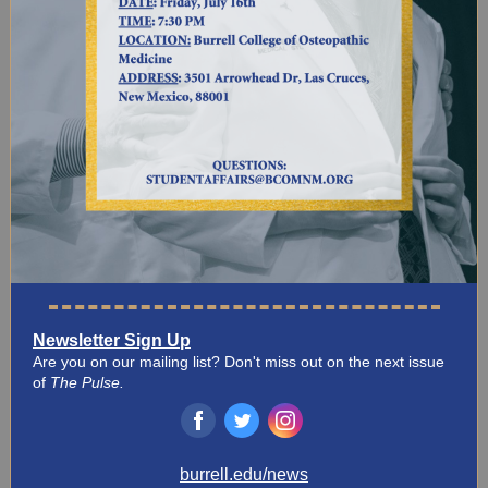
Newsletter Sign Up
Are you on our mailing list? Don't miss out on the next issue
of
The Pulse.
‌
‌
‌
burrell.edu/news