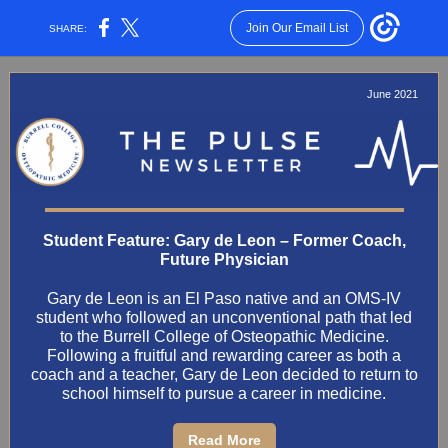
Join Our Email List
SHARE:
June 2021
Student Feature: Gary de Leon – Former Coach,
Future Physician
Gary de Leon is an El Paso native and an OMS-IV
student who followed an unconventional path that led
to the Burrell College of Osteopathic Medicine.
Following a fruitful and rewarding career as both a
coach and a teacher, Gary de Leon decided to return to
school himself to pursue a career in medicine.
Read More