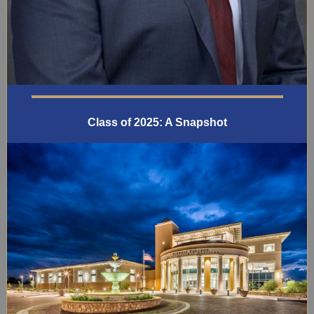
Class of 2025: A Snapshot