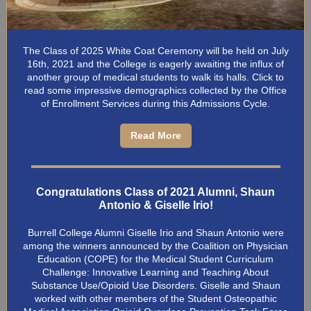
The Class of 2025 White Coat Ceremony will be held on July
16th, 2021 and the College is eagerly awaiting the influx of
another group of medical students to walk its halls. Click to
read some impressive demographics collected by the Office
of Enrollment Services during this Admissions Cycle.
Read More
Congratulations Class of 2021 Alumni, Shaun
Antonio & Giselle Irio!
Burrell College Alumni Giselle Irio and Shaun Antonio were
among the winners announced by the Coalition on Physician
Education (COPE) for the Medical Student Curriculum
Challenge: Innovative Learning and Teaching About
Substance Use/Opioid Use Disorders. Giselle and Shaun
worked with other members of the Student Osteopathic