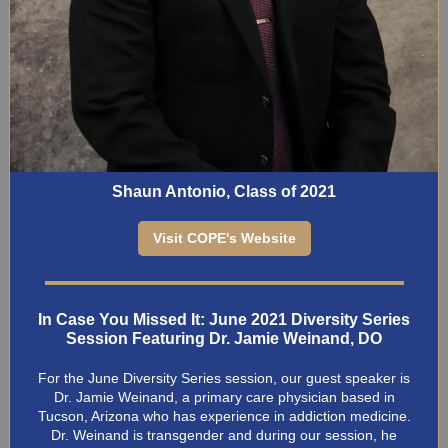
Shaun Antonio, Class of 2021
Visit COPE's Website
In Case You Missed It: June 2021 Diversity Series
Session Featuring Dr. Jamie Weinand, DO
For the June Diversity Series session, our guest speaker is
Dr. Jamie Weinand, a primary care physician based in
Tucson, Arizona who has experience in addiction medicine.
Dr. Weinand is transgender and during our session, he