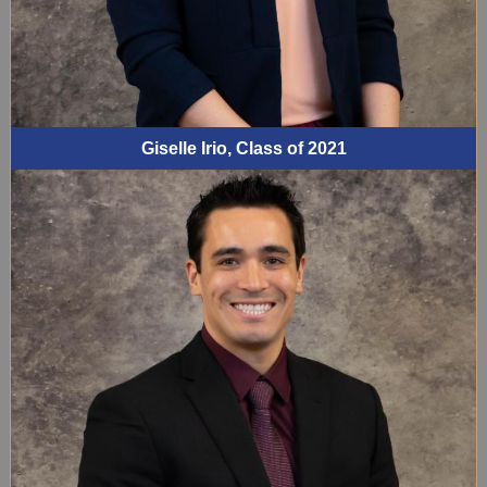
Giselle Irio, Class of 2021