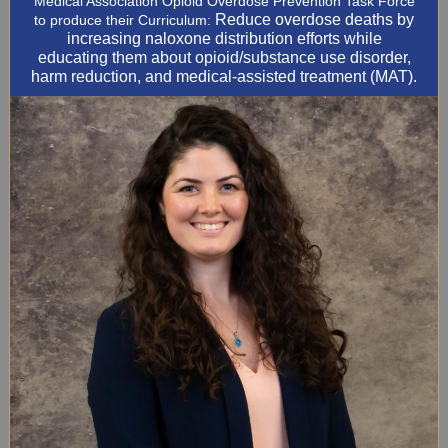
Medical Association Opioid Overdose Prevention Task Force
Reduce overdose deaths by
to produce their Curriculum:
increasing naloxone distribution efforts while
educating them about opioid/substance use disorder,
harm reduction, and medical-assisted treatment (MAT).