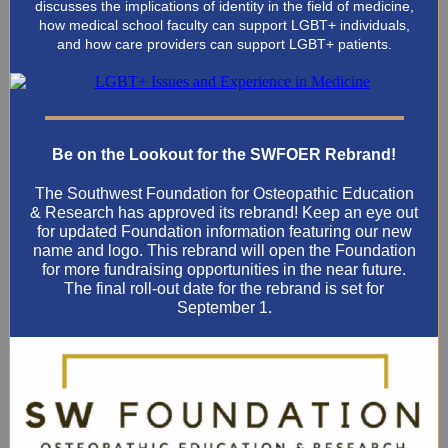
discusses the implications of identity in the field of medicine,
how medical school faculty can support LGBT+ individuals,
and how care providers can support LGBT+ patients.
Be on the Lookout for the SWFOER Rebrand!
The Southwest Foundation for Osteopathic Education
& Research has approved its rebrand! Keep an eye out
for updated Foundation information featuring our new
name and logo. This rebrand will open the Foundation
for more fundraising opportunities in the near future.
The final roll-out date for the rebrand is set for
September 1.