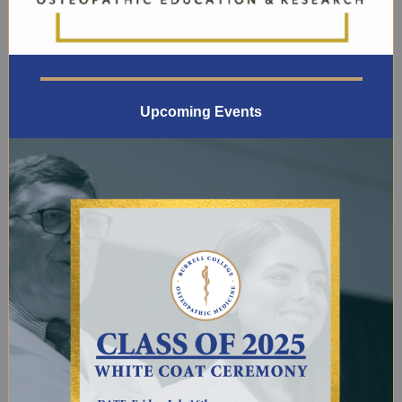
Upcoming Events