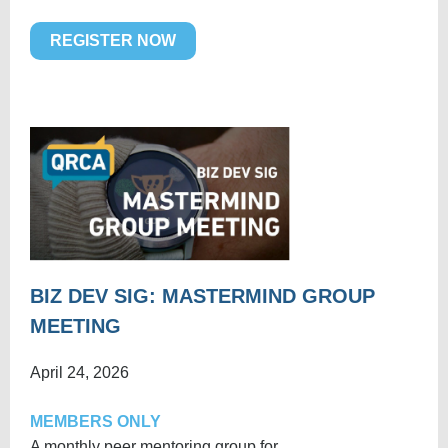
REGISTER NOW
BIZ DEV SIG: MASTERMIND GROUP
MEETING
April 24, 2026
MEMBERS ONLY
A monthly peer mentoring group for