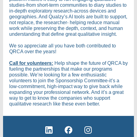
studies-from short-term communities to diary studies to
in-depth exploratory research-across devices and
geographies. And Qualzy’s AI tools are built to support,
not replace, the researcher- helping reduce manual
work while preserving the depth, context, and human
understanding that define great qualitative insight.
We so appreciate all you have both contributed to
QRCA over the years!
Call for volunteers:
Help shape the future of QRCA by
fueling the partnerships that make our programs
possible. We’re looking for a few enthusiastic
volunteers to join the Sponsorship Committee-it’s a
low-commitment, high-impact way to give back while
expanding your professional network. And it’s a great
way to get to know the companies who support
qualitative research like these even better.