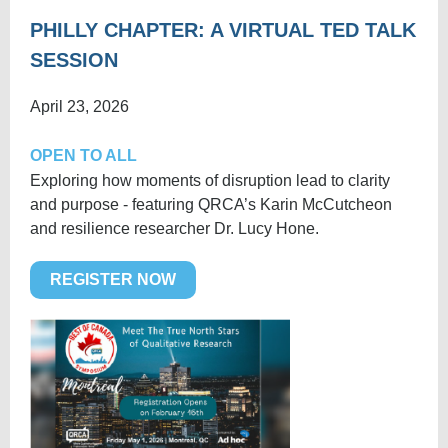
PHILLY
CHAPTER: A VIRTUAL TED TALK
SESSION
April 23, 2026
OPEN TO ALL
Exploring how moments of disruption lead to clarity
and purpose - featuring QRCA’s Karin McCutcheon
and resilience researcher Dr. Lucy Hone.
REGISTER NOW