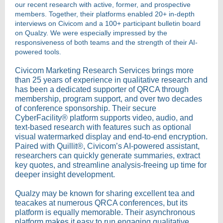
our recent research with active, former, and prospective
members. Together, their platforms enabled 20+ in-depth
interviews on Civicom and a 100+ participant bulletin board
on Qualzy. We were especially impressed by the
responsiveness of both teams and the strength of their AI-
powered tools.
Civicom Marketing Research Services brings more
than 25 years of experience in qualitative research and
has been a dedicated supporter of QRCA through
membership, program support, and over two decades
of conference sponsorship. Their secure
CyberFacility® platform supports video, audio, and
text-based research with features such as optional
visual watermarked display and end-to-end encryption.
Paired with Quillit®, Civicom’s AI-powered assistant,
researchers can quickly generate summaries, extract
key quotes, and streamline analysis-freeing up time for
deeper insight development.
Qualzy may be known for sharing excellent tea and
teacakes at numerous QRCA conferences, but its
platform is equally memorable. Their asynchronous
platform makes it easy to run engaging qualitative