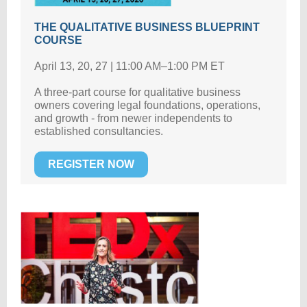
THE QUALITATIVE BUSINESS BLUEPRINT
COURSE
April 13, 20, 27 | 11:00 AM–1:00 PM ET
A three-part course for qualitative business
owners covering legal foundations, operations,
and growth - from newer independents to
established consultancies.
REGISTER NOW