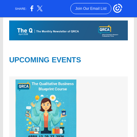
Join Our Email List
SHARE:
UPCOMING EVENTS