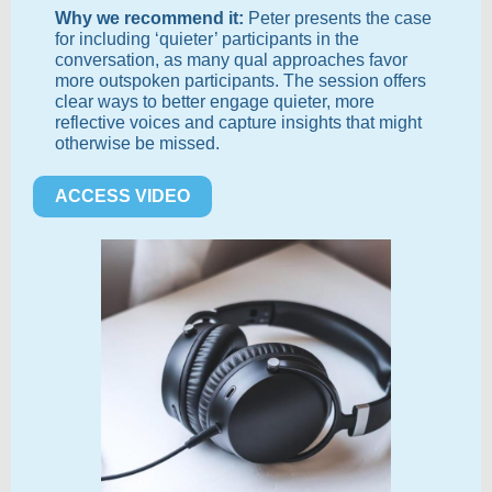
Why we recommend it:
Peter presents the case
for including ‘quieter’ participants in the
conversation, as many qual approaches favor
more outspoken participants. The session offers
clear ways to better engage quieter, more
reflective voices and capture insights that might
otherwise be missed.
ACCESS VIDEO