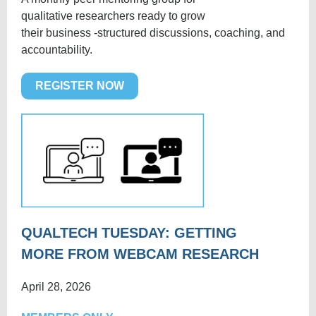
qualitative researchers ready to grow
their business -structured discussions, coaching, and
accountability.
REGISTER NOW
QUALTECH TUESDAY: GETTING
MORE FROM WEBCAM RESEARCH
April 28, 2026