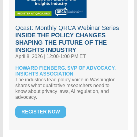
Qcast: Monthly QRCA Webinar Series
INSIDE THE POLICY CHANGES
SHAPING THE FUTURE OF THE
INSIGHTS INDUSTRY
April 8, 2026 | 12:00-1:00 PM ET
HOWARD FIENBERG, SVP OF ADVOCACY,
INSIGHTS ASSOCIATION
The industry’s lead policy voice in Washington
shares what qualitative researchers need to
know about privacy laws, AI regulation, and
advocacy.
REGISTER NOW