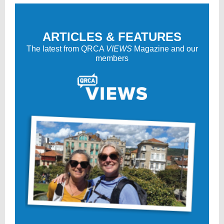
ARTICLES & FEATURES
The latest from QRCA
VIEWS
Magazine and our
members