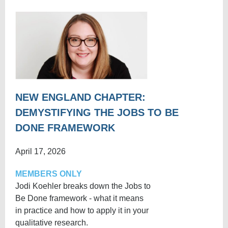
NEW ENGLAND CHAPTER:
DEMYSTIFYING THE JOBS TO BE
DONE FRAMEWORK
April 17, 2026
MEMBERS ONLY
Jodi Koehler breaks down the Jobs to
Be Done framework - what it means
in practice and how to apply it in your
qualitative research.