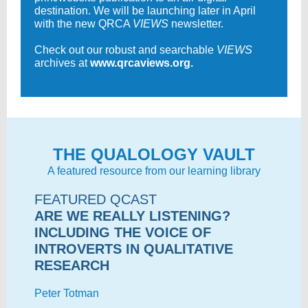
destination. We will be launching later in April
with the new QRCA
VIEWS
newsletter.
Check out our robust and searchable
VIEWS
archives at
www.qrcaviews.org.
THE QUALOLOGY VAULT
A featured resource from our learning library
FEATURED QCAST
ARE WE REALLY LISTENING?
INCLUDING THE VOICE OF
INTROVERTS IN QUALITATIVE
RESEARCH
Peter Totman