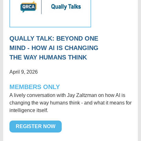
QUALLY TALK: BEYOND ONE
MIND - HOW AI IS CHANGING
THE WAY HUMANS THINK
April 9, 2026
MEMBERS ONLY
A lively conversation with Jay Zaltzman on how AI is
changing the way humans think - and what it means for
intelligence itself.
REGISTER NOW