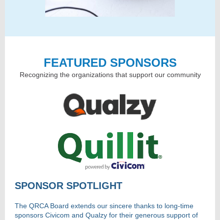
FEATURED SPONSORS
Recognizing the organizations that support our community
SPONSOR SPOTLIGHT
The QRCA Board extends our sincere thanks to long-time
sponsors Civicom and Qualzy for their generous support of