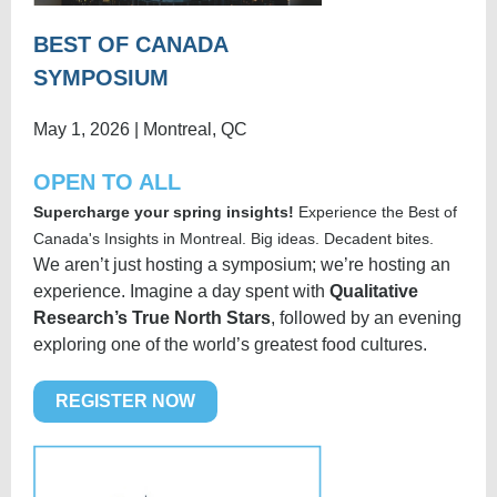
BEST OF CANADA
SYMPOSIUM
May 1, 2026 | Montreal, QC
OPEN TO ALL
Supercharge your spring insights!
Experience the Best of
Canada's Insights in Montreal. Big ideas. Decadent bites.
W
e aren’t just hosting a symposium; we’re hosting an
experience. Imagine a day spent with
Qualitative
Research’s True North Stars
, followed by an evening
exploring one of the world’s greatest food cultures.
REGISTER NOW