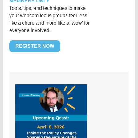
MEMBERS ONLY
Tools, tips, and techniques to make
your webcam focus groups feel less
like a chore and more like a ‘wow’ for
everyone involved.
REGISTER NOW