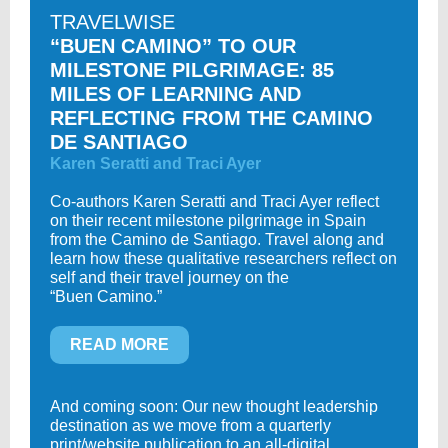
TRAVELWISE
“BUEN CAMINO” TO OUR
MILESTONE PILGRIMAGE: 85
MILES OF LEARNING AND
REFLECTING FROM THE CAMINO
DE SANTIAGO
Karen Seratti and Traci Ayer
Co-authors Karen Seratti and Traci Ayer reflect
on their recent milestone pilgrimage in Spain
from the Camino de Santiago. Travel along and
learn how these qualitative researchers reflect on
self and their travel journey on the
“Buen Camino.”
READ MORE
And coming soon: Our new thought leadership
destination as we move from a quarterly
print/website publication to an all-digital