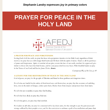
Stephanie Landry expresses joy in primary colors
PRAYER FOR PEACE IN THE
HOLY LAND