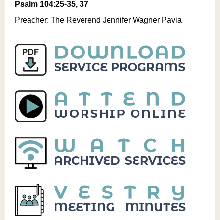
Psalm 104:25-35, 37
Preacher: The Reverend Jennifer Wagner Pavia