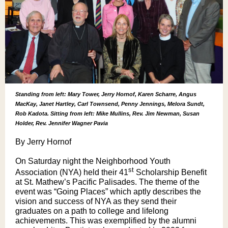
Standing from left: Mary Tower, Jerry Hornof, Karen Scharre, Angus
MacKay, Janet Hartley, Carl Townsend, Penny Jennings, Melora Sundt,
Rob Kadota. Sitting from left: Mike Mullins, Rev. Jim Newman, Susan
Holder, Rev. Jennifer Wagner Pavia
By Jerry Hornof
On Saturday night the Neighborhood Youth
st
Association (NYA) held their 41
Scholarship Benefit
at St. Mathew’s Pacific Palisades. The theme of the
event was “Going Places” which aptly describes the
vision and success of NYA as they send their
graduates on a path to college and lifelong
achievements. This was exemplified by the alumni