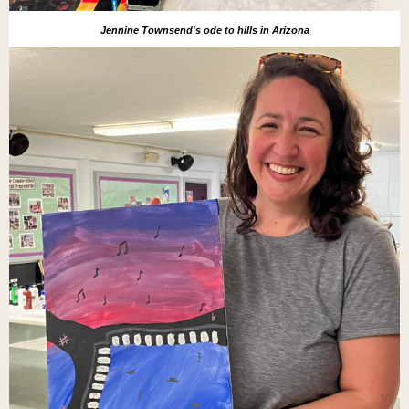
Jennine Townsend's ode to hills in Arizona