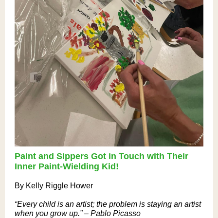
Paint and Sippers Got in Touch with Their
Inner Paint-Wielding Kid!
By Kelly Riggle Hower
“Every child is an artist; the problem is staying an artist
when you grow up.” – Pablo Picasso