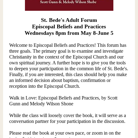
St. Bede's Adult Forum
Episcopal Beliefs and Practices
Wednesdays 8pm from May 8-June 5
Welcome to Episcopal Beliefs and Practices! This forum has
three goals. The primary goal is to examine and investigate
Christianity in the context of the Episcopal Church and our
own spiritual journey. A further hope is to give you the tools
to deepen your participation in the common life of St. Bede's.
Finally, if you are interested, this class should help you make
an informed decision about baptism, confirmatio
n or
reception into the Episcopal Church.
Walk in Love: Episcopal Beliefs and Practices, by Scott
Gunn and Melody Wilson Shone
While the class will loosely cover the book, it will serve as a
conversation partner for your participation in the discussion.
Please read the book at your own pace, or zoom in on the