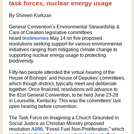
task forces, nuclear energy usage
By Shireen Korkzan
General Convention’s Environmental Stewardship &
Care of Creation legislative committees
heard
testimonies
May 14 on five proposed
resolutions seeking support for various environmental
initiatives ranging from mitigating climate change to
supporting nuclear energy usage to protecting
biodiversity.
Fifty-two people attended the virtual hearing of the
House of Bishops’ and House of Deputies’ committees,
which though distinct, typically meet and deliberate
together. Once finalized, resolutions will advance to
the 81st General Convention, to be held June 23-28
in Louisville, Kentucky. This was the committees’ last
open hearing before convention.
The Task Force on Imagining a Church Grounded in
Social Justice as Christian Ministry proposed
resolution
A098
, “Fossil Fuel Non-Proliferation,” which