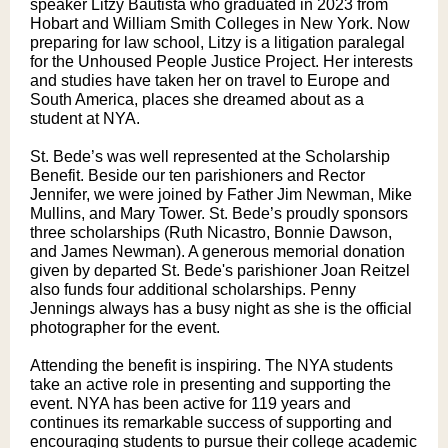
speaker Litzy Bautista who graduated in 2023 from
Hobart and William Smith Colleges in New York. Now
preparing for law school, Litzy is a litigation paralegal
for the Unhoused People Justice Project. Her interests
and studies have taken her on travel to Europe and
South America, places she dreamed about as a
student at NYA.
St. Bede’s was well represented at the Scholarship
Benefit. Beside our ten parishioners and Rector
Jennifer, we were joined by Father Jim Newman, Mike
Mullins, and Mary Tower. St. Bede’s proudly sponsors
three scholarships (Ruth Nicastro, Bonnie Dawson,
and James Newman). A generous memorial donation
given by departed St. Bede's parishioner Joan Reitzel
also funds four additional scholarships. Penny
Jennings always has a busy night as she is the official
photographer for the event.
Attending the benefit is inspiring. The NYA students
take an active role in presenting and supporting the
event. NYA has been active for 119 years and
continues its remarkable success of supporting and
encouraging students to pursue their college academic