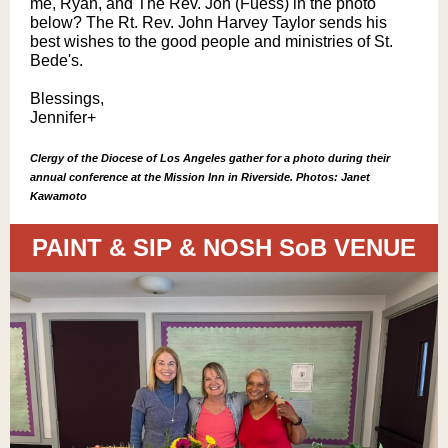
me, Ryan, and The Rev. Jon (Fuess) in the photo
below? The Rt. Rev. John Harvey Taylor sends his
best wishes to the good people and ministries of St.
Bede's.
Blessings,
Jennifer+
Clergy of the Diocese of Los Angeles gather for a photo during their
annual conference at the Mission Inn in Riverside. Photos: Janet
Kawamoto
PAINT & SIP & NOSH SoB VENUE