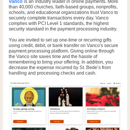
Vanco
is an industry leader in online payments. More
than 40,000 churches, faith-based groups, nonprofits,
schools, and educational organizations trust Vanco to
securely complete transactions every day. Vanco
complies with PCI Level 1 standards, the highest
security standard in the payment processing industry.
You are invited to set up one-time or recurring gifts
using credit, debit, or bank transfer on Vanco's secure
payment processing platform. Giving online through
the Vanco site saves time and the hassle of
remembering to bring your offering. In addition, you
decrease the expense incurred by St. Bede’s from
handling and processing checks and cash.