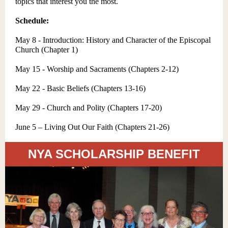
topics that interest you the most.
Schedule:
May 8 - Introduction: History and Character of the Episcopal
Church (Chapter 1)
May 15 - Worship and Sacraments (Chapters 2-12)
May 22 - Basic Beliefs (Chapters 13-16)
May 29 - Church and Polity (Chapters 17-20)
June 5 – Living Out Our Faith (Chapters 21-26)
NYA SCHOLARSHIP BENEFIT