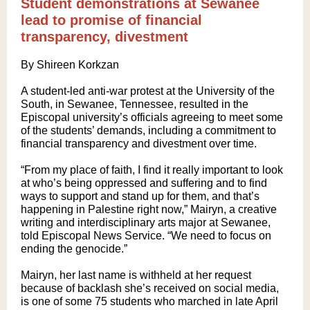
Student demonstrations at Sewanee
lead to promise of financial
transparency, divestment
By Shireen Korkzan
A student-led anti-war protest at the University of the
South, in Sewanee, Tennessee, resulted in the
Episcopal university’s officials agreeing to meet some
of the students’ demands, including a commitment to
financial transparency and divestment over time.
“From my place of faith, I find it really important to look
at who’s being oppressed and suffering and to find
ways to support and stand up for them, and that’s
happening in Palestine right now,” Mairyn, a creative
writing and interdisciplinary arts major at Sewanee,
told Episcopal News Service. “We need to focus on
ending the genocide.”
Mairyn, her last name is withheld at her request
because of backlash she’s received on social media,
is one of some 75 students who marched in late April