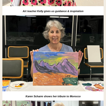
Art teacher Kelly gives us guidance & inspiration
Karen Scharre shows her tribute to Morocco