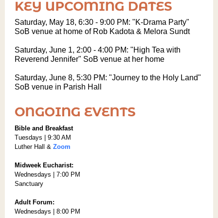
Saturday, May 18, 6:30 - 9:00 PM: "K-Drama Party"
SoB venue at home of Rob Kadota & Melora Sundt
Saturday, June 1, 2:00 - 4:00 PM: "High Tea with
Reverend Jennifer" SoB venue at her home
Saturday, June 8, 5:30 PM: "Journey to the Holy Land"
SoB venue in Parish Hall
Bible and Breakfast
Tuesdays | 9:30 AM
Luther Hall &
Zoom
Midweek Eucharist:
Wednesdays | 7:00 PM
Sanctuary
Adult Forum:
Wednesdays | 8:00 PM