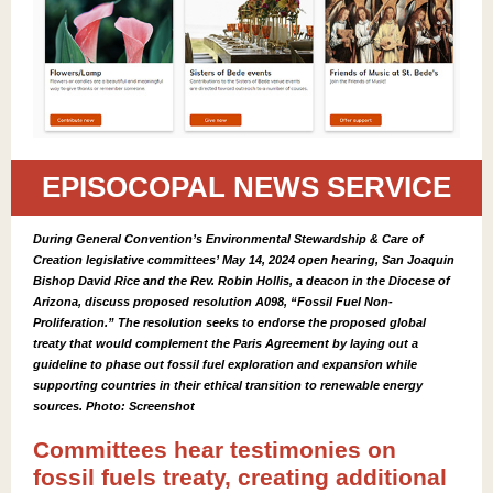
EPISOCOPAL NEWS SERVICE
During General Convention’s Environmental Stewardship & Care of
Creation legislative committees’ May 14, 2024 open hearing, San Joaquin
Bishop David Rice and the Rev. Robin Hollis, a deacon in the Diocese of
Arizona, discuss proposed resolution A098, “Fossil Fuel Non-
Proliferation.” The resolution seeks to endorse the proposed global
treaty that would complement the Paris Agreement by laying out a
guideline to phase out fossil fuel exploration and expansion while
supporting countries in their ethical transition to renewable energy
sources. Photo: Screenshot
Committees hear testimonies on
fossil fuels treaty, creating additional