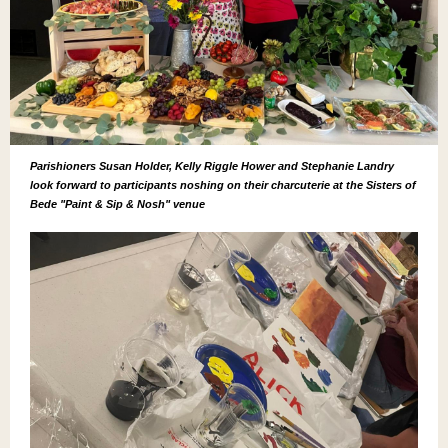
Parishioners Susan Holder, Kelly Riggle Hower and Stephanie Landry
look forward to participants noshing on their charcuterie at the Sisters of
Bede "Paint & Sip & Nosh" venue