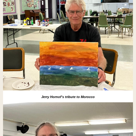
Jerry Hornof's tribute to Morocco