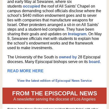
and early May at Sewanee, where six
students
occupied
the roof of All Saints’ Chapel on
campus demanding school officials disclose where the
school’s $440 million endowment goes and to sever
ties with companies that manufacture weapons for
Israel. Other protesters arranged a sit-in on All Saints’
steps and a student-led compline. They have been
sharing their goals and updates on
Instagram
. On May
9, Sewanee officials met with students to explain how
the school’s endowment works and the framework
used to make investments.
The University of the South is
owned by
28 Episcopal
dioceses. Many Episcopal bishops serve on its
board
.
READ MORE HERE
View the latest edition of Episcopal News Service
FROM THE EPISCOPAL NEWS
A newsletter serving the diocese of Los Angeles