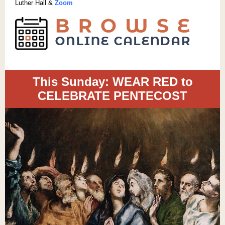
Luther Hall &
Zoom
This Sunday: WEAR RED to
CELEBRATE PENTECOST