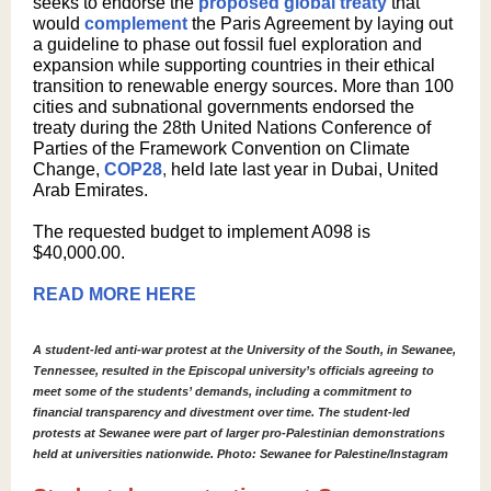
seeks to endorse the
proposed global treaty
that
would
complement
the Paris Agreement by laying out
a guideline to phase out fossil fuel exploration and
expansion while supporting countries in their ethical
transition to renewable energy sources. More than 100
cities and subnational governments endorsed the
treaty during the 28th United Nations Conference of
Parties of the Framework Convention on Climate
Change,
COP28
,
held late last year in Dubai, United
Arab Emirates.
The requested budget to implement A098 is
$40,000.00.
READ MORE HERE
A student-led anti-war protest at the University of the South, in Sewanee,
Tennessee, resulted in the Episcopal university’s officials agreeing to
meet some of the students’ demands, including a commitment to
financial transparency and divestment over time. The student-led
protests at Sewanee were part of larger pro-Palestinian demonstrations
held at universities nationwide. Photo: Sewanee for Palestine/Instagram