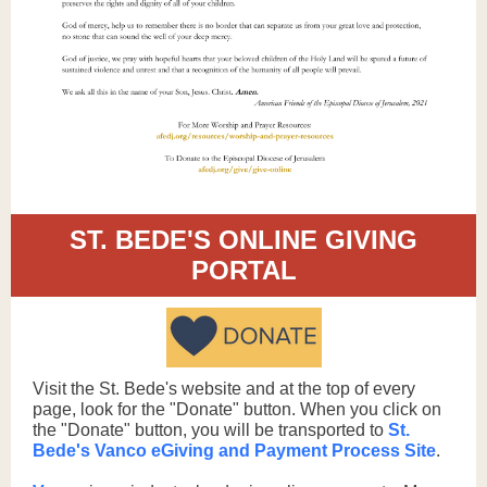
ST. BEDE'S ONLINE GIVING
PORTAL
Visit the St. Bede's website and at the top of every
page, look for the "Donate" button. When you click on
the "Donate" button, you will be transported to
St.
Bede's Vanco eGiving and Payment Process Site
.