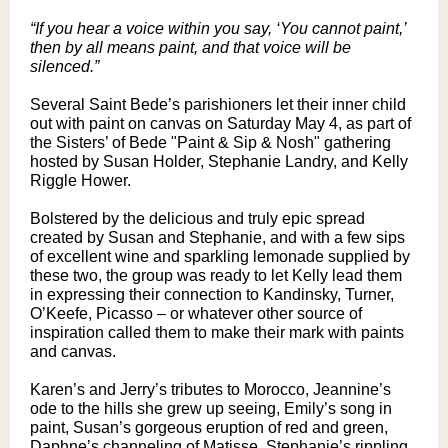
“If you hear a voice within you say, ‘You cannot paint,’
then by all means paint, and that voice will be
silenced.”
Several Saint Bede’s parishioners let their inner child
out with paint on canvas on Saturday May 4, as part of
the Sisters’ of Bede "Paint & Sip & Nosh" gathering
hosted by Susan Holder, Stephanie Landry, and Kelly
Riggle Hower.
Bolstered by the delicious and truly epic spread
created by Susan and Stephanie, and with a few sips
of excellent wine and sparkling lemonade supplied by
these two, the group was ready to let Kelly lead them
in expressing their connection to Kandinsky, Turner,
O’Keefe, Picasso – or whatever other source of
inspiration called them to make their mark with paints
and canvas.
Karen’s and Jerry’s tributes to Morocco, Jeannine’s
ode to the hills she grew up seeing, Emily’s song in
paint, Susan’s gorgeous eruption of red and green,
Daphne’s channeling of Matisse, Stephanie’s rippling