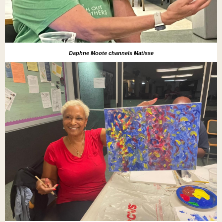
Daphne Moote channels Matisse