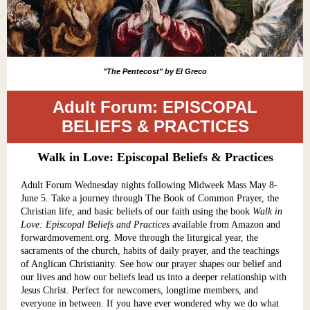
"The Pentecost" by El Greco
Adult Forum: EPISCOPAL
BELIEFS & PRACTICES
Walk in Love: Episcopal Beliefs & Practices
Adult Forum Wednesday nights following Midweek Mass May 8-
June 5. Take a journey through The Book of Common Prayer, the
Christian life, and basic beliefs of our faith using the book
Walk in
Love: Episcopal Beliefs and Practices
available from Amazon and
forwardmovement.org. Move through the liturgical year, the
sacraments of the church, habits of daily prayer, and the teachings
of Anglican Christianity. See how our prayer shapes our belief and
our lives and how our beliefs lead us into a deeper relationship with
Jesus Christ. Perfect for newcomers, longtime members, and
everyone in between. If you have ever wondered why we do what