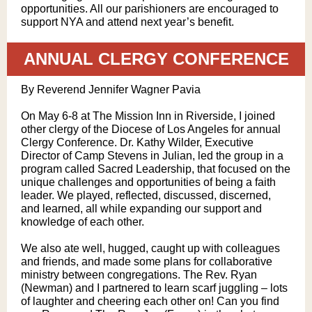
opportunities. All our parishioners are encouraged to
support NYA and attend next year’s benefit.
ANNUAL CLERGY CONFERENCE
By Reverend Jennifer Wagner Pavia
On May 6-8 at The Mission Inn in Riverside, I joined
other clergy of the Diocese of Los Angeles for annual
Clergy Conference. Dr. Kathy Wilder, Executive
Director of Camp Stevens in Julian, led the group in a
program called Sacred Leadership, that focused on the
unique challenges and opportunities of being a faith
leader. We played, reflected, discussed, discerned,
and learned, all while expanding our support and
knowledge of each other.
We also ate well, hugged, caught up with colleagues
and friends, and made some plans for collaborative
ministry between congregations. The Rev. Ryan
(Newman) and I partnered to learn scarf juggling – lots
of laughter and cheering each other on! Can you find