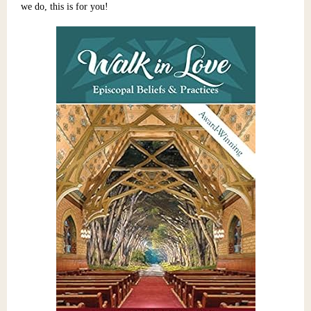
we do, this is for you!