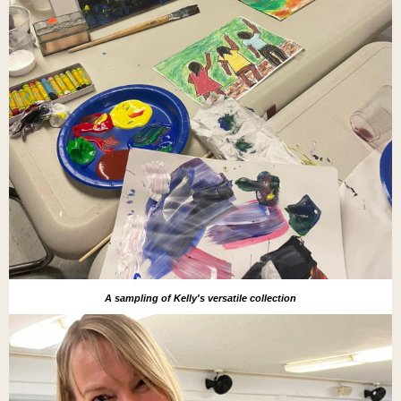
A sampling of Kelly's versatile collection