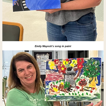
Emily Mayock's song in paint