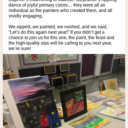
dance of joyful primary colors… they were all as
individual as the painters who created them, and all
vividly engaging.
We sipped, we painted, we noshed, and we said,
“Let’s do this again next year!” If you didn’t get a
chance to join us for this one, the paint, the feast and
the high-quality sips will be calling to you next year,
we’re sure!