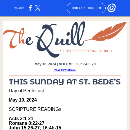
Join Our Email List
SHARE:
May 16, 2024 | VOLUME 36, ISSUE 20
VIEW AS WEBPAGE
Day of Pentecost
May 19, 2024
SCRIPTURE READING
s
Acts 2:1-21
Romans 8:22-27
John 15:26-27; 16:4b-15