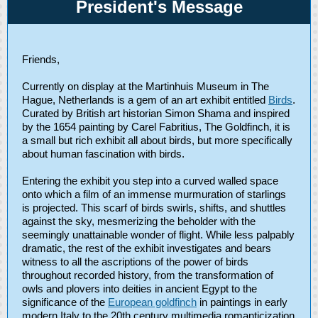
President's Message
Friends,
Currently on display at the Martinhuis Museum in The
Hague, Netherlands is a gem of an art exhibit entitled
Birds
.
Curated by British art historian Simon Shama and inspired
by the 1654 painting by Carel Fabritius, The Goldfinch, it is
a small but rich exhibit all about birds, but more specifically
about human fascination with birds.
Entering the exhibit you step into a curved walled space
onto which a film of an immense murmuration of starlings
is projected. This scarf of birds swirls, shifts, and shuttles
against the sky, mesmerizing the beholder with the
seemingly unattainable wonder of flight. While less palpably
dramatic, the rest of the exhibit investigates and bears
witness to all the ascriptions of the power of birds
throughout recorded history, from the transformation of
owls and plovers into deities in ancient Egypt to the
significance of the
European goldfinch
in paintings in early
modern Italy to the 20th century multimedia romanticization