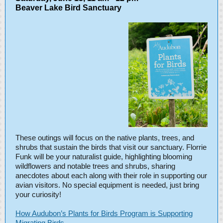
Beaver Lake Bird Sanctuary
These outings will focus on the native plants, trees, and
shrubs that sustain the birds that visit our sanctuary. Florrie
Funk will be your naturalist guide, highlighting blooming
wildflowers and notable trees and shrubs, sharing
anecdotes about each along with their role in supporting our
avian visitors. No special equipment is needed, just bring
your curiosity!
How Audubon’s Plants for Birds Program is Supporting
Migrating Birds