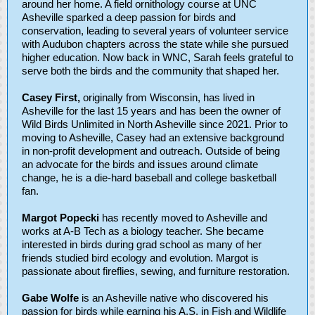
around her home. A field ornithology course at UNC
Asheville sparked a deep passion for birds and
conservation, leading to several years of volunteer service
with Audubon chapters across the state while she pursued
higher education. Now back in WNC, Sarah feels grateful to
serve both the birds and the community that shaped her.
Casey First,
originally from Wisconsin, has lived in
Asheville for the last 15 years and has been the owner of
Wild Birds Unlimited in North Asheville since 2021. Prior to
moving to Asheville, Casey had an extensive background
in non-profit development and outreach. Outside of being
an advocate for the birds and issues around climate
change, he is a die-hard baseball and college basketball
fan.
Margot Popecki
has recently moved to Asheville and
works at A-B Tech as a biology teacher. She became
interested in birds during grad school as many of her
friends studied bird ecology and evolution. Margot is
passionate about fireflies, sewing, and furniture restoration.
Gabe Wolfe
is an Asheville native who discovered his
passion for birds while earning his A.S. in Fish and Wildlife