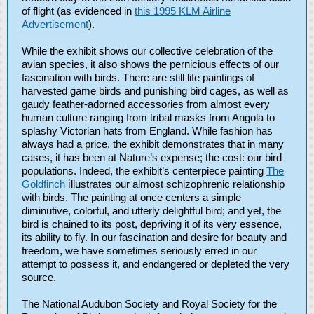
of flight (as evidenced in
this 1995 KLM Airline
Advertisement
).
While the exhibit shows our collective celebration of the
avian species, it also shows the pernicious effects of our
fascination with birds. There are still life paintings of
harvested game birds and punishing bird cages, as well as
gaudy feather-adorned accessories from almost every
human culture ranging from tribal masks from Angola to
splashy Victorian hats from England. While fashion has
always had a price, the exhibit demonstrates that in many
cases, it has been at Nature’s expense; the cost: our bird
populations. Indeed, the exhibit’s centerpiece painting
The
Goldfinch
i
llustrates our almost schizophrenic relationship
with birds. The painting at once centers a simple
diminutive, colorful, and utterly delightful bird; and yet, the
bird is chained to its post, depriving it of its very essence,
its ability to fly. In our fascination and desire for beauty and
freedom, we have sometimes seriously erred in our
attempt to possess it, and endangered or depleted the very
source.
The National Audubon Society and Royal Society for the