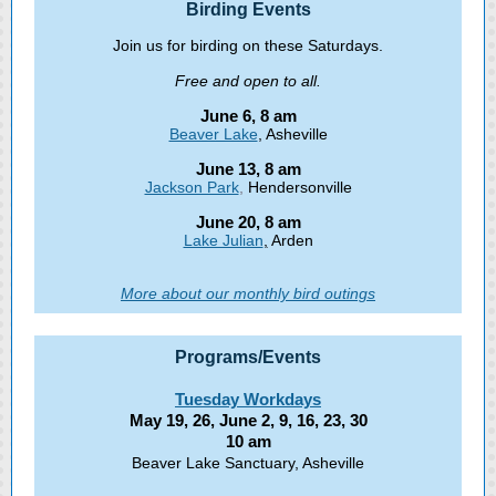
Birding Events
Join us for birding on these Saturdays.
Free and open to all.
June 6, 8 am
Beaver Lake
, Asheville
June 13, 8 am
Jackson Park
,
Hendersonville
June 20, 8 am
Lake Julian
,
Arden
More about our monthly bird outings
Programs /Events
Tuesday Workdays
May 19, 26, June 2, 9, 16, 23, 30
10 am
Beaver Lake Sanctuary, Asheville