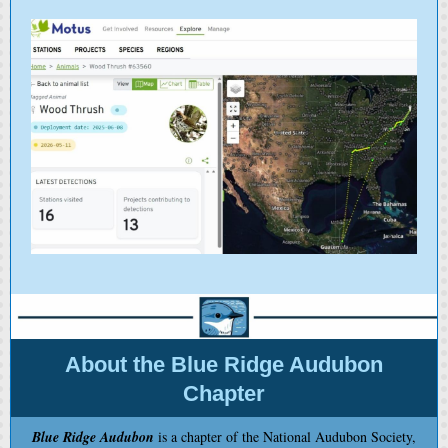
About the Blue Ridge Audubon
Chapter
Blue Ridge Audubon
is a chapter of the National Audubon Society,