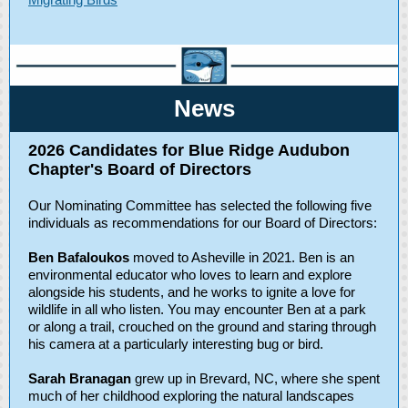
Ne ws
2026 Candidates for Blue Ridge Audubon
Chapter's Board of Directors
Our Nominating Committee has selected the following five
individuals as recommendations for our Board of Directors:
Ben Bafaloukos
moved to Asheville in 2021. Ben is an
environmental educator who loves to learn and explore
alongside his students, and he works to ignite a love for
wildlife in all who listen. You may encounter Ben at a park
or along a trail, crouched on the ground and staring through
his camera at a particularly interesting bug or bird.
Sarah Branagan
grew up in Brevard, NC, where she spent
much of her childhood exploring the natural landscapes