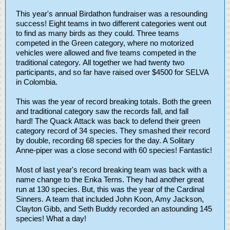
This year's annual Birdathon fundraiser was a resounding
success! Eight teams in two different categories went out
to find as many birds as they could. Three teams
competed in the Green category, where no motorized
vehicles were allowed and five teams competed in the
traditional category. All together we had twenty two
participants, and so far have raised over $4500 for SELVA
in Colombia.
This was the year of record breaking totals. Both the green
and traditional category saw the records fall, and fall
hard! The Quack Attack was back to defend their green
category record of 34 species. They smashed their record
by double, recording 68 species for the day. A Solitary
Anne-piper was a close second with 60 species! Fantastic!
Most of last year's record breaking team was back with a
name change to the Enka Terns. They had another great
run at 130 species. But, this was the year of the Cardinal
Sinners. A team that included John Koon, Amy Jackson,
Clayton Gibb, and Seth Buddy recorded an astounding 145
species! What a day!