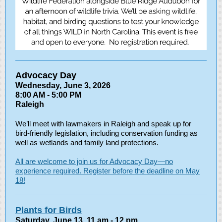
Advocacy Day
Wednesday, June 3, 2026
8:00 AM - 5:00 PM
Raleigh
We’ll meet with lawmakers in Raleigh and speak up for
bird-friendly legislation, including conservation funding as
well as wetlands and family land protections.
All are welcome to join us for Advocacy Day—no
experience required. Register before the deadline on May
18!
Plants for Birds
Saturday, June 13, 11 am - 12 pm