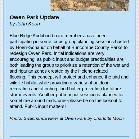
Owen Park Update
by John Koon
Blue Ridge Audubon board members have been
participating in some focus group planning sessions hosted
by Hoerr-Schaudt on behalf of Buncombe County Parks to
redesign Owen Park. Initial indications are very
encouraging, as public input and budget practicalities are
both leading the group to prioritize a retention of the wetland
and riparian zones created by the Helene-related
flooding. This concept will protect and enhance the bird and
wildlife habitat while providing a variety of outdoor
recreation and affording flood buffer protection for future
storm events. Another public input session is planned for
sometime around mid-June--please be on the lookout to
attend. Public input matters!
Photo: Swannanoa River at Owen Park by Charlotte Moon