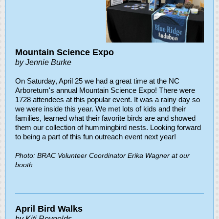
Mountain Science Expo
by Jennie Burke
On Saturday, April 25 we had a great time at the NC
Arboretum's annual Mountain Science Expo! There were
1728 attendees at this popular event. It was a rainy day so
we were inside this year. We met lots of kids and their
families, learned what their favorite birds are and showed
them our collection of hummingbird nests. Looking forward
to being a part of this fun outreach event next year!
Photo: BRAC Volunteer Coordinator Erika Wagner at our
booth
April Bird Walks
by Kiti Reynolds