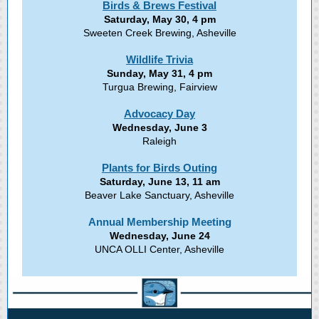
Birds & Brews Festival
Saturday, May 30, 4 pm
Sweeten Creek Brewing, Asheville
Wildlife Trivia
Sunday, May 31, 4 pm
Turgua Brewing, Fairview
Advocacy Day
Wednesday, June 3
Raleigh
Plants for Birds Outing
Saturday, June 13, 11 am
Beaver Lake Sanctuary, Asheville
Annual Membership Meeting
Wednesday, June 24
UNCA OLLI Center, Asheville