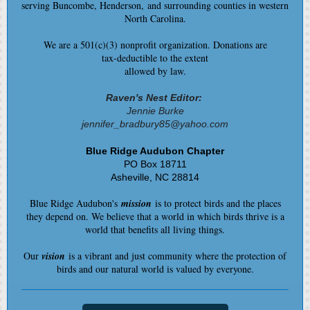
serving Buncombe, Henderson, and surrounding counties in western
North Carolina.
We are a 501(c)(3) nonprofit organization. Donations are
tax-deductible to the extent
allowed by law.
Raven's Nest Editor:
Jennie Burke
jennifer_bradbury85@yahoo.com
Blue Ridge Audubon Chapter
PO Box 18711
Asheville, NC 28814
Blue Ridge Audubon's
mission
is to protect birds and the places
they depend on. We believe that a world in which birds thrive is a
world that benefits all living things.
Our
vision
is a vibrant and just community where the protection of
birds and our natural world is valued by everyone.