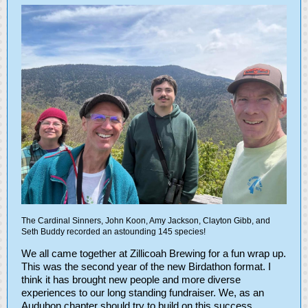
The Cardinal Sinners, John Koon, Amy Jackson, Clayton Gibb, and
Seth Buddy recorded an astounding 145 species!
We all came together at Zillicoah Brewing for a fun wrap up.
This was the second year of the new Birdathon format. I
think it has brought new people and more diverse
experiences to our long standing fundraiser. We, as an
Audubon chapter should try to build on this success.