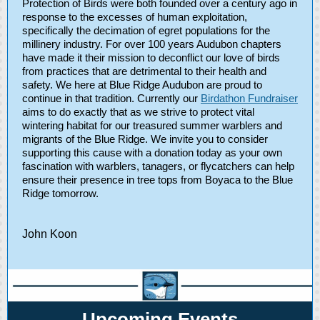
Protection of Birds were both founded over a century ago in
response to the excesses of human exploitation,
specifically the decimation of egret populations for the
millinery industry. For over 100 years Audubon chapters
have made it their mission to deconflict our love of birds
from practices that are detrimental to their health and
safety. We here at Blue Ridge Audubon are proud to
continue in that tradition. Currently our
Birdathon Fundraiser
aims to do exactly that as we strive to protect vital
wintering habitat for our treasured summer warblers and
migrants of the Blue Ridge. We invite you to consider
supporting this cause with a donation today as your own
fascination with warblers, tanagers, or flycatchers can help
ensure their presence in tree tops from Boyaca to the Blue
Ridge tomorrow.
John Koon
Upcoming Events