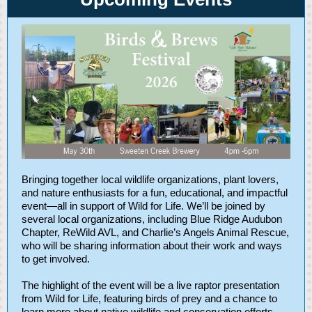
Bringing together local wildlife organizations, plant lovers,
and nature enthusiasts for a fun, educational, and impactful
event—all in support of Wild for Life. We’ll be joined by
several local organizations, including Blue Ridge Audubon
Chapter, ReWild AVL, and Charlie’s Angels Animal Rescue,
who will be sharing information about their work and ways
to get involved.
The highlight of the event will be a live raptor presentation
from Wild for Life, featuring birds of prey and a chance to
learn more about native wildlife and conservation efforts.