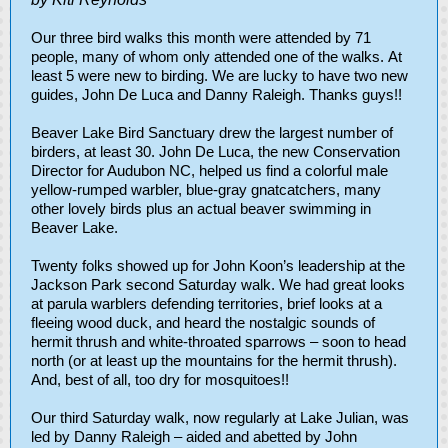
Our three bird walks this month were attended by 71
people, many of whom only attended one of the walks. At
least 5 were new to birding. We are lucky to have two new
guides, John De Luca and Danny Raleigh. Thanks guys!!
Beaver Lake Bird Sanctuary drew the largest number of
birders, at least 30. John De Luca, the new Conservation
Director for Audubon NC, helped us find a colorful male
yellow-rumped warbler, blue-gray gnatcatchers, many
other lovely birds plus an actual beaver swimming in
Beaver Lake.
Twenty folks showed up for John Koon’s leadership at the
Jackson Park second Saturday walk. We had great looks
at parula warblers defending territories, brief looks at a
fleeing wood duck, and heard the nostalgic sounds of
hermit thrush and white-throated sparrows – soon to head
north (or at least up the mountains for the hermit thrush).
And, best of all, too dry for mosquitoes!!
Our third Saturday walk, now regularly at Lake Julian, was
led by Danny Raleigh – aided and abetted by John