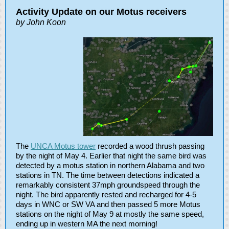
Activity Update on our Motus receivers
by John Koon
The
UNCA Motus tower
recorded a wood thrush passing
by the night of May 4. Earlier that night the same bird was
detected by a motus station in northern Alabama and two
stations in TN. The time between detections indicated a
remarkably consistent 37mph groundspeed through the
night. The bird apparently rested and recharged for 4-5
days in WNC or SW VA and then passed 5 more Motus
stations on the night of May 9 at mostly the same speed,
ending up in western MA the next morning!