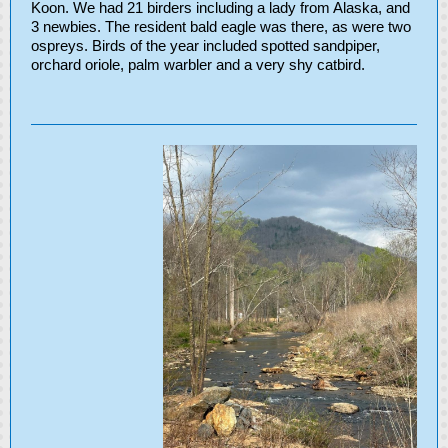
Koon. We had 21 birders including a lady from Alaska, and
3 newbies. The resident bald eagle was there, as were two
ospreys. Birds of the year included spotted sandpiper,
orchard oriole, palm warbler and a very shy catbird.