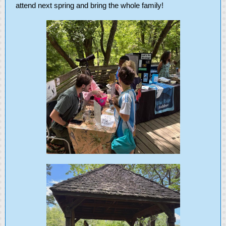
attend next spring and bring the whole family!