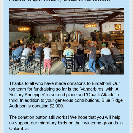
Thanks to all who have made donations to Birdathon! Our
top team for fundraising so far is the 'Vanderbirds' with 'A
Solitary Annepiper' in second place and 'Quack Attack' in
third. In addition to your generous contributions, Blue Ridge
Audubon is donating $2,000.
The donation button still works! We hope that you will help
us support our migratory birds on their wintering grounds in
Colombia.