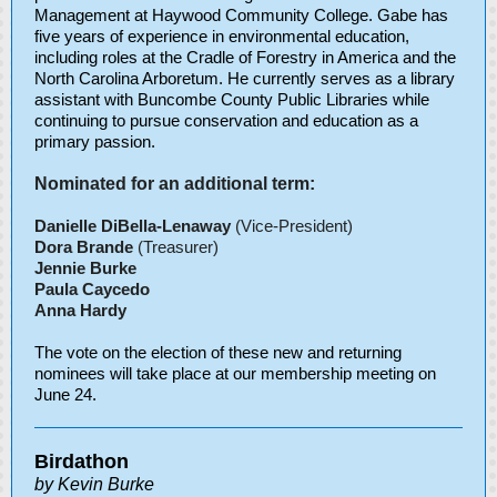
Management at Haywood Community College. Gabe has
five years of experience in environmental education,
including roles at the Cradle of Forestry in America and the
North Carolina Arboretum. He currently serves as a library
assistant with Buncombe County Public Libraries while
continuing to pursue conservation and education as a
primary passion.
Nominated for an additional term:
Danielle DiBella-Lenaway
(Vice-President)
Dora Brande
(Treasurer)
Jennie Burke
Paula Caycedo
Anna Hardy
The vote on the election of these new and returning
nominees will take place at our membership meeting on
June 24.
Birdathon
by Kevin Burke