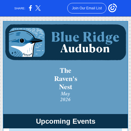
Join Our Email List
SHARE:
The
Raven's
Nest
May
2026
Upcoming Events