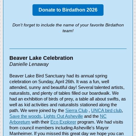
Donate to Birdathon 2026
Don't forget to include the name of your favorite Birdathon
team!
Beaver Lake Celebration
Danielle Lenaway
Beaver Lake Bird Sanctuary had its annual spring
celebration on Sunday, April 26th. It was a fun, well
attended, sunny and beautiful day! Several talented artists,
naturalists, and plenty of tables filled our boardwalk. We
had an exhibition of birds of prey, a table all about swifts, as
well as kid activities and naturalists stationed along the
path. We were joined by the
Sierra Club
,
UNCA bird club
,
Save the woods
,
Lights Out Asheville
and the
NC
Arboretum
with their
Eco Explorer
program. We had visits
from council members including Asheville's Mayor
Manheimer. If you missed this great day we hope you can