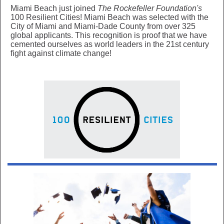
Miami Beach just joined
The Rockefeller Foundation's
100 Resilient Cities! Miami Beach was selected with the
City of Miami and Miami-Dade County from over 325
global applicants. This recognition is proof that we have
cemented ourselves as world leaders in the 21st century
fight against climate change!