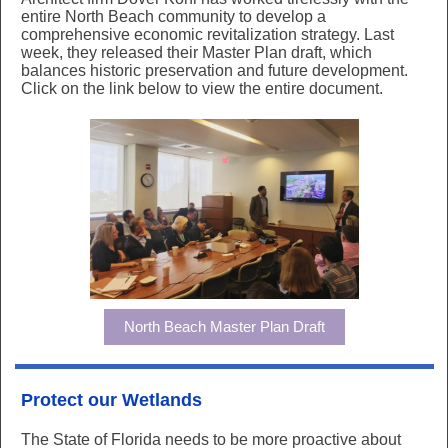
entire North Beach community to develop a
comprehensive economic revitalization strategy. Last
week, they released their Master Plan draft, which
balances historic preservation and future development.
Click on the link below to view the entire document.
North Beach Master Plan Draft
Protect our Wetlands
The State of Florida needs to be more proactive about