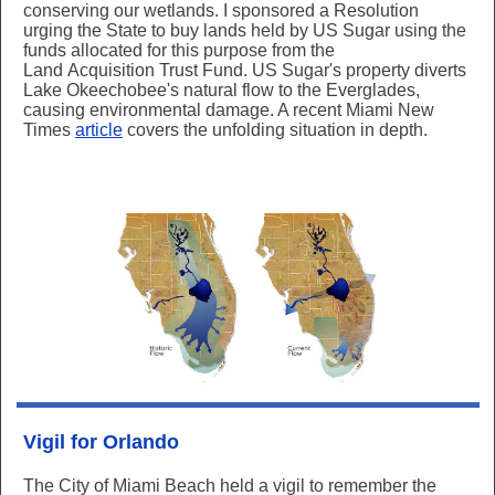
conserving our wetlands. I sponsored a Resolution
urging the State to buy lands held by US Sugar using the
funds allocated for this purpose from the
Land Acquisition Trust Fund. US Sugar's property diverts
Lake Okeechobee's natural flow to the Everglades,
causing environmental damage. A recent Miami New
Times
article
covers the unfolding situation in depth.
Vigil for Orlando
The City of Miami Beach held a vigil to remember the