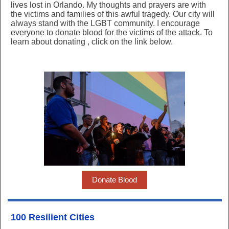
lives lost in Orlando. My thoughts and prayers are with
the victims and families of this awful tragedy. Our city will
always stand with the LGBT community. I encourage
everyone to donate blood for the victims of the attack. To
learn about donating
, click on the link below.
Donate Blood
100 Resilient Cities