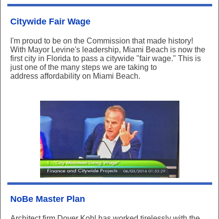
Citywide Fair Wage
I'm proud to be on the Commission that made history!
With Mayor Levine's leadership, Miami Beach is now the
first city in Florida to pass a citywide "fair wage." This is
just one of the many steps we are taking to
address affordability on Miami Beach.
NoBe Master Plan
Architect
firm Dover Kohl has worked tirelessly with the