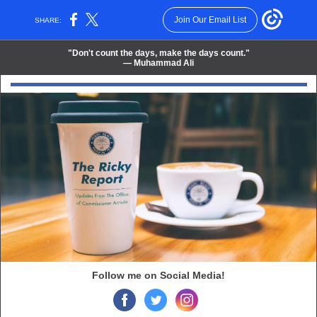
Join Our Email List
SHARE:
"
Don't count the days, make the days count.
"
― Muhammad Ali
Follow me on Social Media!