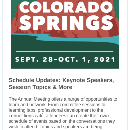
Schedule Updates: Keynote Speakers,
Session Topics & More
The Annual Meeting offers a range of opportunities to
learn and network. From committee sessions to
learning labs, professional development to the
connections café, attendees can create their own
schedule of events based on the conversations they
wish to attend. Topics and speakers are being