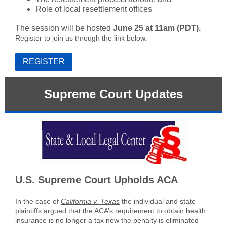
Role of local resettlement offices
The session will be hosted
June 25 at 11am (PDT).
Register to join us through the link below.
REGISTER
Supreme Court Updates
U.S. Supreme Court Upholds ACA
In the case of
California v. Texas
the individual and state
plaintiffs argued that the ACA’s requirement to obtain health
insurance is no longer a tax now the penalty is eliminated