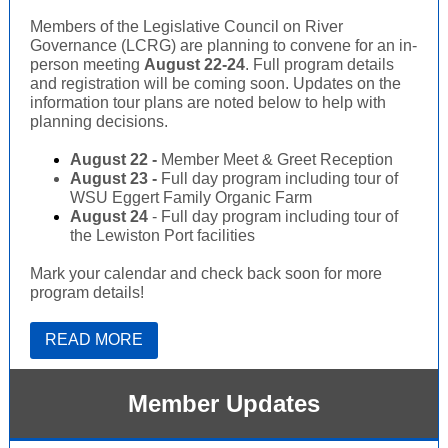
Members of the Legislative Council on River
Governance (LCRG) are planning to convene for an in-
person meeting
August 22-24
. Full program details
and registration will be coming soon. Updates on the
information tour plans are noted below to help with
planning decisions.
August 22 -
Member Meet & Greet Reception
August 23 -
Full day program including tour of
WSU Eggert Family Organic Farm
August 24
- Full day program including tour of
the Lewiston Port facilities
Mark your calendar and check back soon for more
program details!
READ MORE
Member Updates