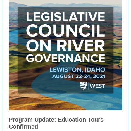
Program Update: Education Tours
Confirmed