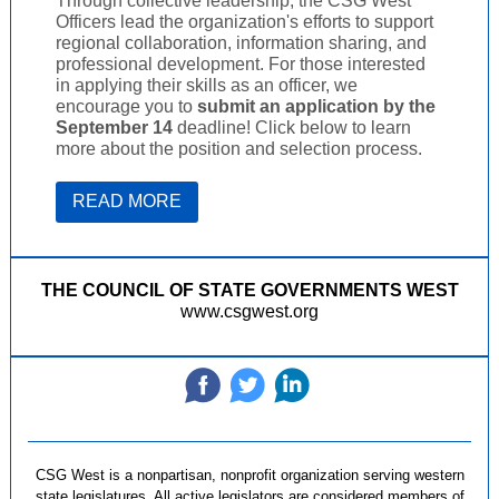
Through collective leadership, the CSG West
Officers lead the organization's efforts to support
regional collaboration, information sharing, and
professional development. For those interested
in applying their skills as an officer, we
encourage you to
submit an application
by the
September 14
deadline! Click below to learn
more about the position and selection process.
READ MORE
THE COUNCIL OF STATE GOVERNMENTS WEST
www.csgwest.org
‌
‌
‌
CSG West is a nonpartisan, nonprofit organization serving western
state legislatures. All active legislators are considered members of