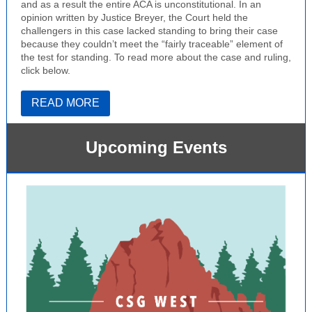
and as a result the entire ACA is unconstitutional. In an
opinion written by Justice Breyer, the Court held the
challengers in this case lacked standing to bring their case
because they couldn’t meet the “fairly traceable” element of
the test for standing. To read more about the case and ruling,
click below.
READ MORE
Upcoming Events