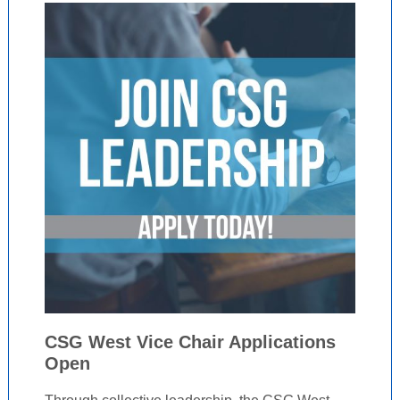
CSG West Vice Chair Applications
Open