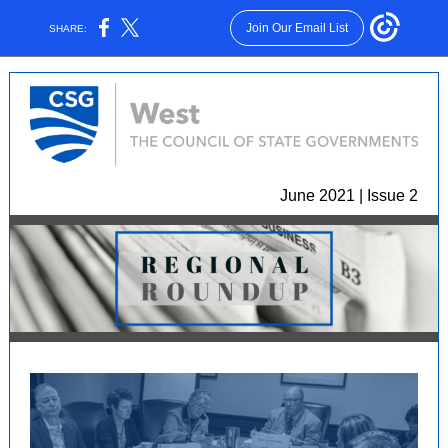
Join Our Email List
SHARE:
June 2021 | Issue 2