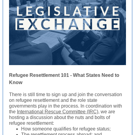
Refugee Resettlement 101 - What States Need to
Know
There is still time to sign up and join the conversation
on refugee resettlement and the role state
governments play in the process. In coordination with
the
International Rescue Committee (IRC)
, we are
hosting a discussion about the nuts and bolts of
refugee resettlement:
How someone qualifies for refugee status;
The resettlement process abroad; and