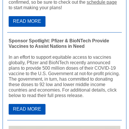
confirmed, so be sure to check out the
schedule page
to start making your plans!
READ MORE
Sponsor Spotlight: Pfizer & BioNTech Provide
Vaccines to Assist Nations in Need
In an effort to support equitable access to vaccines
globally, Pfizer and BioNTech recently announced
plans to provide 500 million doses of their COVID-19
vaccine to the U.S. Government at not-for-profit pricing.
The government, in turn, has committed to donating
these doses to 92 low and lower middle income
countries and economies. For additional details, click
below to read their full press release.
READ MORE