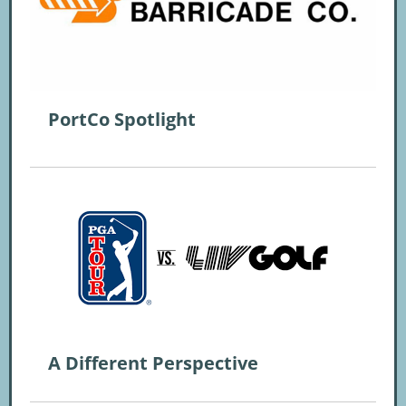
PortCo Spotlight
A Different Perspective