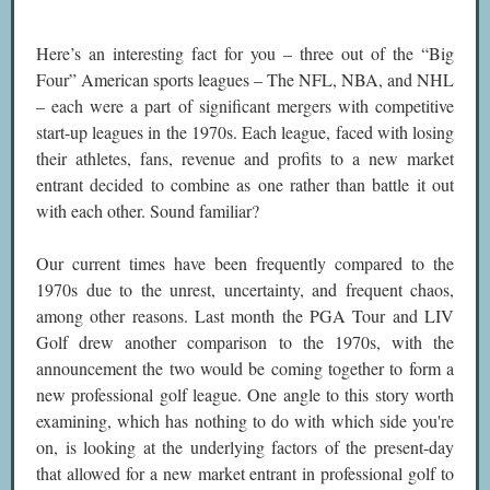
Here’s an interesting fact for you – three out of the “Big
Four” American sports leagues – The NFL, NBA, and NHL
– each were a part of significant mergers with competitive
start-up leagues in the 1970s. Each league, faced with losing
their athletes, fans, revenue and profits to a new market
entrant decided to combine as one rather than battle it out
with each other. Sound familiar?
Our current times have been frequently compared to the
1970s due to the unrest, uncertainty, and frequent chaos,
among other reasons. Last month the PGA Tour and LIV
Golf drew another comparison to the 1970s, with the
announcement the two would be coming together to form a
new professional golf league. One angle to this story worth
examining, which has nothing to do with which side you're
on, is looking at the underlying factors of the present-day
that allowed for a new market entrant in professional golf to