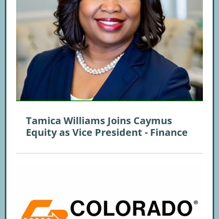
Tamica Williams Joins Caymus
Equity as Vice President - Finance