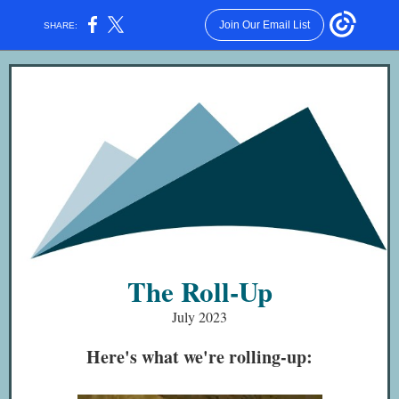
Join Our Email List
SHARE:
Criteria
The Roll-Up
July 2023
Here's what we're rolling-up: