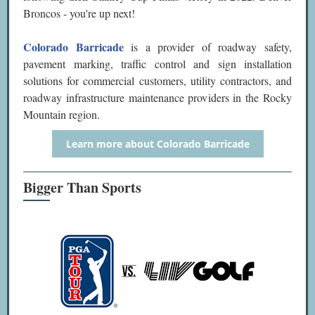
Broncos - you're up next!
Colorado Barricade
is a provider of roadway safety,
pavement marking, traffic control and sign installation
solutions for commercial customers, utility contractors, and
roadway infrastructure maintenance providers in the Rocky
Mountain region.
Learn more about Colorado Barricade
Bigger Than Sports