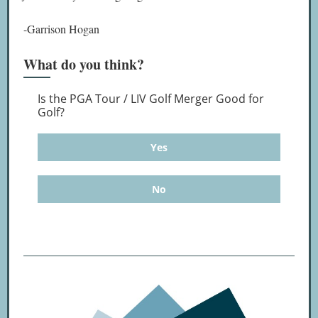
-Garrison Hogan
What do you think?
Is the PGA Tour / LIV Golf Merger Good for
Golf?
Yes
No