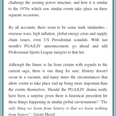
challenge the existing power structure, and how it is similar
to the 1970s which saw similar events take place on three
separate occasions.
By all accounts, there seem to be some stark similarities -
overseas wars, high inflation, global energy crisis and supply
chain issues, even US Presidential scandals. With last
month's PGA/LIV announcement, go ahead and add
Professional Sports League mergers to that list.
Although the future is far from certain with regards to the
current saga, there is one thing for sure: History doesn't
occur in a vacuum, and many times the circumstances that
allow events to take place end up being more important than
the events themselves. Should the PGA/LIV drama really
have been a surprise given there is historical precedent for
these things happening in similar global environments?
"The
only thing we learn from history is that we learn nothing
from history"
- Georg Hegel