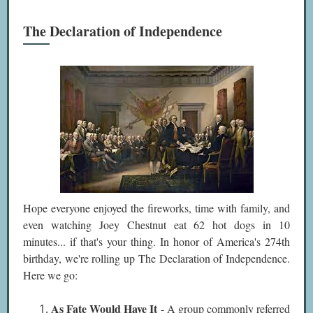
The Declaration of Independence
Hope everyone enjoyed the fireworks, time with family, and
even watching Joey Chestnut eat 62 hot dogs in 10
minutes... if that's your thing. In honor of America's 274th
birthday, we're rolling up The Declaration of Independence.
Here we go:
As Fate Would Have It
- A group commonly referred