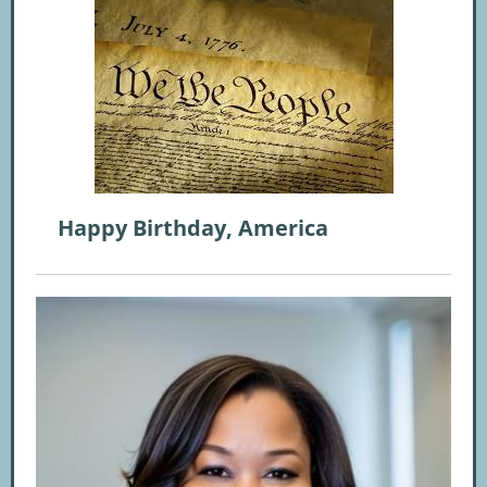
Happy Birthday, America