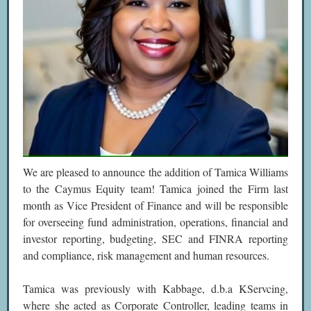
We are pleased to announce the addition of Tamica Williams
to the Caymus Equity team! Tamica joined the Firm last
month as Vice President of Finance and will be responsible
for overseeing fund administration, operations, financial and
investor reporting, budgeting, SEC and FINRA reporting
and compliance, risk management and human resources.
Tamica was previously with Kabbage, d.b.a KServcing,
where she acted as Corporate Controller, leading teams in