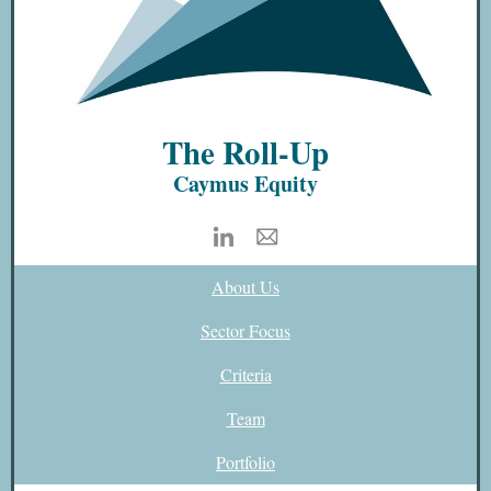
The Roll-Up
Caymus Equity
About Us
Sector Focus
Criteria
Team
Portfolio