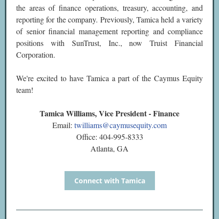
the areas of finance operations, treasury, accounting, and
reporting for the company. Previously, Tamica held a variety
of senior financial management reporting and compliance
positions with SunTrust, Inc., now Truist Financial
Corporation.
We're excited to have Tamica a part of the Caymus Equity
team!
Tamica Williams, Vice President - Finance
Email:
twilliams@caymusequity.com
Office: 404-995-8333
Atlanta, GA
Connect with Tamica