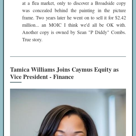
at a flea market, only to discover a Broadside copy
was concealed behind the painting in the picture
frame. Two years later he went on to sell it for $2.42
million... an MOIC I think we'd all be OK with.
Another copy is owned by Sean "P Diddy" Combs.
True story.
Tamica Williams Joins Caymus Equity as
Vice President - Finance