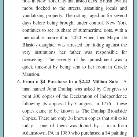
riots in New York City that lasted days. British loyalist
mobs flocked to the streets, assaulting locals and
vandalizing property. The rioting raged on for several
days before being brought under control. New York
continues to see its share of summertime riots, with a
memorable moment in 2020 when then-Mayor de
Blasio's daughter was arrested for rioting against the
very institutions her father was responsible for
overseeing. The severity of her punishment was a
quick time-out by being sent to her room in Gracie
Mansion.
From a $4 Purchase to a $2.42 Million Sale
- A
man named John Dunlap was asked by Congress to
print 200 copies of the Declaration of Independence
following its approval by Congress in 1776 - these
copies came to be known as The Dunlap Broadside
Copies. There are only 26 known copies that still exist
today - one of them was found by a man from
Adamstown, PA in 1989 who purchased a $4 painting