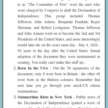
to as "The Committee of Five" were the men who
were charged by Congress to draft the Declaration of
Independence.
This group included Thomas
Jefferson, John Adams, Benjamin Franklin, Roger
Sherman, and Robert Livingston. Thomas Jefferson
and John Adams went on to become the 2nd and 3rd
Presidents of the United States, and more interestingly
would later die on the exact same day - July 4, 1826 -
50 years to the day after the United States' formal
adoption of the document they were instrumental in
creating. You really can't make this stuff up...
Born In the USA
- Out the 56 signatories of the
document, only 8 were born in Britain - the other 48
were born in the thirteen colonies. Remember that
next time you go through your mock-US citizen
examinations.
Summertime Riots in New York
- Public news of
the Declaration of Independence ignited a wave of