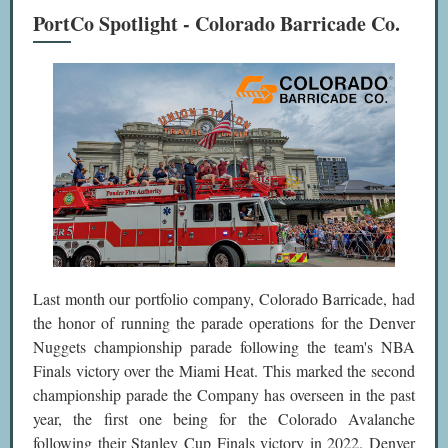
PortCo Spotlight - Colorado Barricade Co.
Last month our portfolio company, Colorado Barricade, had
the honor of running the parade operations for the Denver
Nuggets championship parade following the team's NBA
Finals victory over the Miami Heat. This marked the second
championship parade the Company has overseen in the past
year, the first one being for the Colorado Avalanche
following their Stanley Cup Finals victory in 2022. Denver