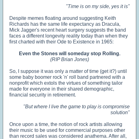
"Time is on my side, yes it is"
Despite memes floating around suggesting Keith
Richards has the same life expectancy as Dracula,
Mick Jagger's recent heart surgery suggests the band
faces a different longevity reality today than when they
first charted with their Ode to Existence in 1965:
Even the Stones will someday stop Rolling.
(RIP Brian Jones)
So, I suppose it was only a matter of time (get it?) until
some baby boomer rock 'n' roll band partnered with a
nonprofit which extols the virtues of something tailor
made for everyone in their shared demographic,
financial security in retirement.
"But where I live the game to play is compromise
solution"
Once upon a time, the notion of rock artists allowing
their music to be used for commercial purposes other
than record sales was considered anathema. After all,