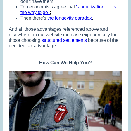
don't have them;
Top economists agree that
"annuitization . . . is
the way to go"
;
Then there's
the longevity paradox
.
And all those advantages referenced above and
elsewhere on our website increase exponentially for
those choosing
structured settlements
because of the
decided tax advantage.
How Can We Help You?