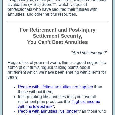
Evaluation (RISE) Score™, watch videos of
professionals who have secured their futures with
annuities, and other helpful resources.
For Retirement and Post-Injury
Settlement Security,
You Can't Beat Annuities
"Am I rich enough?"
Regardless of your net worth, this is a good segue into
some of our firm's regular talking points about
retirement which we have been sharing with clients for
years:
People with lifetime annuities are happier
than
those without them;
Incorporating life annuities into your overall
retirement plan produces the
"highest income
with the lowest risk"
;
People with annuities live longer
than those who