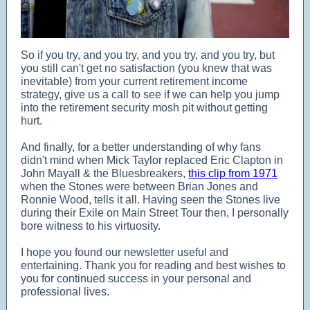
So if you try, and you try, and you try, and you try, but
you still can't get no satisfaction (you knew that was
inevitable) from your current retirement income
strategy, give us a call to see if we can help you jump
into the retirement security mosh pit without getting
hurt.
And finally, for a better understanding of why fans
didn't mind when Mick Taylor replaced Eric Clapton in
John Mayall & the Bluesbreakers,
this clip from 1971
when the Stones were between Brian Jones and
Ronnie Wood, tells it all. Having seen the Stones live
during their Exile on Main Street Tour then, I personally
bore witness to his virtuosity.
I hope you found our newsletter useful and
entertaining. Thank you for reading and best wishes to
you for continued success in your personal and
professional lives.