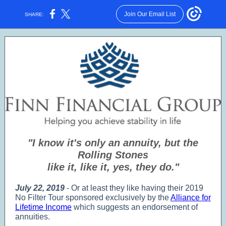
Join Our Email List
SHARE:
"I know it's only an annuity, but the
Rolling Stones
like it, like it, yes, they do."
July 22, 2019
- Or at least they like having their 2019
No Filter Tour sponsored exclusively by the
Alliance for
Lifetime Income
which suggests an endorsement of
annuities.