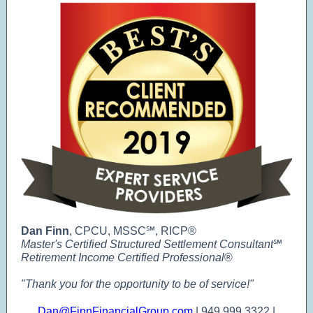
Dan Finn
, CPCU, MSSC℠, RICP®
Master's Certified Structured Settlement Consultant
℠
Retirement Income Certified Professional
®
"Thank you for the opportunity to be of service!"
Dan@FinnFinancialGroup.com
| 949.999.3322 |