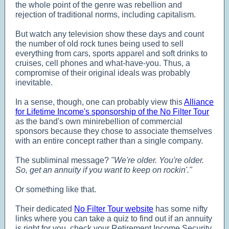
the whole point of the genre was rebellion and
rejection of traditional norms, including capitalism.
But watch any television show these days and count
the number of old rock tunes being used to sell
everything from cars, sports apparel and soft drinks to
cruises, cell phones and what-have-you. Thus, a
compromise of their original ideals was probably
inevitable.
In a sense, though, one can probably view this
Alliance
for Lifetime Income's sponsorship of the No Filter Tour
as the band's own minirebellion of commercial
sponsors because they chose to associate themselves
with an entire concept rather than a single company.
The subliminal message?
"We're older. You're older.
So, get an annuity if you want to keep on rockin'."
Or something like that.
Their dedicated
No Filter Tour website
has some nifty
links where you can take a quiz to find out if an annuity
is right for you, check your Retirement Income Security