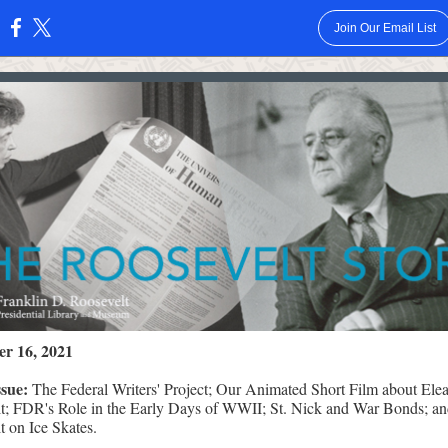
Join Our Email List
:
r 16, 2021
issue:
The Federal Writers' Project; Our Animated Short Film about Ele
t; FDR's Role in the Early Days of WWII; St. Nick and War Bonds; an
t on Ice Skates.