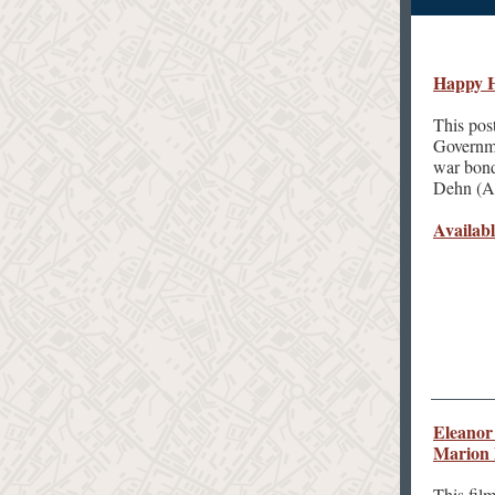
Happy H
This pos
Governme
war bond
Dehn (Am
Availabl
Eleanor 
Marion
This fil