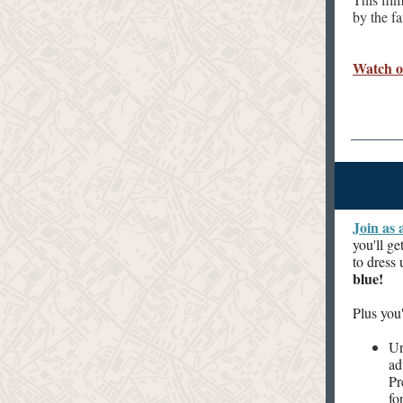
by the f
Watch 
Join as 
you'll g
to dress
blue!
Plus you'
Un
ad
Pr
fo