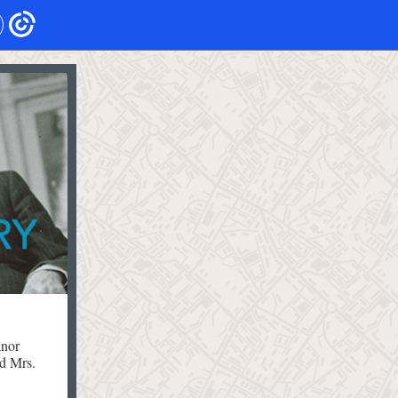
anor
d Mrs.