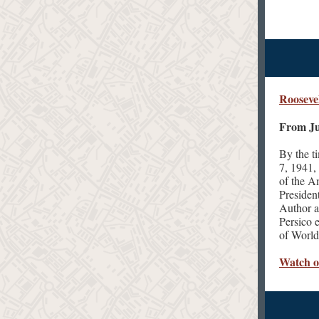
Rooseve
From Ju
By the t
7, 1941,
of the A
Presiden
Author a
Persico 
of World
Watch 