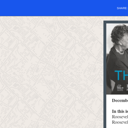
SHARE
Decembe
In this 
Roosevel
Roosevel