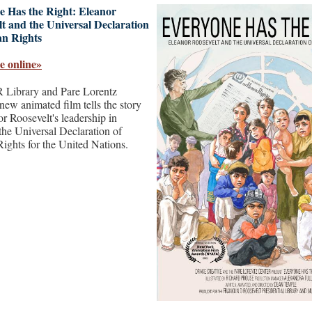
e Has the Right: Eleanor
t and the Universal Declaration
n Rights
e online»
Library and Pare Lorentz
new animated film tells the story
r Roosevelt's leadership in
 the Universal Declaration of
ghts for the United Nations.