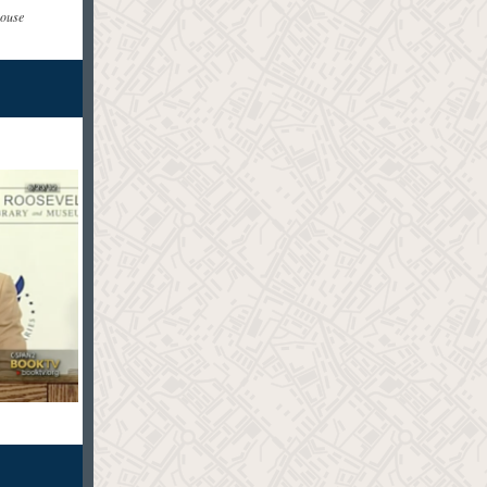
rouse