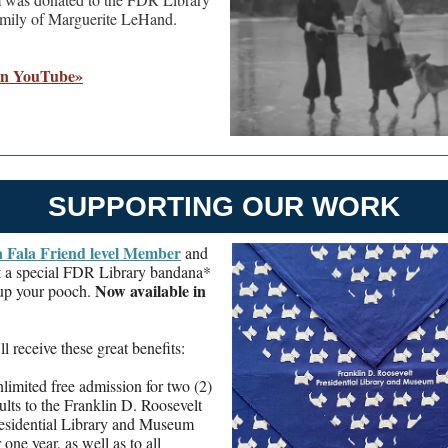
amily of Marguerite LeHand.
on YouTube»
SUPPORTING OUR WORK
a Fala Friend level Member
and
et a special FDR Library bandana*
Now available in
 up your pooch.
ll receive these great benefits:
limited free admission for two (2)
ults to the Franklin D. Roosevelt
esidential Library and Museum
r one year, as well as to all