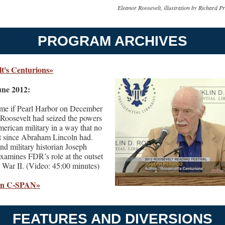
Eleanor Roosevelt, illustration by Richard P
PROGRAM ARCHIVES
lt's Centurions»
ne 2012:
ime if Pearl Harbor on December
 Roosevelt had seized the powers
merican military in a way that no
t since Abraham Lincoln had.
nd military historian Joseph
examines FDR’s role at the outset
 War II. (Video: 45:00 minutes)
on C-SPAN»
FEATURES AND DIVERSIONS