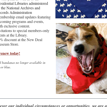
esidential Libraries administered
 the National Archives and
cords Administration
mbership email updates featuring
coming programs and events,
th exclusive content.
vitations to special members-only
ents at the Library.
% discount at the New Deal
seum Store.
renew today!
d bandanas no longer available in
 or blue.
ver our individual circumstances or opportunities, we are all