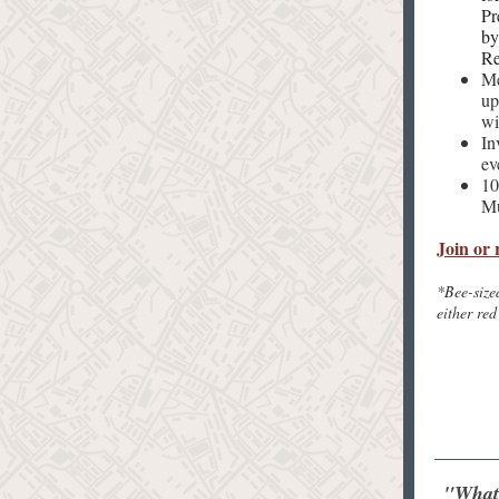
Pr
by
Re
Me
up
wi
In
ev
10
Mu
Join or 
*Bee-size
either red
"Whate