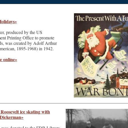
olidays»
ter, produced by the US
nt Printing Office to promote
s, was created by Adolf Arthur
erican, 1895-1968) in 1942.
e online»
Roosevelt ice skating with
 Dickerman»
m was donated to the FDR Library