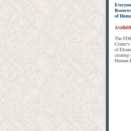
Everyon
Roosevel
of Huma
Availabl
The FDR 
Center's 
of Eleano
creating
Human Ri