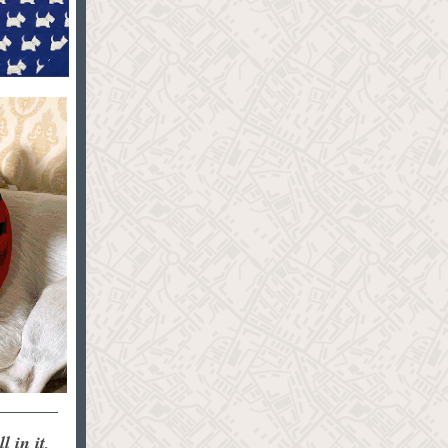
 in it,