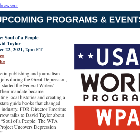
 browser»
UPCOMING PROGRAMS & EVENT
: Soul of a People
vid Taylor
r 22, 2021, 2pm ET
e»
ok»
e in publishing and journalism
r jobs during the Great Depression,
started the Federal Writers’
 Their mandate became
ing local histories and creating a
f state guide books that changed
el industry. FDR Director Emeritus
rrow talks to David Taylor about
 “Soul of a People: The WPA
 Project Uncovers Depression
.”