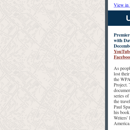
View in
Premiere
with Da
Decembe
YouTub
Facebo
As peopl
lost thei
the WPA 
Project.
document
series o
the trav
Paul Spa
his book
Writers’
America