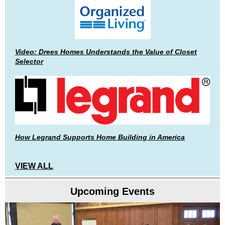
Video: Drees Homes Understands the Value of Closet
Selector
How Legrand Supports Home Building in America
VIEW ALL
Upcoming Events