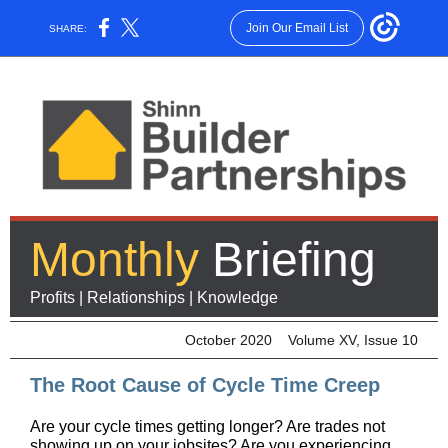
Join Our Email List
SHARE:
Monthly
Briefing
Profits | Relationships | Knowledge
October 2020 Volume XV, Issue 10
The Root Cause of Cycle Time Creep
Are your cycle times getting longer? Are trades not
showing up on your jobsites? Are you experiencing