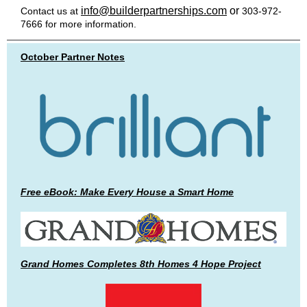
info@builderpartnerships.com
or
Contact us at
303-972-
7666 for more information.
October Partner Notes
Free eBook: Make Every House a Smart Home
Grand Homes Completes 8th Homes 4 Hope Project