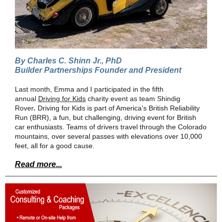
By Charles C. Shinn Jr., PhD
Builder Partnerships Founder and President
Last month, Emma and I participated in the fifth
annual
Driving for Kids
charity event as team Shindig
Rover
.
Driving for Kids is part of America’s British Reliability
Run (BRR), a fun, but challenging, driving event for British
car enthusiasts. Teams of drivers travel through the Colorado
mountains, over several passes with elevations over 10,000
feet, all for a good cause.
Read more...