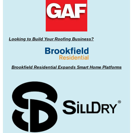
Looking to Build Your Roofing Business?
Brookfield Residential Expands Smart Home Platforms