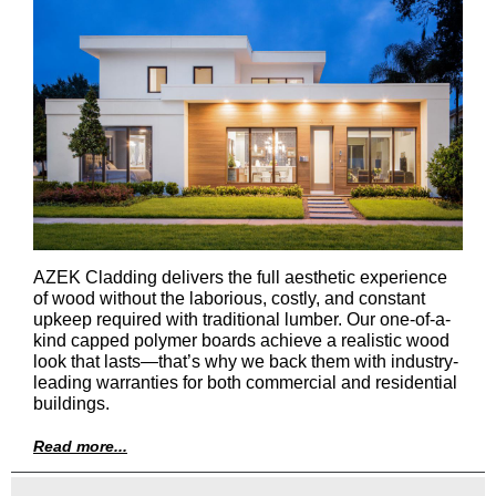
AZEK Cladding delivers the full aesthetic experience
of wood without the laborious, costly, and constant
upkeep required with traditional lumber. Our one-of-a-
kind capped polymer boards achieve a realistic wood
look that lasts—that’s why we back them with industry-
leading warranties for both commercial and residential
buildings.
Read more...