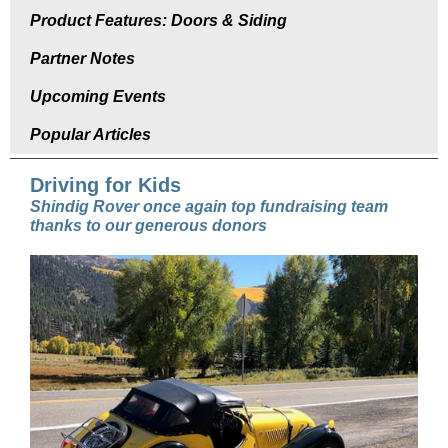
Product Features: Doors & Siding
Partner Notes
Upcoming Events
Popular Articles
Driving for Kids
Shindig Rover once again top fundraising team
thanks to our generous donors