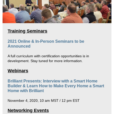
Training Seminars
2021 Online & In-Person Seminars to be
Announced
A full curriculum with certification opportunities is in
development. Stay tuned for more information.
Webinars
Brilliant Presents:
Interview with a Smart Home
Builder & Learn How to Make Every Home a Smart
Home with Brilliant
November 4, 2020, 10 am MST / 12 pm EST
Networking Events