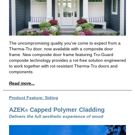
The uncompromising quality you've come to expect from a
Therma-Tru door, now available with a composite door
frame. New composite door frame featuring Tru-Guard
composite technology provides a rot-free solution engineered
to work together with rot-resistant Therma-Tru doors and
components.
Read more...
Product Feature: Siding
AZEK
Capped Polymer Cladding
®
Delivers the full aesthetic experience of wood