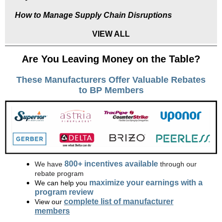
How to Manage Supply Chain Disruptions
VIEW ALL
Are You Leaving Money on the Table?
These Manufacturers Offer Valuable Rebates
to BP Members
800+ incentives available
We have
through our
rebate program
maximize your earnings with a
We can help you
program review
complete list of manufacturer
View our
members