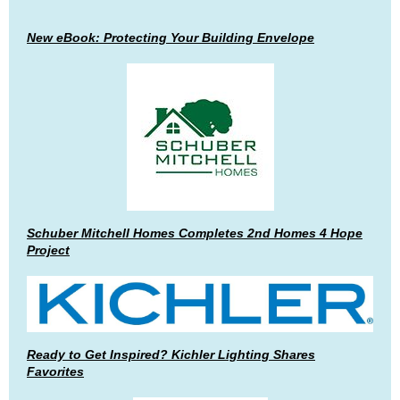
New eBook: Protecting Your Building Envelope
Schuber Mitchell Homes Completes 2nd Homes 4 Hope
Project
Ready to Get Inspired? Kichler Lighting Shares
Favorites