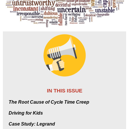
IN THIS ISSUE
The Root Cause of Cycle Time Creep
Driving for Kids
Case Study: Legrand