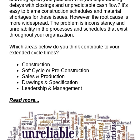
delays with closings and unpredictable cash flow? It’s
easy to blame construction schedules and material
shortages for these issues. However, the root cause is
more widespread. The problem is inconsistency and
unreliability in the processes and schedules that exist
throughout your organization.
Which areas below do you think contribute to your
extended cycle times?
Construction
Soft Cycle or Pre-Construction
Sales & Production
Drawings & Specification
Leadership & Management
Read more...