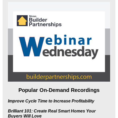
Popular On-Demand Recordings
Improve Cycle Time to Increase Profitability
Brilliant 101: Create Real Smart Homes Your
Buyers Will Love