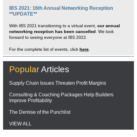
IBS 2021: 16th Annual
Networking Reception
**UPDATE**
With IBS 2021 transitioning to a virtual event,
our annual
networking reception has been cancelled
. We look
forward to seeing everyone at IBS 2022.
For the complete list of events, click
here
.
Popular
Articles
Supply Chain Issues Threaten Profit Margins
Consulting & Coaching Packages Help Builders
Improve Profitability
The Demise of the Punchlist
VIEW ALL