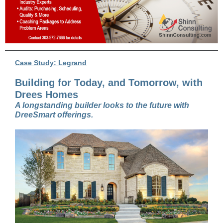
Case Study: Legrand
Building for Today, and Tomorrow, with
Drees Homes
A longstanding builder looks to the future with
DreeSmart offerings.