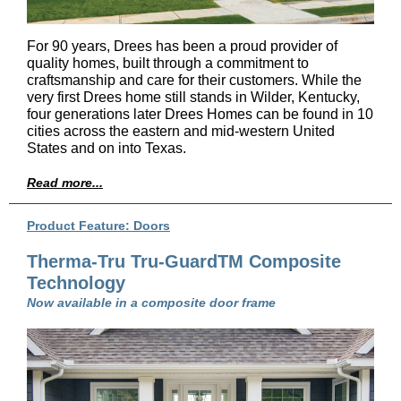
For 90 years, Drees has been a proud provider of
quality homes, built through a commitment to
craftsmanship and care for their customers. While the
very first Drees home still stands in Wilder, Kentucky,
four generations later Drees Homes can be found in 10
cities across the eastern and mid-western United
States and on into Texas.
Read more...
Product Feature: Doors
Therma-Tru Tru-GuardTM Composite
Technology
Now available in a composite door frame