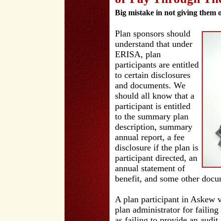
Big mistake in not giving them 
Plan sponsors should
understand that under
ERISA, plan
participants are entitled
to certain disclosures
and documents. We
should all know that a
participant is entitled
to the summary plan
description, summary
annual report, a fee
disclosure if the plan is
participant directed, an
annual statement of
benefit, and some other docu
A plan participant in Askew 
plan administrator for failin
as failing to provide an audi