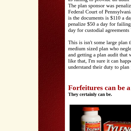
The plan sponsor was penaliz
Federal Court of Pennsylvania
is the documents is $110 a da
penalize $50 a day for failin
day for custodial agreements
This is isn't some large plan 
medium sized plan who neglec
and getting a plan audit that 
like that, I'm sure it can hap
understand their duty to plan 
Forfeitures can be 
They certainly can be.