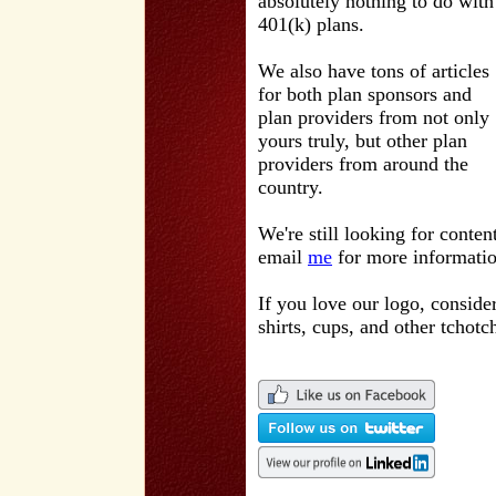
absolutely nothing to do with
401(k) plans.
We also have tons of articles
for both plan sponsors and
plan providers from not only
yours truly, but other plan
providers from around the
country.
We're still looking for conten
email
me
for more informatio
If you love our logo, conside
shirts, cups, and other tchotc