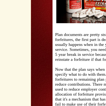
Plan documents are pretty st
forfeitures, the first part is 
usually happens when in the 
service. Sometimes, you need
5 year break in service becaus
reinstate a forfeiture if that
Now that the plan says when a
specify what to do with them.
forfeitures to remaining plan
reduce contributions. There m
used to reduce employer cont
allocation of forfeiture provis
that it's a mechanism that ha
fail to make use of their forf