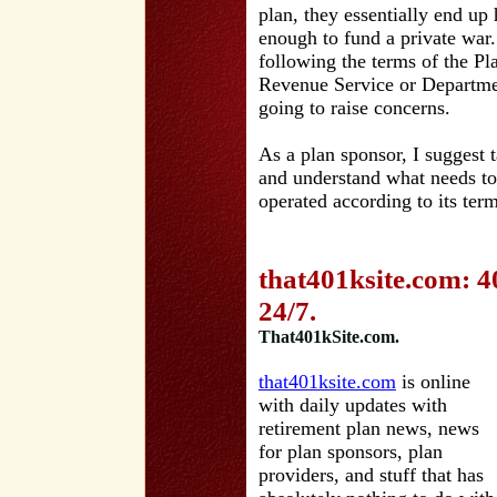
plan, they essentially end up 
enough to fund a private war
following the terms of the Pl
Revenue Service or Departmen
going to raise concerns.
As a plan sponsor, I suggest t
and understand what needs to
operated according to its term
that401ksite.com: 4
24/7.
That401kSite.com.
that401ksite.com
is online
with daily updates with
retirement plan news, news
for plan sponsors, plan
providers, and stuff that has