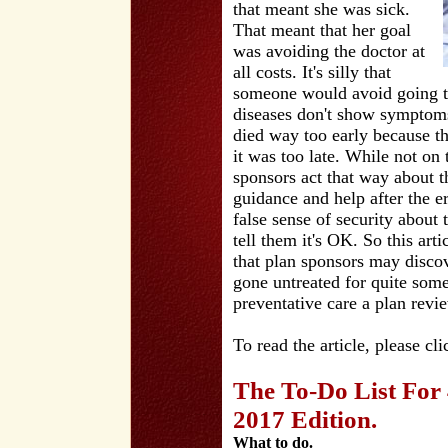
that meant she was sick.
That meant that her goal
was avoiding the doctor at
all costs. It's silly that
someone would avoid going to
diseases don't show symptom
died way too early because th
it was too late. While not on 
sponsors act that way about t
guidance and help after the 
false sense of security about 
tell them it's OK. So this ar
that plan sponsors may discov
gone untreated for quite some
preventative care a plan revi
To read the article, please cl
The To-Do List For
2017 Edition.
What to do.