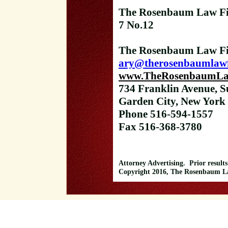
The Rosenbaum Law Fi
7 No.12
The Rosenbaum Law Fi
ary@therosenbaumlaw
www.TheRosenbaumLa
734 Franklin Avenue, S
Garden City, New York
Phone 516-594-1557
Fax 516-368-3780
Attorney Advertising. Prior results
Copyright 2016, The Rosenbaum Law