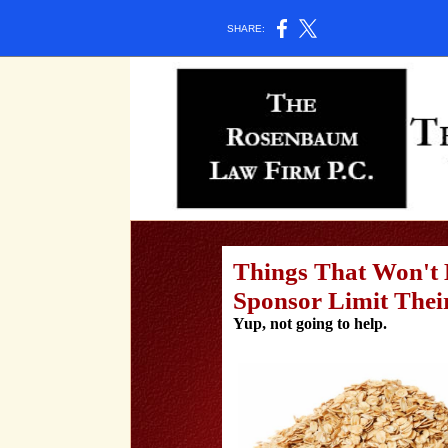
SHARE:
Things That Won't 
Sponsor Limit Their
Yup, not going to help.