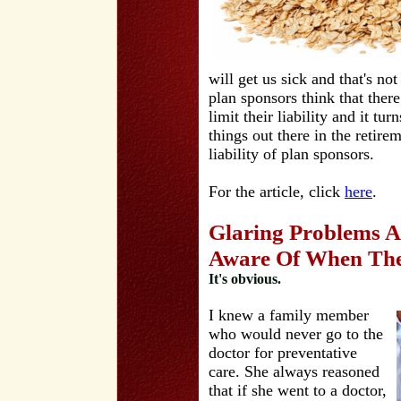
will get us sick and that's no
plan sponsors think that there
limit their liability and it tur
things out there in the retire
liability of plan sponsors.
For the article, click
here
.
Glaring Problems A
Aware Of When The
It's obvious.
I knew a family member
who would never go to the
doctor for preventative
care. She always reasoned
that if she went to a doctor,