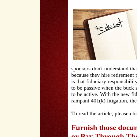
sponsors don't understand tha
because they hire retirement
is that fiduciary responsibili
to be passive when the buck 
to be active. With the new fi
rampant 401(k) litigation, the
To read the article, please cl
Furnish those docum
or Pay Through The