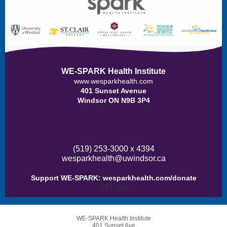
WE-SPARK Health Institute
www.wesparkhealth.com
401 Sunset Avenue
Windsor ON N9B 3P4
(519) 253-3000 x 4394
wesparkhealth@uwindsor.ca
Support WE-SPARK:
wesparkhealth.com/donate
401 Sin
WE-SPARK Health Institute
401 Sunset Ave