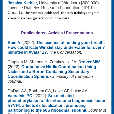
Jessica Kichler,
University of Windsor. ($300,000).
Juvenile Diabetes Research Foundation (JDRF) -
Canada.
The Mental Health and Diabetes Training Program:
Preparing a new generation of providers.
Publications / Articles / Presentations
Bain A
. (2022).
The science of holding your breath:
How could Kate Winslet stay underwater for over 7
minutes in Avatar 2?
.
The Conversation.
Clapson M, Sharma H, Zurakowski JA,
Drover MW.
(2022).
Cooperative Nitrile Coordination Using
Nickel and a Boron-Containing Secondary
Coordination Sphere
.
Chemistry - A European
Journal.
DaDalt AA, Bonham CA, Lotze GP, Luiso AA,
Vacratsis PO
. (2022).
Src-mediated
phosphorylation of the ribosome biogenesis factor
hYVH1 affects its localization, promoting
partitioning to the 60S ribosomal subunit.
Journal of