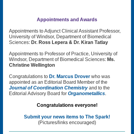
Appointments and Awards
Appointments to Adjunct Clinical Assistant Professor,
University of Windsor, Department of Biomedical
Sciences:
Dr. Ross Lepera & Dr. Kiran Tatlay
Appointments to Professor of Practice, University of
Windsor, Department of Biomedical Sciences:
Ms.
Christine Wellington
Congratulations to
Dr. Marcus Drover
who was
appointed as an Editorial Board Member of the
Journal of Coordination Chemistry
and to the
Editorial Advisory Board for
Organometallics
.
Congratulations everyone!
Submit your news items to The Spark!
(Pictures/links encouraged)