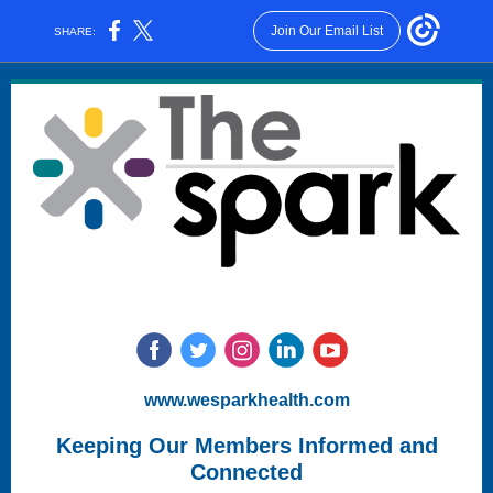
Join Our Email List
SHARE:
www.wesparkhealth.com
Keeping Our Members Informed and
Connected