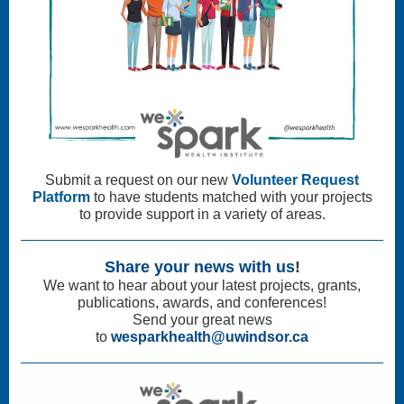
Submit a request on our new
Volunteer Request
Platform
to have students matched with your projects
to provide support in a variety of areas.
Share your news with us
!
We want to hear about your latest projects, grants,
publications, awards, and conferences!
Send your great news
to
wesparkhealth@uwindsor.ca