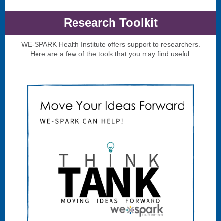
Research Toolkit
WE-SPARK Health Institute offers support to researchers.
Here are a few of the tools that you may find useful.