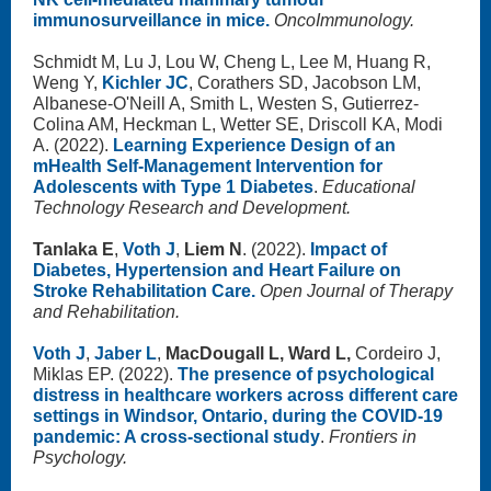
immunosurveillance in mice.
OncoImmunology.
Schmidt M, Lu J, Lou W, Cheng L, Lee M, Huang R,
Weng Y,
Kichler JC
, Corathers SD, Jacobson LM,
Albanese-O'Neill A, Smith L, Westen S, Gutierrez-
Colina AM, Heckman L, Wetter SE, Driscoll KA, Modi
A. (2022).
Learning Experience Design of an
mHealth Self-Management Intervention for
Adolescents with Type 1 Diabetes
.
Educational
Technology Research and Development.
Tanlaka E
,
Voth J
,
Liem N
. (2022).
Impact of
Diabetes, Hypertension and Heart Failure on
Stroke Rehabilitation Care.
Open Journal of Therapy
and Rehabilitation.
Voth J
,
Jaber L
,
MacDougall L, Ward L,
Cordeiro J,
Miklas EP. (2022).
The presence of psychological
distress in healthcare workers across different care
settings in Windsor, Ontario, during the COVID-19
pandemic: A cross-sectional study
.
Frontiers in
Psychology.