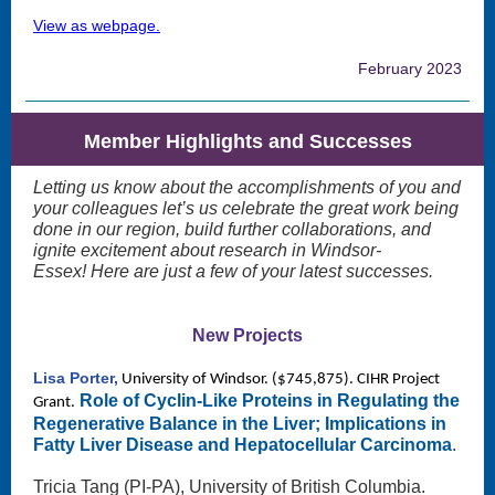
View as webpage.
February 2023
Member Highlights and Successes
Letting us know about the accomplishments of you and
your colleagues let’s us celebrate the great work being
done in our region, build further collaborations, and
ignite excitement about research in Windsor-
Essex! Here are just a few of your latest successes.
New Projects
Lisa Porter,
University of Windsor. ($745,875). CIHR Project
Role of Cyclin-Like Proteins in Regulating the
Grant.
Regenerative Balance in the Liver; Implications in
Fatty Liver Disease and Hepatocellular Carcinoma
.
Tricia Tang (PI-PA), University of British Columbia.