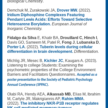
Biological Chemistry
.
Demchuk M, Zurakowski JA,
Drover MW.
(2022).
Iridium Diphosphine Complexes Featuring
Pendant Lewis Acids: Efforts Toward Selective
Heteroarene Borylation.
European Journal of
Inorganic Chemistry.
Fidalgo da Silva
E, Khatir BA,
Drouillard C, Hinch I
,
Davis GO, Sameem M, Patel R,
Fong J
,
Lubanska D
,
Porter LA
. (2022).
Tuberin levels during cellular
differentiation in brain development.
Differentiation.
Michlig JR, Mesec B,
Kichler JC
, Kaugars A. (2023).
Listening to college Students: Examining the
psychometric properties of the College Environment
Barriers and Facilitators Questionnaires.
Accepted as a
poster presentation to the Society of Pediatric Psychology
Annual Conference (SPPAC).
Olabi RA, Hendy AEA,
Alkassab MB
, Elias M, Ibrahim
M, Carlyle JR, Makrigiannis AP,
Rahim MMA
.
(2022).
The inhibitory NKR-P1B receptor regulates
NK cell-mediated mammary tumour