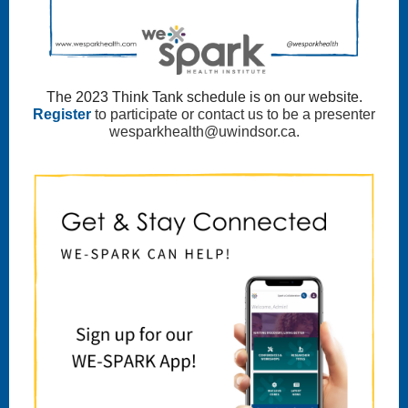
The 2023 Think Tank schedule is on our website.
Register
to participate or contact us to be a presenter
wesparkhealth@uwindsor.ca.