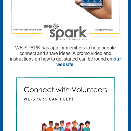
WE-SPARK has app for members to help people
connect and share ideas. A promo video and
instructions on how to get started can be found on
our
website
.