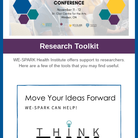
Research Toolkit
WE-SPARK Health Institute offers support to researchers.
Here are a few of the tools that you may find useful.