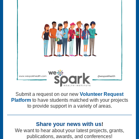
Submit a request on our new
Volunteer Request
Platform
to have students matched with your projects
to provide support in a variety of areas.
Share your news with us
!
We want to hear about your latest projects, grants,
publications, awards, and conferences!