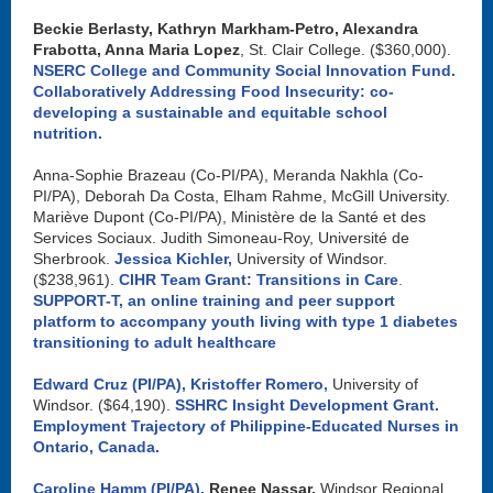
Beckie Berlasty, Kathryn Markham-Petro, Alexandra
Frabotta, Anna Maria Lopez
, St. Clair College. ($360,000).
NSERC College and Community Social Innovation Fund.
Collaboratively Addressing Food Insecurity: co-
developing a sustainable and equitable school
nutrition.
Anna-Sophie Brazeau (Co-PI/PA), Meranda Nakhla (Co-
PI/PA), Deborah Da Costa, Elham Rahme, McGill University.
Mariève Dupont (Co-PI/PA), Ministère de la Santé et des
Services Sociaux. Judith Simoneau-Roy, Université de
Sherbrook.
Jessica Kichler,
University of Windsor.
($238,961).
CIHR Team Grant: Transitions in Care
.
SUPPORT-T, an online training and peer support
platform to accompany youth living with type 1 diabetes
transitioning to adult healthcare
Edward Cruz (PI/PA),
Kristoffer Romero
,
University of
Windsor. ($64,190).
SSHRC Insight Development Grant.
Employment Trajectory of Philippine-Educated Nurses in
Ontario, Canada
.
Caroline Hamm (PI/PA),
Renee Nassar,
Windsor Regional