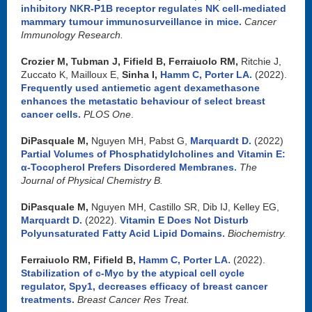
inhibitory NKR-P1B receptor regulates NK cell-mediated
mammary tumour immunosurveillance in mice
.
Cancer
Immunology Research.
Crozier M, Tubman J, Fifield B, Ferraiuolo RM,
Ritchie J,
Zuccato K, Mailloux E,
Sinha I,
Hamm C
,
Porter LA
.
(2022).
Frequently used antiemetic agent dexamethasone
enhances the metastatic behaviour of select breast
cancer cells
.
PLOS One
.
DiPasquale M,
Nguyen MH, Pabst G,
Marquardt D
.
(2022)
Partial Volumes of Phosphatidylcholines and Vitamin E:
α-Tocopherol Prefers Disordered Membranes
.
The
Journal of Physical Chemistry B.
DiPasquale M,
Nguyen MH, Castillo SR, Dib IJ, Kelley EG,
Marquardt D.
(2022).
Vitamin E Does Not Disturb
Polyunsaturated Fatty Acid Lipid Domains
.
Biochemistry.
.
Ferraiuolo RM, Fifield B,
Hamm C
,
Porter LA
(2022).
Stabilization of c-Myc by the atypical cell cycle
regulator, Spy1, decreases efficacy of breast cancer
treatments
.
Breast Cancer Res Treat.