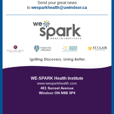
Send your great news
to
wesparkhealth@uwindsor.ca
WE-SPARK Health Institute
www.wesparkhealth.com
401 Sunset Avenue
Windsor ON N9B 3P4