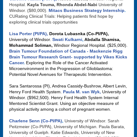
Hospital.
Kayla Touma, Rhonda Abdel-Nabi
University of
Windsor. ($80,000).
Mitacs Business Strategy Internship
.
CURating Clinical Trials: Helping patients find hope by
exploring clinical trials opportunities
Lisa Porter (PI/PA),
Dorota Lubasnka (Co-PI/PA),
University of Windsor.
Swati Kulkarni
,
Abdalla Shamisa,
Mohammad Soliman,
Windsor Regional Hospital. ($25,000).
Brain Tumour Foundation of Canada - Mackenzie Rigg
Brain Tumour Research Grant- supported by Vikes Kicks
Cancer
.
Exploring the Role of the Cancer Activated
Microenvironment in the Progression of Glioblastoma:
Potential Novel Avenues for Therapeutic Intervention.
Sara Santarossa (PI), Andrea Cassidy-Bushrow, Albert Levin,
Henry Ford Health System.
Paula M. van Wyk,
University of
Windsor. ($962,500). Henry Ford Health System Internal
Mentored Scientist Grant. Using an objective measure of
physical activity among a cohort of pregnant women.
Charlene Senn (Co-PI/PA)
,
University of Windsor. Sarah
Peitzmeier (Co-PI/PA), University of Michigan. Paula Barata,
University of Guelph. Katie Edwards, University of New