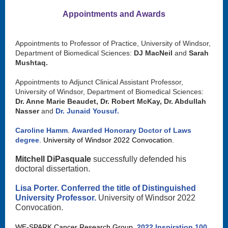
Appointments and Awards
Appointments to Professor of Practice, University of Windsor,
Department of Biomedical Sciences:
DJ MacNeil
and
Sarah
Mushtaq.
Appointments to Adjunct Clinical Assistant Professor,
University of Windsor, Department of Biomedical Sciences:
Dr. Anne Marie Beaudet, Dr. Robert McKay, Dr. Abdullah
Nasser
and
Dr. Junaid Yousuf.
Caroline Hamm
.
Awarded Honorary Doctor of Laws
degree
. University of Windsor 2022 Convocation.
Mitchell DiPasquale
successfully defended his
doctoral dissertation.
Lisa Porter.
Conferred the title of Distinguished
University Professor.
University of Windsor 2022
Convocation.
WE-SPARK Cancer Research Group.
2022 Inspiration 100