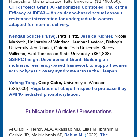
Hampshire. Misha Eliasziw, Tufts University. ($2,490,050).
CIHR Project Grant.
A Randomized Controlled Trial of the
Efficacy of IDEA3 -- An evidence-based sexual assault
resistance intervention for undergraduate women
adapted for internet delivery.
Kendall Soucie (PI/PA),
Patti Fritz,
Jessica Kichler
,
Nicole
Markotic, University of Windsor. Heather Lawford, Bishop’s
University. Jen Rinaldi, Ontario Tech University. Stacey
Williams, East Tennessee State University. ($64,808).
SSHRC Insight Development Grant
.
Building an
inclusive, resiliency-based framework to support women
with polycystic ovary syndrome across the lifespan.
Yufeng Tong,
Cody Caba,
University of Windsor.
($25,000).
Regulation of ubiquitin specific protease 8 by
AMPK-mediated phosphorylation.
Publications / Articles / Presentations
Al Olabi R, Hendy AEA, Alkassab MB, Elias M, Ibrahim M,
Carlyle JR, Makrigiannis AP,
Rahim M
.
(
2022).
The