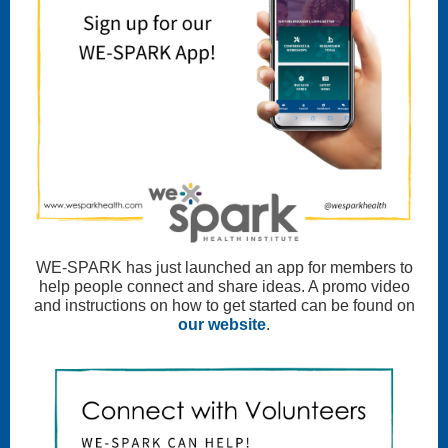
WE-SPARK has just launched an app for members to
help people connect and share ideas. A promo video
and instructions on how to get started can be found on
our website
.