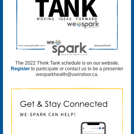
The 2022 Think Tank schedule is on our website.
Register
to participate or contact us to be a presenter
wesparkhealth@uwindsor.ca.