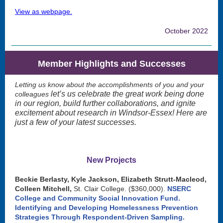
View as webpage.
October 2022
Member Highlights and Successes
Letting us know about the accomplishments of you and your
let’s us celebrate the great work being done
colleagues
in our region, build further collaborations, and ignite
excitement about research in Windsor-Essex! Here are
just a few of your latest successes.
New Projects
Beckie Berlasty, Kyle Jackson, Elizabeth Strutt-Macleod,
Colleen Mitchell,
St. Clair College. ($360,000).
NSERC
College and Community Social Innovation Fund.
Identifying and Developing Homelessness Prevention
Strategies Through Respondent-Driven Sampling.