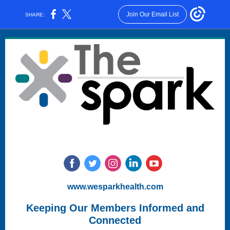
Join Our Email List
SHARE:
www.wesparkhealth.com
Keeping Our Members Informed and
Connected