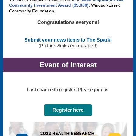
Community Investment Award ($5,000)
. Windsor-Essex
Community Foundation.
Congratulations everyone!
Submit your news items to The Spark!
(Pictures/links encouraged)
Event of Interest
Last chance to register! Please join us.
Register here