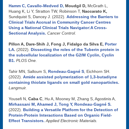
Hamm C
,
Cavallo-Medved D
,
Moudgil D,
McGrath L,
Huang K, Li Y, Stratton TW, Robinson T,
Naccarato K,
Sundquist S, Dancey J. (2022).
Addressing the Barriers to
Clinical Trials Accrual in Community Cancer Centres
Using a National Clinical Trials Navigator:A Cross-
Sectional Analysis
.
Cancer Control
.
Pillon A, Dare-Shih J, Fong J, Fidalgo da Silva E,
Porter
LA
.
(2022).
Dissecting the roles of the Tuberin protein in
the subcellular localization of the G2/M Cyclin, Cyclin
B1
.
PLOS One.
Tahir MN, Salloum S,
Rondeau-Gagné S
, Eichhorn SH.
(2022).
Amide assisted polymerization of 1,3-butadiyne
containing thiolate ligands on small gold nanoparticles
.
Langmuir.
Yousefi N,
Caba C
, Hu A, Mooney M, Zhang S, Agostinis A,
Mirhassani M
,
Ahamed J,
Tong Y,
Rondeau-Gagné S
.
(2022).
Building a Versatile Platform for the Detection of
Protein-Protein Interactions Based on Organic Field-
Effect Transistors.
Applied Electronic Materials.