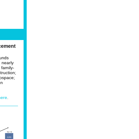
cement
funds
e nearly
 family-
truction;
rospace;
on
here
.