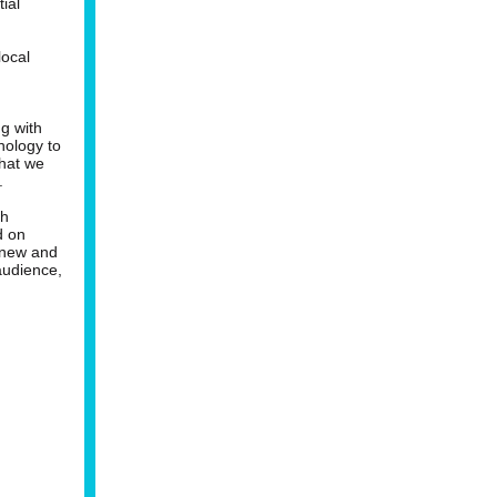
ial
local
g with
nology to
that we
.
th
d on
e new and
audience,