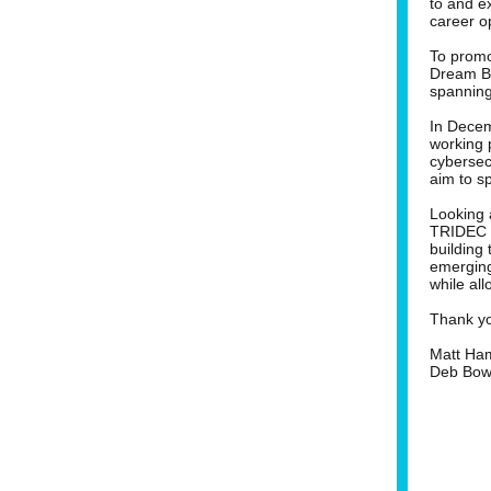
to and ex
career o
To promo
Dream Bu
spanning
In Decem
working 
cybersec
aim to sp
Looking 
TRIDEC a
building
emerging
while all
Thank you
Matt Ham
Deb Bowe