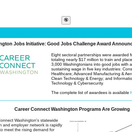
ngton Jobs Initiative: Good Jobs Challenge Award Announ
Eight sectoral partnerships were awarded 
totaling nearly $17 million to train and plac
3,000 Washingtonians into good jobs with a
sustaining wage in five key industries: Cons
Healthcare; Advanced Manufacturing & Ae
Clean Technology & Energy; and Informati
Technology & Cybersecurity.
The complete list of awardees is available
Career Connect Washington Programs Are Growing
onnect Washington's statewide
n and employer network is rapidly
to meet the rising demand for