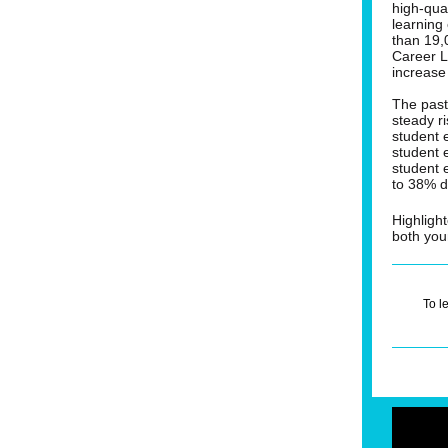
high-qua
learning
than 19,
Career 
increase
The past
steady r
student 
student 
student 
to 38% d
Highligh
both you
To l