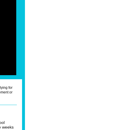
lying for
ment or
ool
ee weeks