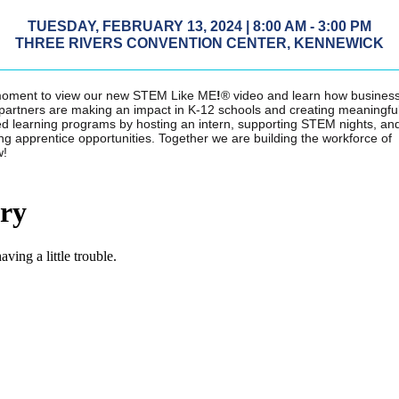
TUESDAY, FEBRUARY 13, 2024 | 8:00 AM - 3:00 PM
THREE RIVERS CONVENTION CENTER, KENNEWICK
moment to view our new
STEM Like ME
!
® video and learn how busines
 partners are making an impact in K-12 schools and creating meaningfu
d learning programs by hosting an intern, supporting STEM nights, an
ng apprentice opportunities. Together we are building the workforce of
w!