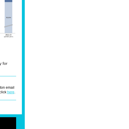
y for
ton email
click
here
.