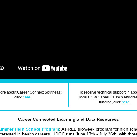
more about Career Connect Southeast,
To receive technical support in app
click
here
.
local CCW Career Launch endorse
funding, click
here
.
Career Connected Learning and Data Resources
ummer High School Program
:
A FREE six-week program for high sch
interested in health careers. UDOC runs June 17th - July 26th, with thr