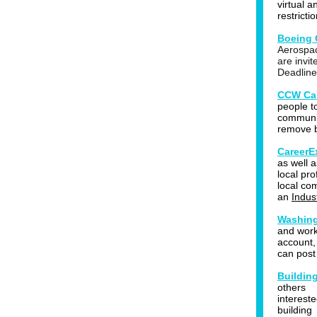
virtual 
restricti
Boeing 
Aerospac
are invit
Deadline
CCW Car
people t
communit
remove b
CareerE
as well a
local pro
local co
an
Indus
Washing
and work
account,
can post
Buildin
others
interest
building