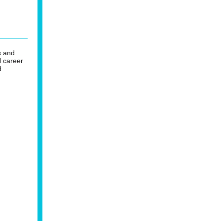
s and
l career
d