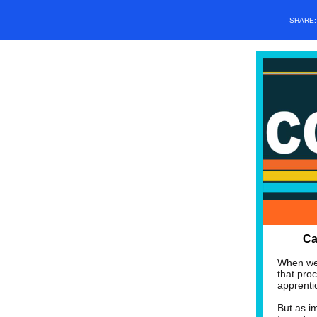
SHARE
Ca
When we 
that pro
apprentic
But as i