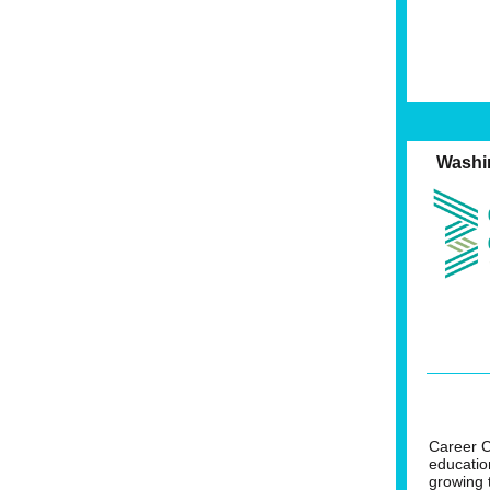
Washi
Career C
educatio
growing 