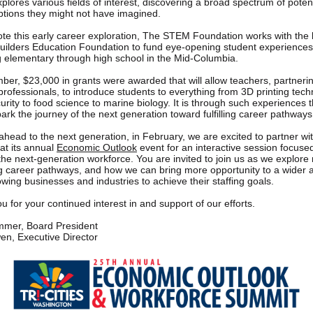
plores various fields of interest, discovering a broad spectrum of potent
ptions they might not have imagined.
te this early career exploration, The STEM Foundation works with the 
ilders Education Foundation to fund eye-opening student experiences
 elementary through high school in the Mid-Columbia.
ber, $23,000 in grants were awarded that will allow teachers, partnerin
professionals, to introduce students to everything from 3D printing tech
urity to food science to marine biology. It is through such experiences 
ark the journey of the next generation toward fulfilling career pathways
ahead to the next generation, in February, we are excited to partner wi
t its annual
Economic Outlook
event for an interactive session focuse
 the next-generation workforce. You are invited to join us as we explor
 career pathways, and how we can bring more opportunity to a wider 
owing businesses and industries to achieve their staffing goals.
 for your continued interest in and support of our efforts.
mer, Board President
n, Executive Director