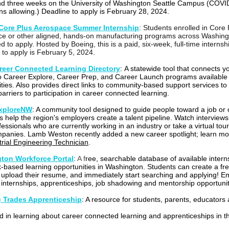
and three weeks on the University of Washington Seattle Campus (COVI
ons allowing.) Deadline to apply is February 28, 2024.
Core Plus Aerospace Summer Internship
:
Students enrolled in Core 
e or other aligned, hands-on manufacturing programs across Washing
ed to apply. Hosted by Boeing, this is a paid, six-week, full-time internsh
 to apply is February 5, 2024.
eer Connected Learning Directory
:
A statewide tool that connects 
o Career Explore, Career Prep, and Career Launch programs available i
ies. Also provides direct links to community-based support services to
arriers to participation in career connected learning.
xploreNW
:
A community tool designed to guide people toward a job or 
s help the region's employers create a talent pipeline. Watch interviews
fessionals who are currently working in an industry or take a virtual tour
mpanies. Lamb Weston recently added a new career spotlight; learn mo
trial Engineering Technician
.
ton Workforce Portal
:
A f
ree, searchable database of available intern
-based learning opportunities in Washington. Students can create a fr
 upload their resume, and immediately start searching and applying! E
 internships, apprenticeships, job shadowing and mentorship opportunit
g Trades Apprenticeship
: A resource for students, parents, educators
ed in learning about career connected learning and apprenticeships in t