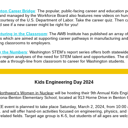
ton Career Bridge
:
The popular, public-facing career and education p
and managed by the Workforce Board also features new videos on hun
courtesy of the U.S. Department of Labor. Take the career quiz. Then c
d see if a new career might be right for you!
turing in the Classroom
: The AWB Institute has published an array o
s which are aimed at supporting career pathways in manufacturing and
ng classrooms to employers.
 the Numbers
: Washington STEM's report series offers both statewid
y-region analyses of the need for STEM talent and opportunities. The d
eate a through-line from classroom to career for Washington students.
Kids Engineering Day 2024
orthwest's Women in Nuclear
will be hosting their 9th Annual Kids Eng
iona-Benton Elementary School, located at 913 Horne Drive in Benton C
E event is planned to take place Saturday, March 2, 2024, from 10:00 
. and will offer hand-on activities focused on engineering, physics, and
elated fields. Target age group is K-5, but students of all ages are wel