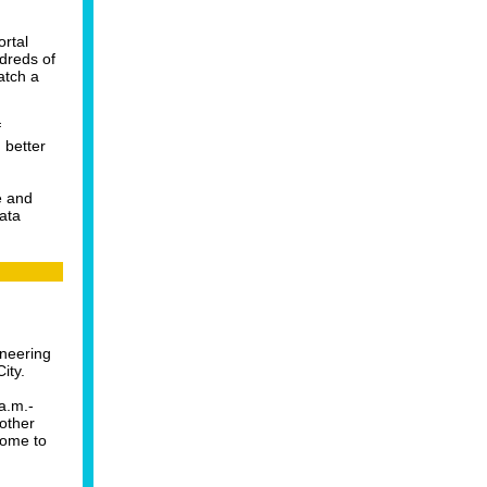
ortal
dreds of
atch a
f
 better
e and
ata
ineering
ity.
a.m.-
 other
come to