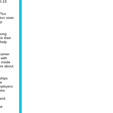
D-19
Plus
ton state
ip.
young
n their
 help
career
 with
 inside
re about
ships
ee
mployers
ies.
 and
he