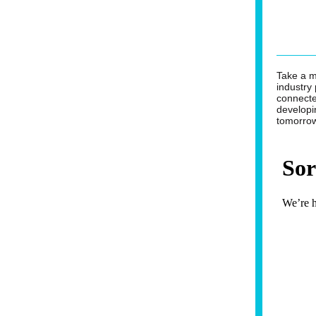
Take a 
industry
connecte
developi
tomorro