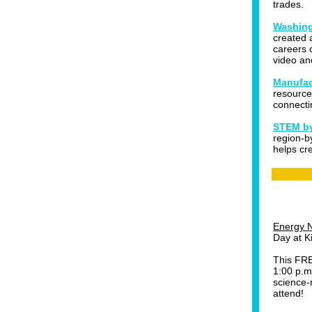
trades.
Washing
created 
careers 
video an
Manufac
resource
connecti
STEM by
region-b
helps cr
Energy N
Day at K
This FRE
1:00 p.m
science-r
attend!