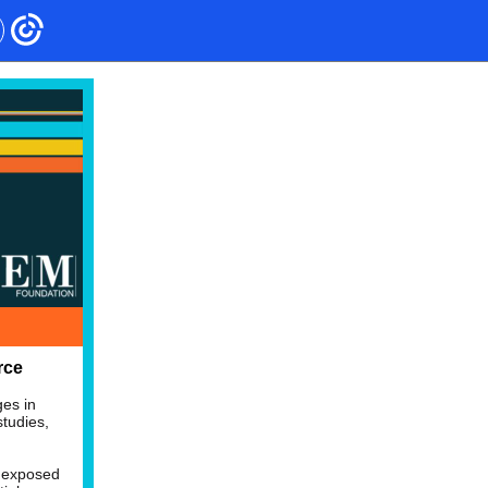
rce
ges in
tudies,
s exposed