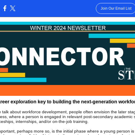
Join Our Email List
:
reer exploration key to building the next-generation workfo
talk about workforce development, people often envision the later sta
cess, where a person is engaged in relevant post-secondary academic s
eships, internships, and/or on-the-job training.
mportant, perhaps more so, is the initial phase where a young person i