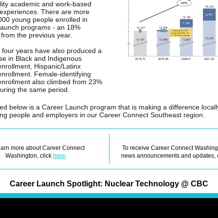
lity academic and work-based
 experiences. There are more
000 young people enrolled in
Launch programs - an 18%
 from the previous year.
 four years have also produced a
ise in Black and Indigenous
enrollment, Hispanic/Latinx
enrollment. Female-identifying
enrollment also climbed from 23%
uring the same period.
ted below is a Career Launch program that is making a difference locall
ng people and employers in our Career Connect Southeast region.
earn more about Career Connect
To receive Career Connect Washing
Washington, click
here
.
news announcements and updates, 
Career Launch Spotlight: Nuclear Technology @ CBC