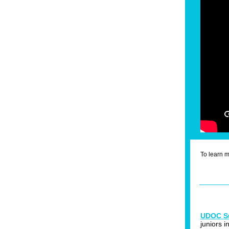
To learn 
UDOC S
juniors 