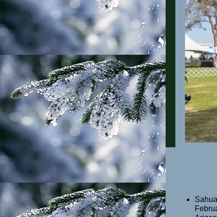
Sahuar
Februa