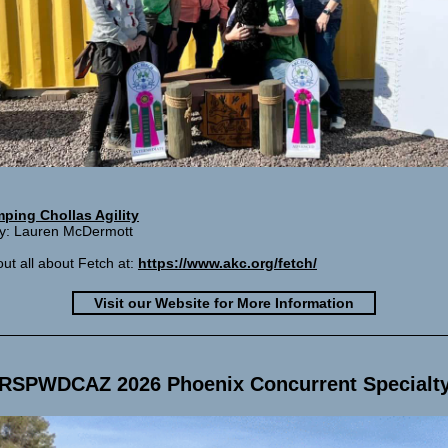
ping Chollas Agility
ary: Lauren McDermott
out all about Fetch at:
https://www.akc.org/fetch/
Visit our Website for More Information
RSPWDCAZ 2026 Phoenix Concurrent Specialt