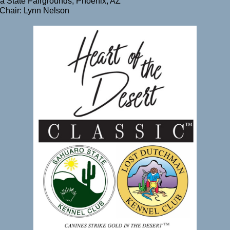
a State Fairgrounds, Phoenix, AZ
Chair: Lynn Nelson