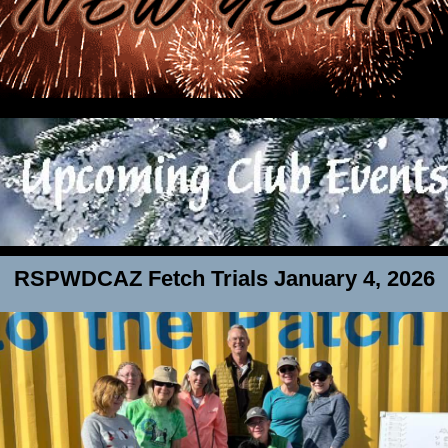
RSPWDCAZ Fetch Trials January 4, 2026