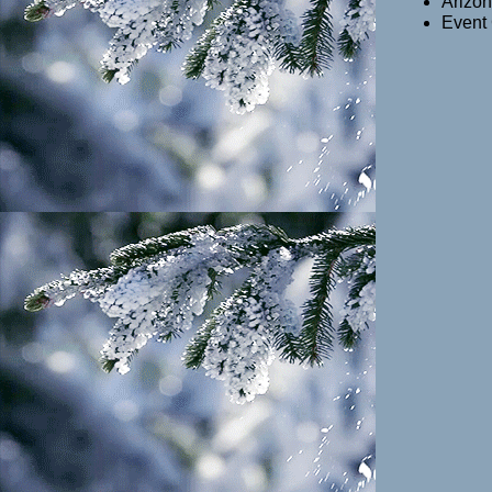
Arizon
Event 