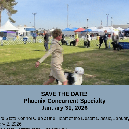
SAVE THE DATE!
Phoenix Concurrent Specialty
January 31, 2026
o State Kennel Club at the Heart of the Desert Classic, January
ry 2, 2026