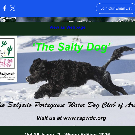
Join Our Email List
:
View as Webpage
Vol XII, Issue #1 - Winter Edition, 2026