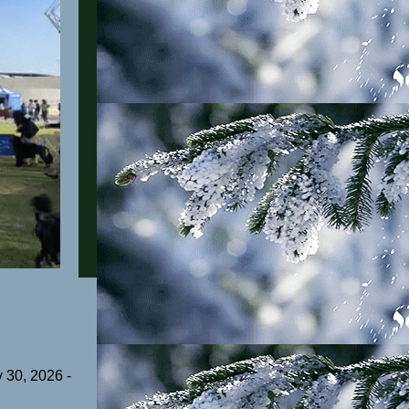
 30, 2026 -