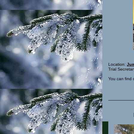
Location:
Jum
Trial Secret
You can find 