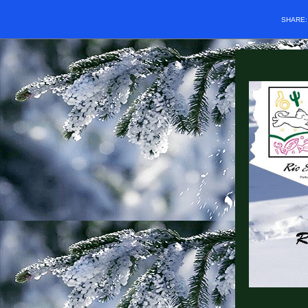
SHARE