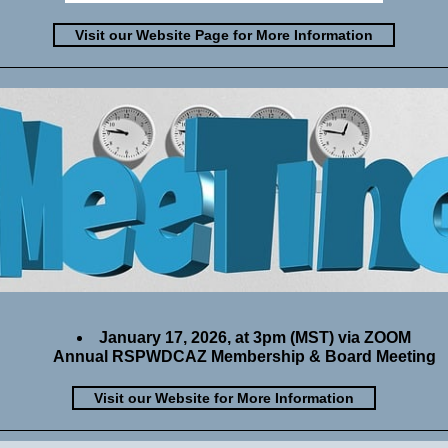
Visit our Website Page for More Information
January 17, 2026, at 3pm (MST) via ZOOM
Annual RSPWDCAZ Membership & Board Meeting
Visit our Website for More Information