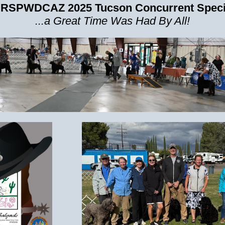
 RSPWDCAZ 2025 Tucson Concurrent Specia
...a Great Time Was Had By All!