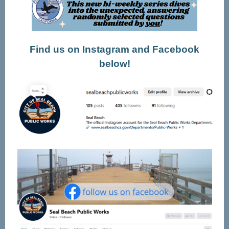
Find us on Instagram and Facebook
below!