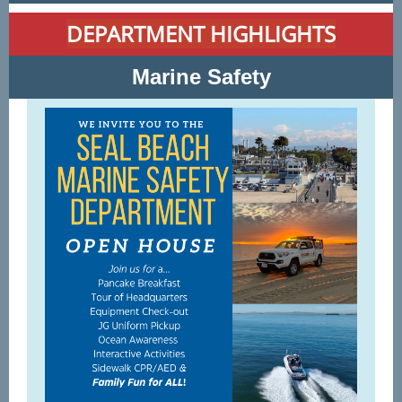
DEPARTMENT HIGHLIGHTS
Marine Safety