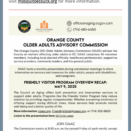
visit
mosquitoessuck.org
for more information.