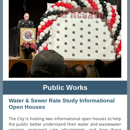
Public Works
Water & Sewer Rate Study Informational
Open Houses
The City is hosting two informational open houses to help
the public better understand their water and wastewater
services, proposed rate adjustments, and how these