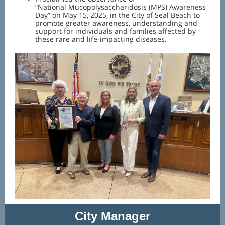
“National Mucopolysaccharidosis (MPS) Awareness
Day” on May 15, 2025, in the City of Seal Beach to
promote greater awareness, understanding and
support for individuals and families affected by
these rare and life-impacting diseases.
City Manager