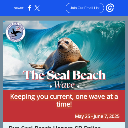
Join Our Email List
SHARE:
Keeping you current, one wave at a
time!
May 25 - June 7, 2025