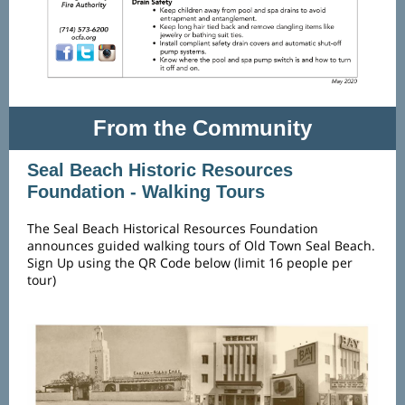
From the Community
Seal Beach Historic Resources
Foundation - Walking Tours
The Seal Beach Historical Resources Foundation
announces guided walking tours of Old Town Seal Beach.
Sign Up using the QR Code below (limit 16 people per
tour)