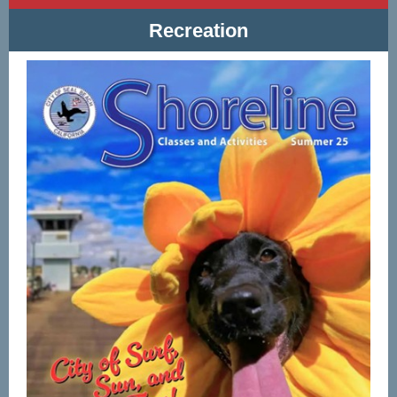
Recreation