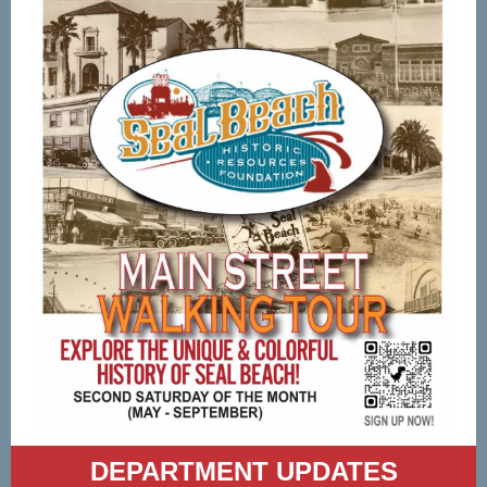
DEPARTMENT UPDATES