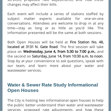
changes may affect their bills.
Each event will include a series of stations staffed by
subject matter experts available for one-on-one
conversations. Attendees are welcome to drop in at any
time—stay as long or as little as you'd like. The
information presented will be the same at both sessions.
Both Open Houses will be held at
Fire Station No. 48,
located at 3131 N. Gate Road
. The first session will take
place on
Wednesday, June 4, from 5:30 to 7:00 p.m.
, and
the second on
Saturday, June 14, from 10:30 a.m. to noon
.
Stop by at your convenience to ask questions, speak with
our team, and learn more about your water and
wastewater services.
Water & Sewer Rate Study Informational
Open Houses
The City is hosting two informational open houses to help
the public better understand their water and wastewater
services, proposed rate adjustments, and how these