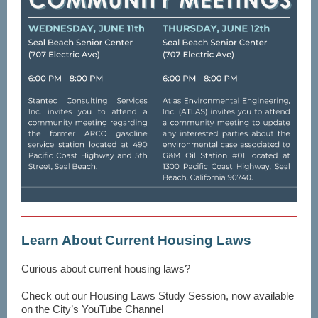
Learn About Current Housing Laws
Curious about current housing laws?
Check out our Housing Laws Study Session, now available
on the City’s YouTube Channel