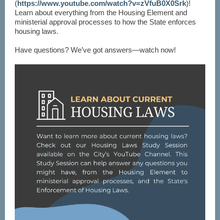
(
https://www.youtube.com/watch?v=zVfuB0X0Srk
)!
Learn about everything from the Housing Element and
ministerial approval processes to how the State enforces
housing laws.
Have questions? We’ve got answers—watch now!