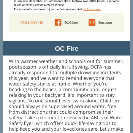
OC Fire
With warmer weather and schools out for summer,
pool season is officially in full swing. OCFA has
already responded to multiple drowning incidents
this year, and we want to remind everyone that
water safety starts at home. Whether you're
heading to the beach, a community pool, or just
relaxing in your backyard, it's important to stay
vigilant. No one should ever swim alone. Children
should always be supervised around water, free
from distractions that could compromise their
safety. Take a moment to review the ABC’s of Water
Safety flyer, which offers quick, life-saving tips to
help keep you and your loved ones safe. Let’s make