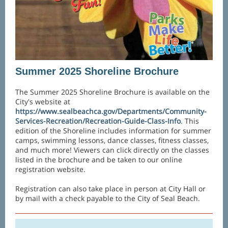
Summer 2025 Shoreline Brochure
The Summer 2025 Shoreline Brochure is available on the
City's website at
https://www.sealbeachca.gov/Departments/Community-
Services-Recreation/Recreation-Guide-Class-Info
. This
edition of the Shoreline includes information for summer
camps, swimming lessons, dance classes, fitness classes,
and much more! Viewers can click directly on the classes
listed in the brochure and be taken to our online
registration website.
Registration can also take place in person at City Hall or
by mail with a check payable to the City of Seal Beach.