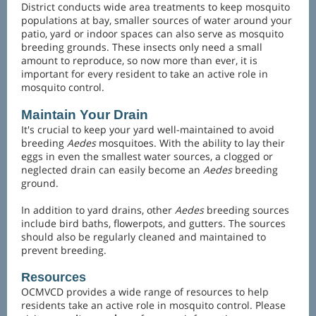
District conducts wide area treatments to keep mosquito
populations at bay, smaller sources of water around your
patio, yard or indoor spaces can also serve as mosquito
breeding grounds. These insects only need a small
amount to reproduce, so now more than ever, it is
important for every resident to take an active role in
mosquito control.
Maintain Your Drain
It's crucial to keep your yard well-maintained to avoid
breeding
Aedes
mosquitoes. With the ability to lay their
eggs in even the smallest water sources, a clogged or
neglected drain can easily become an
Aedes
breeding
ground.
In addition to yard drains, other
Aedes
breeding sources
include bird baths, flowerpots, and gutters. The sources
should also be regularly cleaned and maintained to
prevent breeding.
Resources
OCMVCD provides a wide range of resources to help
residents take an active role in mosquito control. Please