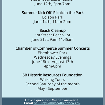
June 12th, 2pm-7pm
Summer Kick Off: Picnic in the Park
Edison Park
June 14th, 11am-2pm
Beach Cleanup
1st Street Beach Lot
June 21st, 9am-11:45am
Chamber of Commerce Summer Concerts
Eisenhower Park
Wednesday Evenings
June 18th - August 13th
4pm-8pm
SB Historic Resources Foundation
Walking Tours
Second Saturday of the month
May - September