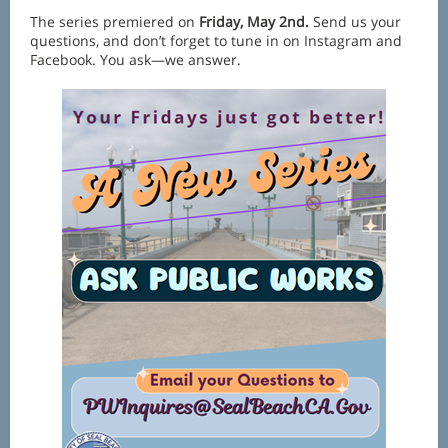
The series premiered on
Friday, May 2nd.
Send us your
questions, and don’t forget to tune in on Instagram and
Facebook. You ask—we answer.