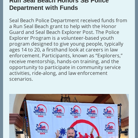
Run Seal Beach Honors SB Police
Department with Funds
Seal Beach Police Department received funds from
a Run Seal Beach grant to help with the Honor
Guard and Seal Beach Explorer Post. The Police
Explorer Program is a volunteer-based youth
program designed to give young people, typically
ages 14 to 20, a firsthand look at careers in law
enforcement. Participants, known as “Explorers,”
receive mentorship, hands-on training, and the
opportunity to participate in community service
activities, ride-along, and law enforcement
scenarios.