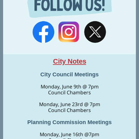
City Notes
City Council Meetings
Monday, June 9th @ 7pm
Council Chambers
Monday,
June 23rd @ 7pm
Council Chambers
Planning Commission Meetings
Monday, June 16th @7pm