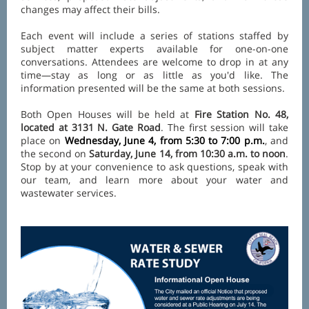
changes may affect their bills.
Each event will include a series of stations staffed by
subject matter experts available for one-on-one
conversations. Attendees are welcome to drop in at any
time—stay as long or as little as you'd like. The
information presented will be the same at both sessions.
Both Open Houses will be held at
Fire Station No. 48,
located at 3131 N. Gate Road
. The first session will take
place on
Wednesday, June 4, from 5:30 to 7:00 p.m.
, and
the second on
Saturday, June 14, from 10:30 a.m. to noon
.
Stop by at your convenience to ask questions, speak with
our team, and learn more about your water and
wastewater services.