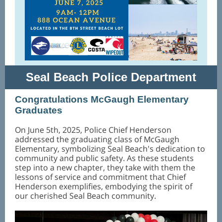
Seal Beach Police Department
Congratulations McGaugh Elementary
Graduates
On June 5th, 2025, Police Chief Henderson
addressed the graduating class of McGaugh
Elementary, symbolizing Seal Beach's dedication to
community and public safety. As these students
step into a new chapter, they take with them the
lessons of service and commitment that Chief
Henderson exemplifies, embodying the spirit of
our cherished Seal Beach community.