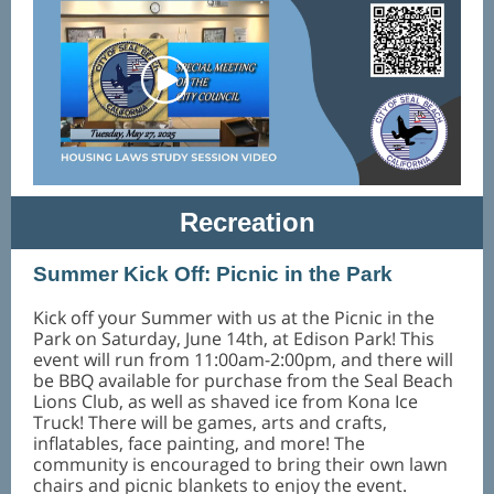
Recreation
Summer Kick Off: Picnic in the Park
Kick off your Summer with us at the Picnic in the
Park on Saturday, June 14th, at Edison Park! This
event will run from 11:00am-2:00pm, and there will
be BBQ available for purchase from the Seal Beach
Lions Club, as well as shaved ice from Kona Ice
Truck! There will be games, arts and crafts,
inflatables, face painting, and more! The
community is encouraged to bring their own lawn
chairs and picnic blankets to enjoy the event.