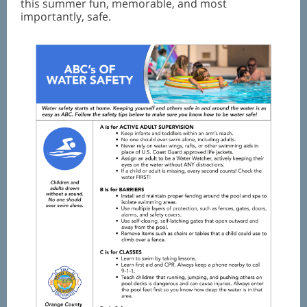
this summer fun, memorable, and most
importantly, safe.