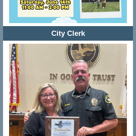
City Clerk