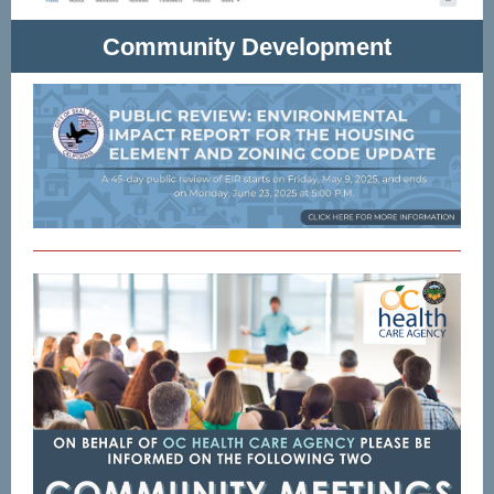
Community Development