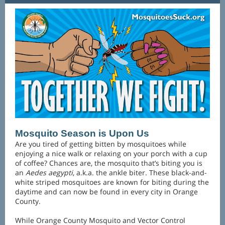
Mosquito Season is Upon Us
Are you tired of getting bitten by mosquitoes while
enjoying a nice walk or relaxing on your porch with a cup
of coffee? Chances are, the mosquito that’s biting you is
an
Aedes aegypti
, a.k.a. the ankle biter. These black-and-
white striped mosquitoes are known for biting during the
daytime and can now be found in every city in Orange
County.
While Orange County Mosquito and Vector Control