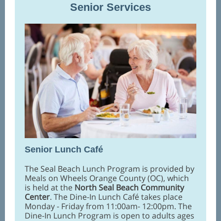
Senior Services
Senior Lunch Caf
é
The Seal Beach Lunch Program is provided by
Meals on Wheels Orange County (OC), which
is held at the
North Seal Beach Community
Center
. The Dine-In Lunch Café takes place
Monday - Friday from 11:00am- 12:00pm. The
Dine-In Lunch Program is open to adults ages