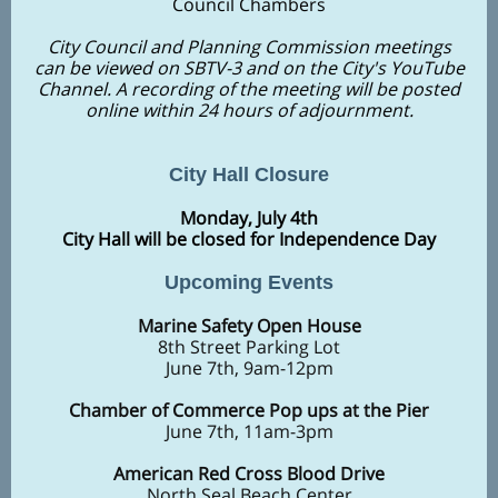
Council Chambers
City Council and Planning Commission meetings
can be viewed on SBTV-3 and on the City's YouTube
Channel. A recording of the meeting will be posted
online within 24 hours of adjournment.
City Hall Closure
Monday, July 4th
City Hall will be closed for Independence Day
Upcoming Events
Marine Safety Open House
8th Street Parking Lot
June 7th, 9am-12pm
Chamber of Commerce Pop ups at the Pier
June 7th, 11am-3pm
American Red Cross Blood Drive
North Seal Beach Center