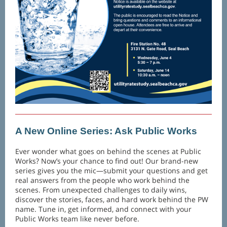
A New Online Series: Ask Public Works
Ever wonder what goes on behind the scenes at Public
Works? Now’s your chance to find out! Our brand-new
series gives you the mic—submit your questions and get
real answers from the people who work behind the
scenes. From unexpected challenges to daily wins,
discover the stories, faces, and hard work behind the PW
name. Tune in, get informed, and connect with your
Public Works team like never before.