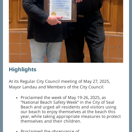
Highlights
At its Regular City Council meeting of May 27, 2025,
Mayor Landau and Members of the City Council:
Proclaimed the week of May 19-26, 2025, as
“National Beach Safety Week” in the City of Seal
Beach and urged all residents and visitors using
our beach to enjoy themselves at the beach this
year, while taking appropriate measures to protect
themselves and their children.
Proclaimed the observance of