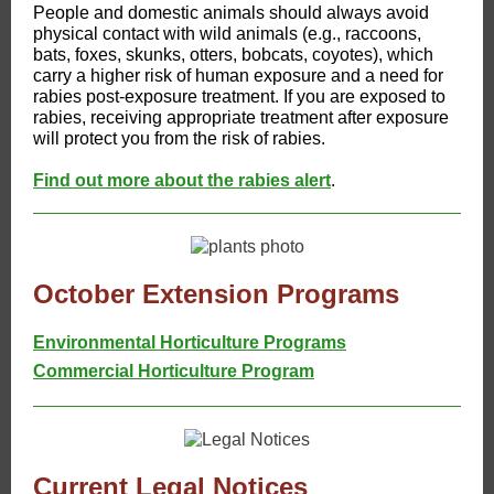
People and domestic animals should always avoid
physical contact with wild animals (e.g., raccoons,
bats, foxes, skunks, otters, bobcats, coyotes), which
carry a higher risk of human exposure and a need for
rabies post-exposure treatment. If you are exposed to
rabies, receiving appropriate treatment after exposure
will protect you from the risk of rabies.
Find out more about the rabies alert
.
October Extension Programs
Environmental Horticulture Programs
Commercial Horticulture Program
Current Legal Notices