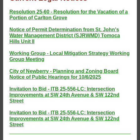
Resolution 25-60 - Resolution for the Vacation of a
Portion of Carlton Grove
Notice of Permit Determination from St. John's
Water Management District (SJRWMD) Tomoca
Hills Unit II
Working Group - Local Mitigation Strategy Working
Group Meeting
City of Newberry - Planning and Zoning Board
Notice of Public Hearings for 10/6/2025
Invitation to Bid - ITB 25-556-LC: Intersection
Improvements at SW 24th Avenue & SW 122nd
Street
Invitation to Bid - ITB 25-556-LC: Intersection
Improvements at SW 24th Avenue & SW 122nd
Street