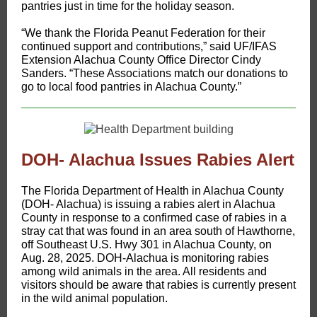
pantries just in time for the holiday season.
“We thank the Florida Peanut Federation for their
continued support and contributions,” said UF/IFAS
Extension Alachua County Office Director Cindy
Sanders. “These Associations match our donations to
go to local food pantries in Alachua County.”
DOH- Alachua Issues Rabies Alert
The Florida Department of Health in Alachua County
(DOH- Alachua) is issuing a rabies alert in Alachua
County in response to a confirmed case of rabies in a
stray cat that was found in an area south of Hawthorne,
off Southeast U.S. Hwy 301 in Alachua County, on
Aug. 28, 2025. DOH-Alachua is monitoring rabies
among wild animals in the area. All residents and
visitors should be aware that rabies is currently present
in the wild animal population.