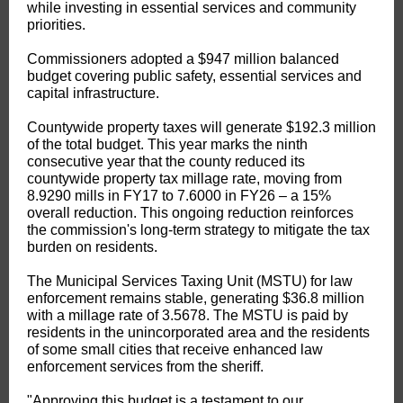
while investing in essential services and community
priorities.
Commissioners adopted a $947 million balanced
budget covering public safety, essential services and
capital infrastructure.
Countywide property taxes will generate $192.3 million
of the total budget. This year marks the ninth
consecutive year that the county reduced its
countywide property tax millage rate, moving from
8.9290 mills in FY17 to 7.6000 in FY26 – a 15%
overall reduction. This ongoing reduction reinforces
the commission's long-term strategy to mitigate the tax
burden on residents.
The Municipal Services Taxing Unit (MSTU) for law
enforcement remains stable, generating $36.8 million
with a millage rate of 3.5678. The MSTU is paid by
residents in the unincorporated area and the residents
of some small cities that receive enhanced law
enforcement services from the sheriff.
"Approving this budget is a testament to our