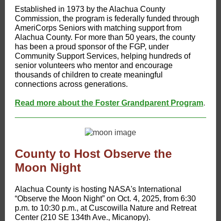
Established in 1973 by the Alachua County
Commission, the program is federally funded through
AmeriCorps Seniors with matching support from
Alachua County. For more than 50 years, the county
has been a proud sponsor of the FGP, under
Community Support Services, helping hundreds of
senior volunteers who mentor and encourage
thousands of children to create meaningful
connections across generations.
Read more about the Foster Grandparent Program
.
County to Host Observe the
Moon Night
​Alachua County is hosting NASA's International
“Observe the Moon Night” on Oct. 4, 2025, from 6:30
p.m. to 10:30 p.m., at Cuscowilla Nature and Retreat
Center (210 SE 134th Ave., Micanopy).