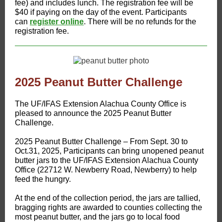
fee) and includes lunch. The registration fee will be
$40 if paying on the day of the event. Participants
can
register online
. There will be no refunds for the
registration fee.
2025 Peanut Butter Challenge
​The UF/IFAS Extension Alachua County Office is
pleased to announce the 2025 Peanut Butter
Challenge.
2025 Peanut Butter Challenge – From Sept. 30 to
Oct.31, 2025, Participants can bring unopened peanut
butter jars to the UF/IFAS Extension Alachua County
Office (22712 W. Newberry Road, Newberry) to help
feed the hungry.
At the end of the collection period, the jars are tallied,
bragging rights are awarded to counties collecting the
most peanut butter, and the jars go to local food