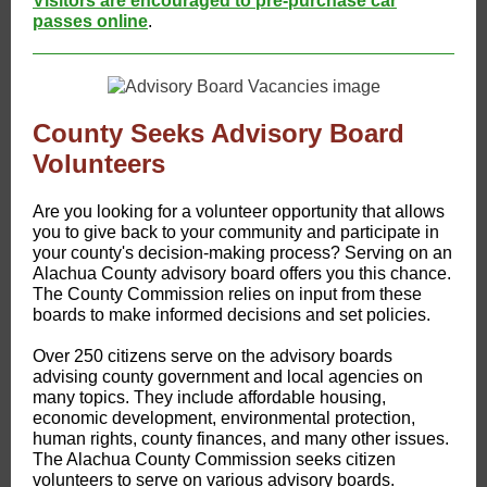
Visitors are encouraged to pre-purchase car
passes online
.
County Seeks Advisory Board
Volunteers
Are you looking for a volunteer opportunity that allows
you to give back to your community and participate in
your county's decision-making process? Serving on an
Alachua County advisory board offers you this chance.
The County Commission relies on input from these
boards to make informed decisions and set policies.
Over 250 citizens serve on the advisory boards
advising county government and local agencies on
many topics. They include affordable housing,
economic development, environmental protection,
human rights, county finances, and many other issues.
The Alachua County Commission seeks citizen
volunteers to serve on various advisory boards.