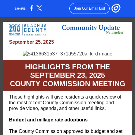
Join Our Email List
SHARE:
September 25, 2025
HIGHLIGHTS FROM THE
SEPTEMBER 23, 2025
COUNTY COMMISSION MEETING
These highlights will give residents a quick review of
the most recent County Commission meeting and
provide video, agenda, and other useful links.
Budget and millage rate adoptions
The County Commission approved its budget and set