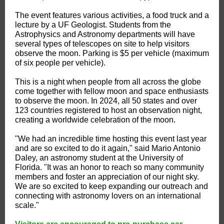
The event features various activities, a food truck and a
lecture by a UF Geologist. Students from the
Astrophysics and Astronomy departments will have
several types of telescopes on site to help visitors
observe the moon. Parking is $5 per vehicle (maximum
of six people per vehicle).
This is a night when people from all across the globe
come together with fellow moon and space enthusiasts
to observe the moon. In 2024, all 50 states and over
123 countries registered to host an observation night,
creating a worldwide celebration of the moon.
"We had an incredible time hosting this event last year
and are so excited to do it again," said Mario Antonio
Daley, an astronomy student at the University of
Florida. "It was an honor to reach so many community
members and foster an appreciation of our night sky.
We are so excited to keep expanding our outreach and
connecting with astronomy lovers on an international
scale."