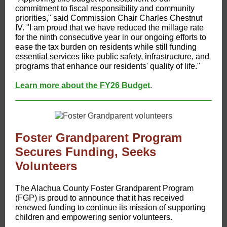
commitment to fiscal responsibility and community
priorities," said Commission Chair Charles Chestnut
IV. "I am proud that we have reduced the millage rate
for the ninth consecutive year in our ongoing efforts to
ease the tax burden on residents while still funding
essential services like public safety, infrastructure, and
programs that enhance our residents' quality of life."
Learn more about the FY26 Budget
.
Foster Grandparent Program
Secures Funding, Seeks
Volunteers
​The Alachua County Foster Grandparent Program
(FGP) is proud to announce that it has received
renewed funding to continue its mission of supporting
children and empowering senior volunteers.