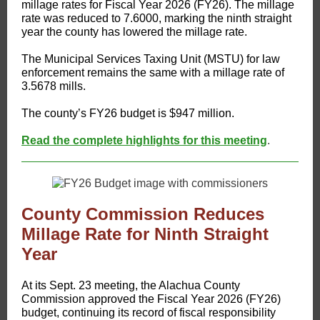
millage rates for Fiscal Year 2026 (FY26). The millage
rate was reduced to 7.6000, marking the ninth straight
year the county has lowered the millage rate.
The Municipal Services Taxing Unit (MSTU) for law
enforcement remains the same with a millage rate of
3.5678 mills.
The county’s FY26 budget is $947 million.
Read the complete highlights for this meeting
.
County Commission Reduces
Millage Rate for Ninth Straight
Year
At its Sept. 23 meeting, the Alachua County
Commission approved the Fiscal Year 2026 (FY26)
budget, continuing its record of fiscal responsibility