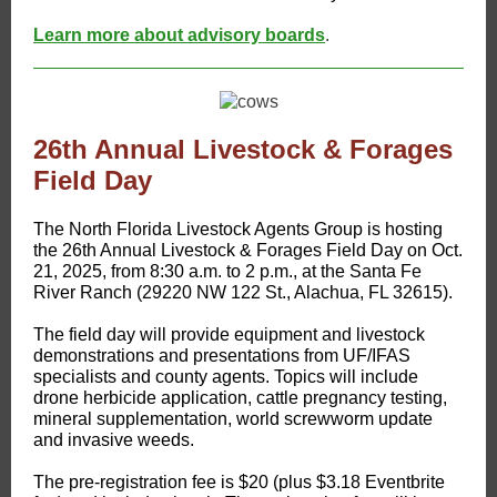
Learn more about advisory boards
.
26th Annual Livestock & Forages
Field Day
​The North Florida Livestock Agents Group is hosting
the 26th Annual Livestock & Forages Field Day on Oct.
21, 2025, from 8:30 a.m. to 2 p.m., at the Santa Fe
River Ranch (29220 NW 122 St., Alachua, FL 32615).
The field day will provide equipment and livestock
demonstrations and presentations from UF/IFAS
specialists and county agents. Topics will include
drone herbicide application, cattle pregnancy testing,
mineral supplementation, world screwworm update
and invasive weeds.
The pre-registration fee is $20 (plus $3.18 Eventbrite