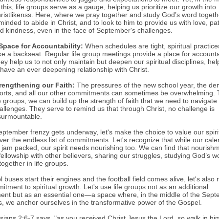
l this, life groups serve as a gauge, helping us prioritize our growth into
ristlikenss. Here, where we pray together and study God’s word togeth
minded to abide in Christ, and to look to him to provide us with love, pa
d kindness, even in the face of September's challenges.
Space for Accountability:
When schedules are tight, spiritual practice
ke a backseat. Regular life group meetings provide a place for accountab
ey help us to not only maintain but deepen our spiritual disciplines, hel
 have an ever deepening relationship with Christ.
rengthening our Faith:
The pressures of the new school year, the d
orts, and all our other commitments can sometimes be overwhelming.
fe groups, we can build up the strength of faith that we need to navigate
allenges. They serve to remind us that through Christ, no challenge is
surmountable.
eptember frenzy gets underway, let's make the choice to value our spiri
ver the endless list of commitments. Let's recognize that while our cal
 jam packed, our spirit needs nourishing too. We can find that nourish
fellowship with other believers, sharing our struggles, studying God’s w
ogether in life groups.
 buses start their engines and the football field comes alive, let's also r
tment to spiritual growth. Let's use life groups not as an additional
nt but as an essential one—a space where, in the middle of the Sep
s, we anchor ourselves in the transformative power of the Gospel.
sians 2:6-7 says, "as you received Christ Jesus the Lord, so walk in hi