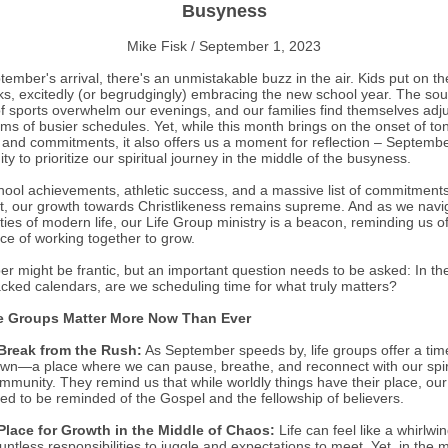
Busyness
Mike Fisk / September 1, 2023
ember's arrival, there's an unmistakable buzz in the air. Kids put on th
s, excitedly (or begrudgingly) embracing the new school year. The so
of sports overwhelm our evenings, and our families find themselves adju
hms of busier schedules. Yet, while this month brings on the onset of to
es and commitments, it also offers us a moment for reflection – Septembe
ty to prioritize our spiritual journey in the middle of the busyness.
hool achievements, athletic success, and a massive list of commitment
t, our growth towards Christlikeness remains supreme. And as we navi
ties of modern life, our Life Group ministry is a beacon, reminding us o
ce of working together to grow.
r might be frantic, but an important question needs to be asked: In th
acked calendars, are we scheduling time for what truly matters?
e Groups Matter More Now Than Ever
Break from the Rush:
As September speeds by, life groups offer a tim
wn—a place where we can pause, breathe, and reconnect with our spir
mmunity. They remind us that while worldly things have their place, our
ed to be reminded of the Gospel and the fellowship of believers.
Place for Growth in the Middle of Chaos:
Life can feel like a whirlwin
untless responsibilities to juggle and expectations to meet. Yet, in the m