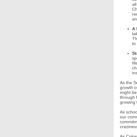
al
Ch
re
an
A 
ta
Th
to
St
sp
li
ch
in
As the S
growth o
might be
through 
growing t
As school
our commi
commitme
crazines
As Colos