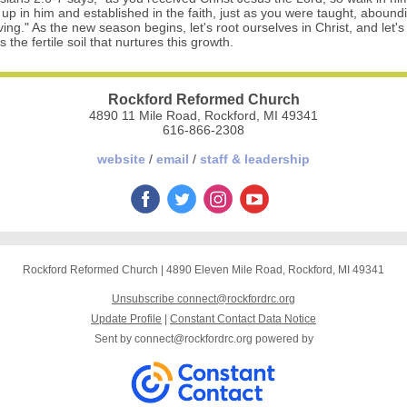
 up in him and established in the faith, just as you were taught, abound
ing." As the new season begins, let's root ourselves in Christ, and let's 
 the fertile soil that nurtures this growth.
Rockford Reformed Church
4890 11 Mile Road, Rockford, MI 49341
616-866-2308
website
/
email
/
staff & leadership
Rockford Reformed Church
|
4890 Eleven Mile Road
,
Rockford, MI 49341
Unsubscribe connect@rockfordrc.org
Update Profile
|
Constant Contact Data Notice
Sent by
connect@rockfordrc.org
powered by