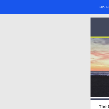
SHARE
The 