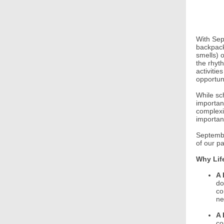
With Sept
backpack
smells) 
the rhyt
activiti
opportuni
While sc
importan
complexi
importan
Septembe
of our p
Why Lif
A 
do
co
ne
A 
co