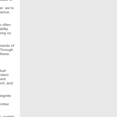
er, we're
tience,
s often
ility.
ping us
emands of
 Through
 these
tual
endars
ment
ord, and
eignite
tember
m, rooted