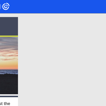
t the