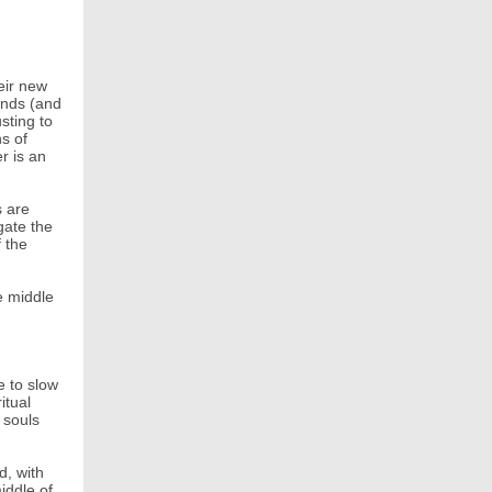
eir new
unds (and
sting to
ns of
r is an
s are
gate the
f the
e middle
e to slow
itual
 souls
d, with
iddle of