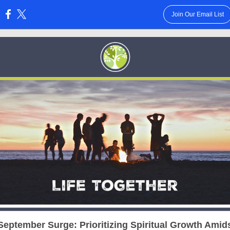
Join Our Email List
:
September Surge: Prioritizing Spiritual Growth Amids