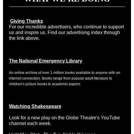
Giving Thanks
For our incredible advertisers, who continue to support
us and inspire us. Find our advertising index through
the link above.
The National Emergency Library
An online archive of over 1 million books available to anyone with an
internet connection. Books range from popular adult literature to
children's picture books to academic papers.
Watching Shakespeare
Look for a new play on the Globe Theatre's YouTube
channel each week.