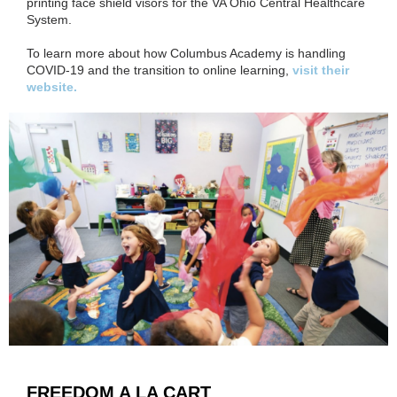
printing face shield visors for the VA Ohio Central Healthcare
System.
To learn more about how Columbus Academy is handling
COVID-19 and the transition to online learning,
visit their
website.
FREEDOM A LA CART