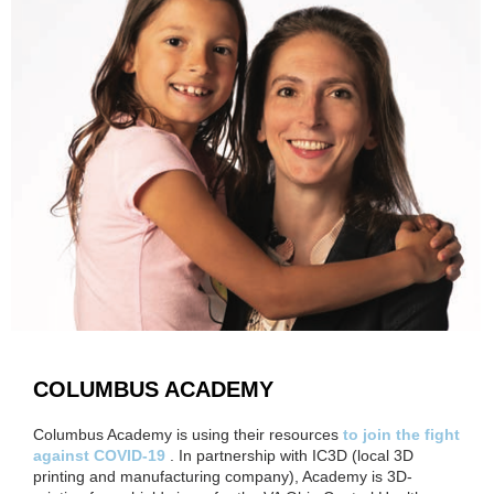
COLUMBUS ACADEMY
Columbus Academy is using their resources
to join the fight
against COVID-19
. In partnership with IC3D (local 3D
printing and manufacturing company), Academy is 3D-