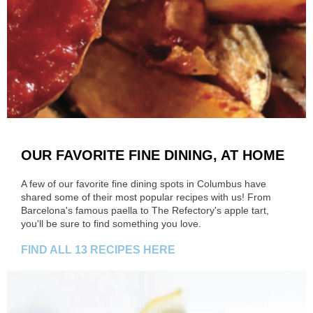
OUR FAVORITE FINE DINING, AT HOME
A few of our favorite fine dining spots in Columbus have
shared some of their most popular recipes with us! From
Barcelona's famous paella to The Refectory's apple tart,
you'll be sure to find something you love.
FIND ALL 13 RECIPES HERE