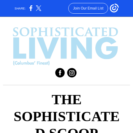
Join Our Email List
SHARE:
‌
‌
THE
SOPHISTICATE