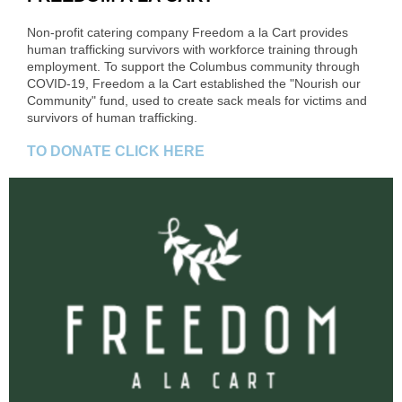
Non-profit catering company Freedom a la Cart provides
human trafficking survivors with workforce training through
employment. To support the Columbus community through
COVID-19, Freedom a la Cart established the "Nourish our
Community" fund, used to create sack meals for victims and
survivors of human trafficking.
TO DONATE CLICK HERE