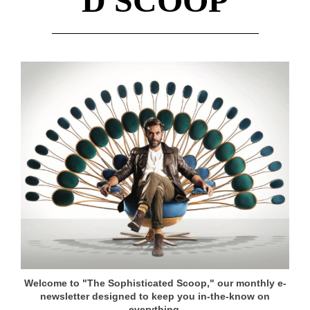
D SCOOP
Welcome to "The Sophisticated Scoop," our monthly e-
newsletter designed to keep you in-the-know on
everything