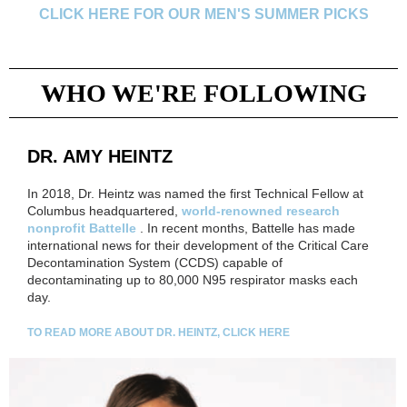
CLICK HERE FOR OUR MEN'S SUMMER PICKS
WHO WE'RE FOLLOWING
DR. AMY HEINTZ
In 2018, Dr. Heintz was named the first Technical Fellow at
Columbus headquartered,
world-renowned research
nonprofit Battelle
. In recent months, Battelle has made
international news for their development of the Critical Care
Decontamination System (CCDS) capable of
decontaminating up to 80,000 N95 respirator masks each
day.
TO READ MORE ABOUT DR. HEINTZ, CLICK HERE