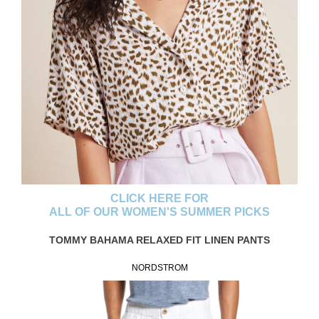
CLICK HERE FOR
ALL OF OUR WOMEN'S SUMMER PICKS
TOMMY BAHAMA RELAXED FIT LINEN PANTS
NORDSTROM