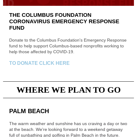
THE COLUMBUS FOUNDATION
CORONAVIRUS EMERGENCY RESPONSE
FUND
Donate to the Columbus Foundation's Emergency Response
fund to help support Columbus-based nonprofits working to
help those affected by COVID-19.
TO DONATE CLICK HERE
WHERE WE PLAN TO GO
PALM BEACH
The warm weather and sunshine has us craving a day or two
at the beach. We're looking forward to a weekend getaway
full of sunbathing and golfing in Palm Beach in the future.