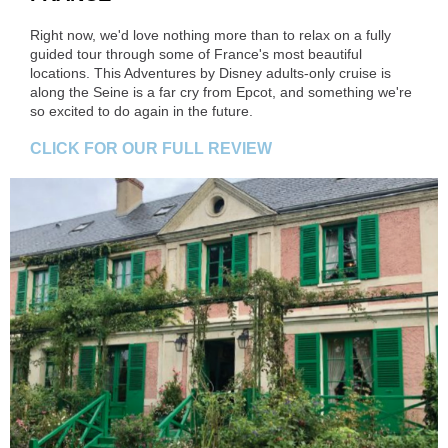
Right now, we'd love nothing more than to relax on a fully
guided tour through some of France's most beautiful
locations. This Adventures by Disney adults-only cruise is
along the Seine is a far cry from Epcot, and something we're
so excited to do again in the future.
CLICK FOR OUR FULL REVIEW