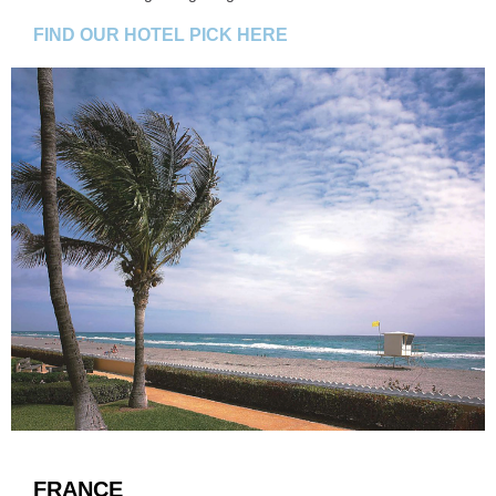
FIND OUR HOTEL PICK HERE
FRANCE