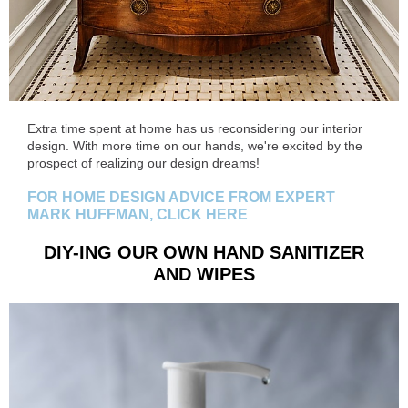
Extra time spent at home has us reconsidering our interior
design. With more time on our hands, we're excited by the
prospect of realizing our design dreams!
FOR HOME DESIGN ADVICE FROM EXPERT
MARK HUFFMAN, CLICK HERE
DIY-ING OUR OWN HAND SANITIZER
AND WIPES