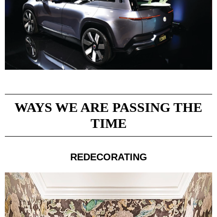
WAYS WE ARE PASSING THE
TIME
REDECORATING