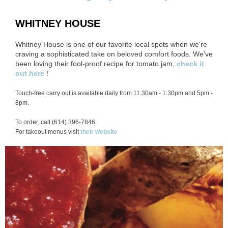
WHITNEY HOUSE
Whitney House is one of our favorite local spots when we're
craving a sophisticated take on beloved comfort foods. We've
been loving their fool-proof recipe for tomato jam,
check it
out here
!
Touch-free carry out is available daily from 11:30am - 1:30pm and 5pm -
8pm.
To order, call (614) 396-7846
For takeout menus visit
their website