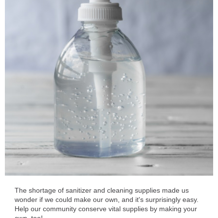
The shortage of sanitizer and cleaning supplies made us
wonder if we could make our own, and it's surprisingly easy.
Help our community conserve vital supplies by making your