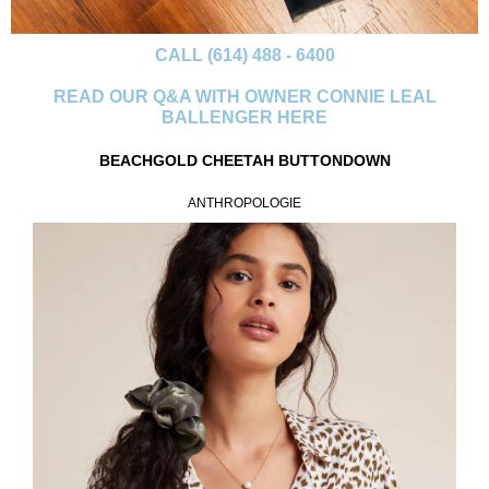
CALL (614) 488 - 6400
READ OUR Q&A WITH OWNER CONNIE LEAL
BALLENGER HERE
BEACHGOLD CHEETAH BUTTONDOWN
ANTHROPOLOGIE