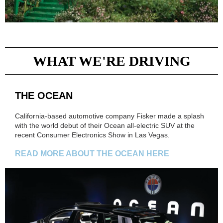
WHAT WE'RE DRIVING
THE OCEAN
California-based automotive company Fisker made a splash
with the world debut of their Ocean all-electric SUV at the
recent Consumer Electronics Show in Las Vegas.
READ MORE ABOUT THE OCEAN HERE