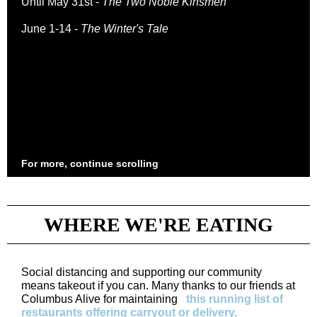
Until May 31st -
The Two Noble Kinsmen
June 1-14 -
The Winter's Tale
For more, continue scrolling
WHERE WE'RE EATING
Social distancing and supporting our community
means takeout if you can. Many thanks to our friends at
Columbus Alive for maintaining
this running list of
restaurants offering carryout or delivery.