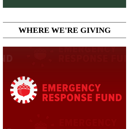
WHERE WE'RE GIVING