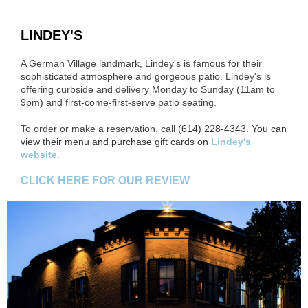
LINDEY'S
A German Village landmark, Lindey's is famous for their
sophisticated atmosphere and gorgeous patio. Lindey's is
offering curbside and delivery Monday to Sunday (11am to
9pm) and first-come-first-serve patio seating.
To order or make a reservation, call
(614) 228-4343. You can
view their menu and purchase gift cards on
Lindey's
website.
CLICK HERE FOR OUR REVIEW