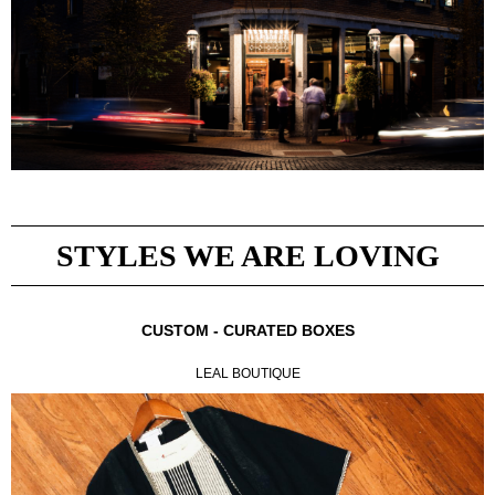
STYLES WE ARE LOVING
CUSTOM - CURATED BOXES
LEAL BOUTIQUE