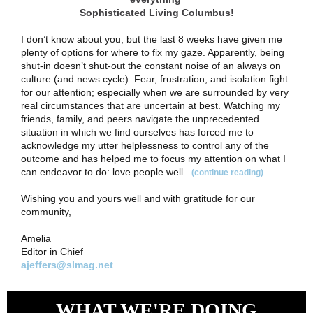
Sophisticated Living Columbus!
I don’t know about you, but the last 8 weeks have given me
plenty of options for where to fix my gaze. Apparently, being
shut-in doesn’t shut-out the constant noise of an always on
culture (and news cycle). Fear, frustration, and isolation fight
for our attention; especially when we are surrounded by very
real circumstances that are uncertain at best. Watching my
friends, family, and peers navigate the unprecedented
situation in which we find ourselves has forced me to
acknowledge my utter helplessness to control any of the
outcome and has helped me to focus my attention on what I
can endeavor to do: love people well.
(continue reading)
Wishing you and yours well and with gratitude for our
community,
Amelia
Editor in Chief
ajeffers@slmag.net
WHAT WE'RE DOING