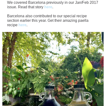
We covered Barcelona previously in our Jan/Feb 2017
issue. Read that story
here
.
Barcelona also contributed to our special recipe
section earlier this year. Get their amazing paella
recipe
here
.