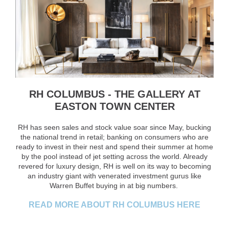
RH COLUMBUS - THE GALLERY AT
EASTON TOWN CENTER
RH has seen sales and stock value soar since May, bucking
the national trend in retail; banking on consumers who are
ready to invest in their nest and spend their summer at home
by the pool instead of jet setting across the world. Already
revered for luxury design, RH is well on its way to becoming
an industry giant with venerated investment gurus like
Warren Buffet buying in at big numbers.
READ MORE ABOUT RH COLUMBUS HERE