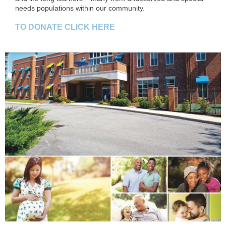
needs populations within our community.
TO DONATE CLICK HERE