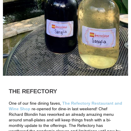
THE REFECTORY
One of our fine dining faves,
The Refectory Restaurant and
Wine Shop
re-opened for dine-in last weekend! Chef
Richard Blondin has reworked an already amazing menu
around small-plates and will keep things fresh with a bi-
monthly update to the offerings. The Refectory has