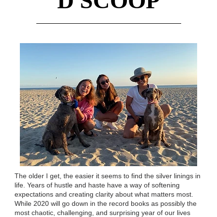
D SCOOP
The older I get, the easier it seems to find the silver linings in
life. Years of hustle and haste have a way of softening
expectations and creating clarity about what matters most.
While 2020 will go down in the record books as possibly the
most chaotic, challenging, and surprising year of our lives