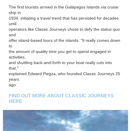
The first tourists arrived in the Galápagos Islands via cruise
ship in
1934, initiating a travel trend that has persisted for decades
until
operators like Classic Journeys chose to defy the status quo
and
offer island-based tours of the islands. "It really comes down
to
the amount of quality time you get to spend engaged in
activities,
and shuttling back-and-forth to your boat really cuts into
that,"
explained Edward Piegza, who founded Classic Journeys 25
years
ago.
FIND OUT MORE ABOUT CLASSIC JOURNEYS
HERE