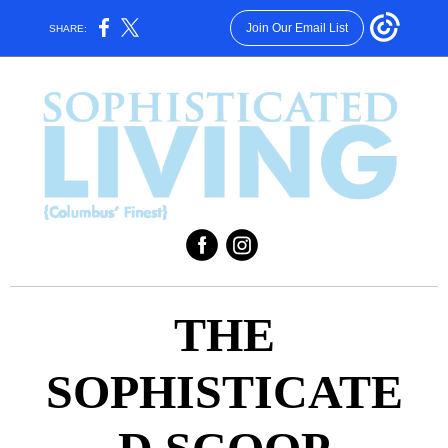
Join Our Email List
SHARE:
‌
‌
THE
SOPHISTICATE