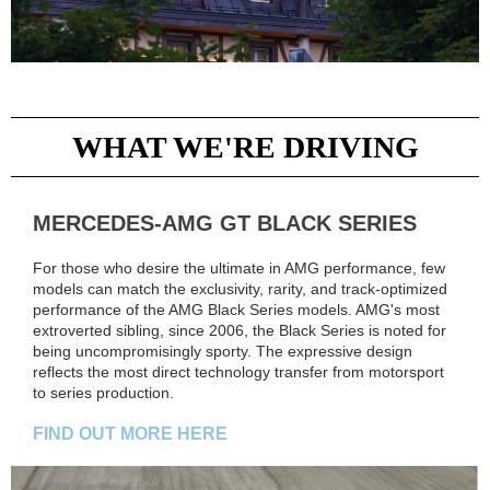
WHAT WE'RE DRIVING
MERCEDES-AMG GT BLACK SERIES
For those who desire the ultimate in AMG performance, few
models can match the exclusivity, rarity, and track-optimized
performance of the AMG Black Series models. AMG's most
extroverted sibling, since 2006, the Black Series is noted for
being uncompromisingly sporty. The expressive design
reflects the most direct technology transfer from motorsport
to series production.
FIND OUT MORE HERE