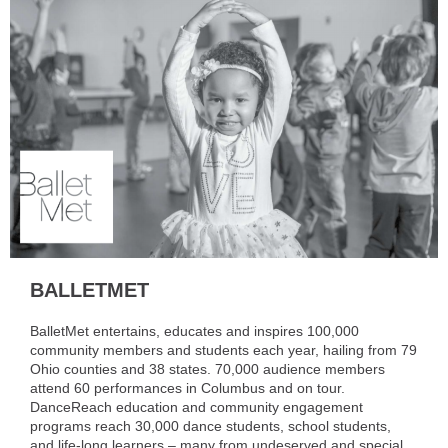
BALLETMET
BalletMet entertains, educates and inspires 100,000
community members and students each year, hailing from 79
Ohio counties and 38 states. 70,000 audience members
attend 60 performances in Columbus and on tour.
DanceReach education and community engagement
programs reach 30,000 dance students, school students,
and life-long learners – many from undeserved and special