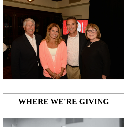
WHERE WE'RE GIVING