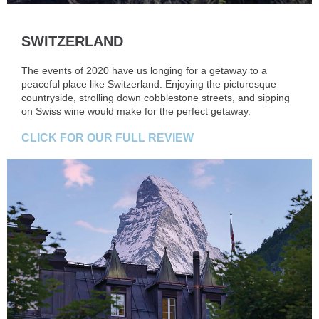
SWITZERLAND
The events of 2020 have us longing for a getaway to a
peaceful place like Switzerland. Enjoying the picturesque
countryside, strolling down cobblestone streets, and sipping
on Swiss wine would make for the perfect getaway.
CLICK FOR OUR FULL REVIEW