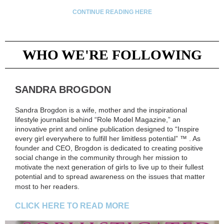
CONTINUE READING HERE
WHO WE'RE FOLLOWING
SANDRA BROGDON
Sandra Brogdon is a wife, mother and the inspirational
lifestyle journalist behind “Role Model Magazine,” an
innovative print and online publication designed to “Inspire
every girl everywhere to fulfill her limitless potential” ™ . As
founder and CEO, Brogdon is dedicated to creating positive
social change in the community through her mission to
motivate the next generation of girls to live up to their fullest
potential and to spread awareness on the issues that matter
most to her readers.
CLICK HERE TO READ MORE