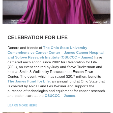
CELEBRATION FOR LIFE
Donors and friends of
The Ohio State University
Comprehensive Cancer Center – James Cancer Hospital
and Solove Research Institute (OSUCCC – James)
have
gathered each spring since 2002 for Celebration for Life
(CFL), an event chaired by Judy and Steve Tuckerman and
held at Smith & Wollensky Restaurant at Easton Town
Center. The event, which has raised $20.7 million, benefits
The James Fund for Life,
an annual fund at Ohio State that
is chaired by Abigail and Les Wexner and supports the
purchase of technologies and equipment for cancer research
and patient care at the
OSUCCC – James
.
LEARN MORE HERE