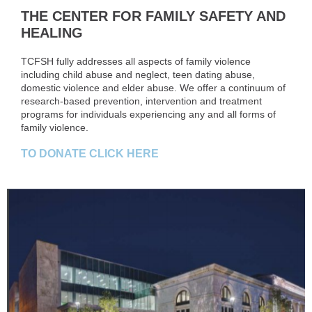
THE CENTER FOR FAMILY SAFETY AND
HEALING
TCFSH fully addresses all aspects of family violence
including child abuse and neglect, teen dating abuse,
domestic violence and elder abuse. We offer a continuum of
research-based prevention, intervention and treatment
programs for individuals experiencing any and all forms of
family violence.
TO DONATE CLICK HERE