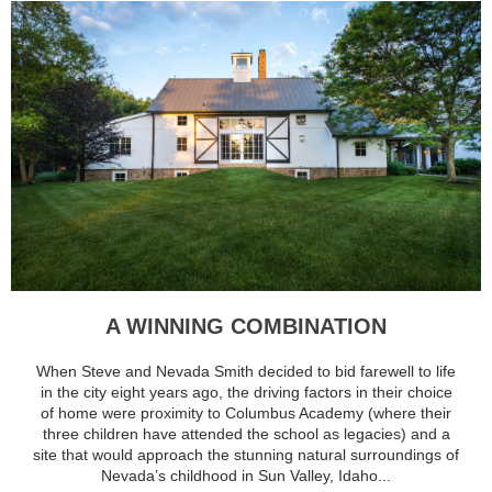
A WINNING COMBINATION
When Steve and Nevada Smith decided to bid farewell to life
in the city eight years ago, the driving factors in their choice
of home were proximity to Columbus Academy (where their
three children have attended the school as legacies) and a
site that would approach the stunning natural surroundings of
Nevada’s childhood in Sun Valley, Idaho...