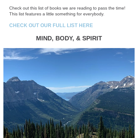
Check out this list of books we are reading to pass the time!
This list features a little something for everybody.
CHECK OUT OUR FULL LIST HERE
MIND, BODY, & SPIRIT