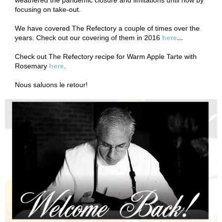
weathered the pandemic closure and limitations until now by
focusing on take-out.
We have covered The Refectory a couple of times over the
...
years. Check out our covering of them in 2016
here
Check out The Refectory recipe for Warm Apple Tarte with
Rosemary
here
.
Nous saluons le retour!