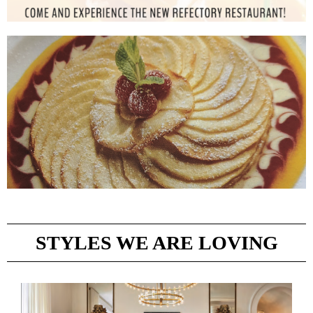
STYLES WE ARE LOVING