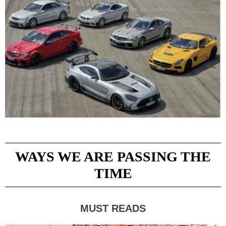
WAYS WE ARE PASSING THE
TIME
MUST READS