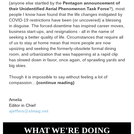
(anyone else startled by the
Pentagon announcement of
their Unidentified Aerial Phenomenon Task Force
?), most
people I know have found that the life changes instigated by
COVID-19 restrictions have been (or uncovered) a blessing
in disguise. The forced-downtime has inspired career moves,
business start-ups, and resignations - all in the name of
seeking a better quality of life. Circumstances that require all
of us to stay at home mean that more people are now
upsizing and seeking the formerly-obsolete formal dining
room, and urbanization that was happening at a rapid clip
has slowed down in favor, once again, of sprawling yards and
big skies.
Though it is impossible to say without feeling a lot of
compassion....
(continue reading)
Amelia
Editor in Chief
ajeffers@slmag.net
WHAT WE'RE DOING