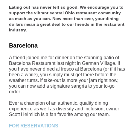
Eating out has never felt so good. We encourage you to
support the vibrant central Ohio restaurant community
as much as you can. Now more than ever, your dining
dollars mean a great deal to our friends in the restaurant
industry.
Barcelona
A friend joined me for dinner on the stunning patio of
Barcelona Restaurant last night in German Village. If
you have never dined al fresco at Barcelona (or if it has
been a while), you simply must get there before the
weather turns. If take-out is more your jam right now,
you can now add a signature sangria to your to-go
order.
Ever a champion of an authentic, quality dining
experience as well as diversity and inclusion, owner
Scott Heimlich is a fan favorite among our team.
FOR RESERVATIONS