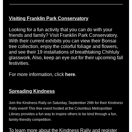
Visiting Franklin Park Conservatory
Looking for a fun activity that you can do with your
friends and family? Visit Franklin Park Conservatory.
With their current exhibits you can view their Bonsai
tree collection, enjoy the colorful foliage and flowers,
and see their 19 installations of breathtaking Chihluly
glasswork. Also, keep an eye out for their upcoming fall
festivities.
For more information, click
here
.
Spreading Kindness
Join the Kindness Rally on Saturday, September 26th for their Kindness
Rally event! This free event hosted at the Columbus Metropolitan
Library provides a fun way to inspire others to be kind through a fun,
family-friendly competition.
To learn more about the Kindness Rally and register