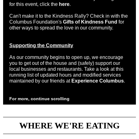
for this event, click the
here
.
Can't make it to the Kindness Rally? Check in with the
Columbus Foundation's
Gifts of Kindness Fund
for
other ways to spread the love in our community.
Supporting the Community
As our community begins to open up, we encourage
you to get out of the house and (safely) support our
local businesses and restaurants. Take a look at this
running list of updated hours and modified services
maintained by our friends at
Experience Columbus
.
For more, continue scrolling
WHERE WE'RE EATING