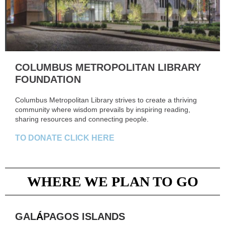
COLUMBUS METROPOLITAN LIBRARY
FOUNDATION
Columbus Metropolitan Library strives to create a thriving
community where wisdom prevails by inspiring reading,
sharing resources and connecting people.
TO DONATE CLICK HERE
WHERE WE PLAN TO GO
GAL
Á
PAGOS ISLANDS