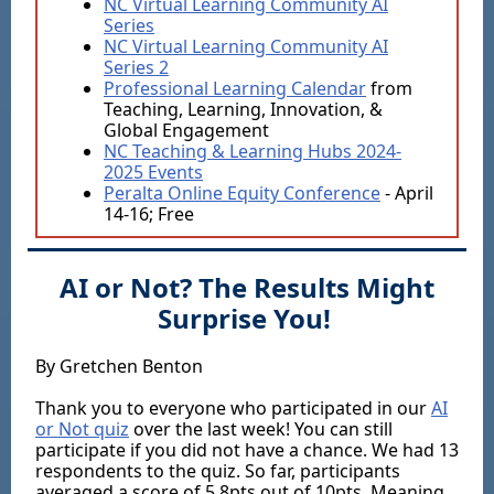
NC Virtual Learning Community AI
Series
NC Virtual Learning Community AI
Series 2
Professional Learning Calendar
from
Teaching, Learning, Innovation, &
Global Engagement
NC Teaching & Learning Hubs 2024-
2025 Events
Peralta Online Equity Conference
- April
14-16; Free
AI or Not? The Results Might
Surprise You!
By Gretchen Benton
Thank you to everyone who participated in our
AI
or Not quiz
over the last week! You can still
participate if you did not have a chance. We had 13
respondents to the quiz. So far, participants
averaged a score of 5.8pts out of 10pts, Meaning