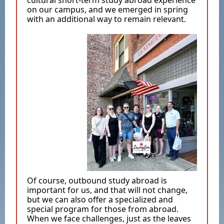
cultural short-term study abroad experience
on our campus, and we emerged in spring
with an additional way to remain relevant.
Of course, outbound study abroad is
important for us, and that will not change,
but we can also offer a specialized and
special program for those from abroad.
When we face challenges, just as the leaves