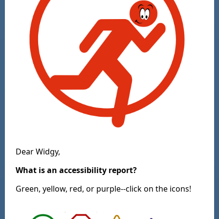
Dear Widgy,
What is an accessibility report?
Green, yellow, red, or purple--click on the icons!