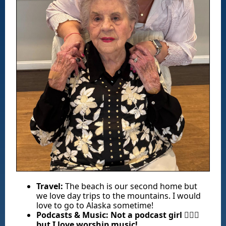
Travel:
The beach is our second home but
we love day trips to the mountains. I would
love to go to Alaska sometime!
Podcasts & Music:
Not a podcast girl 🤦🏽‍♀️
but I love worship music!