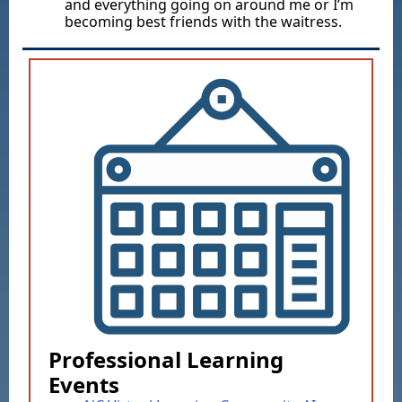
and everything going on around me or I’m
becoming best friends with the waitress.
Professional Learning
Events