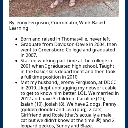
By Jenny Ferguson, Coordinator, Work Based
Learning
Born and raised in Thomasville, never left
Graduate from Davidson-Davie in 2004, then
went to Greensboro College and graduated
in 2007.
Started working part time at the college in
2001 when I graduated high school. Taught
in the basic skills department and then took
a full time position in 2010.
Met my husband, Jeremy Ferguson, at DDCC
in 2010. I kept unplugging my network cable
to get to know him better. LOL. We married in
2012 and have 3 children- Caroline (12),
Isaiah (10), Josiah (8). We have 2 dogs, Penny
(golden doodle) and Leia (pug), 2 cats,
Girlfriend and Rosie (that’s actually a male
cat but we didn’t know at the time 🤪) and 2
leopard geckos, Sunny and Blaze.