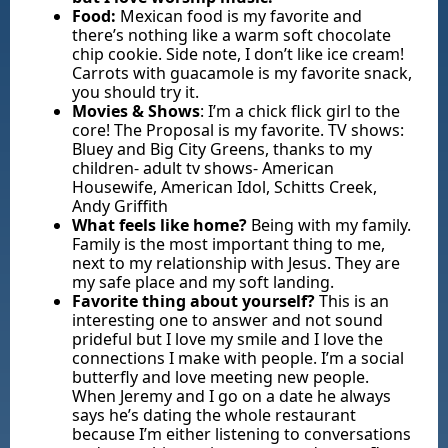
Food:
Mexican food is my favorite and
there’s nothing like a warm soft chocolate
chip cookie. Side note, I don’t like ice cream!
Carrots with guacamole is my favorite snack,
you should try it.
Movies & Shows
: I’m a chick flick girl to the
core! The Proposal is my favorite. TV shows:
Bluey and Big City Greens, thanks to my
children- adult tv shows- American
Housewife, American Idol, Schitts Creek,
Andy Griffith
What feels like home?
Being with my family.
Family is the most important thing to me,
next to my relationship with Jesus. They are
my safe place and my soft landing.
Favorite thing about yourself?
This is an
interesting one to answer and not sound
prideful but I love my smile and I love the
connections I make with people. I’m a social
butterfly and love meeting new people.
When Jeremy and I go on a date he always
says he’s dating the whole restaurant
because I’m either listening to conversations