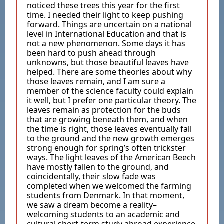
noticed these trees this year for the first
time. I needed their light to keep pushing
forward. Things are uncertain on a national
level in International Education and that is
not a new phenomenon. Some days it has
been hard to push ahead through
unknowns, but those beautiful leaves have
helped. There are some theories about why
those leaves remain, and I am sure a
member of the science faculty could explain
it well, but I prefer one particular theory. The
leaves remain as protection for the buds
that are growing beneath them, and when
the time is right, those leaves eventually fall
to the ground and the new growth emerges
strong enough for spring’s often trickster
ways. The light leaves of the American Beech
have mostly fallen to the ground, and
coincidentally, their slow fade was
completed when we welcomed the farming
students from Denmark. In that moment,
we saw a dream become a reality–
welcoming students to an academic and