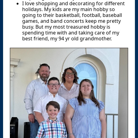
I love shopping and decorating for different
holidays. My kids are my main hobby so
going to their basketball, football, baseball
games, and band concerts keep me pretty
busy. But my most treasured hobby is
spending time with and taking care of my
best friend, my 94 yr old grandmother.