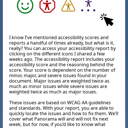
I know I’ve mentioned accessibility scores and
reports a handful of times already, but what is it,
really? You can access your accessibility report by
clicking on the different icons I shared a few
weeks ago. The accessibility report includes your
accessibility score and the reasoning behind the
score. Your score is dependent on the number of
minor, major, and severe issues found in your
document. Major issues are weighted twice as
much as minor issues while severe issues are
weighted twice as much as major issues.
These issues are based on WCAG AA guidelines
and standards. With your report, you are able to
quickly locate the issues and how to fix them. We’ll
cover what Panorama will and will not fix next
week, but for now, if you’d like to know what