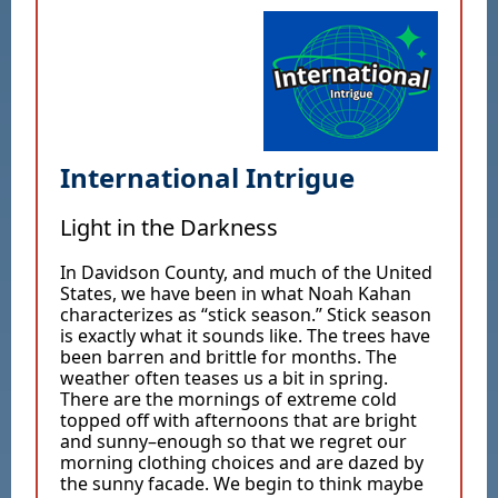
International Intrigue
Light in the Darkness
In Davidson County, and much of the United
States, we have been in what Noah Kahan
characterizes as “stick season.” Stick season
is exactly what it sounds like. The trees have
been barren and brittle for months. The
weather often teases us a bit in spring.
There are the mornings of extreme cold
topped off with afternoons that are bright
and sunny–enough so that we regret our
morning clothing choices and are dazed by
the sunny facade. We begin to think maybe