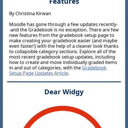
Features
By Christina Kirwan
Moodle has gone through a few updates recently-
-and the Gradebook is no exception. There are few
new features from the gradebook setup page to
make creating your gradebook easier (and maybe
even faster!) with the help of a cleaner look thanks
to collapsible category sections. Explore all of the
most recent gradebook setup updates, including
how to create and move individually graded items
in and out of categories, with the
Gradebook
Setup Page Updates Article
.
Dear Widgy