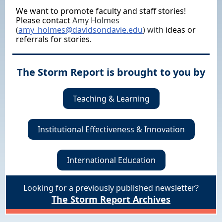
We want to promote faculty and staff stories!
Please contact
Amy Holmes
(
amy_holmes@davidsondavie.edu
) with
ideas or
referrals for stories.
The Storm Report is brought to you by
Teaching & Learning
Institutional Effectiveness & Innovation
International Education
Looking for a previously published newsletter?
The Storm Report Archives