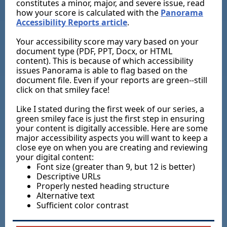
constitutes a minor, major, and severe issue, read
how your score is calculated with the
Panorama
Accessibility Reports article
.
Your accessibility score may vary based on your
document type (PDF, PPT, Docx, or HTML
content). This is because of which accessibility
issues Panorama is able to flag based on the
document file. Even if your reports are green--still
click on that smiley face!
Like I stated during the first week of our series, a
green smiley face is just the first step in ensuring
your content is digitally accessible. Here are some
major accessibility aspects you will want to keep a
close eye on when you are creating and reviewing
your digital content:
Font size (greater than 9, but 12 is better)
Descriptive URLs
Properly nested heading structure
Alternative text
Sufficient color contrast