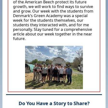
of the American Beech protect its future
growth, we will work to find ways to survive
and grow. Our week with the students from
Denmark’s Green Academy was a special
week for the students themselves, our
students they interacted with, and for me
personally. Stay tuned for a comprehensive
article about our week together in the near
future.
Do You Have a Story to Share?