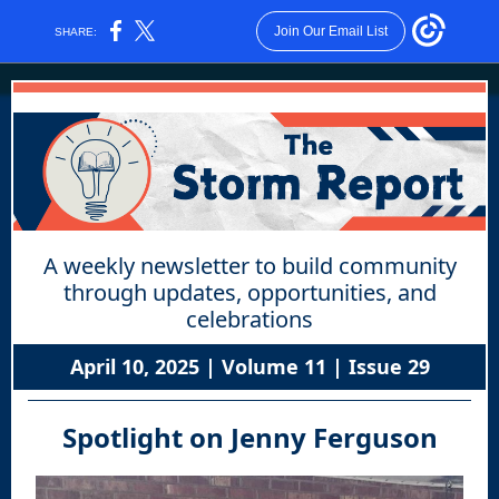
Join Our Email List
SHARE:
A weekly newsletter to build community
through updates, opportunities, and
celebrations
April 10, 2025 | Volume 11 | Issue 29
Spotlight on Jenny Ferguson