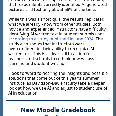
that respondents correctly identified AI generated
pictures and text only about 58% of the time.
While this was a short quiz, the results replicated
what we already know from other studies. Both
novice and experienced instructors have difficulty
identifying AI written text in student submissions,
according to a study published in June 2024
. The
study also shows that instructors were
overconfident in their ability to recognize AI
written text. This is a clear call to action for
teachers and schools to rethink how we assess
learning and student writing.
I look forward to hearing the insights and possible
solutions that come out of this year’s summer
institute, as Davidson-Davie faculty take a deeper
look at how we use AI and adjust to student use of
AI in education.
New Moodle Gradebook