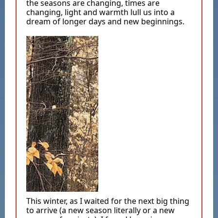
the seasons are changing, times are
changing, light and warmth lull us into a
dream of longer days and new beginnings.
This winter, as I waited for the next big thing
to arrive (a new season literally or a new