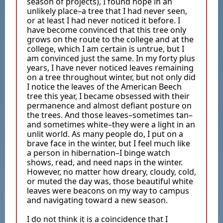
season of projects), I found hope in an
unlikely place–a tree that I had never seen,
or at least I had never noticed it before. I
have become convinced that this tree only
grows on the route to the college and at the
college, which I am certain is untrue, but I
am convinced just the same. In my forty plus
years, I have never noticed leaves remaining
on a tree throughout winter, but not only did
I notice the leaves of the American Beech
tree this year, I became obsessed with their
permanence and almost defiant posture on
the trees. And those leaves–sometimes tan–
and sometimes white–they were a light in an
unlit world. As many people do, I put on a
brave face in the winter, but I feel much like
a person in hibernation–I binge watch
shows, read, and need naps in the winter.
However, no matter how dreary, cloudy, cold,
or muted the day was, those beautiful white
leaves were beacons on my way to campus
and navigating toward a new season.
I do not think it is a coincidence that I