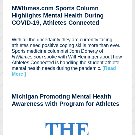
NWItimes.com Sports Column
Highlights Mental Health During
COVID-19, Athletes Connected
With all the uncertainty they are currently facing,
athletes need positive coping skills more than ever.
Sports medicine columnist John Doherty of
NWItimes.com
spoke with Will Heininger about how
Athletes Connected is handling the student-athlete
mental health needs during the pandemic.
[Read
More ]
Michigan Promoting Mental Health
Awareness with Program for Athletes