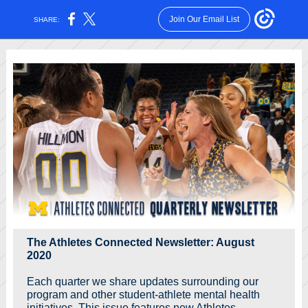
Join Our Email List
SHARE:
The Athletes Connected Newsletter: August
2020
Each quarter we share updates surrounding our
program and other student-athlete mental health
initiatives. This issue features new Athletes