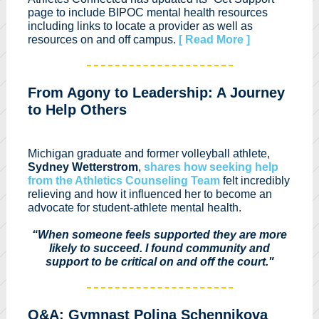
page to include BIPOC mental health resources
including links to locate a provider as well as
resources on and off campus.
[ Read More ]
From Agony to Leadership: A Journey
to Help Others
Michigan graduate and former volleyball athlete,
Sydney Wetterstrom
,
shares how seeking help
from the Athletics Counseling Team
felt incredibly
relieving and how it influenced her to become an
advocate for student-athlete mental health.
“When someone feels supported they are more
likely to succeed. I found community and
support to be critical on and off the court."
Q&A: Gymnast Polina Schennikova