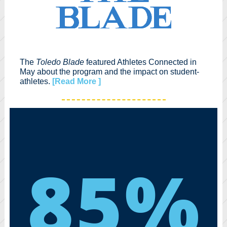
The
Toledo Blade
featured Athletes Connected in
May about the program and the impact on student-
athletes.
[Read More ]