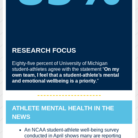
RESEARCH FOCUS
Eighty-five percent of University of Michigan
student-athletes agree with the statement “
On my
own team, I feel that a student-athlete’s mental
and emotional wellbeing is a priority
.”
ATHLETE MENTAL HEALTH IN THE
NEWS
An NCAA student-athlete well-being survey
conducted in April shows many are reporting