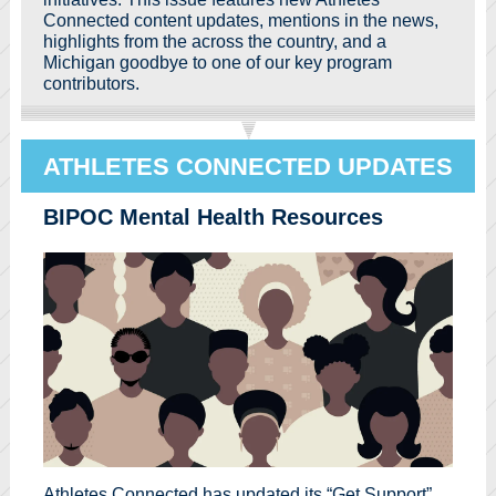
Connected content updates, mentions in the news,
highlights from the across the country, and a
Michigan goodbye to one of our key program
contributors.
ATHLETES CONNECTED UPDATES
BIPOC Mental Health Resources
Athletes Connected has updated its “Get Support”