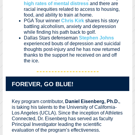
high rates of mental distress
and there are
racial inequities related to access to housing,
food, and ability to train at home.
PGA Tour winner
Chris Kirk
shares his story
battling alcoholism, anxiety and depression
while finding his path back to golf.
Dallas Stars defenseman
Stephen Johns
experienced bouts of depression and suicidal
thoughts post-injury and he has now returned
thanks to the support he received on and off
the ice.
FOREVER, GO BLUE!
Key program contributor,
Daniel Eisenberg, Ph.D.
,
is taking his talents to the University of California-
Los Angeles (UCLA). Since the inception of Athletes
Connected, Dr. Eisenberg has served as faculty
Principal Investigator leading the scientific
evaluation of the program’s effectiveness.