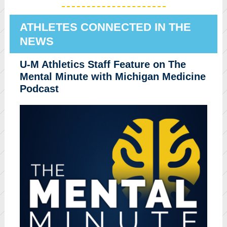
ATHLETES CONNECTED IN THE
NEWS
U-M Athletics Staff Feature on The
Mental Minute with Michigan Medicine
Podcast