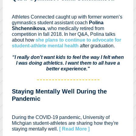
Athletes Connected caught up with former women’s
gymnastics student assistant coach
Polina
Shchennikova
, who medically retired from
competition in fall 2018. In her Q&A, Polina talks
about how
she plans to continue to advocate for
student-athlete mental health
after graduation.
“I really don't want kids to feel the way I felt when
I was doing athletics. I want them to all have a
better experience."
Staying Mentally Well During the
Pandemic
During the COVID-19 pandemic, University of
Michgian student-athletes are sharing how they're
staying mentally well.
[ Read More ]