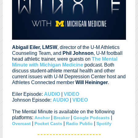
Abigail Eiler, LMSW
, director of the U-M Athletics
Counseling Team, and
Phil Johnson
, U-M football
head athletic trainer, were guests on
The Mental
Minute with Michigan Medicine
podcast. Both
discuss student-athlete mental health and other
current issues with U-M Depression Center host and
Athletes Connected member
Will Heininger
.
Eiler Episode:
AUDIO
|
VIDEO
Johnson Episode:
AUDIO
|
VIDEO
The Mental Minute is available on the following
platforms:
|
|
|
Anchor
Breaker
Google Podcasts
|
|
|
Overcast
Pocket Casts
Radio Public
Spotify