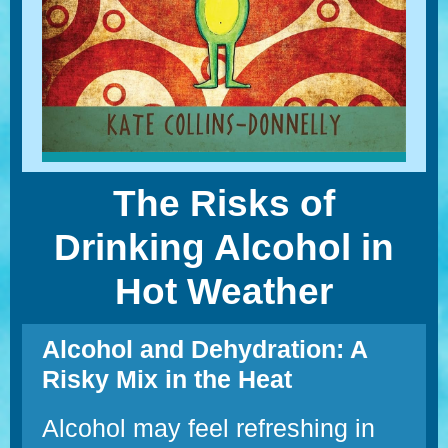
The Risks of
Drinking Alcohol in
Hot Weather
Alcohol and Dehydration: A
Risky Mix in the Heat
Alcohol may feel refreshing in