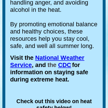
handling anger, and avoiding
alcohol in the heat.
By promoting emotional balance
and healthy choices, these
resources help you stay cool,
safe, and well all summer long.
Visit the
National Weather
Service
, and
the
CDC
for
information on staying safe
during extreme heat.
Check out this video
on heat
safety below!