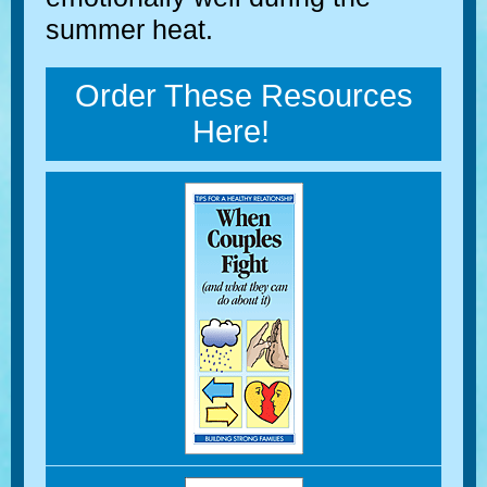
summer heat.
Order These Resources
Here!