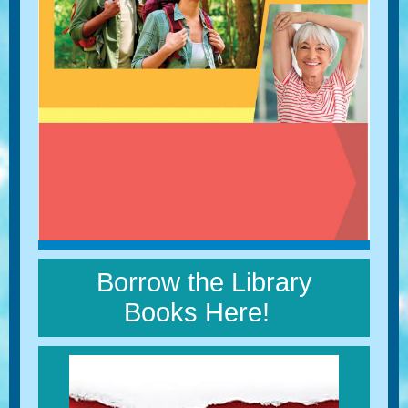
Borrow the Library
Books Here!