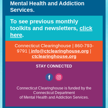
Mental Health and Addiction
Services.
To see previous monthly
toolkits and newsletters,
click
here
.
Connecticut Clearinghouse | 860-793-
9791 |
info@ctclearinghouse.org
|
ctclearinghouse.org
STAY CONNECTED
Connecticut Clearinghouse is funded by the
Connecticut Department
of Mental Health and Addiction Services.