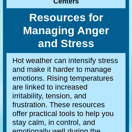
Centers
Resources for
Managing Anger
and Stress
Hot weather can intensify stress
and make it harder to manage
emotions. Rising temperatures
are linked to increased
irritability, tension, and
frustration. These resources
offer practical tools to help you
stay calm, in control, and
emotionally well during the