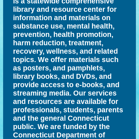
is a statewide comprehensive
library and resource center for
information and materials on
substance use, mental health,
prevention, health promotion,
harm reduction, treatment,
recovery, wellness, and related
topics. We offer materials such
as posters, and pamphlets,
library books, and DVDs, and
provide access to e-books, and
streaming media. Our services
and resources are available for
professionals, students, parents
and the general Connecticut
public. We are funded by the
Connecticut Department of