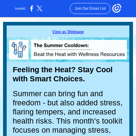
Join Our Email List
SHARE:
View as Webpage
Feeling the Heat? Stay Cool
with Smart Choices.
Summer can bring fun and
freedom - but also added stress,
flaring tempers, and increased
health risks. This month’s toolkit
focuses on managing stress,