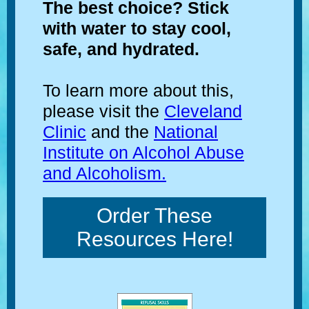
The best choice? Stick
with water to stay cool,
safe, and hydrated.
To learn more about this,
please visit the
Cleveland
Clinic
and the
National
Institute on Alcohol Abuse
and Alcoholism.
Order These
Resources Here!