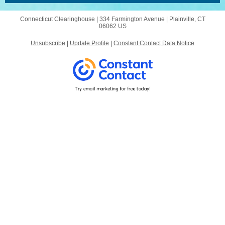
Connecticut Clearinghouse |
334 Farmington Avenue
|
Plainville, CT
06062 US
Unsubscribe
|
Update Profile
|
Constant Contact Data Notice