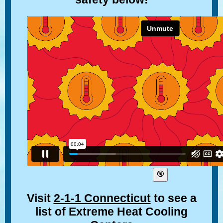
Visit
2-1-1 Connecticut
to see a
list of Extreme Heat Cooling