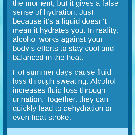
the moment, but it gives a false
sense of hydration. Just
because it’s a liquid doesn’t
mean it hydrates you. In reality,
alcohol works against your
body’s efforts to stay cool and
balanced in the heat.
Hot summer days cause fluid
loss through sweating. Alcohol
increases fluid loss through
urination. Together, they can
quickly lead to dehydration or
even heat stroke.