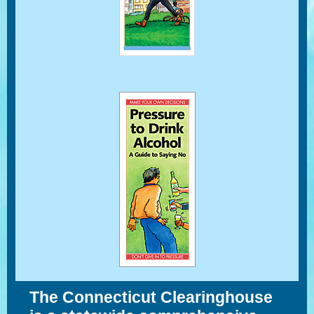
The Connecticut Clearinghouse