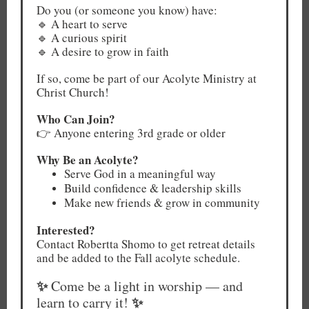
Do you (or someone you know) have:
🔹 A heart to serve
🔹 A curious spirit
🔹 A desire to grow in faith
If so, come be part of our Acolyte Ministry at
Christ Church!
Who Can Join?
👉 Anyone entering 3rd grade or older
Why Be an Acolyte?
Serve God in a meaningful way
Build confidence & leadership skills
Make new friends & grow in community
Interested?
Contact Robertta Shomo to get retreat details
and be added to the Fall acolyte schedule.
✨
Come be a light in worship — and
✨
learn to carry it!