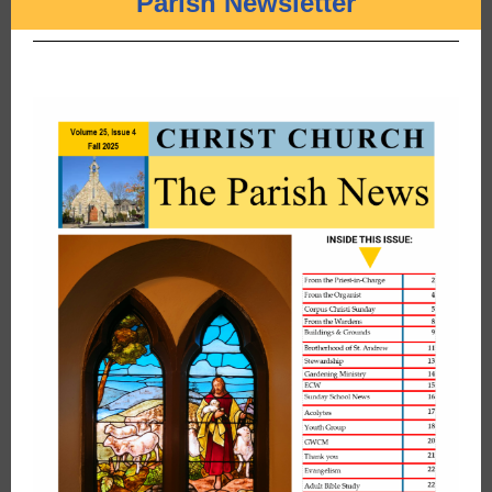
Parish Newsletter