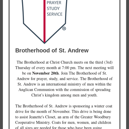
Brotherhood of St. Andrew
The Brotherhood at Christ Church meets on the third (3rd)
Thursday of every month at 7:00 pm. The next meeting will
November 20th
be on
. Join The Brotherhood of St.
Andrew for prayer, study, and service. The Brotherhood of
St. Andrew is an international ministry of men within the
Anglican Communion with the commission of spreading
Christ’s kingdom among men and youth.
The Brotherhood of St. Andrew is sponsoring a winter coat
drive for the month of November. This drive is being done
to assist Jeanette's Closet, an arm of the Greater Woodbury
Cooperative Ministry. Coats for men, women, and children
of all sizes are needed for those who have been going