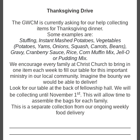
Thanksgiving Drive
The GWCM is currently asking for our help collecting
items for Thanksgiving dinner.
Some examples are:
Stuffing, Instant Mashed Potatoes, Vegetables
(Potatoes, Yams, Onions, Squash, Carrots, Beans),
Gravy, Cranberry Sauce, Rice, Corn Muffin Mix, Jell-O
or Pudding Mix.
We encourage every family at Christ Church to bring in
one item each week to fill our table for this important
ministry in our local community. Imagine the bounty we
would be able to deliver!
Look for our table at the back of fellowship hall. We will
st
be collecting until November 1
. This will allow time to
assemble the bags for each family.
This is a separate collection from our ongoing weekly
food delivery