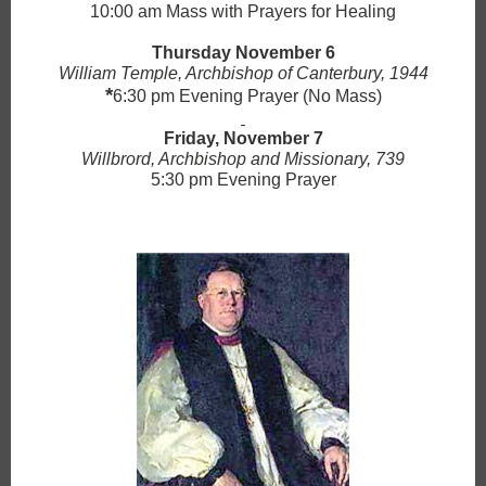
10:00 am Mass with Prayers for Healing
Thursday November 6
William Temple, Archbishop of Canterbury, 1944
*
6:30 pm Evening Prayer (No Mass)
Friday, November 7
Willbrord, Archbishop and Missionary, 739
5:30 pm Evening Prayer