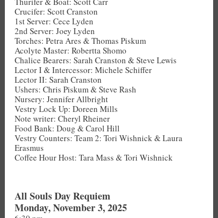
Thurifer & Boat: Scott Carr
Crucifer: Scott Cranston
1st Server: Cece Lyden
2nd Server: Joey Lyden
Torches: Petra Ares & Thomas Piskum
Acolyte Master: Robertta Shomo
Chalice Bearers: Sarah Cranston & Steve Lewis
Lector I & Intercessor: Michele Schiffer
Lector II: Sarah Cranston
Ushers: Chris Piskum & Steve Rash
Nursery: Jennifer Allbright
Vestry Lock Up: Doreen Mills
Note writer: Cheryl Rheiner
Food Bank: Doug & Carol Hill
Vestry Counters: Team 2: Tori Wishnick & Laura
Erasmus
Coffee Hour Host: Tara Mass & Tori Wishnick
All Souls Day Requiem
Monday, November 3, 2025