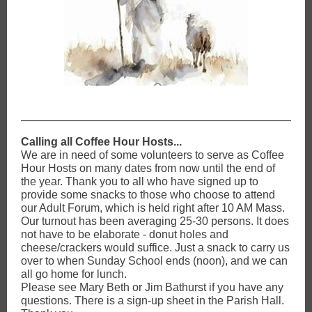
Calling all Coffee Hour Hosts...
We are in need of some volunteers to serve as Coffee
Hour Hosts on many dates from now until the end of
the year. Thank you to all who have signed up to
provide some snacks to those who choose to attend
our Adult Forum, which is held right after 10 AM Mass.
Our turnout has been averaging 25-30 persons. It does
not have to be elaborate - donut holes and
cheese/crackers would suffice. Just a snack to carry us
over to when Sunday School ends (noon), and we can
all go home for lunch.
Please see Mary Beth or Jim Bathurst if you have any
questions. There is a sign-up sheet in the Parish Hall.