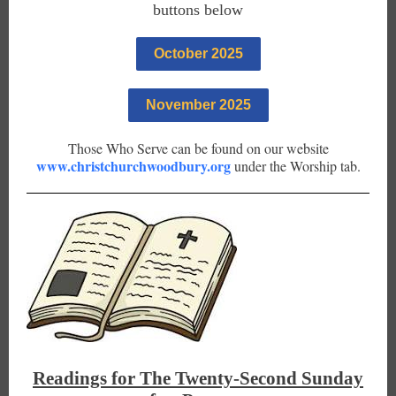
buttons below
October 2025
November 2025
Those Who Serve can be found on our website
www.christchurchwoodbury.org
under the Worship tab.
Readings for The Twenty-Second Sunday