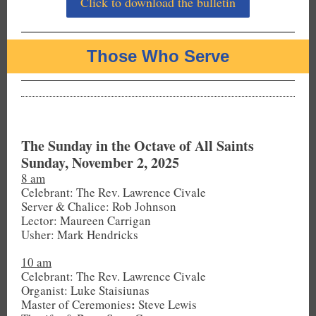
Click to download the bulletin
Those Who Serve
The Sunday in the Octave of All Saints
Sunday, November 2, 2025
8 am
Celebrant: The Rev. Lawrence Civale
Server & Chalice: Rob Johnson
Lector: Maureen Carrigan
Usher: Mark Hendricks
10 am
Celebrant: The Rev. Lawrence Civale
Organist: Luke Staisiunas
:
Master of Ceremonies
Steve Lewis