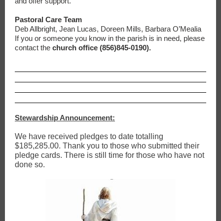
and offer support.
Pastoral Care Team
Deb Allbright, Jean Lucas, Doreen Mills, Barbara O’Mealia
If you or someone you know in the parish is in need, please
contact the
church office (856)845-0190).
Stewardship Announcement:
We have received pledges to date totalling
$185,285.00. Thank you to those who submitted their
pledge cards. There is still time for those who have not
done so.