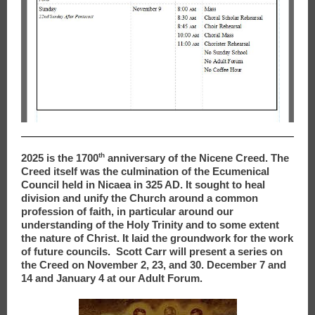
th
2025 is the 1700
anniversary of the Nicene Creed. The
Creed itself was the culmination of the Ecumenical
Council held in Nicaea in 325 AD. It sought to heal
division and unify the Church around a common
profession of faith, in particular around our
understanding of the Holy Trinity and to some extent
the nature of Christ. It laid the groundwork for the work
of future councils. Scott Carr will present a series on
the Creed on November 2, 23, and 30. December 7 and
14 and January 4 at our Adult Forum.