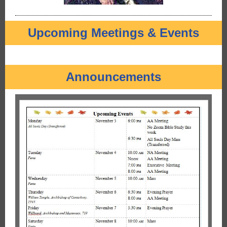
Upcoming Meetings & Events
Announcements