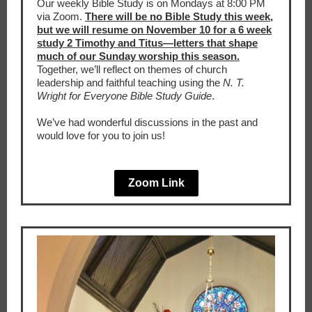
Our weekly Bible Study is on Mondays at 8:00 PM
via Zoom.
There will be no Bible Study this week,
but we will resume on November 10 for a 6 week
study 2 Timothy and Titus—letters that shape
much of our Sunday worship this season.
Together, we’ll reflect on themes of church
leadership and faithful teaching using the
N. T.
Wright for Everyone Bible Study Guide
.
We’ve had wonderful discussions in the past and
would love for you to join us!
Zoom Link