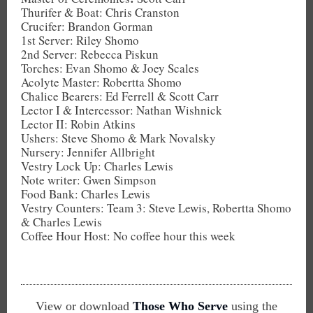
Thurifer & Boat: Chris Cranston
Crucifer: Brandon Gorman
1st Server: Riley Shomo
2nd Server: Rebecca Piskun
Torches: Evan Shomo & Joey Scales
Acolyte Master: Robertta Shomo
Chalice Bearers: Ed Ferrell & Scott Carr
Lector I & Intercessor: Nathan Wishnick
Lector II: Robin Atkins
Ushers: Steve Shomo & Mark Novalsky
Nursery: Jennifer Allbright
Vestry Lock Up: Charles Lewis
Note writer: Gwen Simpson
Food Bank: Charles Lewis
Vestry Counters: Team 3: Steve Lewis, Robertta Shomo
& Charles Lewis
Coffee Hour Host: No coffee hour this week
View or download
Those Who Serve
using the