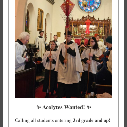
✨ Acolytes Wanted! ✨
3rd grade and up!
Calling all students entering