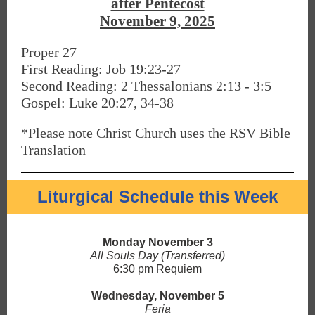
after Pentecost
November 9, 2025
Proper 27
First Reading: Job 19:23-27
Second Reading: 2 Thessalonians 2:13 - 3:5
Gospel: Luke 20:27, 34-38
*Please note Christ Church uses the RSV Bible
Translation
Liturgical Schedule this Week
Monday November 3
All Souls Day (Transferred)
6:30 pm Requiem
Wednesday, November 5
Feria