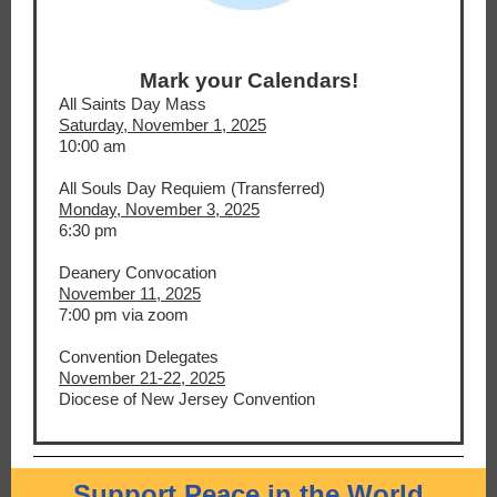
Mark your Calendars!
All Saints Day Mass
Saturday, November 1, 2025
10:00 am
All Souls Day Requiem (Transferred)
Monday, November 3, 2025
6:30 pm
Deanery Convocation
November 11, 2025
7:00 pm via zoom
Convention Delegates
November 21-22, 2025
Diocese of New Jersey Convention
Support Peace in the World