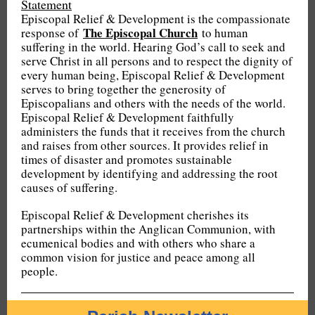
Statement
Episcopal Relief & Development is the compassionate
The Episcopal Church
response of
to human
suffering in the world. Hearing God’s call to seek and
serve Christ in all persons and to respect the dignity of
every human being, Episcopal Relief & Development
serves to bring together the generosity of
Episcopalians and others with the needs of the world.
Episcopal Relief & Development faithfully
administers the funds that it receives from the church
and raises from other sources. It provides relief in
times of disaster and promotes sustainable
development by identifying and addressing the root
causes of suffering.
Episcopal Relief & Development cherishes its
partnerships within the Anglican Communion, with
ecumenical bodies and with others who share a
common vision for justice and peace among all
people.