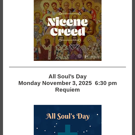
All Soul’s Day
Monday November 3, 2025 6:30 pm
Requiem