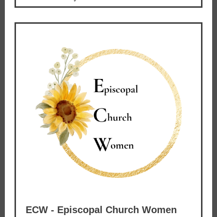
ECW - Episcopal Church Women