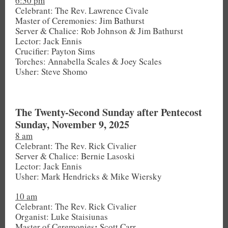
6:30 pm
Celebrant: The Rev. Lawrence Civale
Master of Ceremonies: Jim Bathurst
Server & Chalice: Rob Johnson & Jim Bathurst
Lector: Jack Ennis
Crucifier: Payton Sims
Torches: Annabella Scales & Joey Scales
Usher: Steve Shomo
The Twenty-Second Sunday after Pentecost
Sunday, November 9, 2025
8 am
Celebrant: The Rev. Rick Civalier
Server & Chalice: Bernie Lasoski
Lector: Jack Ennis
Usher: Mark Hendricks & Mike Wiersky
10 am
Celebrant: The Rev. Rick Civalier
Organist: Luke Staisiunas
:
Master of Ceremonies
Scott Carr