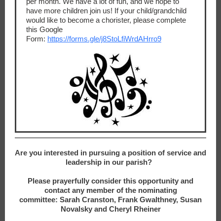
per month. We have a lot of fun, and we hope to
have more children join us! If your child/grandchild
would like to become a chorister, please complete
this Google
Form:
https://forms.gle/j8StoLfiWrdAHrro9
Are you interested in pursuing a position of service and
leadership in our parish?
Please prayerfully consider this opportunity and
contact any member of the nominating
committee: Sarah Cranston, Frank Gwalthney, Susan
Novalsky and Cheryl Rheiner