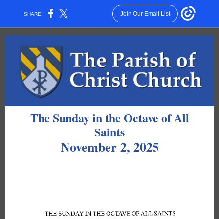
Join Our Email List
SHARE:
The Sunday in the Octave of All
Saints
November 2, 2025