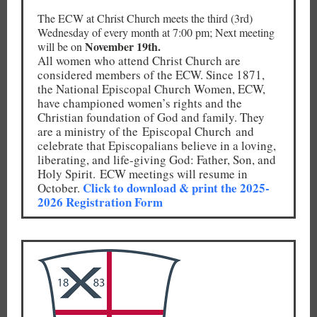
The ECW at Christ Church meets the third (3rd)
Wednesday of every month at 7:00 pm; Next meeting
November 19th.
will be on
All women who attend Christ Church are
considered members of the ECW. Since 1871,
the National Episcopal Church Women, ECW,
have championed women’s rights and the
Christian foundation of God and family. They
are a ministry of the Episcopal Church and
celebrate that Episcopalians believe in a loving,
liberating, and life-giving God: Father, Son, and
Holy Spirit. ECW meetings will resume in
Click to download & print the 2025-
October.
2026 Registration Form