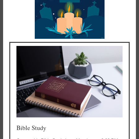
Bible Study