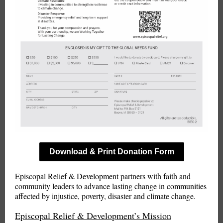
Download & Print Donation Form
Episcopal Relief & Development partners with faith and
community leaders to advance lasting change in communities
affected by injustice, poverty, disaster and climate change.
Episcopal Relief & Development’s Mission