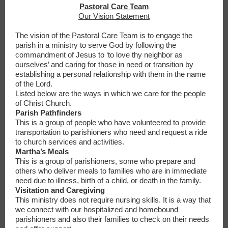
Pastoral Care Team
Our Vision Statement
The vision of the Pastoral Care Team is to engage the
parish in a ministry to serve God by following the
commandment of Jesus to ‘to love thy neighbor as
ourselves’ and caring for those in need or transition by
establishing a personal relationship with them in the name
of the Lord.
Listed below are the ways in which we care for the people
of Christ Church.
Parish Pathfinders
This is a group of people who have volunteered to provide
transportation to parishioners who need and request a ride
to church services and activities.
Martha’s Meals
This is a group of parishioners, some who prepare and
others who deliver meals to families who are in immediate
need due to illness, birth of a child, or death in the family.
Visitation and Caregiving
This ministry does not require nursing skills. It is a way that
we connect with our hospitalized and homebound
parishioners and also their families to check on their needs