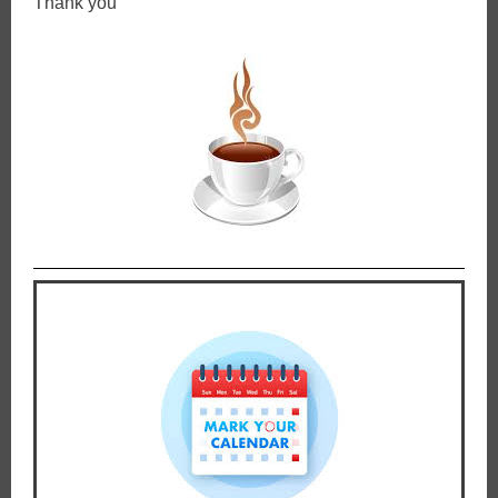
Thank you