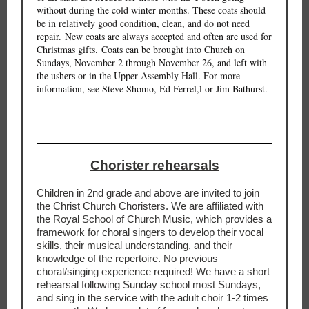
without during the cold winter months. These coats should
be in relatively good condition, clean, and do not need
repair. New coats are always accepted and often are used for
Christmas gifts. Coats can be brought into Church on
Sundays, November 2 through November 26, and left with
the ushers or in the Upper Assembly Hall. For more
information, see Steve Shomo, Ed Ferrel,l or Jim Bathurst.
Chorister rehearsals
Children in 2nd grade and above are invited to join
the Christ Church Choristers. We are affiliated with
the Royal School of Church Music, which provides a
framework for choral singers to develop their vocal
skills, their musical understanding, and their
knowledge of the repertoire. No previous
choral/singing experience required! We have a short
rehearsal following Sunday school most Sundays,
and sing in the service with the adult choir 1-2 times