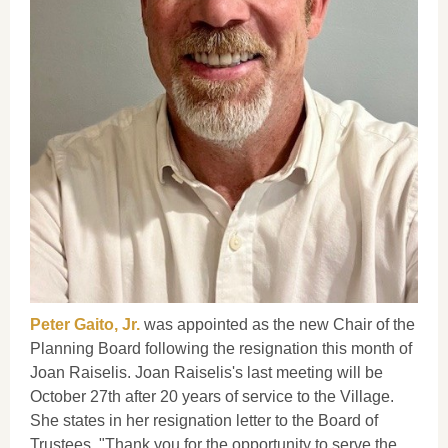
Peter Gaito, Jr.
was appointed as the new Chair of the
Planning Board following the resignation this month of
Joan Raiselis. Joan Raiselis's last meeting will be
October 27th after 20 years of service to the Village.
She states in her resignation letter to the Board of
Trustees, "Thank you for the opportunity to serve the