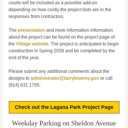
courts will be included as a possible add-on
depending on how costly the project bids are in the
responses from contractors.
The
presentation
and more information information
about the project can be found on the project page of
the
Village website
. The project is anticipated to begin
construction in Spring 2026 and be completed by the
end of the year.
Please submit any additional comments about the
designs to
administrator@tarrytownny.gov
or call
(914) 631 1785.
Check out the Lagana Park Project Page
Weekday Parking on Sheldon Avenue