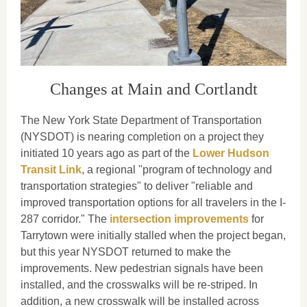
Changes at Main and Cortlandt
The New York State Department of Transportation
(NYSDOT) is nearing completion on a project they
initiated 10 years ago as part of the
Lower Hudson
Transit Link
, a regional "program of technology and
transportation strategies" to deliver "reliable and
improved transportation options for all travelers in the I-
287 corridor." The
intersection improvements
for
Tarrytown were initially stalled when the project began,
but this year NYSDOT returned to make the
improvements. New pedestrian signals have been
installed, and the crosswalks will be re-striped. In
addition, a new crosswalk will be installed across