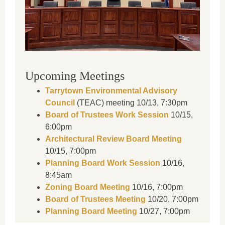
Upcoming Meetings
Tarrytown Environmental Advisory
Council
(TEAC) meeting 10/13, 7:30pm
Board of Trustees Work Session
10/15,
6:00pm
Architectural Review Board Meeting
10/15, 7:00pm
Planning Board Work Session
10/16,
8:45am
Zoning Board Meeting
10/16, 7:00pm
Board of Trustees Meeting
10/20, 7:00pm
Planning Board Meeting
10/27, 7:00pm