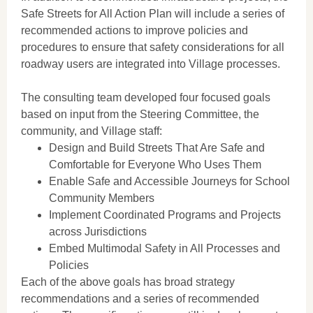
Safe Streets for All Action Plan will include a series of
recommended actions to improve policies and
procedures to ensure that safety considerations for all
roadway users are integrated into Village processes.
The consulting team developed four focused goals
based on input from the Steering Committee, the
community, and Village staff:
Design and Build Streets That Are Safe and
Comfortable for Everyone Who Uses Them
Enable Safe and Accessible Journeys for School
Community Members
Implement Coordinated Programs and Projects
across Jurisdictions
Embed Multimodal Safety in All Processes and
Policies
Each of the above goals has broad strategy
recommendations and a series of recommended