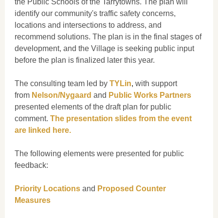
the Public Schools of the Tarrytowns. The plan will
identify our community's traffic safety concerns,
locations and intersections to address, and
recommend solutions.
The plan is in the final stages of
development, and the Village is seeking public input
before the plan is finalized later this year.
The consulting team led by
TYLin
,
with support
from
Nelson/Nygaard
and
Public Works Partners
presented elements of the draft plan for public
comment.
The presentation slides from the event
are linked here.
The following elements were presented for public
feedback:
Priority Locations
and
Proposed Counter
Measures