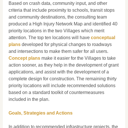
Based on crash data, community input, and other
criteria that include proximity to schools, transit stops
and community destinations, the consulting team
produced a High Injury Network Map and identified 40
priority locations in the two Villages which merit
attention. The top ten locations will have
conceptual
plans
developed for physical changes to roadways
and intersections to make them safer for all users.
Concept plans
make it easier for the Villages to take
action sooner, as they help in the development of grant
applications, and assist with the development of a
complete design for construction. The remaining thirty
priority locations will include recommended solutions
based on a standard toolkit of countermeasures
included in the plan.
Goals, Strategies and Actions
In addition to recommended infrastructure projects, the