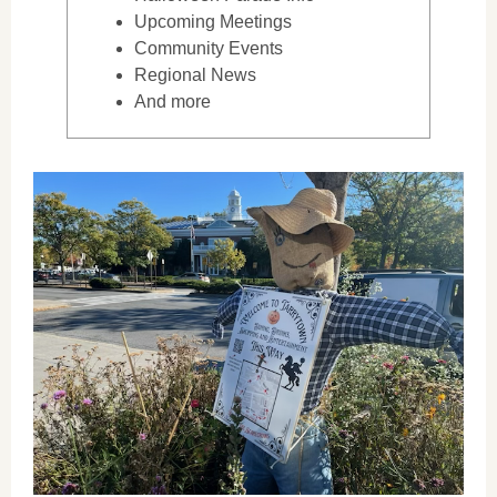
Upcoming Meetings
Community Events
Regional News
And more