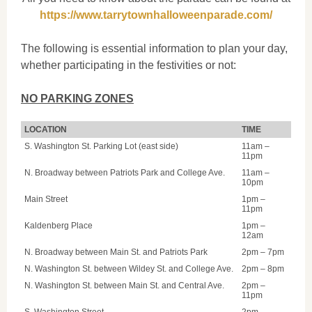
https://www.tarrytownhalloweenparade.com/
The following is essential information to plan your day,
whether participating in the festivities or not:
NO PARKING ZONES
LOCATION
TIME
S. Washington St. Parking Lot (east side)
11am –
11pm
N. Broadway between Patriots Park and College Ave.
11am –
10pm
Main Street
1pm –
11pm
Kaldenberg Place
1pm –
12am
N. Broadway between Main St. and Patriots Park
2pm – 7pm
N. Washington St. between Wildey St. and College Ave.
2pm – 8pm
N. Washington St. between Main St. and Central Ave.
2pm –
11pm