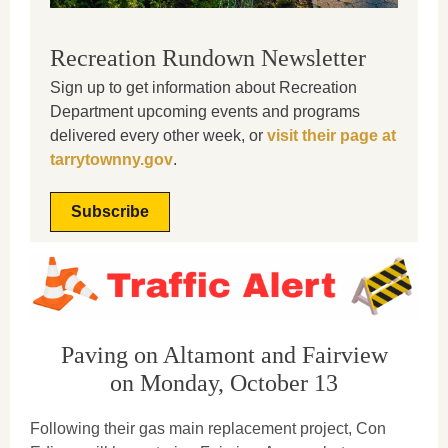
Recreation Rundown Newsletter
Sign up to get information about Recreation
Department upcoming events and programs
delivered every other week, or
visit their page at
tarrytownny.gov
.
Subscribe
Paving on Altamont and Fairview
on Monday, October 13
Following their gas main replacement project, Con