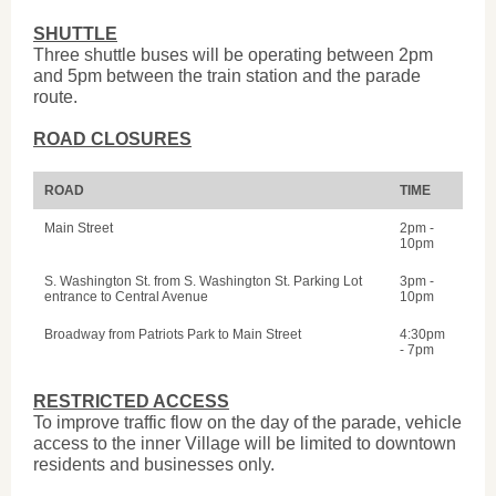
SHUTTLE
Three shuttle buses will be operating between 2pm
and 5pm between the train station and the parade
route.
ROAD CLOSURES
ROAD
TIME
Main Street
2pm -
10pm
S. Washington St. from S. Washington St. Parking Lot
3pm -
entrance to Central Avenue
10pm
Broadway from Patriots Park to Main Street
4:30pm
- 7pm
RESTRICTED ACCESS
To improve traffic flow on the day of the parade, vehicle
access to the inner Village will be limited to downtown
residents and businesses only.