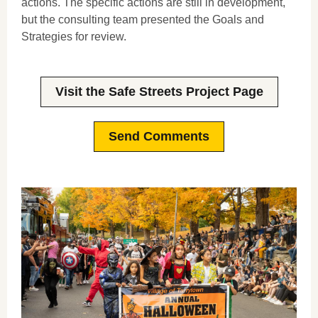
actions. The specific actions are still in development,
but the consulting team presented the Goals and
Strategies for review.
Visit the Safe Streets Project Page
Send Comments