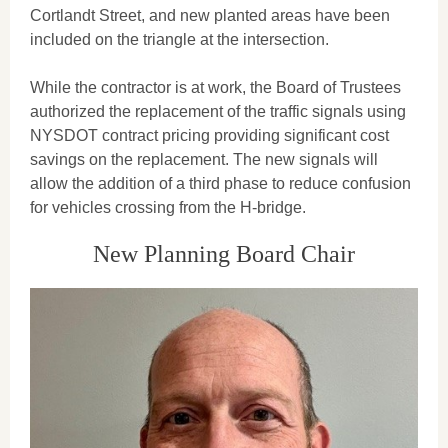
Cortlandt Street, and new planted areas have been
included on the triangle at the intersection.
While the contractor is at work, the Board of Trustees
authorized the replacement of the traffic signals using
NYSDOT contract pricing providing significant cost
savings on the replacement. The new signals will
allow the addition of a third phase to reduce confusion
for vehicles crossing from the H-bridge.
New Planning Board Chair