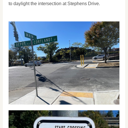
to daylight the intersection at Stephens Drive.