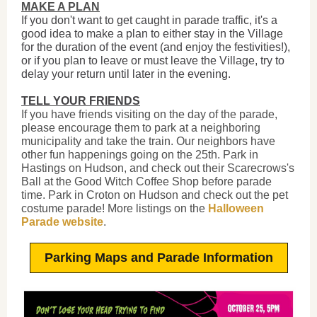
MAKE A PLAN
If you don't want to get caught in parade traffic, it's a
good idea to make a plan to either stay in the Village
for the duration of the event (and enjoy the festivities!),
or if you plan to leave or must leave the Village, try to
delay your return until later in the evening.
TELL YOUR FRIENDS
If you have friends visiting on the day of the parade,
please encourage them to park at a neighboring
municipality and take the train. Our neighbors have
other fun happenings going on the 25th. Park in
Hastings on Hudson, and check out their Scarecrows's
Ball at the Good Witch Coffee Shop before parade
time. Park in Croton on Hudson and check out the pet
costume parade! More listings on the
Halloween
Parade website
.
Parking Maps and Parade Information