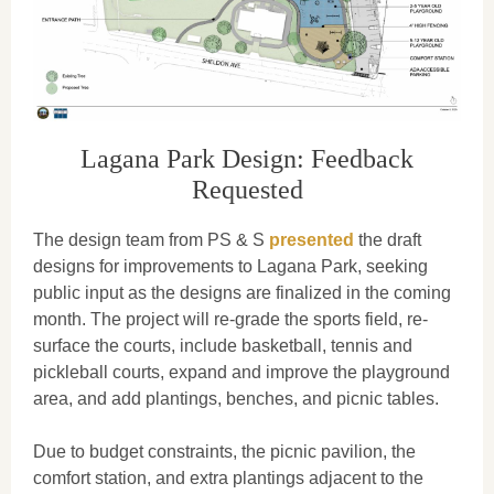
Lagana Park Design: Feedback
Requested
The design team from PS & S
presented
the draft
designs for improvements to Lagana Park, seeking
public input as the designs are finalized in the coming
month. The project will re-grade the sports field, re-
surface the courts, include basketball, tennis and
pickleball courts, expand and improve the playground
area, and add plantings, benches, and picnic tables.
Due to budget constraints, the picnic pavilion, the
comfort station, and extra plantings adjacent to the