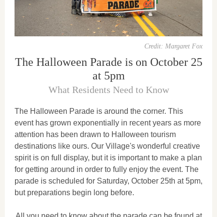
Credit: Margaret Fox
The Halloween Parade is on October 25
at 5pm
What Residents Need to Know
The Halloween Parade is around the corner. This
event has grown exponentially in recent years as more
attention has been drawn to Halloween tourism
destinations like ours. Our Village's wonderful creative
spirit is on full display, but it is important to make a plan
for getting around in order to fully enjoy the event. The
parade is scheduled for Saturday, October 25th at 5pm,
but preparations begin long before.
All you need to know about the parade can be found at