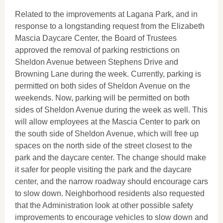
Related to the improvements at Lagana Park, and in
response to a longstanding request from the Elizabeth
Mascia Daycare Center, the Board of Trustees
approved the removal of parking restrictions on
Sheldon Avenue between Stephens Drive and
Browning Lane during the week. Currently, parking is
permitted on both sides of Sheldon Avenue on the
weekends. Now, parking will be permitted on both
sides of Sheldon Avenue during the week as well. This
will allow employees at the Mascia Center to park on
the south side of Sheldon Avenue, which will free up
spaces on the north side of the street closest to the
park and the daycare center. The change should make
it safer for people visiting the park and the daycare
center, and the narrow roadway should encourage cars
to slow down. Neighborhood residents also requested
that the Administration look at other possible safety
improvements to encourage vehicles to slow down and