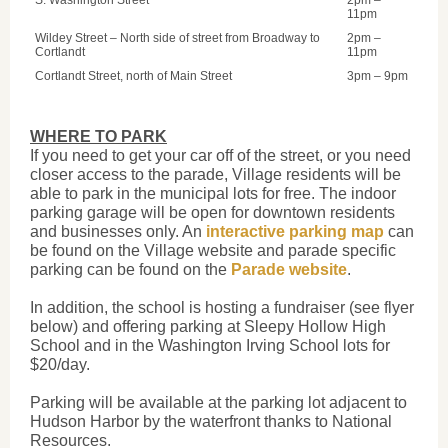
S. Washington Street
2pm –
11pm
Wildey Street – North side of street from Broadway to
2pm –
Cortlandt
11pm
Cortlandt Street, north of Main Street
3pm – 9pm
WHERE TO PARK
If you need to get your car off of the street, or you need
closer access to the parade, Village residents will be
able to park in the municipal lots for free. The indoor
parking garage will be open for downtown residents
and businesses only. An
interactive parking map
can
be found on the Village website and parade specific
parking can be found on the
Parade website
.
In addition, the school is hosting a fundraiser (see flyer
below) and offering parking at Sleepy Hollow High
School and in the Washington Irving School lots for
$20/day.
Parking will be available at the parking lot adjacent to
Hudson Harbor by the waterfront thanks to National
Resources.