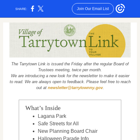
Join Our Email List
SHARE:
The Tarrytown Link is issued the Friday after the regular Board of
Trustees meeting, twice per month.
We are introducing a new look for the newsletter to make it easier
to read. We are always open to feedback. Please feel free to reach
out at
newsletter@tarrytownny.gov
.
What’s Inside
Lagana Park
Safe Streets for All
New Planning Board Chair
Halloween Parade Info