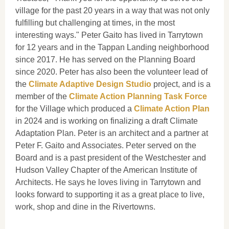
village for the past 20 years in a way that was not only
fulfilling but challenging at times, in the most
interesting ways." Peter Gaito has lived in Tarrytown
for 12 years and in the Tappan Landing neighborhood
since 2017. He has served on the Planning Board
since 2020. Peter has also been the volunteer lead of
the
Climate Adaptive Design Studio
project, and is a
member of the
Climate Action Planning Task Force
for the Village which produced a
Climate Action Plan
in 2024 and is working on finalizing a draft Climate
Adaptation Plan. Peter is an architect and a partner at
Peter F. Gaito and Associates. Peter served on the
Board and is a past president of the Westchester and
Hudson Valley Chapter of the American Institute of
Architects. He says he loves living in Tarrytown and
looks forward to supporting it as a great place to live,
work, shop and dine in the Rivertowns.