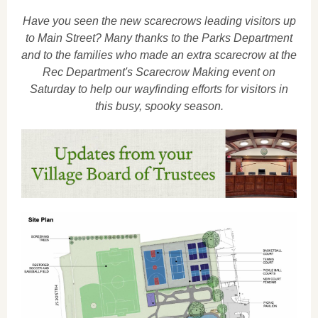
Have you seen the new scarecrows leading visitors up
to Main Street? Many thanks to the Parks Department
and to the families who made an extra scarecrow at the
Rec Department's Scarecrow Making event on
Saturday to help our wayfinding efforts for visitors in
this busy, spooky season.