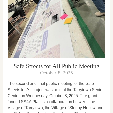
Safe Streets for All Public Meeting
October 8, 2025
The second and final public meeting for the Safe
Streets for All project was held at the Tarrytown Senior
Center on Wednesday, October 8, 2025. The grant-
funded SS4A Plan is a collaboration between the
Village of Tarrytown, the Village of Sleepy Hollow and