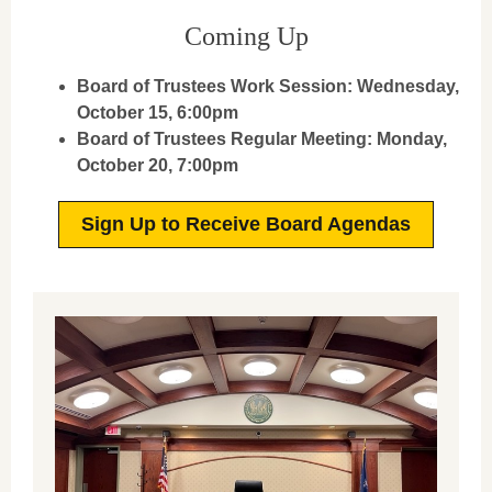
Coming Up
Board of Trustees Work Session:
Wednesday,
October 15, 6:00pm
Board of Trustees Regular Meeting:
Monday,
October 20, 7:00pm
Sign Up to Receive Board Agendas