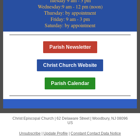
Tuesday 9 am - 3 pm
Wednesday:9 am - 12 pm (noon)
Thursday: by appointment
Friday: 9 am - 3 pm
Saturday: by appointment
Parish Newsletter
Christ Church Website
Parish Calendar
Christ Episcopal Church |
62 Delaware Street
|
Woodbury, NJ 08096
US
Unsubscribe
|
Update Profile
|
Constant Contact Data Notice