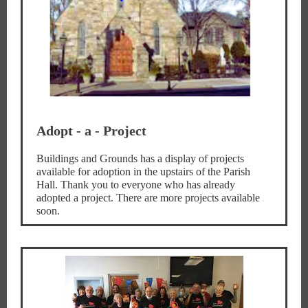
Adopt - a - Project
Buildings and Grounds has a display of projects
available for adoption in the upstairs of the Parish
Hall. Thank you to everyone who has already
adopted a project. There are more projects available
soon.