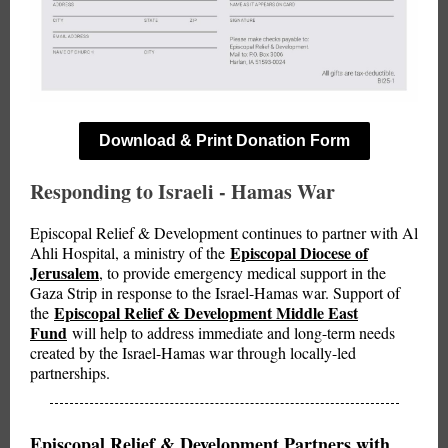
Download & Print Donation Form
Responding to Israeli - Hamas War
Episcopal Relief & Development continues to partner with Al
Episcopal Diocese of
Ahli Hospital, a ministry of the
Jerusalem
, to provide emergency medical support in the
Gaza Strip in response to the Israel-Hamas war. Support of
Episcopal Relief & Development Middle East
the
Fund
will help to address immediate and long-term needs
created by the Israel-Hamas war through locally-led
partnerships.
Episcopal Relief & Development Partners with