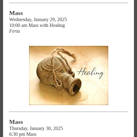
Mass
Wednesday, January 29, 2025
10:00 am Mass with Healing
Feria
Mass
Thursday, January 30, 2025
6:30 pm Mass