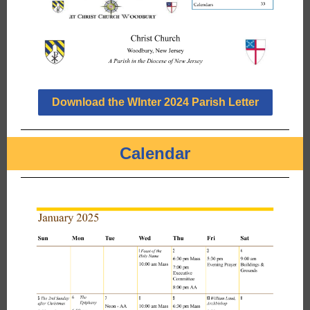
Download the WInter 2024 Parish Letter
Calendar