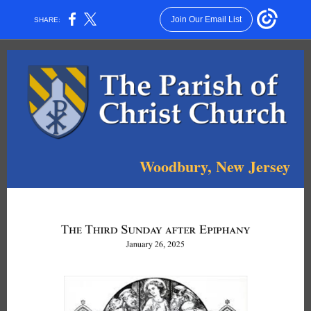
Join Our Email List
SHARE:
Woodbury, New Jersey