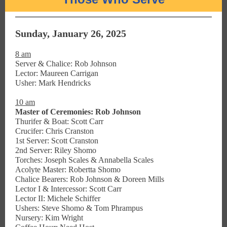
Sunday, January 26, 2025
8 am
Server & Chalice: Rob Johnson
Lector: Maureen Carrigan
Usher: Mark Hendricks
10 am
Master of Ceremonies: Rob Johnson
Thurifer & Boat: Scott Carr
Crucifer: Chris Cranston
1st Server: Scott Cranston
2nd Server: Riley Shomo
Torches: Joseph Scales & Annabella Scales
Acolyte Master: Robertta Shomo
Chalice Bearers: Rob Johnson & Doreen Mills
Lector I & Intercessor: Scott Carr
Lector II: Michele Schiffer
Ushers: Steve Shomo & Tom Phrampus
Nursery: Kim Wright