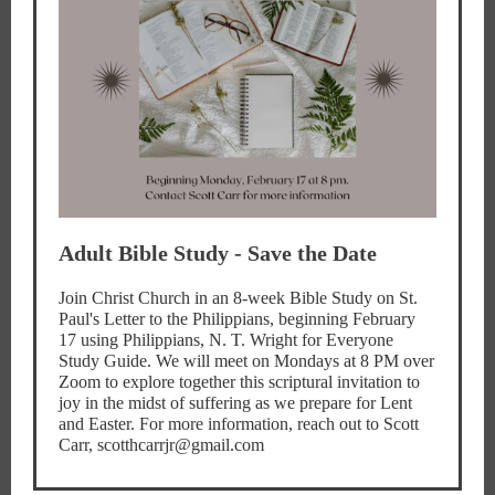
Adult Bible Study - Save the Date
Join Christ Church in an 8-week Bible Study on St.
Paul's Letter to the Philippians, beginning February
17 using Philippians, N. T. Wright for Everyone
Study Guide. We will meet on Mondays at 8 PM over
Zoom to explore together this scriptural invitation to
joy in the midst of suffering as we prepare for Lent
and Easter. For more information, reach out to Scott
Carr, scotthcarrjr@gmail.com