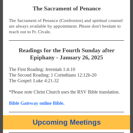
The Sacrament of Penance
The Sacrament of Penance (Confession) and spiritual counsel
are always available by appointment. Please don't hesitate to
reach out to Fr. Civale.
Readings for the Fourth Sunday after
Epiphany - January 26, 2025
The First Reading: Jeremiah 1:4-10
The Second Reading: 1 Corinthians 12:12b-20
The Gospel: Luke 4:21-32
*Please note Christ Church uses the RSV Bible translation.
Bible Gateway online Bible.
Upcoming Meetings