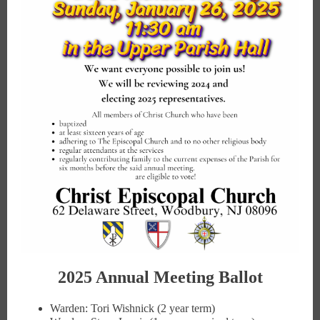
2025 Annual Meeting Ballot
Warden: Tori Wishnick (2 year term)