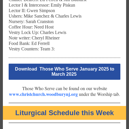
Lector I & Intercessor: Emily Piskun
Lector II: Gwen Simpson
Ushers: Mike Sanchez & Charles Lewis
Nursery: Sarah Cranston
Coffee Hour: Need Host
Vestry Lock Up: Charles Lewis
Note writer: Cheryl Rheiner
Food Bank: Ed Ferrell
Vestry Counters: Team 3:
Download Those Who Serve January 2025 to
March 2025
Those Who Serve can be found on our website
www.christchurch.woodburynj.org
under the Worship tab.
Liturgical Schedule this Week