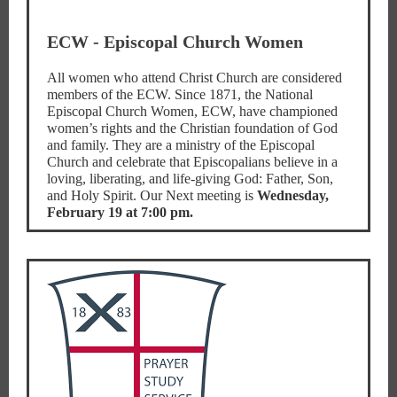
ECW - Episcopal Church Women
All women who attend Christ Church are considered
members of the ECW. Since 1871, the National
Episcopal Church Women, ECW, have championed
women’s rights and the Christian foundation of God
and family. They are a ministry of the Episcopal
Church and celebrate that Episcopalians believe in a
loving, liberating, and life-giving God: Father, Son,
and Holy Spirit. Our Next meeting is
Wednesday,
February 19 at 7:00 pm.