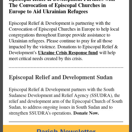
The Convocation of Episcopal Churches in
Europe to Aid Ukrainian Refugees
Episcopal Relief & Development is partnering with the
Convocation of Episcopal Churches in Europe to help local
congregations throughout Europe provide assistance to
Ukrainian refugees. Please continue to pray for all those
impacted by the violence. Donations to Episcopal Relief &
Ukraine Crisis Response fund
Development’s
will help
meet critical needs created by this crisis.
Episcopal Relief and Development Sudan
Episcopal Relief & Development partners with the South
Sudanese Development and Relief Agency (SSUDRA), the
relief and development arm of the Episcopal Church of South
Sudan, to address ongoing issues in South Sudan and to
Donate Now.
strengthen SSUDRA’s operations.
Parish Newsletter