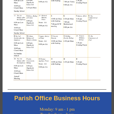
Parish Office Business Hours
Monday: 9 am - 1 pm