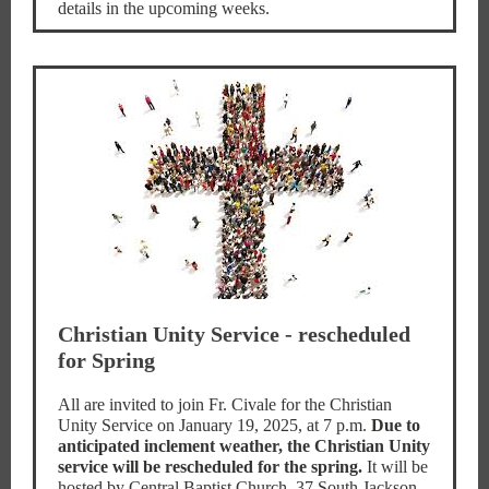
details in the upcoming weeks.
Christian Unity Service - rescheduled
for Spring
All are invited to join Fr. Civale for the Christian
Unity Service on January 19, 2025, at 7 p.m.
Due to
anticipated inclement weather, the Christian Unity
service will be rescheduled for the spring.
It will be
hosted by Central Baptist Church, 37 South Jackson