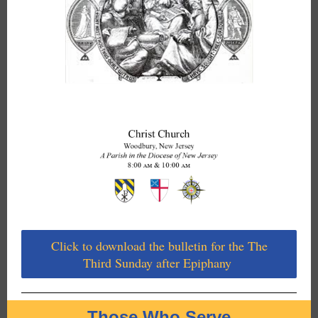
Click to download the bulletin for the The
Third Sunday after Epiphany
Those Who Serve