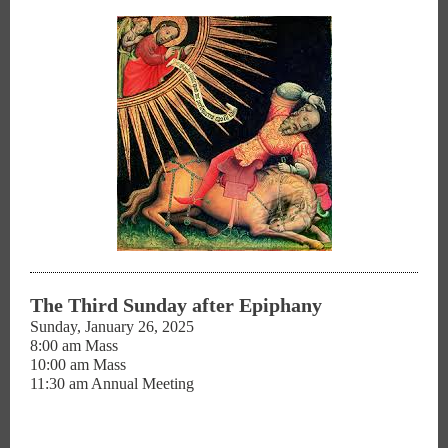
The Third Sunday after Epiphany
Sunday, January 26, 2025
8:00 am Mass
10:00 am Mass
11:30 am Annual Meeting