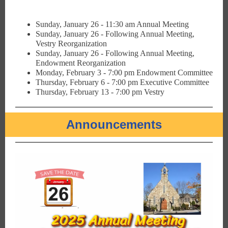
Sunday, January 26 - 11:30 am Annual Meeting
Sunday, January 26 - Following Annual Meeting,
Vestry Reorganization
Sunday, January 26 - Following Annual Meeting,
Endowment Reorganization
Monday, February 3 - 7:00 pm Endowment Committee
Thursday, February 6 - 7:00 pm Executive Committee
Thursday, February 13 - 7:00 pm Vestry
Announcements