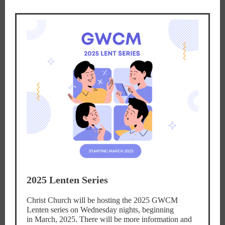
2025 Lenten Series
Christ Church will be hosting the 2025 GWCM
Lenten series on Wednesday nights, beginning
in March, 2025. There will be more information and