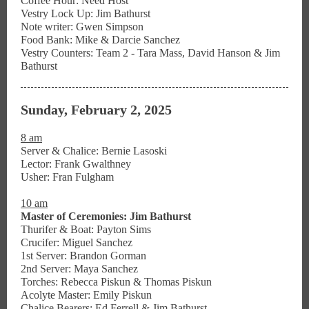
Coffee Hour: Need Host
Vestry Lock Up: Jim Bathurst
Note writer: Gwen Simpson
Food Bank: Mike & Darcie Sanchez
Vestry Counters: Team 2 - Tara Mass, David Hanson & Jim
Bathurst
Sunday, February 2, 2025
8 am
Server & Chalice: Bernie Lasoski
Lector: Frank Gwalthney
Usher: Fran Fulgham
10 am
Master of Ceremonies: Jim Bathurst
Thurifer & Boat: Payton Sims
Crucifer: Miguel Sanchez
1st Server: Brandon Gorman
2nd Server: Maya Sanchez
Torches: Rebecca Piskun & Thomas Piskun
Acolyte Master: Emily Piskun
Chalice Bearers: Ed Ferrell & Jim Bathurst