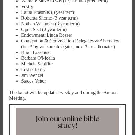
Warden: Steve Lewis (1 year unexpired term)
Vestry
Laura Erasmus (3 year term)
Robertta Shomo (3 year term)
Nathan Wishnick (3 year term)
Open Seat (2 year term)
Endowment: Linda Rosser
Convention & Convocation Delegates & Alternates
(top 3 by vote are delegates, next 3 are alternates)
Brian Erasmus
Barbara O'Mealia
Michele Schiffer
Leslie Terris
Jim Wenzel
Stacey Yeiter
The ballot will be updated weekly and during the Annual
Meeting.