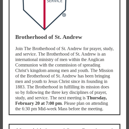
Brotherhood of St. Andrew
Join The Brotherhood of St. Andrew for prayer, study,
and service. The Brotherhood of St. Andrew is an
international ministry of men within the Anglican
Communion with the commission of spreading
Christ’s kingdom among men and youth. The Mission
of the Brotherhood of St. Andrew has been bringing
men and youth to Jesus Christ since its founding in
1883. The Brotherhood in fulfilling its mission does
so by following the three key disciplines of prayer,
study, and service. The next meeting is
Thursday,
February 20 at 7:00 pm
. Please plan on attending
the 6:30 pm Mid-week Mass before the meeting.