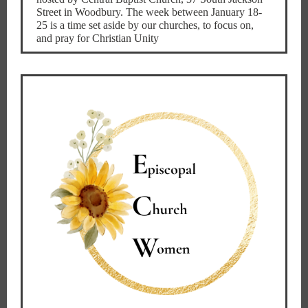
Street in Woodbury. The week between January 18-
25 is a time set aside by our churches, to focus on,
and pray for Christian Unity