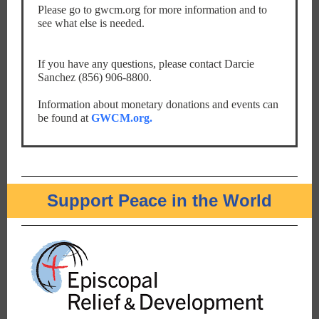
Please go to gwcm.org for more information and to
see what else is needed.
If you have any questions, please contact Darcie
Sanchez (856) 906-8800.
Information about monetary donations and events can
be found at
GWCM.org.
Support Peace in the World