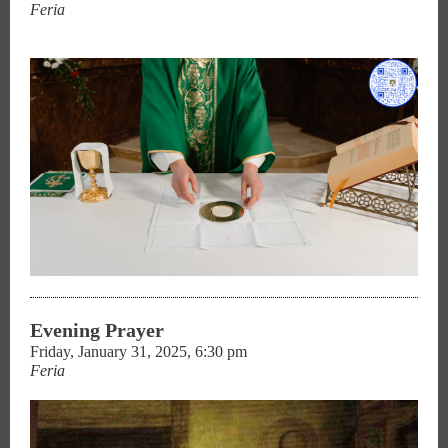
Feria
Evening Prayer
Friday, January 31, 2025, 6:30 pm
Feria