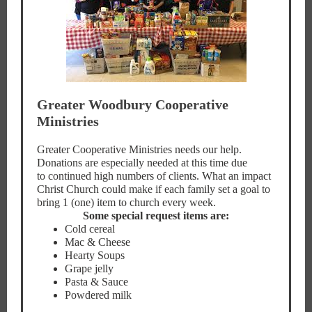
Greater Woodbury Cooperative
Ministries
Greater Cooperative Ministries needs our help.
Donations are especially needed at this time due
to continued high numbers of clients. What an impact
Christ Church could make if each family set a goal to
bring 1 (one) item to church every week.
Some special request items are:
Cold cereal
Mac & Cheese
Hearty Soups
Grape jelly
Pasta & Sauce
Powdered milk