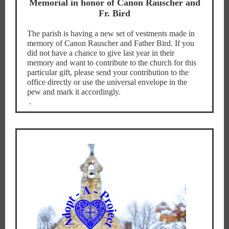
Memorial in honor of Canon Rauscher and
Fr. Bird
The parish is having a new set of vestments made in
memory of Canon Rauscher and Father Bird. If you
did not have a chance to give last year in their
memory and want to contribute to the church for this
particular gift, please send your contribution to the
office directly or use the universal envelope in the
pew and mark it accordingly.
.