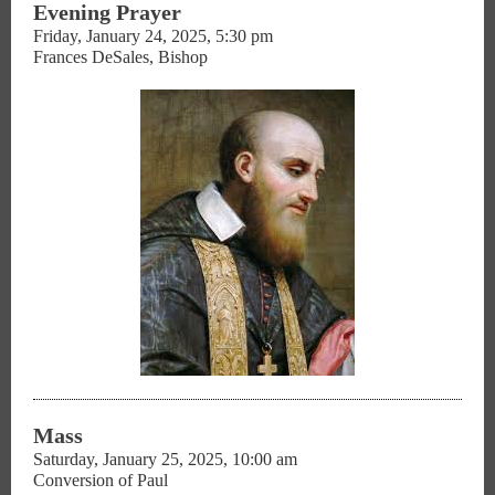
Evening Prayer
Friday, January 24, 2025, 5:30 pm
Frances DeSales, Bishop
Mass
Saturday, January 25, 2025, 10:00 am
Conversion of Paul