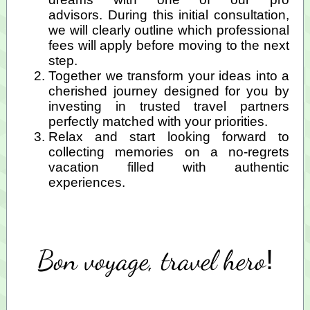
advisors. During this initial consultation,
we will clearly outline which professional
fees
will apply before moving to the next
step.
Together we transform your ideas into a
cherished journey designed for you by
investing in trusted travel partners
perfectly matched with your priorities.
Relax and start looking forward to
collecting memories on a no-regrets
vacation filled with authentic
experiences.
Bon voyage, travel hero
!