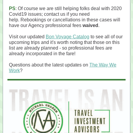
PS
: Of course we are still helping folks deal with 2020
Covid19 issues; contact us if you need
help. Rebookings or cancellations in these cases will
have our Agency professional fees
waived
.
Visit our updated
Bon Voyage Catalog
to see all of our
upcoming trips and it's worth noting that those on this
list are already planned - so professional fees are
already incorporated in the fare!
Questions about the latest updates on
The Way We
Work
?