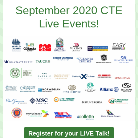
September 2020 CTE
Live Events!
Register for your LIVE Talk!