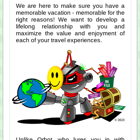
We are here to make sure you have a
memorable vacation - memorable for the
right reasons! We want to develop a
lifelong relationship with you and
maximize the value and enjoyment of
each of your travel experiences.
Unlike Orbot, who lures you in with