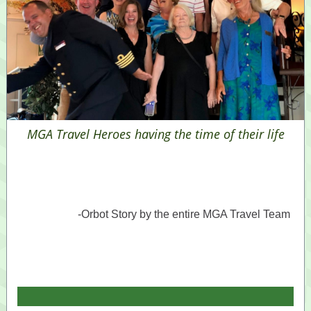
MGA Travel Heroes having the time of their life
-Orbot Story by the entire MGA Travel Team