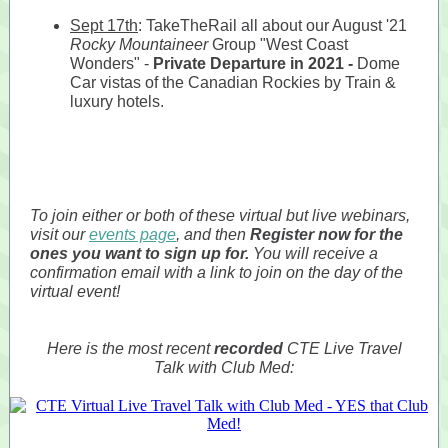
Sept 17th
: TakeTheRail all about our August '21
Rocky Mountaineer
Group "West Coast
Wonders" -
Private Departure in 2021 -
Dome
Car vistas of the Canadian Rockies by Train &
luxury hotels.
To join either or both of these virtual but live webinars,
visit our
events page
, and then
Register now for the
ones you want to sign up for.
You will receive a
confirmation email with a link to join on the day of the
virtual event!
Here is the most recent
recorded
CTE Live Travel
Talk with Club Med: