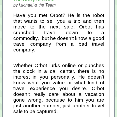
by Michael & the Team
Have you met Orbot? He is the robot
that wants to sell you a trip and then
move to the next sale. Orbot has
crunched travel down to a
commodity, but he doesn’t know a good
travel company from a bad travel
company.
Whether Orbot lurks online or punches
the clock in a call center, there is no
interest in you personally. He doesn't
know what you value or what kind of
travel experience you desire. Orbot
doesn’t really care about a vacation
gone wrong, because to him you are
just another number, just another travel
sale to be captured.