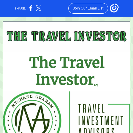
Join Our Email List
SHARE:
The Travel
Investor
(c)