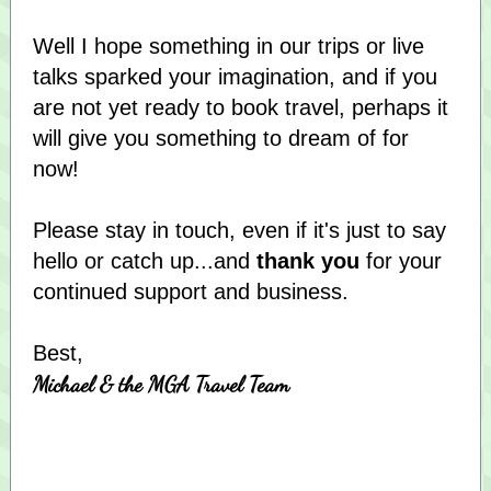
Well I hope something in our trips or live
talks sparked your imagination, and if you
are not yet ready to book travel, perhaps it
will give you something to dream of for
now!
Please stay in touch, even if it's just to say
hello or catch up...and
thank you
for your
continued support and business.
Best,
Michael & the MGA Travel Team