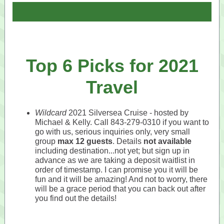
Top 6 Picks for 2021
Travel
Wildcard
2021 Silversea Cruise - hosted by
Michael & Kelly. Call 843-279-0310 if you want to
go with us, serious inquiries only, very small
group
max 12 guests
. Details
not available
including destination...not yet; but sign up in
advance as we are taking a deposit waitlist in
order of timestamp. I can promise you it will be
fun and it will be amazing! And not to worry, there
will be a grace period that you can back out after
you find out the details!