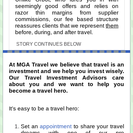
seemingly good offers and relies on
razor thin margins from supplier
commissions, our fee based structure
reassures clients that we represent
them
before, during, and after travel.
STORY CONTINUES BELOW
At MGA Travel we believe that travel is an
investment and we help you invest wisely.
Our Travel Investment Advisors care
about you and we want to help you
become a travel hero.
It’s easy to be a travel hero:
Set an
appointment
to share your travel
dreams with one of our pro