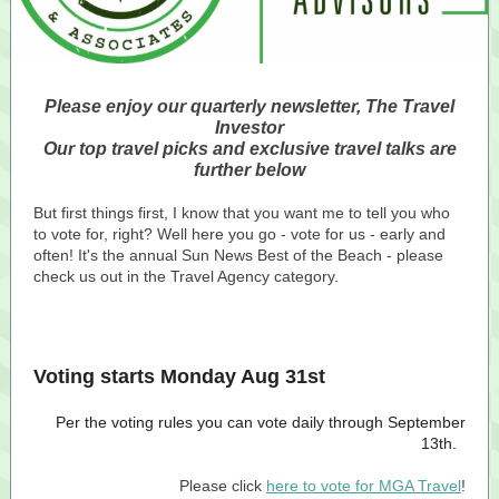
Please enjoy our quarterly newsletter, The Travel
Investor
Our top travel picks and exclusive travel talks are
further below
But first things first, I know that you want me to tell you who
to vote for, right? Well here you go - vote for us - early and
often! It's the annual Sun News Best of the Beach - please
check us out in the Travel Agency category.
Voting starts Monday Aug 31st
Per the voting rules you can vote daily through September
13th.
Please click
here to vote for MGA Travel
!