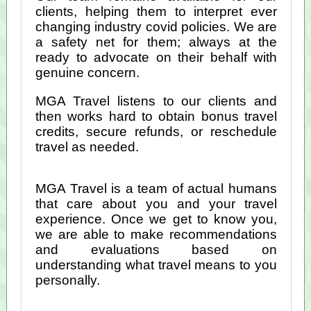
clients, helping them to interpret ever
changing industry covid policies. We are
a safety net for them; always at the
ready to advocate on their behalf with
genuine concern.
MGA Travel listens to our clients and
then works hard to obtain bonus travel
credits, secure refunds, or reschedule
travel as needed.
MGA Travel is a team of actual humans
that care about you and your travel
experience. Once we get to know you,
we are able to make recommendations
and evaluations based on
understanding what travel means to you
personally.