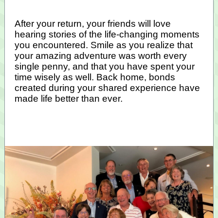
After your return, your friends will love
hearing stories of the life-changing moments
you encountered. Smile as you realize that
your amazing adventure was worth every
single penny, and that you have spent your
time wisely as well. Back home, bonds
created during your shared experience have
made life better than ever.