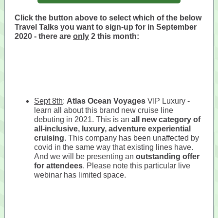
Click the button above to select which of the below
Travel Talks you want to sign-up for in September
2020 - there are
only
2 this month:
Sept 8th
:
Atlas Ocean Voyages
VIP Luxury -
learn all about this brand new cruise line
debuting in 2021. This is an
all new category of
all-inclusive, luxury, adventure experiential
cruising
. This company has been unaffected by
covid in the same way that existing lines have.
And we will be presenting an
outstanding offer
for attendees
. Please note this particular live
webinar has limited space.