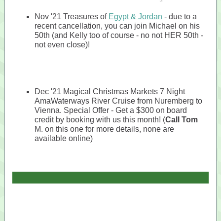
Nov '21 Treasures of
Egypt & Jordan
- due to a
recent cancellation, you can join Michael on his
50th (and Kelly too of course - no not HER 50th -
not even close)!
Dec '21 Magical Christmas Markets 7 Night
AmaWaterways River Cruise from Nuremberg to
Vienna. Special Offer - Get a $300 on board
credit by booking with us this month! (
Call Tom
M. on this one for more details, none are
available online)