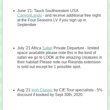
June '21: Tauck Southwestern USA
CanyonLands
- and receive additional free night
at the Four Seasons LV if you sign up in
September
July '21 Africa
Safari
Private Departure - limited
space available please note this is the kind of
safari we go to LOOK at the amazing creatures in
their habitat! Please note our Rwanda extension
is sold out except for 1 possible spot.
Aug '21
Irish Classic
by CIE Tour specialists - 5%
discount if booked by Sept 30th, 2020