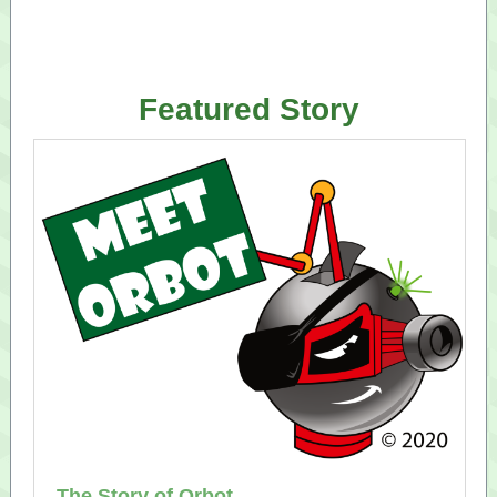
Featured Story
The Story of Orbot