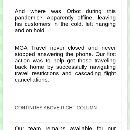
And where was Orbot during this
pandemic? Apparently offline, leaving
his customers in the cold, left hanging
and on hold.
MGA Travel never closed and never
stopped answering the phone. Our first
action was to help get those traveling
back home by successfully navigating
travel restrictions and cascading flight
cancellations.
CONTINUES ABOVE RIGHT COLUMN
Our team remains available for our