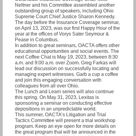
Neltner and his Committee assembled another
outstanding group of speakers, including Ohio
Supreme Court Chief Justice Sharon Kennedy.
The day before the Insurance Coverage seminar,
on April 13, 2023, was our first Happy Hour of the
year at the offices of Vorys Sater Seymour &
Pease in Columbus.
In addition to great seminars, OACTA offers other
educational opportunities and social events. The
next Coffee Chat is May 19, 2023, between 8:30
a.m. and 9:00 a.m. over Zoom. Greg Farkas will
lead our discussion on successfully locating and
managing expert witnesses. Garb a cup a coffee
and join this engaging conversation with
colleagues from all over Ohio.
The Lunch and Learn series will also continue
this spring. On May 31, 2023, Lexitas is
sponsoring a seminar on conducting effective
depositions in an unpredictable world.
This summer, OACTA’s Litigation and Trial
Tactics Committee will present a trial workshop
program. Keep an eye open for more details on
the great program that will be announced in the