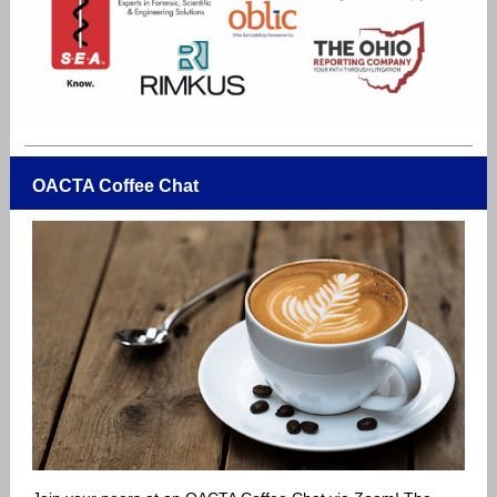
OACTA Coffee Chat