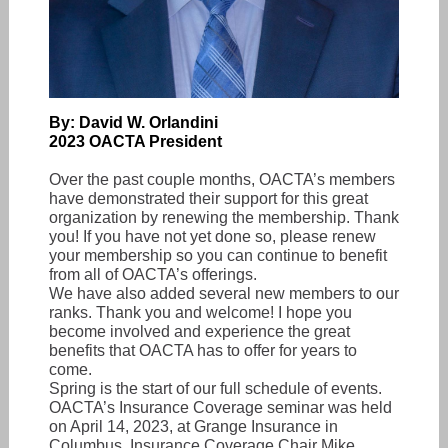
By: David W. Orlandini
2023 OACTA President
Over the past couple months, OACTA’s members
have demonstrated their support for this great
organization by renewing the membership. Thank
you! If you have not yet done so, please renew
your membership so you can continue to benefit
from all of OACTA’s offerings.
We have also added several new members to our
ranks. Thank you and welcome! I hope you
become involved and experience the great
benefits that OACTA has to offer for years to
come.
Spring is the start of our full schedule of events.
OACTA’s Insurance Coverage seminar was held
on April 14, 2023, at Grange Insurance in
Columbus. Insurance Coverage Chair Mike