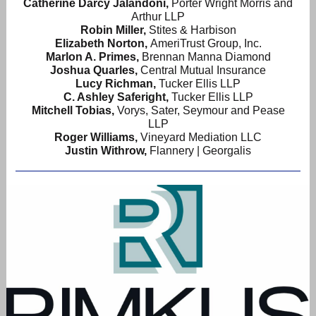
Catherine Darcy Jalandoni
,
Porter Wright Morris and
Arthur LLP
Robin Miller,
Stites & Harbison
Elizabeth Norton,
AmeriTrust Group, Inc.
Marlon A. Primes,
Brennan Manna Diamond
Joshua Quarles,
Central Mutual Insurance
Lucy Richman,
Tucker Ellis LLP
C. Ashley Saferight,
Tucker Ellis LLP
Mitchell Tobias,
Vorys, Sater, Seymour and Pease
LLP
Roger Williams,
Vineyard Mediation LLC
Justin Withrow,
Flannery | Georgalis