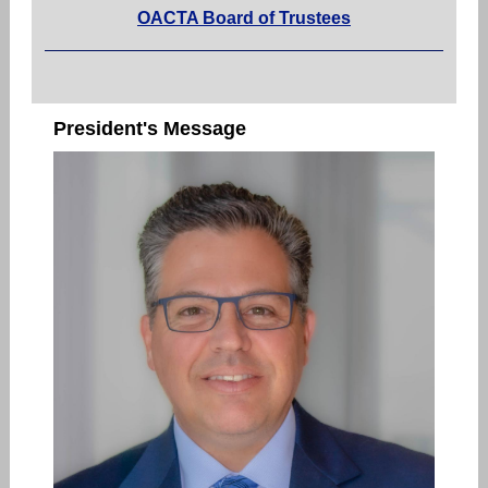
OACTA Board of Trustees
President's Message