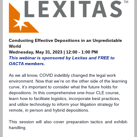
Conducting Effective Depositions in an Unpredictable
World
Wednesday, May 31, 2023 | 12:00 - 1:00 PM
This webinar is sponsored by Lexitas and FREE to
OACTA members.
As we all know, COVID indelibly changed the legal work
environment. Now that we’re on the other side of the learning
curve, it’s important to consider what the future holds for
depositions. In this comprehensive one-hour CLE course,
learn how to facilitate logistics, incorporate best practices,
and utilize technology to inform your litigation strategy for
remote, in person and hybrid depositions.
This session will also cover preparation tactics and exhibit-
handling.