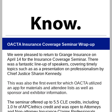
OACTA Insurance Coverage Seminar Wrap-up
We were pleased to return to
Grange Insurance on
April 14 for the Insurance Coverage Seminar. There
was a fantastic line-up of speakers, covering timely
topics such as as a presentation on professionalism by
Chief Justice Sharon Kennedy.
This was also the first event for which OACTA utilized
an app for materials and attendee lists as well as
sponsor and exhibitor information.
The seminar offered up to 5.5 CLE credits, including
1.0 hr of APC/ethics credit and was open to Attorneys
and Non-attorney Insurance Claims Professionals.