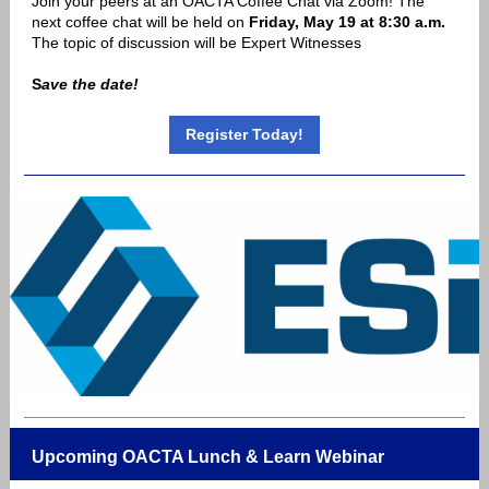
Join your peers at an OACTA Coffee Chat via Zoom! The
next coffee chat will be held on
Friday, May 19 at 8:30 a.m.
The topic of discussion will be Expert Witnesses
S
ave the date!
Register Today!
Upcoming OACTA Lunch & Learn Webinar