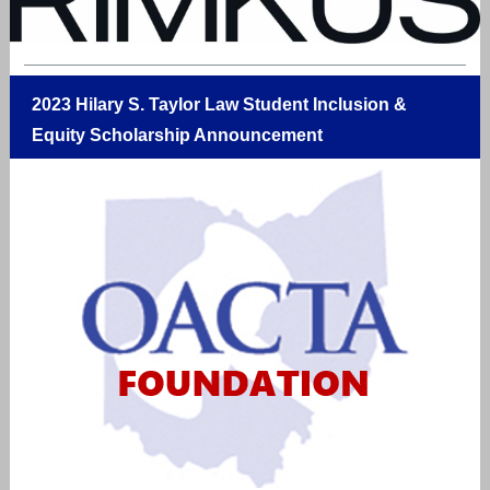
2023 Hilary S. Taylor Law Student Inclusion &
Equity Scholarship Announcement