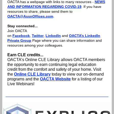
OACTA has a webpage with links to many resources -
NEWS
AND INFORMATION REGARDING COVID-19
. If you have
resources to share, please send them to
OACTA@AssnOffices.com
.
Stay connected...
Join OACTA
on
Facebook
,
Twitter
,
LinkedIn
and
OACTA’s LinkedIn
Private Group
Page where you can share information and
resources among your colleagues.
Earn CLE credits...
OACTA’s Online CLE Library allows OACTA members
the opportunity to earn continuing legal education
credit from the comfort and safety of your home. Visit
the
Online CLE Library
today to view our on-demand
programs and the
OACTA Website
for a listing of our
Live Webinars!