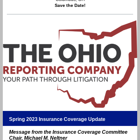
Save the Date!
Spring 2023 Insurance Coverage Update
Message from the Insurance Coverage Committee
Chair, Michael M. Neltner