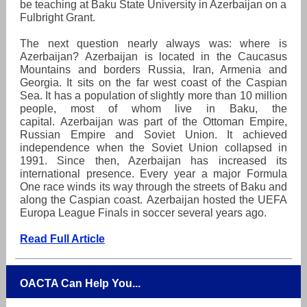
be teaching at Baku State University in Azerbaijan on a
Fulbright Grant.
The next question nearly always was: where is
Azerbaijan? Azerbaijan is located in the Caucasus
Mountains and borders Russia, Iran, Armenia and
Georgia. It sits on the far west coast of the Caspian
Sea. It has a population of slightly more than 10 million
people, most of whom live in Baku, the
capital. Azerbaijan was part of the Ottoman Empire,
Russian Empire and Soviet Union. It achieved
independence when the Soviet Union collapsed in
1991. Since then, Azerbaijan has increased its
international presence. Every year a major Formula
One race winds its way through the streets of Baku and
along the Caspian coast. Azerbaijan hosted the UEFA
Europa League Finals in soccer several years ago.
Read Full Article
OACTA Can Help You...