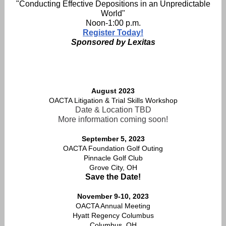
"Conducting Effective Depositions in an Unpredictable
World"
Noon-1:00 p.m.
Register Today!
Sponsored by Lexitas
August 2023
OACTA Litigation & Trial Skills Workshop
Date & Location TBD
More information coming soon!
September 5, 2023
OACTA Foundation Golf Outing
Pinnacle Golf Club
Grove City, OH
Save the Date!
November 9-10, 2023
OACTA Annual Meeting
Hyatt Regency Columbus
Columbus, OH