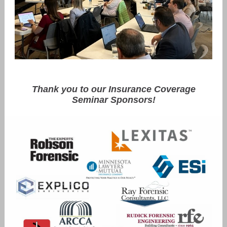
Thank you to our Insurance Coverage
Seminar Sponsors!