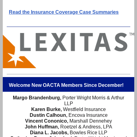
Read the Insurance Coverage Case Summaries
Welcome New OACTA Members Since December!
Margo Brandenburg,
Porter Wright Morris & Arthur
LLP
Karen Burke,
Westfield Insurance
Dustin Calhoun,
Encova Insurance
Vincent Cononico,
Marshall Dennehey
John Huffman,
Roetzel & Andress, LPA
Diana L. Jacobs,
Bowles Rice LLP