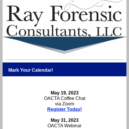
Mark Your Calendar!
May 19, 2023
OACTA Coffee Chat
via Zoom
Register Today!
May 31, 2023
OACTA Webinar