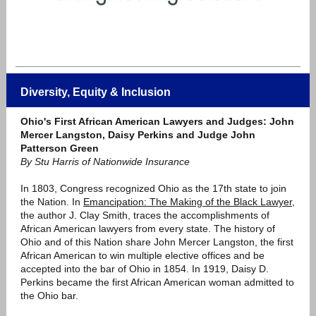
Diversity, Equity & Inclusion
Ohio's First African American Lawyers and Judges: John
Mercer Langston, Daisy Perkins and Judge John
Patterson Green
By Stu Harris of Nationwide Insurance
In 1803, Congress recognized Ohio as the 17th state to join
the Nation. In
Emancipation: The Making of the Black Lawyer
,
the author J. Clay Smith, traces the accomplishments of
African American lawyers from every state. The history of
Ohio and of this Nation share John Mercer Langston, the first
African American to win multiple elective offices and be
accepted into the bar of Ohio in 1854. In 1919, Daisy D.
Perkins became the first African American woman admitted to
the Ohio bar.