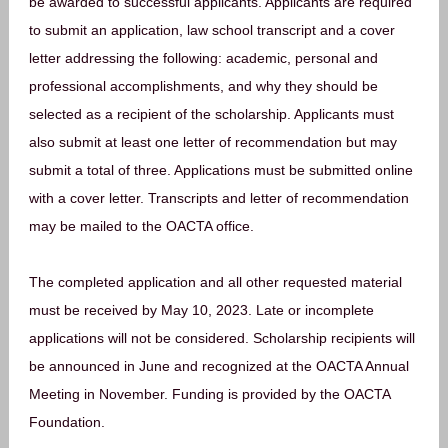
be awarded to successful applicants. Applicants are required
to submit an application, law school transcript and a cover
letter addressing the following: academic, personal and
professional accomplishments, and why they should be
selected as a recipient of the scholarship. Applicants must
also submit at least one letter of recommendation but may
submit a total of three. Applications must be submitted online
with a cover letter. Transcripts and letter of recommendation
may be mailed to the OACTA office.
The completed application and all other requested material
must be received by May 10, 2023. Late or incomplete
applications will not be considered. Scholarship recipients will
be announced in June and recognized at the OACTA Annual
Meeting in November. Funding is provided by the OACTA
Foundation.