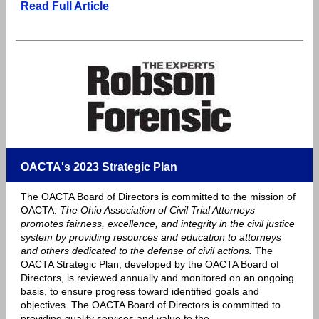
Read Full Article
OACTA's 2023 Strategic Plan
The OACTA Board of Directors is committed to the mission of
OACTA:
The Ohio Association of Civil Trial Attorneys
promotes fairness, excellence, and integrity in the civil justice
system by providing resources and education to attorneys
and others dedicated to the defense of civil actions.
The
OACTA Strategic Plan, developed by the OACTA Board of
Directors, is reviewed annually and monitored on an ongoing
basis, to ensure progress toward identified goals and
objectives. The OACTA Board of Directors is committed to
providing quality services and value to the