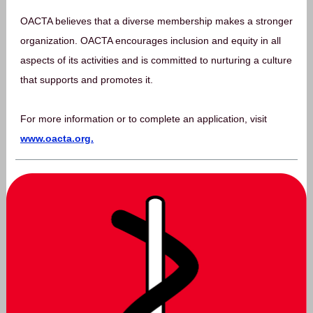
OACTA believes that a diverse membership makes a stronger
organization. OACTA encourages inclusion and equity in all
aspects of its activities and is committed to nurturing a culture
that supports and promotes it.
For more information or to complete an application, visit
www.oacta.org.