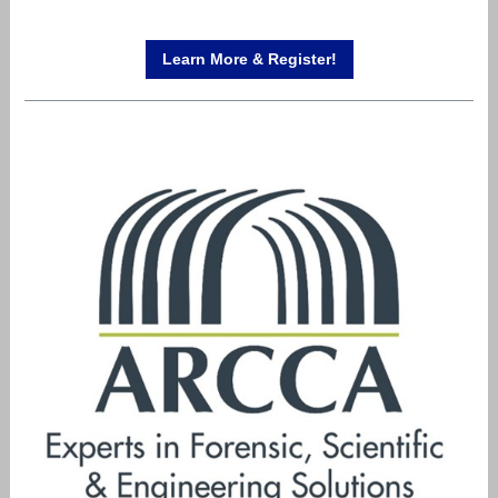
Learn More & Register!