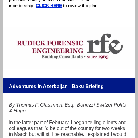
membership.
CLICK HERE
to review the plan.
Adventures in Azerbaijan - Baku Briefing
By Thomas F. Glassman, Esq., Bonezzi Switzer Polito
& Hupp
In the latter part of February, I began telling clients and
colleagues that I’d be out of the country for two weeks
in March but will still be reachable. I explained I would