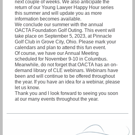
next couple of weeks. We also anticipate the
return of our Young Lawyer Happy Hour series
this summer and will update you as more
information becomes available.
We conclude our summer with the annual
OACTA Foundation Golf Outing. This event will
take place on September 5, 2023, at Pinnacle
Golf Club in Grove City, Ohio. Please mark your
calendars and plan to attend this fun event.
Of course, we have our Annual Meeting
scheduled for November 9-10 in Columbus.
Meanwhile, do not forget that OACTA has an on-
demand library of CLE webinars. Webinars have
been and will continue to be offered throughout
the year. If you have an idea for a webinar, please
let us know.
Thank you and I look forward to seeing you soon
at our many events throughout the year.