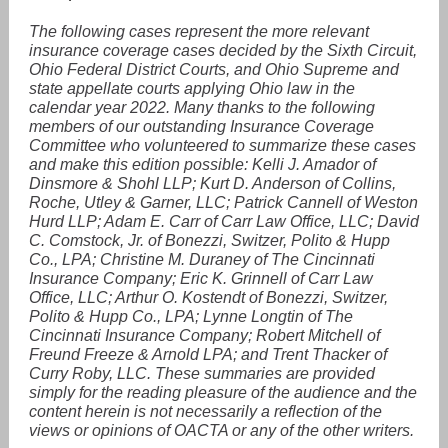
The following cases represent the more relevant
insurance coverage cases decided by the Sixth Circuit,
Ohio Federal District Courts, and Ohio Supreme and
state appellate courts applying Ohio law in the
calendar year 2022. Many thanks to the following
members of our outstanding Insurance Coverage
Committee who volunteered to summarize these cases
and make this edition possible: Kelli J. Amador of
Dinsmore & Shohl LLP; Kurt D. Anderson of Collins,
Roche, Utley & Garner, LLC; Patrick Cannell of Weston
Hurd LLP; Adam E. Carr of Carr Law Office, LLC; David
C. Comstock, Jr. of Bonezzi, Switzer, Polito & Hupp
Co., LPA; Christine M. Duraney of The Cincinnati
Insurance Company; Eric K. Grinnell of Carr Law
Office, LLC; Arthur O. Kostendt of Bonezzi, Switzer,
Polito & Hupp Co., LPA; Lynne Longtin of The
Cincinnati Insurance Company; Robert Mitchell of
Freund Freeze & Arnold LPA; and Trent Thacker of
Curry Roby, LLC. These summaries are provided
simply for the reading pleasure of the audience and the
content herein is not necessarily a reflection of the
views or opinions of OACTA or any of the other writers.