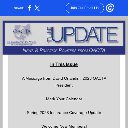
Join Our Email List
SHARE:
In This Issue
A Message from David Orlandini, 2023 OACTA
President
Mark Your Calendar
Spring 2023 Insurance Coverage Update
Welcome New Members!