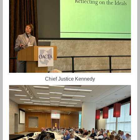
Chief Justice Kennedy