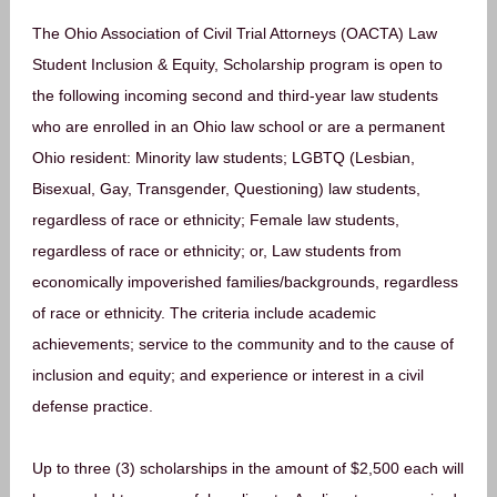
The Ohio Association of Civil Trial Attorneys (OACTA) Law
Student Inclusion & Equity, Scholarship program is open to
the following incoming second and third-year law students
who are enrolled in an Ohio law school or are a permanent
Ohio resident: Minority law students; LGBTQ (Lesbian,
Bisexual, Gay, Transgender, Questioning) law students,
regardless of race or ethnicity; Female law students,
regardless of race or ethnicity; or, Law students from
economically impoverished families/backgrounds, regardless
of race or ethnicity. The criteria include academic
achievements; service to the community and to the cause of
inclusion and equity; and experience or interest in a civil
defense practice.
Up to three (3) scholarships in the amount of $2,500 each will