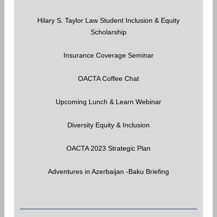
Hilary S. Taylor Law Student Inclusion & Equity
Scholarship
Insurance Coverage Seminar
OACTA Coffee Chat
Upcoming Lunch & Learn Webinar
Diversity Equity & Inclusion
OACTA 2023 Strategic Plan
Adventures in Azerbaijan -Baku Briefing