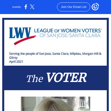
Join Our Email List
SHARE:
Serving the people of San Jose, Santa Clara, Milpitas, Morgan Hill &
Gilroy
April 2021
VOTER
The