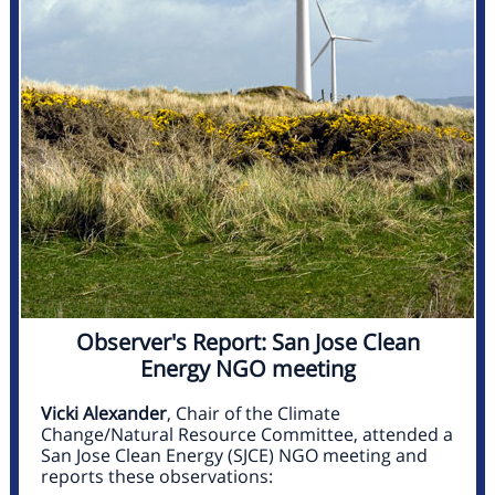
Observer's Report: San Jose Clean
Energy NGO meeting
Vicki Alexander
, Chair of the Climate
Change/Natural Resource Committee, attended a
San Jose Clean Energy (SJCE) NGO meeting and
reports these observations: