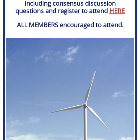
including consensus discussion
questions and register to attend
HERE
ALL MEMBERS encouraged to attend.