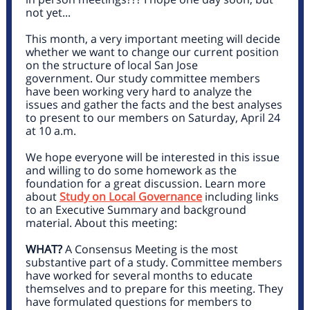
not yet...
This month, a very important meeting will decide
whether we want to change our current position
on the structure of local San Jose
government. Our study committee members
have been working very hard to analyze the
issues and gather the facts and the best analyses
to present to our members on Saturday, April 24
at 10 a.m.
We hope everyone will be interested in this issue
and willing to do some homework as the
foundation for a great discussion. Learn more
about
Study on Local Governance
including links
to an Executive Summary and background
material. About this meeting:
WHAT?
A Consensus Meeting is the most
substantive part of a study. Committee members
have worked for several months to educate
themselves and to prepare for this meeting. They
have formulated questions for members to