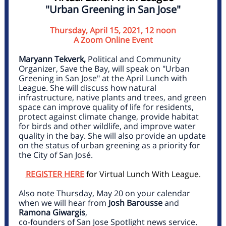
"Urban Greening in San Jose"
Thursday, April 15, 2021, 12 noon
A Zoom Online Event
Maryann Tekverk,
Political and Community
Organizer, Save the Bay, will speak on "Urban
Greening in San Jose" at the April Lunch with
League. She will discuss how natural
infrastructure, native plants and trees, and green
space can improve quality of life for residents,
protect against climate change, provide habitat
for birds and other wildlife, and improve water
quality in the bay. She will also provide an update
on the status of urban greening as a priority for
the City of San José.
REGISTER HERE
for Virtual Lunch With League.
Also note Thursday, May 20 on your calendar
when we will hear from
Josh Barousse
and
Ramona Giwargis
,
co-founders of San Jose Spotlight news service.