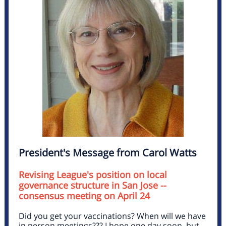
President's Message from Carol Watts
Revising League's position on local
governance structure in San Jose --
consensus meeting on April 24
Did you get your vaccinations? When will we have
in person meetings??? I hope one day soon, but