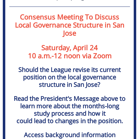
Consensus Meeting To Discuss
Local Governance Structure in San
Jose
Saturday, April 24
10 a.m.-12 noon via Zoom
Should the League revise its current
position on the local governance
structure in San Jose?
Read the President's Message above to
learn more about the months-long
study process and how it
could lead to changes in the position.
Access background information