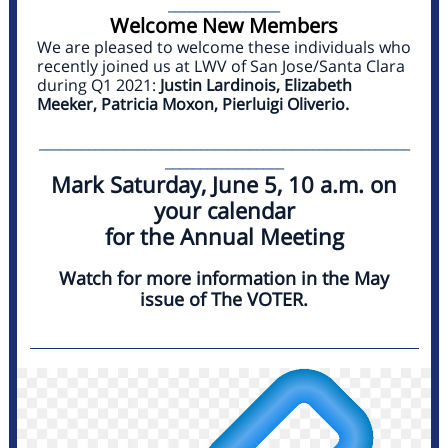
________________
Welcome New Members
We are pleased to welcome these individuals who
recently joined us at LWV of San Jose/Santa Clara
during Q1 2021:
Justin Lardinois, Elizabeth
Meeker, Patricia Moxon, Pierluigi Oliverio.
_____________________________________________________
_________________
Mark Saturday, June 5, 10 a.m. on
your calendar
for the Annual Meeting
Watch for more information in the May
issue of The VOTER.