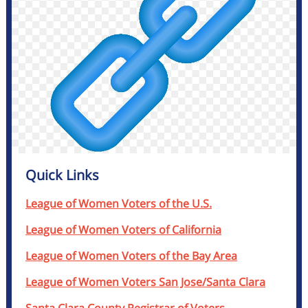
Quick Links
League of Women Voters of the U.S.
League of Women Voters of California
League of Women Voters of the Bay Area
League of Women Voters San Jose/Santa Clara