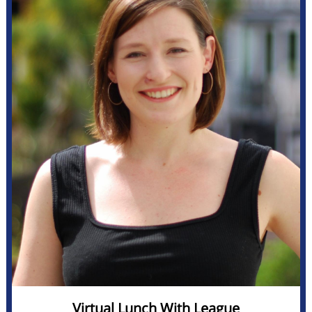
Virtual Lunch With League