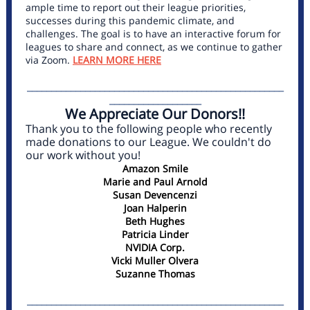
ample time to report out their league priorities,
successes during this pandemic climate, and
challenges. The goal is to have an interactive forum for
leagues to share and connect, as we continue to gather
via Zoom.
LEARN MORE HERE
_____________________________________________________
___________________
We Appreciate Our Donors!!
Thank you to the following people who recently
made donations to our League. We couldn't do
our work without you!
Amazon Smile
Marie and Paul Arnold
Susan Devencenzi
Joan Halperin
Beth Hughes
Patricia Linder
NVIDIA Corp.
Vicki Muller Olvera
Suzanne Thomas
_____________________________________________________