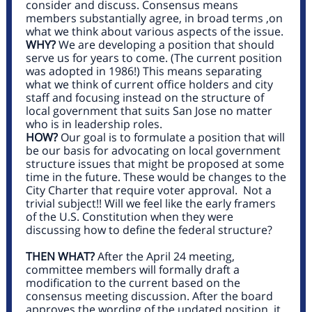
consider and discuss. Consensus means
members substantially agree, in broad terms ,on
what we think about various aspects of the issue.
WHY?
We are developing a position that should
serve us for years to come. (The current position
was adopted in 1986!) This means separating
what we think of current office holders and city
staff and focusing instead on the structure of
local government that suits San Jose no matter
who is in leadership roles.
HOW?
Our goal is to formulate a position that will
be our basis for advocating on local government
structure issues that might be proposed at some
time in the future. These would be changes to the
City Charter that require voter approval. Not a
trivial subject!! Will we feel like the early framers
of the U.S. Constitution when they were
discussing how to define the federal structure?
THEN WHAT?
After the April 24 meeting,
committee members will formally draft a
modification to the current based on the
consensus meeting discussion. After the board
approves the wording of the updated position, it