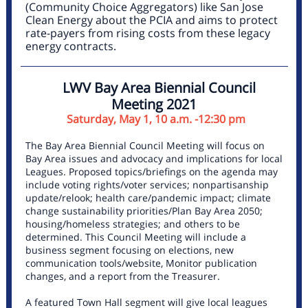
(Community Choice Aggregators) like San Jose
Clean Energy about the PCIA and aims to protect
rate-payers from rising costs from these legacy
energy contracts.
LWV Bay Area Biennial Council
Meeting 2021
Saturday, May 1, 10 a.m. -12:30 pm
The Bay Area Biennial Council Meeting will focus on
Bay Area issues and advocacy and implications for local
Leagues. Proposed topics/briefings on the agenda may
include voting rights/voter services; nonpartisanship
update/relook; health care/pandemic impact; climate
change sustainability priorities/Plan Bay Area 2050;
housing/homeless strategies; and others to be
determined. This Council Meeting will include a
business segment focusing on elections, new
communication tools/website, Monitor publication
changes, and a report from the Treasurer.
A featured Town Hall segment will give local leagues