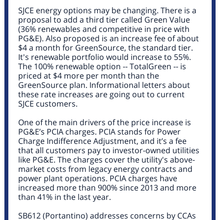
SJCE energy options may be changing. There is a
proposal to add a third tier called Green Value
(36% renewables and competitive in price with
PG&E). Also proposed is an increase fee of about
$4 a month for GreenSource, the standard tier.
It's renewable portfolio would increase to 55%.
The 100% renewable option -- TotalGreen -- is
priced at $4 more per month than the
GreenSource plan.
Informational letters about
these rate increases
are going out to current
SJCE customers.
One of the main drivers of the price increase is
PG&E’s PCIA charges. PCIA stands for Power
Charge Indifference Adjustment, and it’s a fee
that all customers pay to investor-owned utilities
like PG&E. The charges cover the utility's above-
market costs from legacy energy contracts and
power plant operations. PCIA charges have
increased more than 900% since 2013 and more
than 41% in the last year.
SB612 (Portantino
) addresses concerns by CCAs