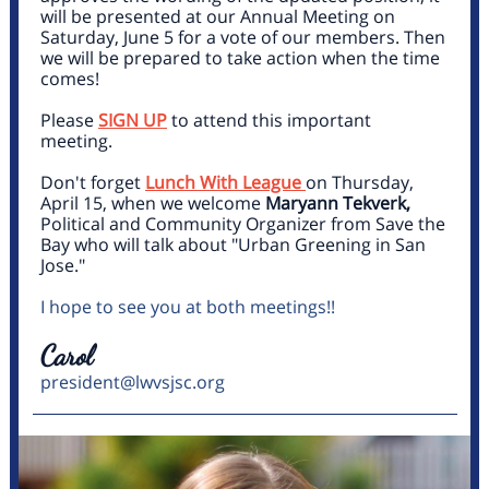
will be presented at our Annual Meeting on
Saturday, June 5 for a vote of our members. Then
we will be prepared to take action when the time
comes!
Please
SIGN UP
to attend this important
meeting.
Don't forget
Lunch With League
on Thursday,
April 15, when we welcome
Maryann Tekverk,
Political and Community Organizer from
Save the
Bay
who will talk about "Urban Greening in San
Jose."
I hope to see you at both meetings!!
Carol
president@lwvsjsc.org