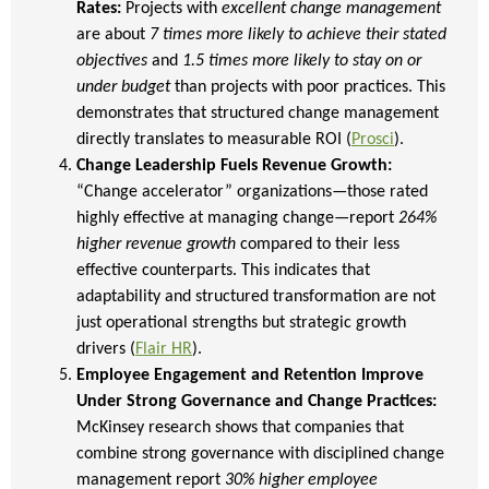
Rates:
Projects with
excellent change management
are about
7 times more likely to achieve their stated
objectives
and
1.5 times more likely to stay on or
under budget
than projects with poor practices. This
demonstrates that structured change management
directly translates to measurable ROI (
Prosci
).
Change Leadership Fuels Revenue Growth:
“Change accelerator” organizations—those rated
highly effective at managing change—report
264%
higher revenue growth
compared to their less
effective counterparts. This indicates that
adaptability and structured transformation are not
just operational strengths but strategic growth
drivers (
Flair HR
).
Employee Engagement and Retention Improve
Under Strong Governance and Change Practices:
McKinsey research shows that companies that
combine strong governance with disciplined change
management report
30% higher employee