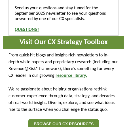
Send us your questions and stay tuned for the
September 2025 newsletter to see your questions
answered by one of our CX specialists.
QUESTIONS?
Visit Our CX Strategy Toolbox
From quick-hit blogs and insight-rich newsletters to in-
depth white papers and proprietary research (including our
Revenue@Risk® framework), there’s something for every
CX leader in our growing
resource library.
We’re passionate about helping organizations rethink
customer experience through data, strategy, and decades
of real-world insight. Dive in, explore, and see what ideas
rise to the surface when you challenge the status quo.
BROWSE OUR CX RESOURCES