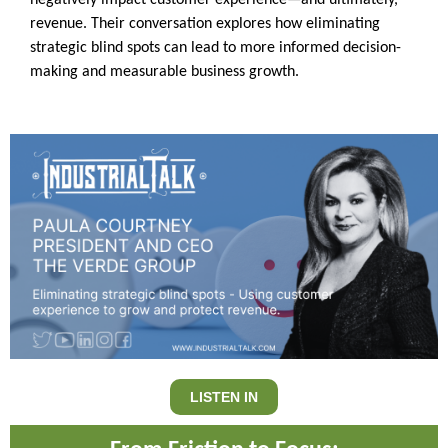
negatively impact customer experience—and ultimately,
revenue. Their conversation explores how eliminating
strategic blind spots can lead to more informed decision-
making and measurable business growth.
LISTEN IN