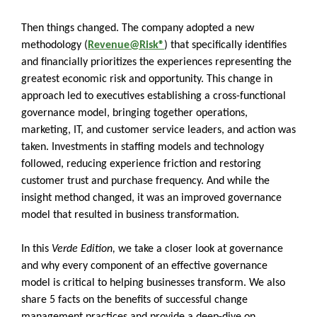
Then things changed. The company adopted a new
methodology (
Revenue@Risk®
) that specifically identifies
and financially prioritizes the experiences representing the
greatest economic risk and opportunity. This change in
approach led to executives establishing a cross-functional
governance model, bringing together operations,
marketing, IT, and customer service leaders, and action was
taken. Investments in staffing models and technology
followed, reducing experience friction and restoring
customer trust and purchase frequency. And while the
insight method changed, it was an improved governance
model that resulted in business transformation.
In this
Verde Edition,
we take a closer look at governance
and why every component of an effective governance
model is critical to helping businesses transform. We also
share 5 facts on the benefits of successful change