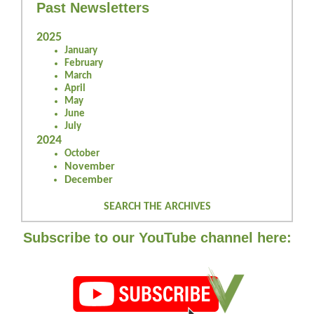
Past Newsletters
2025
January
February
March
April
May
June
July
2024
October
November
December
SEARCH THE ARCHIVES
Subscribe to our YouTube channel here: