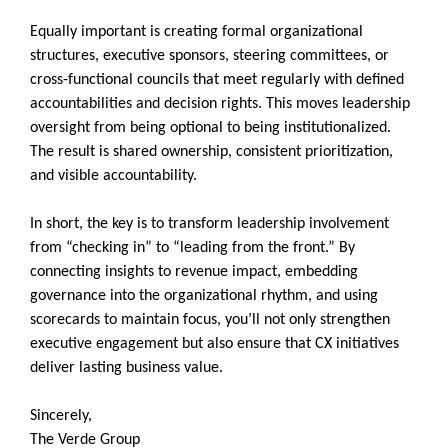
Equally important is creating formal organizational
structures, executive sponsors, steering committees, or
cross-functional councils that meet regularly with defined
accountabilities and decision rights. This moves leadership
oversight from being optional to being institutionalized.
The result is shared ownership, consistent prioritization,
and visible accountability.
In short, the key is to transform leadership involvement
from “checking in” to “leading from the front.” By
connecting insights to revenue impact, embedding
governance into the organizational rhythm, and using
scorecards to maintain focus, you’ll not only strengthen
executive engagement but also ensure that CX initiatives
deliver lasting business value.
Sincerely,
The Verde Group