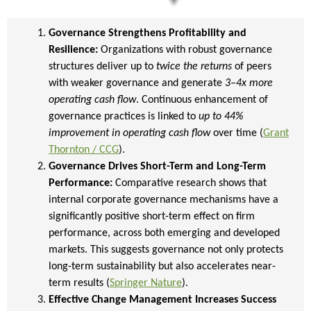
Governance Strengthens Profitability and
Resilience:
Organizations with robust governance
structures deliver up to
twice the returns
of peers
with weaker governance and generate
3–4x more
operating cash flow
. Continuous enhancement of
governance practices is linked to
up to 44%
improvement in operating cash flow
over time (
Grant
Thornton / CCG
).
Governance Drives Short-Term and Long-Term
Performance:
Comparative research shows that
internal corporate governance mechanisms have a
significantly positive short-term effect on firm
performance, across both emerging and developed
markets. This suggests governance not only protects
long-term sustainability but also accelerates near-
term results (
Springer Nature
).
Effective Change Management Increases Success