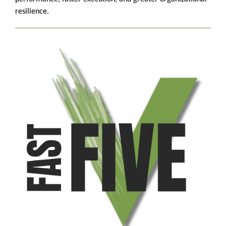
resilience.