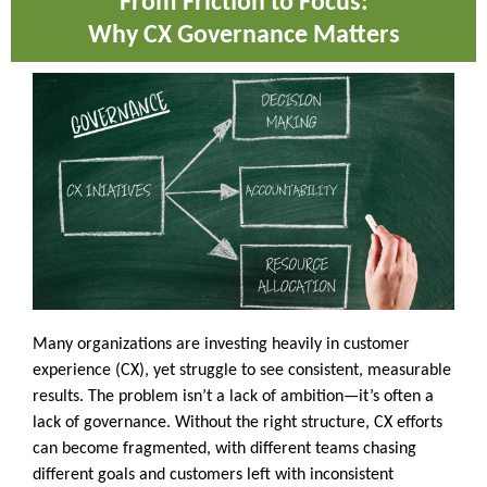
From Friction to Focus:
Why CX Governance Matters
Many organizations are investing heavily in customer
experience (CX), yet struggle to see consistent, measurable
results. The problem isn’t a lack of ambition—it’s often a
lack of governance. Without the right structure, CX efforts
can become fragmented, with different teams chasing
different goals and customers left with inconsistent