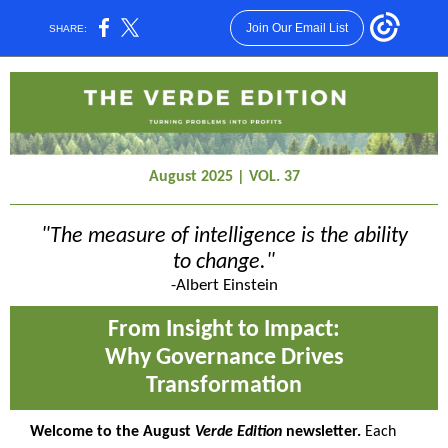
Join Our Email List
SHARE:
August 2025 | VOL. 37
"The measure of intelligence is the ability
to change."
-Albert Einstein
From Insight to Impact:
Why Governance Drives
Transformation
Welcome to the August
Verde Edition
newsletter.
Each