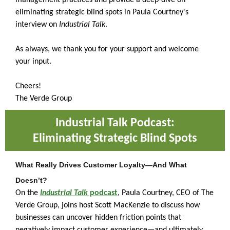
management practices and provide a deep-dive on
eliminating strategic blind spots in Paula Courtney's
interview on
Industrial Talk
.
As always, we thank you for your support and welcome
your input.
Cheers!
The Verde Group
Industrial Talk Podcast:
Eliminating Strategic Blind Spots
What Really Drives Customer Loyalty—And What
Doesn’t?
On the
Industrial Talk
podcast
, Paula Courtney, CEO of The
Verde Group, joins host Scott MacKenzie to discuss how
businesses can uncover hidden friction points that