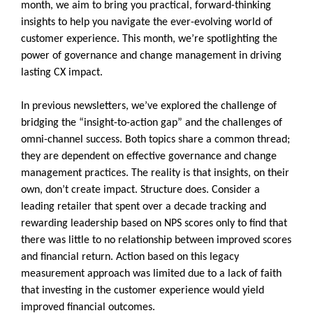
month, we aim to bring you practical, forward-thinking
insights to help you navigate the ever-evolving world of
customer experience. This month, we’re spotlighting the
power of governance and change management in driving
lasting CX impact.
In previous newsletters, we’ve explored the challenge of
bridging the “insight-to-action gap” and the challenges of
omni-channel success. Both topics share a common thread;
they are dependent on effective governance and change
management practices. The reality is that insights, on their
own, don’t create impact. Structure does. Consider a
leading retailer that spent over a decade tracking and
rewarding leadership based on NPS scores only to find that
there was little to no relationship between improved scores
and financial return. Action based on this legacy
measurement approach was limited due to a lack of faith
that investing in the customer experience would yield
improved financial outcomes.