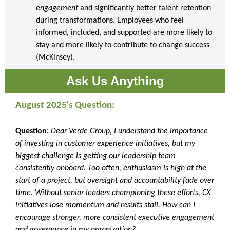
engagement
and significantly better talent retention
during transformations. Employees who feel
informed, included, and supported are more likely to
stay and more likely to contribute to change success
(McKinsey).
Ask Us Anything
August 2025's Question:
Question:
Dear Verde Group, I understand the importance
of investing in customer experience initiatives, but my
biggest challenge is getting our leadership team
consistently onboard. Too often, enthusiasm is high at the
start of a project, but oversight and accountability fade over
time. Without senior leaders championing these efforts, CX
initiatives lose momentum and results stall. How can I
encourage stronger, more consistent executive engagement