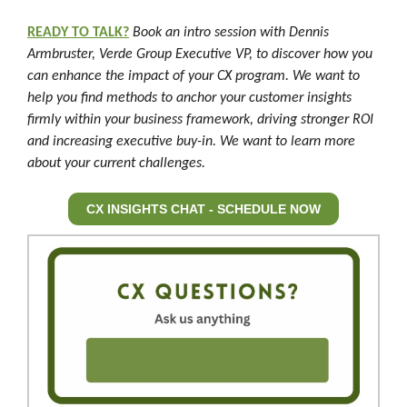
READY TO TALK?
Book an intro session with Dennis
Armbruster, Verde Group Executive VP, to discover how you
can enhance the impact of your CX program. We want to
help you find methods to anchor your customer insights
firmly within your business framework, driving stronger ROI
and increasing executive buy-in. We want to learn more
about your current challenges.
CX INSIGHTS CHAT - SCHEDULE NOW