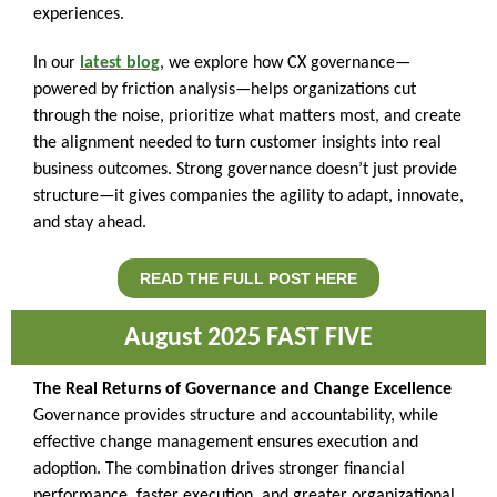
experiences.
In our
latest blog
, we explore how CX governance—
powered by friction analysis—helps organizations cut
through the noise, prioritize what matters most, and create
the alignment needed to turn customer insights into real
business outcomes. Strong governance doesn’t just provide
structure—it gives companies the agility to adapt, innovate,
and stay ahead.
READ THE FULL POST HERE
August 20 25 FAST FIVE
The Real Returns of Governance and Change Excellence
Governance provides structure and accountability, while
effective change management ensures execution and
adoption. The combination drives stronger financial
performance, faster execution, and greater organizational