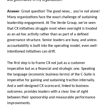
and governance in my organization?
Answer
: Great question! The good news... you’re not alone!
Many organizations face the exact challenge of sustaining
leadership engagement. At The Verde Group, we’ve seen
that CX initiatives struggle most when oversight is treated
as an ad hoc activity rather than as part of a defined
governance structure. Senior leaders are busy, and unless
accountability is built into the operating model, even well-
intentioned initiatives can drift.
The first step is to frame CX not just as a customer
imperative but as a financial and strategic one. Speaking
the language (economic business terms) of the C-Suite is
imperative for gaining and sustaining traction internally.
And a well-designed CX scorecard, linked to business
outcomes, provides leaders with a clear line of sight
between their sponsorship and measurable performance
improvements.