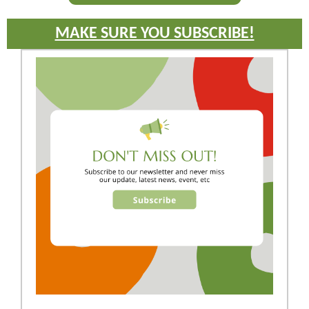
MAKE SURE YOU SUBSCRIBE!