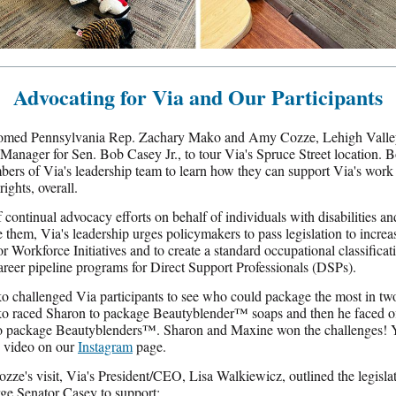
Advocating for Via and Our Participants
omed Pennsylvania Rep. Zachary Mako and Amy Cozze, Lehigh Valle
Manager for Sen. Bob Casey Jr., to tour Via's Spruce Street location. 
ers of Via's leadership team to learn how they can support Via's work
rights, overall.
f continual advocacy efforts on behalf of individuals with disabilities an
 them, Via's leadership urges policymakers to pass legislation to increa
or Workforce Initiatives and to create a standard occupational classifica
areer pipeline programs for Direct Support Professionals (DSPs).
 challenged Via participants to see who could package the most in tw
o raced Sharon to package Beautyblender
™
soaps and then he faced of
o package Beautyblenders
™
. Sharon and Maxine won the challenges! 
 video on our
Instagram
page.
zze's visit, Via's President/CEO, Lisa Walkiewicz, outlined the legisla
rge Senator Casey to support: