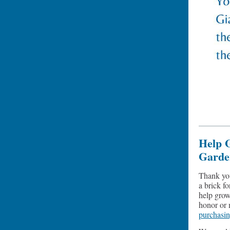
Help 
Garde
Thank yo
a brick f
help grow
honor or 
purchasi