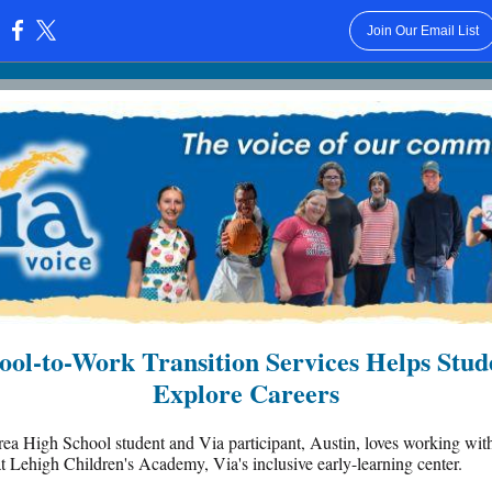
Join Our Email List
:
ool-to-Work Transition Services Helps Stud
Explore Careers
ea High School student and Via participant, Austin, loves working wit
at Lehigh Children's Academy, Via's inclusive early-learning center.