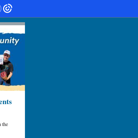
ents
h the