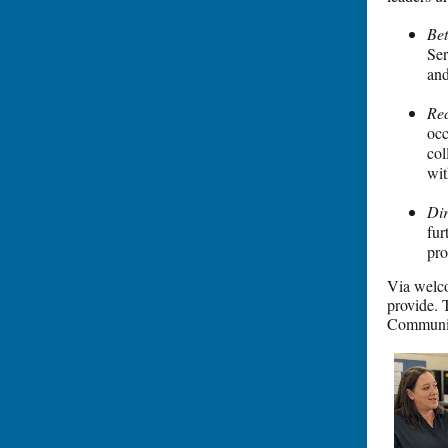
Bet
Ser
and
Rec
occ
col
wit
Di
fur
pro
Via welco
provide. 
Communic