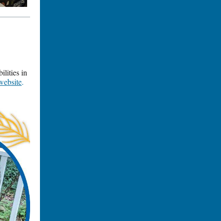
lities in
website
.