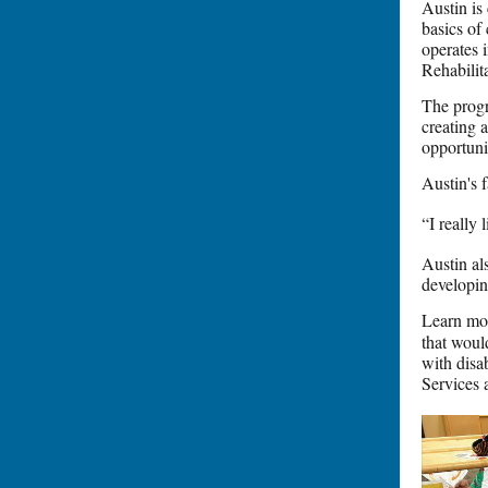
Austin is
basics of
operates i
Rehabilit
The progr
creating 
opportuni
Austin's 
“I really
Austin al
developin
Learn mo
that woul
with disa
Services 