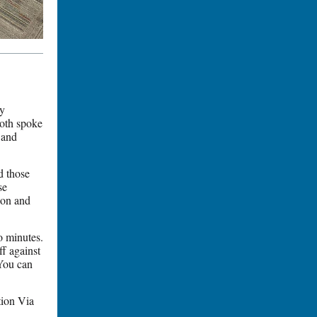
y
Both spoke
 and
d those
se
tion and
o minutes.
f against
You can
tion Via