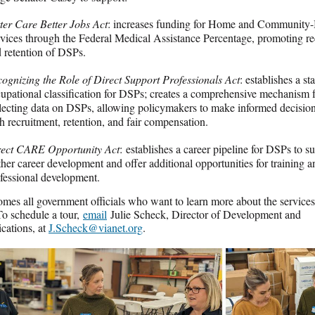
ter Care Better Jobs Act
: increases funding for Home and Community
vices through the Federal Medical Assistance Percentage, promoting re
 retention of DSPs.
ognizing the Role of Direct Support Professionals Act
: establishes a s
upational classification for DSPs; creates a comprehensive mechanism 
lecting data on DSPs, allowing policymakers to make informed decisions
h recruitment, retention, and fair compensation.
rect CARE Opportunity Act
: establishes a career pipeline for DSPs to s
ther career development and offer additional opportunities for training a
fessional development.
mes all government officials who want to learn more about the service
To schedule a tour,
email
Julie Scheck, Director of Development and
ations, at
J.Scheck@vianet.org
.