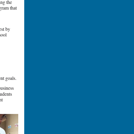
ing the
ogram that
est by
hool
nt goals.
usiness
tudents
nt