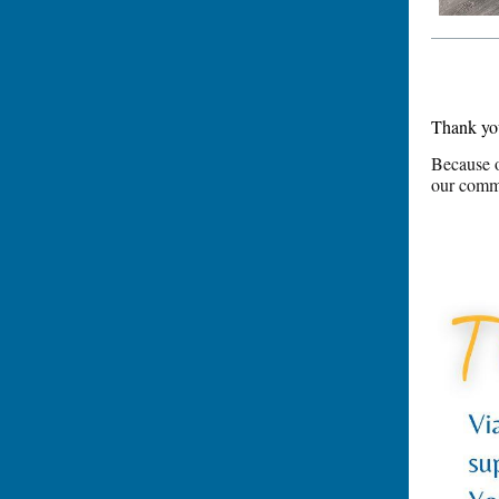
Thank you
Because o
our commu