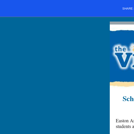
SHARE
Sch
Easton Ar
students 