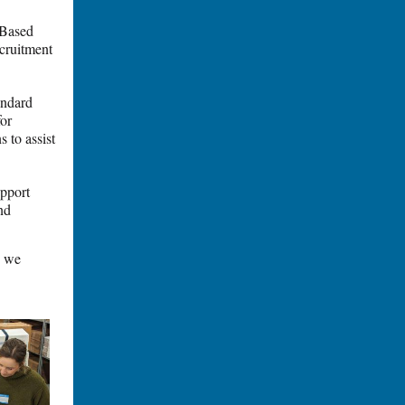
-Based
cruitment
tandard
for
 to assist
upport
nd
s we