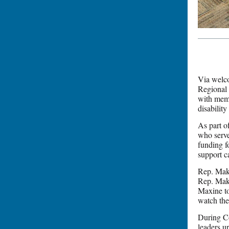
Via welc
Regional 
with memb
disability 
As part o
who serve
funding f
support c
Rep. Mako
Rep. Mak
Maxine t
watch the
During Co
leaders u