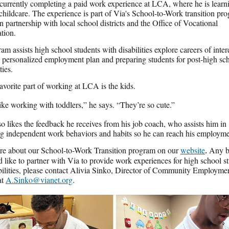
 currently completing a paid work experience at LCA, where he is learn
 childcare. The experience is part of Via's School-to-Work transition pr
n partnership with local school districts and the Office of Vocational
ation.
am assists high school students with disabilities explore careers of inter
a personalized employment plan and preparing students for post-high sc
ties.
favorite part of working at LCA is the kids.
 like working with toddlers,” he says. “They’re so cute.”
so likes the feedback he receives from his job coach, who assists him in
g independent work behaviors and habits so he can reach his employme
re about our School-to-Work Transition program on our
website
.
Any b
d like to partner with Via to provide work experiences for high school s
bilities, please contact Alivia Sinko, Director of Community Employme
at
A.Sinko@vianet.org
.