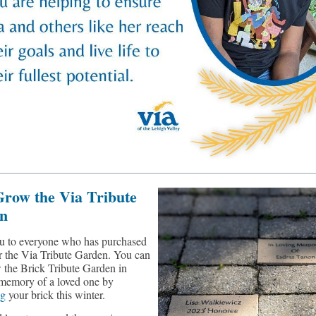
Grow the Via Tribute
n
u to everyone who has purchased
or the Via Tribute Garden. You can
 the Brick Tribute Garden in
memory of a loved one by
ng
your brick this winter.