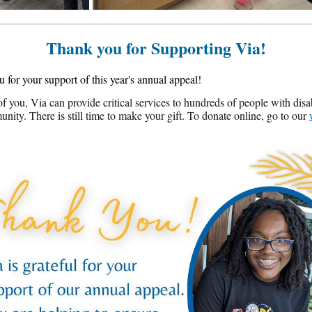
Thank you for Supporting Via!
 for your support of this year's annual appeal!
f you, Via can provide critical services to hundreds of people with disabi
nity. There is still time to make your gift. To donate online, go to our