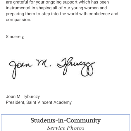
are grateful for your ongoing support which has been
instrumental in shaping all of our young women and
preparing them to step into the world with confidence and
compassion.
Sincerely,
Joan M. Tyburczy
President, Saint Vincent Academy
Students-in-Community
Service Photos