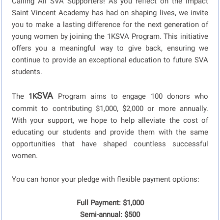
Calling All SVA Supporters! As you reflect on the impact
Saint Vincent Academy has had on shaping lives, we invite
you to make a lasting difference for the next generation of
young women by joining the 1KSVA Program. This initiative
offers you a meaningful way to give back, ensuring we
continue to provide an exceptional education to future SVA
students.
SVA
The
1K
Program aims to engage 100 donors who
commit to contributing $1,000, $2,000 or more annually.
With your support, we hope to help alleviate the cost of
educating our students and provide them with the same
opportunities that have shaped countless successful
women.
You can honor your pledge with flexible payment options:
Full Payment: $1,000
Semi-annual: $500