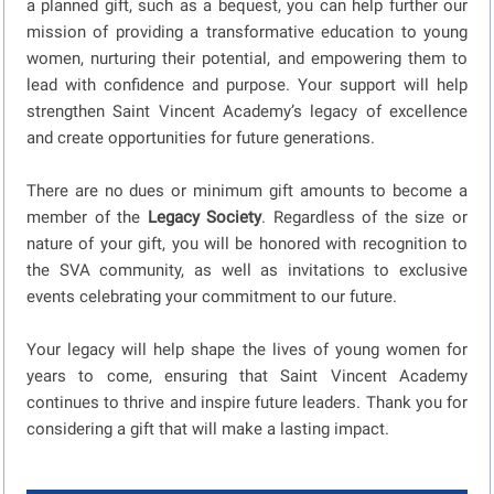
a planned gift, such as a bequest, you can help further our
mission of providing a transformative education to young
women, nurturing their potential, and empowering them to
lead with confidence and purpose. Your support will help
strengthen Saint Vincent Academy’s legacy of excellence
and create opportunities for future generations.
There are no dues or minimum gift amounts to become a
member of the
Legacy Society
. Regardless of the size or
nature of your gift, you will be honored with recognition to
the SVA community, as well as invitations to exclusive
events celebrating your commitment to our future.
Your legacy will help shape the lives of young women for
years to come, ensuring that Saint Vincent Academy
continues to thrive and inspire future leaders. Thank you for
considering a gift that will make a lasting impact.