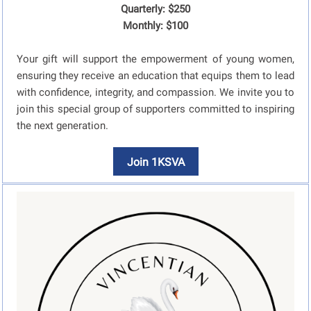
Quarterly: $250
Monthly: $100
Your gift will support the empowerment of young women,
ensuring they receive an education that equips them to lead
with confidence, integrity, and compassion. We invite you to
join this special group of supporters committed to inspiring
the next generation.
Join 1KSVA