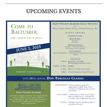
UPCOMING EVENTS