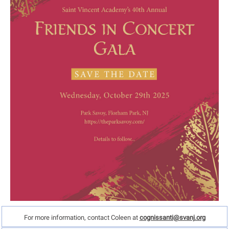
For more information, contact Coleen at
cognissanti@svanj.org