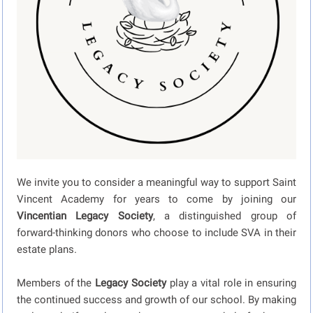
We invite you to consider a meaningful way to support Saint
Vincent Academy for years to come by joining our
Vincentian Legacy Society
, a distinguished group of
forward-thinking donors who choose to include SVA in their
estate plans.
Members of the
Legacy Society
play a vital role in ensuring
the continued success and growth of our school. By making