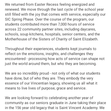
We returned from Easter Recess feeling energized and
renewed. We move through the last cycle of the school year
still filled with the joy that comes with service, especially our
SIC Spring Phase. Over the course of the program, our
students contributed more than 7,000 hours of service
across 22 community partner sites, including daycares,
schools, soup kitchens, hospitals, senior centers, and the
Motherhouse of the Sisters of Charity of Saint Elizabeth.
Throughout their experiences, students kept journals to
reflect on the emotions, insights, and challenges they
encountered - processing how acts of service can shape not
just the world around them, but who they are becoming.
We are so incredibly proud - not only of what our students
have done, but of who they are. They embody the very
essence of our Vincentian legacy, showing us all what it
means to live lives of purpose, grace and service.
We are looking forward to celebrating another year of
community as our seniors graduate in June taking their place
in the 156 year old legacy that is Saint Vincent Academy. We