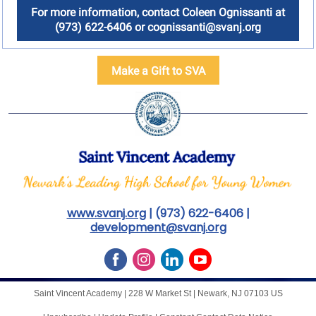
For more information, contact Coleen Ognissanti at
(973) 622-6406 or cognissanti@svanj.org
Make a Gift to SVA
www.svanj.org
| (973) 622-6406 |
development@svanj.org
Saint Vincent Academy |
228 W Market St
|
Newark, NJ 07103 US