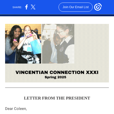
Join Our Email List
SHARE:
LETTER FROM THE PRESIDENT
Dear
Coleen
,