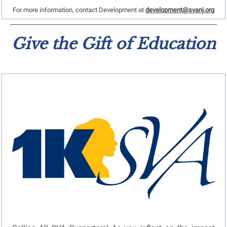
For more information, contact Development at
development@svanj.org
Give the Gift of Education