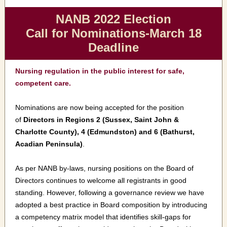
NANB 2022 Election
Call for Nominations-March 18
Deadline
Nursing regulation in the public interest for safe,
competent care.
Nominations are now being accepted for the position
of
Directors in Regions 2 (Sussex, Saint John &
Charlotte County), 4 (Edmundston) and 6 (Bathurst,
Acadian Peninsula)
.
As per NANB by-laws, nursing positions on the Board of
Directors continues to welcome all registrants in good
standing. However, following a governance review we have
adopted a best practice in Board composition by introducing
a competency matrix model that identifies skill-gaps for