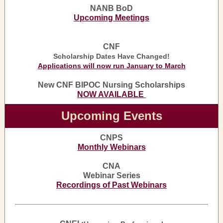
NANB BoD
Upcoming Meetings
CNF
Scholarship Dates Have Changed!
Applications will now run January to March
New CNF BIPOC Nursing Scholarships
NOW AVAILABLE
Upcoming Events
CNPS
Monthly Webinars
CNA
Webinar Series
Recordings of Past Webinars