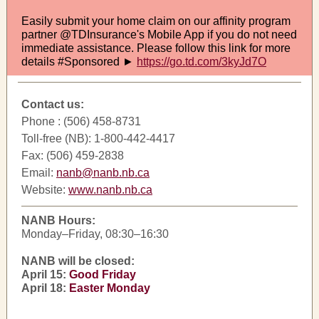
Easily submit your home claim on our affinity program
partner @TDInsurance's Mobile App if you do not need
immediate assistance. Please follow this link for more
details #Sponsored ►
https://go.td.com/3kyJd7O
Contact us:
Phone : (506) 458-8731
Toll-free (NB): 1-800-442-4417
Fax: (506) 459-2838
Email:
nanb@nanb.nb.ca
Website:
www.nanb.nb.ca
NANB Hours:
Monday–Friday, 08:30–16:30
NANB will be closed:
April 15:
Good Friday
April 18:
Easter Monday