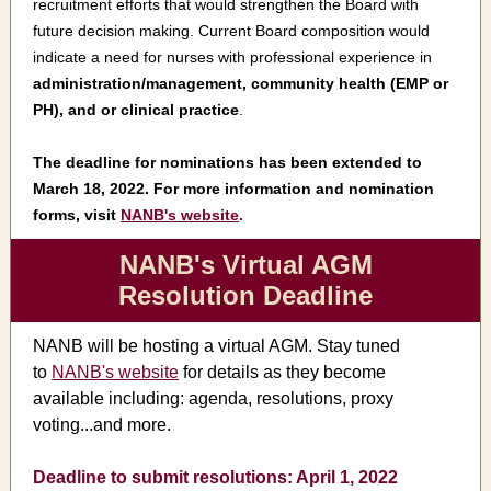
recruitment efforts that would strengthen the Board with
future decision making. Current Board composition would
indicate a need for nurses with professional experience in
administration/management, community health (EMP or
PH), and or clinical practice
.
The deadline for nominations has been extended to
March 18, 2022. For more information and nomination
forms, visit
NANB's website
.
NANB's Virtual AGM
Resolution Deadline
NANB will be hosting a virtual AGM. Stay tuned
to
NANB's website
for details as they become
available including: agenda, resolutions, proxy
voting...and more.
Deadline to submit resolutions: April 1, 2022