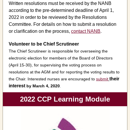
Written resolutions must be received by the NANB
according to the pre-determined deadline of April 1,
2022 in order to be reviewed by the Resolutions
Committee. For details on how to submit a resolution
or clarification on the process,
contact NANB
.
Volunteer to be Chief Scrutineer
The Chief Scrutineer is responsible for overseeing the
electronic election for members of the Board of Directors
(April 15-30), for supervising the voting process on
resolutions at the AGM and for reporting the voting results to
their
the Chair. Interested nurses are encouraged to
submit
interest
by March 4, 2020
.
2022 CCP Learning Module