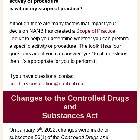
activity or procedure
is within my scope of practice?
Although there are many factors that impact your
decision NANB has created a
Scope of Practice
Toolkit
to help you determine whether you can preform
a specific activity or procedure. The toolkit has four
questions and if you can answer “yes” to all questions
then it’s appropriate for you to perform it.
If you have questions, contact
practiceconsultation@nanb.nb.ca
Changes to the Controlled Drugs
and
Substances Act
th
On January 5
, 2022, changes were made to
subsection 56(1) of the
Controlled Drugs and