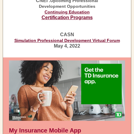
CNEI :
Upcoming Professional
Development Opportunities
Continuing Education
Certification Programs
CASN
Simulation Professional Development Virtual Forum
May 4, 2022
My Insurance Mobile App