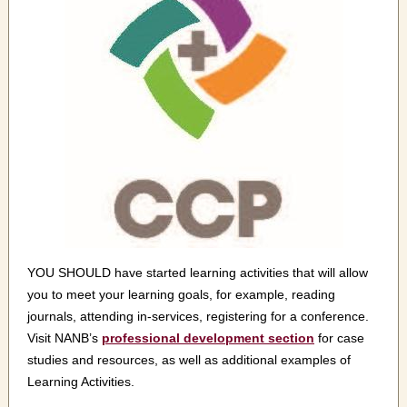
YOU SHOULD have started learning activities that will allow
you to meet your learning goals, for example, reading
journals, attending in-services, registering for a conference.
Visit NANB’s
professional development section
for case
studies and resources, as well as additional examples of
Learning Activities.