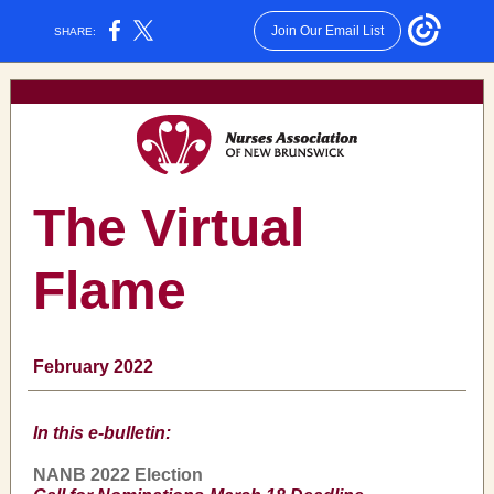
Join Our Email List
SHARE:
The Virtual
Flame
February 2022
In this e-bulletin:
NANB 2022 Election