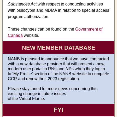
Substances Act
with respect to conducting activities
with psilocybin and MDMA in relation to special access
program authorization.
These changes can be found on the
Government of
Canada
website.
NEW MEMBER DATABASE
NANB is pleased to announce that we have contracted
with a new database provider that will present a new,
modern user portal to RNs and NPs when they log in
to ‘My Profile’ section of the NANB website to complete
CCP and renew their 2023 registration.
Please stay tuned for more news concerning this
exciting change in future issues
of the Virtual Flame.
FYI