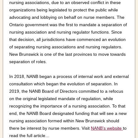
nursing associations, due to an observed conflict in these
organizations being legislated to protect the public while
advocating and lobbying on behalf on nurse members. The
Ontario government was the first to mandate a separation of
nursing association and nursing regulator functions. Since
that decision, all jurisdictions have commenced an evolution
of separating nursing associations and nursing regulators.
New Brunswick is one of the last provinces to move towards
separation of roles.
In 2018, NANB began a process of internal work and external
consultation which began the evolution of separation. In
2019, the NANB Board of Directors committed to a refocus
on the original legislated mandate of regulation, while
recognizing the importance of a nursing association. To that
end, the NANB Board designated funding that will see a new
nursing association formed within New Brunswick should
there be interest by nurse members. Visit
NANB's website
to
read the full article…