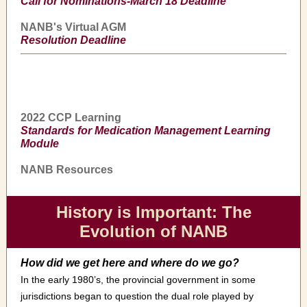
Call for Nominations-March 18 Deadline
NANB's Virtual AGM
Resolution Deadline
2022 CCP Learning
Standards for Medication Management Learning
Module
NANB Resources
History is Important: The
Evolution of NANB
How did we get here and where do we go?
In the early 1980’s, the provincial government in some
jurisdictions began to question the dual role played by