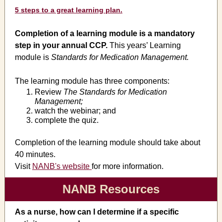
5 steps to a great learning plan.
Completion of a learning module is a mandatory
step in your annual CCP.
This years’ Learning
module is
Standards for Medication Management.
The learning module has three components:
Review
The Standards for Medication
Management;
watch the webinar; and
complete the quiz.
Completion of the learning module should take about
40 minutes.
Visit
NANB's website
for more information.
NANB Resources
As a nurse, how can I determine if a specific