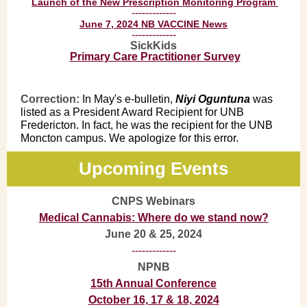
Launch of the New Prescription Monitoring Program
-------------
June 7, 2024 NB VACCINE News
-------------
SickKids
Primary Care Practitioner Survey
Correction:
In May's e-bulletin,
Niyi Oguntuna
was
listed as a President Award Recipient for UNB
Fredericton. In fact, he was the recipient for the UNB
Moncton campus. We apologize for this error.
Upcoming Events
CNPS Webinars
Medical Cannabis: Where do we stand now?
June 20 & 25, 2024
-------------
NPNB
15th Annual Conference
October 16, 17 & 18, 2024