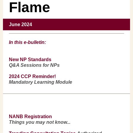
Flame
June 2024
In this e-bulletin:
New NP Standards
Q&A Sessions for NPs
2024 CCP
Reminder!
Mandatory Learning Module
NANB Registration
Things you may not know...