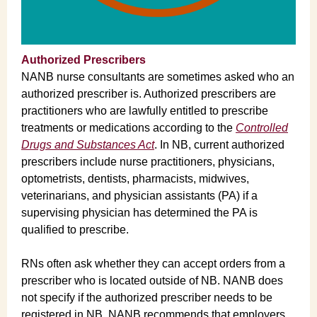
Authorized Prescribers
NANB nurse consultants are sometimes asked who an
authorized prescriber is. Authorized prescribers are
practitioners who are lawfully entitled to prescribe
treatments or medications according to the
Controlled
Drugs and Substances Act
. In NB, current authorized
prescribers include nurse practitioners, physicians,
optometrists, dentists, pharmacists, midwives,
veterinarians, and physician assistants (PA) if a
supervising physician has determined the PA is
qualified to prescribe.
RNs often ask whether they can accept orders from a
prescriber who is located outside of NB. NANB does
not specify if the authorized prescriber needs to be
registered in NB. NANB recommends that employers