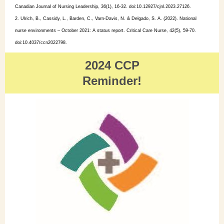
Canadian Journal of Nursing Leadership, 36(1), 16-32. doi:10.12927/cjnl.2023.27126.
2. Ulrich, B., Cassidy, L., Barden, C., Varn-Davis, N. & Delgado, S. A. (2022). National
nurse environments – October 2021: A status report. Critical Care Nurse, 42(5), 59-70.
doi:10.4037/ccn2022798.
2024 CCP
Reminder!