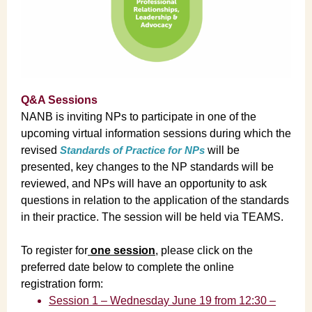
Q&A Sessions
NANB is inviting NPs to participate in one of the
upcoming virtual information sessions during which the
revised
Standards of Practice for NPs
will be
presented, key changes to the NP standards will be
reviewed, and NPs will have an opportunity to ask
questions in relation to the application of the standards
in their practice. The session will be held via TEAMS.
To register for
one session
, please click on the
preferred date below to complete the online
registration form:
Session 1 – Wednesday June 19 from 12:30 –