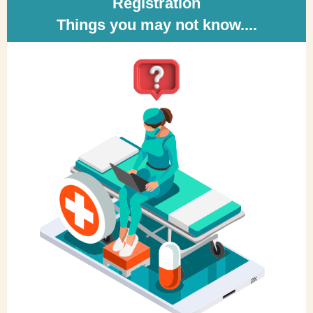
Registration
Things you may not know....