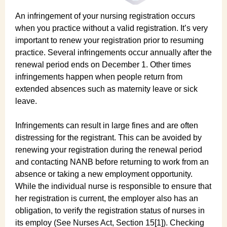
An infringement of your nursing registration occurs
when you practice without a valid registration. It’s very
important to renew your registration prior to resuming
practice. Several infringements occur annually after the
renewal period ends on December 1. Other times
infringements happen when people return from
extended absences such as maternity leave or sick
leave.
Infringements can result in large fines and are often
distressing for the registrant. This can be avoided by
renewing your registration during the renewal period
and contacting NANB before returning to work from an
absence or taking a new employment opportunity.
While the individual nurse is responsible to ensure that
her registration is current, the employer also has an
obligation, to verify the registration status of nurses in
its employ (See Nurses Act, Section 15[1]). Checking