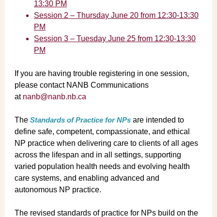
13:30 PM
Session 2 – Thursday June 20 from 12:30-13:30
PM
Session 3 – Tuesday June 25 from 12:30-13:30
PM
If you are having trouble registering in one session,
please contact NANB Communications
at
nanb@nanb.nb.ca
The
Standards of Practice for NPs
are intended to
define safe, competent, compassionate, and ethical
NP practice when delivering care to clients of all ages
across the lifespan and in all settings, supporting
varied population health needs and evolving health
care systems, and enabling advanced and
autonomous NP practice.
The revised standards of practice for NPs build on the