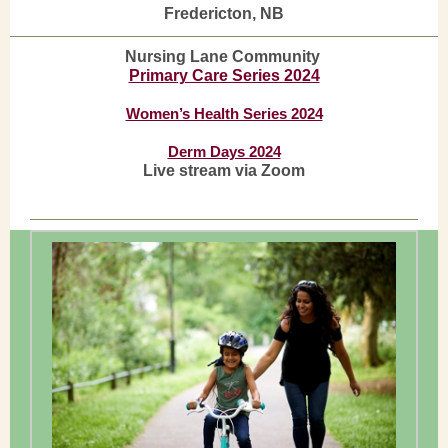
Fredericton, NB
Nursing Lane Community
Primary Care Series 2024
Women’s Health Series 2024
Derm Days 2024
Live stream via Zoom