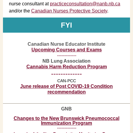
nurse consultant at
practiceconsultation@nanb.nb.ca
and/or the
Canadian Nurses Protective Society
.
FYI
Canadian Nurse Educator Institute
Upcoming Courses and Exams
-------------
NB Lung Association
Cannabis Harm Reduction Program
-------------
CAN-PCC
June release of Post COVID-19 Condition
recommendation
GNB
Changes to the New Brunswick Pneumococcal
Immunization Program
-------------