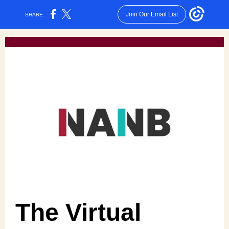
Join Our Email List
SHARE:
The Virtual