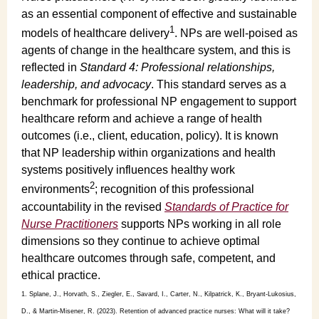
as an essential component of effective and sustainable
1
models of healthcare delivery
. NPs are well-poised as
agents of change in the healthcare system, and this is
reflected in
Standard 4: Professional relationships,
leadership, and advocacy
. This standard serves as a
benchmark for professional NP engagement to support
healthcare reform and achieve a range of health
outcomes (i.e., client, education, policy). It is known
that NP leadership within organizations and health
systems positively influences healthy work
2
environments
; recognition of this professional
accountability in the revised
Standards of Practice for
Nurse Practitioners
supports NPs working in all role
dimensions so they continue to achieve optimal
healthcare outcomes through safe, competent, and
ethical practice.
1. Splane, J., Horvath, S., Ziegler, E., Savard, I., Carter, N., Kilpatrick, K., Bryant-Lukosius,
D., & Martin-Misener, R. (2023). Retention of advanced practice nurses: What will it take?