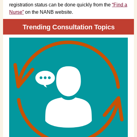
registration status can be done quickly from the
“Find a
Nurse”
on the NANB website.
Trending Consultation Topics