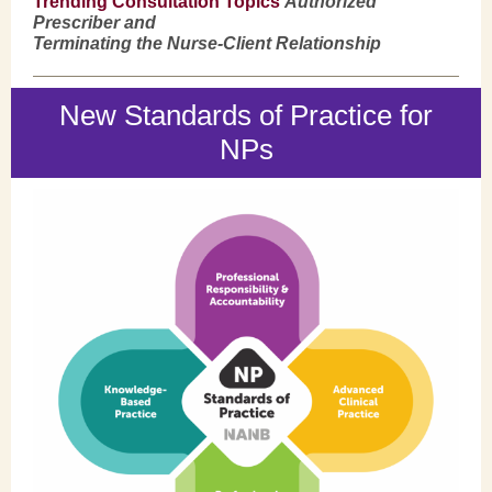
Trending Consultation Topics
Authorized
Prescriber and
Terminating the Nurse-Client Relationship
New Standards of Practice for
NPs