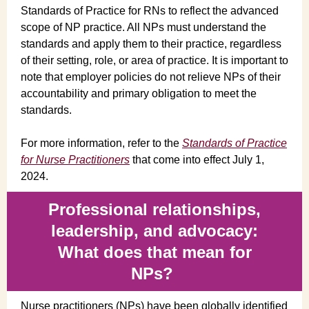
Standards of Practice for RNs to reflect the advanced
scope of NP practice. All NPs must understand the
standards and apply them to their practice, regardless
of their setting, role, or area of practice. It is important to
note that employer policies do not relieve NPs of their
accountability and primary obligation to meet the
standards.
For more information, refer to the
Standards of Practice
for Nurse Practitioners
that come into effect July 1,
2024.
Professional relationships,
leadership, and advocacy:
What does that mean for
NPs?
Nurse practitioners (NPs) have been globally identified