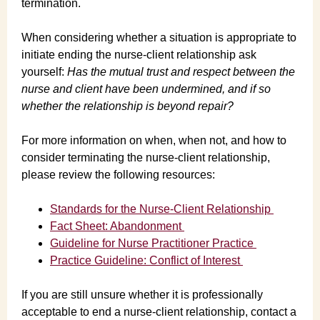
termination.
When considering whether a situation is appropriate to
initiate ending the nurse-client relationship ask
yourself:
Has the mutual trust and respect between the
nurse and client have been undermined, and if so
whether the relationship is beyond repair?
For more information on when, when not, and how to
consider terminating the nurse-client relationship,
please review the following resources:
Standards for the Nurse-Client Relationship
Fact Sheet: Abandonment
Guideline for Nurse Practitioner Practice
Practice Guideline: Conflict of Interest
If you are still unsure whether it is professionally
acceptable to end a nurse-client relationship, contact a