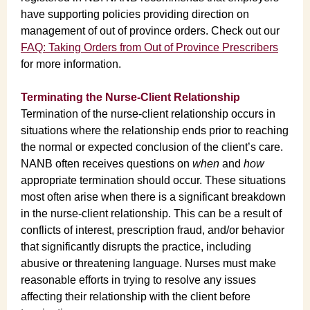
have supporting policies providing direction on
management of out of province orders. Check out our
FAQ: Taking Orders from Out of Province Prescribers
for more information.
Terminating the Nurse-Client Relationship
Termination of the nurse-client relationship occurs in
situations where the relationship ends prior to reaching
the normal or expected conclusion of the client’s care.
NANB often receives questions on
when
and
how
appropriate termination should occur. These situations
most often arise when there is a significant breakdown
in the nurse-client relationship. This can be a result of
conflicts of interest, prescription fraud, and/or behavior
that significantly disrupts the practice, including
abusive or threatening language. Nurses must make
reasonable efforts in trying to resolve any issues
affecting their relationship with the client before