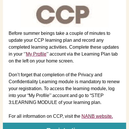
Before summer beings take a couple of minutes to
update your CCP learning plan and record any
completed learning activities. Complete these updates
in your ‘’
My Profile
’’ account via the Learning Plan tab
on the left on your home screen.
Don’t forget that completion of the Privacy and
Confidentiality Learning module is mandatory to renew
your registration. To access the learning module, log
into your “My Profile’’ account and go to “STEP
3:LEARNING MODULE of your learning plan.
For all information on CCP, visit the
NANB website.