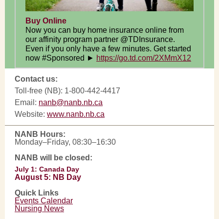
Buy Online
Now you can buy home insurance online from
our affinity program partner @TDInsurance.
Even if you only have a few minutes. Get started
now #Sponsored ►
https://go.td.com/2XMmX12
Contact us:
Toll-free (NB): 1-800-442-4417
Email:
nanb@nanb.nb.ca
Website:
www.nanb.nb.ca
NANB Hours:
Monday–Friday, 08:30–16:30
NANB will be closed:
July 1: Canada Day
August 5: NB Day
Quick Links
Events Calendar
Nursing News