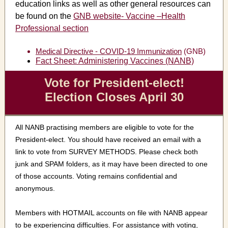
education links as well as other general resources can
be found on the
GNB website- Vaccine –Health
Professional section
Medical Directive - COVID-19 Immunization
(GNB)
Fact Sheet: Administering Vaccines (NANB)
Vote for President-elect!
Election Closes April 30
All NANB practising members are eligible to vote for the
President-elect. You should have received an email with a
link to vote from SURVEY METHODS. Please check both
junk and SPAM folders, as it may have been directed to one
of those accounts. Voting remains confidential and
anonymous.
Members with HOTMAIL accounts on file with NANB appear
to be experiencing difficulties. For assistance with voting,