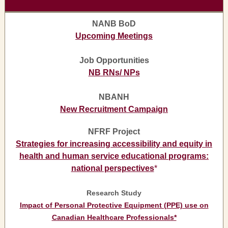
NANB BoD
Upcoming Meetings
Job Opportunities
NB RNs/ NPs
NBANH
New Recruitment Campaign
NFRF Project
Strategies for increasing accessibility and equity in
health and human service educational programs:
national perspectives
*
Research Study
Impact of Personal Protective Equipment (PPE) use on
Canadian Healthcare Professionals*