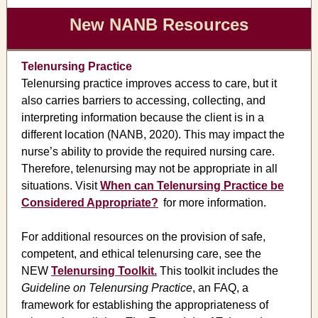
New NANB Resources
Telenursing Practice
Telenursing practice improves access to care, but it
also carries barriers to accessing, collecting, and
interpreting information because the client is in a
different location (NANB, 2020). This may impact the
nurse’s ability to provide the required nursing care.
Therefore, telenursing may not be appropriate in all
situations. Visit
When can Telenursing Practice be
Considered Appropriate?
for more
information.
For additional resources on the provision of safe,
competent, and ethical telenursing care, see the
NEW
Telenursing Toolkit.
This toolkit includes the
Guideline on Telenursing Practice
, an FAQ, a
framework for establishing the appropriateness of