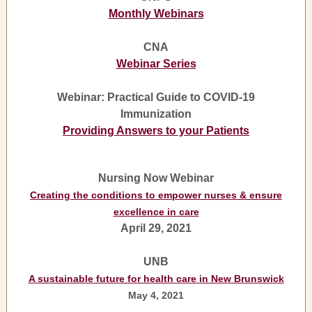
Monthly Webinars
CNA
Webinar Series
Webinar: Practical Guide to COVID-19
Immunization
Providing Answers to your Patients
Nursing Now Webinar
Creating the conditions to empower nurses & ensure
excellence in care
April 29, 2021
UNB
A sustainable future for health care in New Brunswick
May 4, 2021