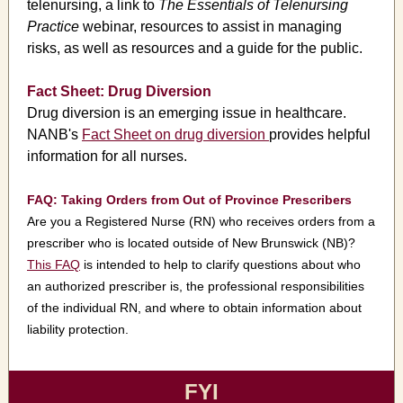
telenursing, a link to
The Essentials of Telenursing
Practice
webinar, resources to assist in managing
risks, as well as resources and a guide for the public.
Fact Sheet: Drug Diversion
Drug diversion is an emerging issue in healthcare.
NANB's
Fact Sheet on drug diversion
provides helpful
information for all nurses.
FAQ: Taking Orders from Out of Province Prescribers
Are you a Registered Nurse (RN) who receives orders from a
prescriber who is located outside of New Brunswick (NB)?
This FAQ
is intended to help to clarify questions about who
an authorized prescriber is, the professional responsibilities
of the individual RN, and where to obtain information about
liability protection.
FYI