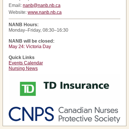
Email:
nanb@nanb.nb.ca
Website:
www.nanb.nb.ca
NANB Hours:
Monday–Friday, 08:30–16:30
NANB will be closed:
May 24: Victoria Day
Quick Links
Events Calendar
Nursing News