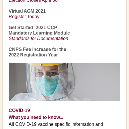
Election Closes April 30
Virtual AGM 2021
Register Today!
Get Started- 2021 CCP
Mandatory Learning Module
Standards for Documentation
CNPS Fee Increase for the
2022 Registration Year
COVID-19
What you need to know...
All COVID-19 vaccine specific information and