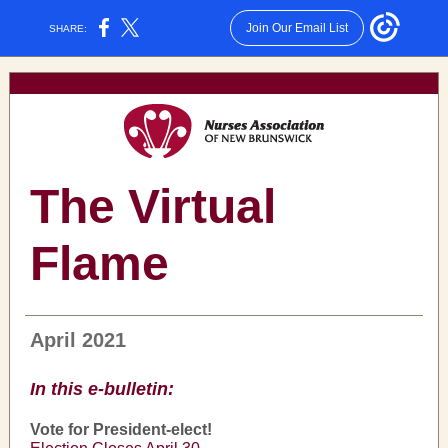
Join Our Email List
SHARE:
The Virtual
Flame
April 2021
In this e-bulletin:
Vote for President-elect!