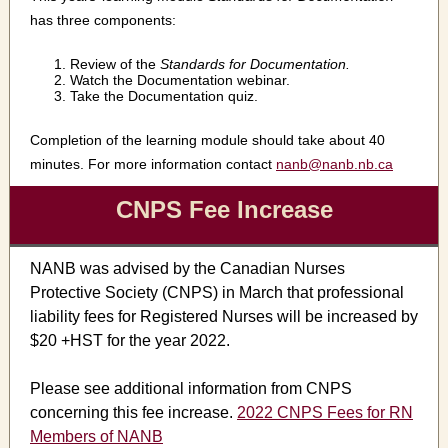
has three components:
Review of the
Standards for Documentation.
Watch the Documentation webinar.
Take the Documentation quiz.
Completion of the learning module should take about 40
minutes. For more information contact
nanb@nanb.nb.ca
CNPS Fee Increase
NANB was advised by the Canadian Nurses
Protective Society (CNPS) in March that professional
liability fees for Registered Nurses will be increased by
$20 +HST for the year 2022.
Please see additional information from CNPS
concerning this fee increase.
2022 CNPS Fees for RN
Members of NANB