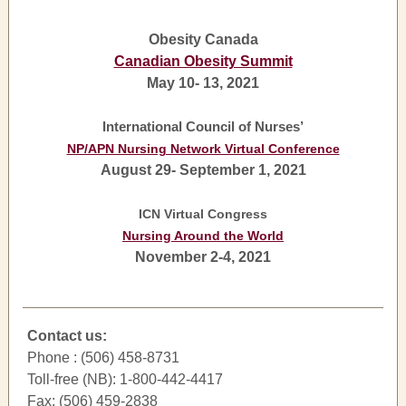
Obesity Canada
Canadian Obesity Summit
May 10- 13, 2021
International Council of Nurses’
NP/APN Nursing Network Virtual Conference
August 29- September 1, 2021
ICN Virtual Congress
Nursing Around the World
November 2-4, 2021
Contact us:
Phone : (506) 458-8731
Toll-free (NB): 1-800-442-4417
Fax: (506) 459-2838