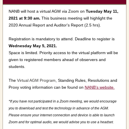
NANB will host a virtual AGM via Zoom on
Tuesday May 11,
2021 at 9:30 am.
This business meeting will highlight the
2020 Annual Report and Auditor's Report (2.5 hrs).
Registration is mandatory to attend. Deadline to register is
Wednesday May 5, 2021.
Space is limited. Priority access to the virtual platform will be
given to registered members ahead of observers and
students.
The
Virtual AGM Program
, Standing Rules, Resolutions and
Proxy voting information can be found on
NANB's website.
*If you have not participated in a Zoom meeting, we would encourage
you to download and test the technology in advance of the AGM.
Please ensure your internet connection and device is able to launch
Zoom and for optimal audio, we would advise you to use a headset.