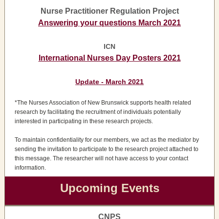
Nurse Practitioner Regulation Project
Answering your questions March 2021
ICN
International Nurses Day Posters 2021
Update - March 2021
*The Nurses Association of New Brunswick supports health related
research by facilitating the recruitment of individuals potentially
interested in participating in these research projects.
To maintain confidentiality for our members, we act as the mediator by
sending the invitation to participate to the research project attached to
this message. The researcher will not have access to your contact
information.
Upcoming Events
CNPS