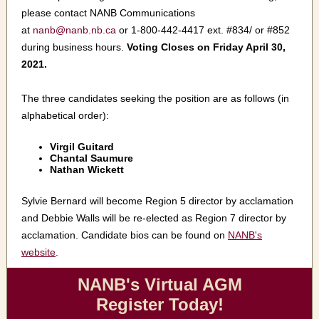
please contact NANB Communications
at
nanb@nanb.nb.ca
or 1-800-442-4417 ext. #834/ or #852
during business hours.
Voting Closes on Friday April 30,
2021.
The three candidates seeking the position are as follows (in
alphabetical order):
Virgil Guitard
Chantal Saumure
Nathan Wickett
Sylvie Bernard will become Region 5 director by acclamation
and Debbie Walls will be re-elected as Region 7 director by
acclamation. Candidate bios can be found on
NANB's
website
.
NANB's Virtual AGM
Register Today!