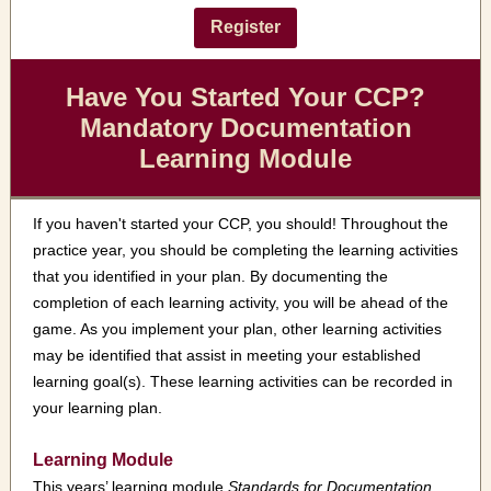
Register
Have You Started Your CCP?
Mandatory Documentation
Learning Module
If you haven't started your CCP, you should! Throughout the
practice year, you should be completing the learning activities
that you identified in your plan. By documenting
the
completion of each learning activity, you will be ahead of the
game. As you implement your plan, other learning activities
may be identified that assist in meeting your established
learning goal(s). These learning activities can be recorded in
your learning plan.
Learning Module
This years’ learning module
Standards for Documentation