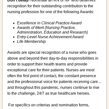
Don't delay!
Nominate an RN or NP who deserves
recognition for their outstanding contribution to the
nursing profession for one of the following Awards:
Excellence in Clinical Practice Award
Awards of Merit (Nursing Practice,
Administration, Education and Research)
Entry-Level Nurse Achievement Award
Life Membership
Awards are special recognition of a nurse who goes
above and beyond their day-to-day responsibilities in
order to support their health teams and provide
exceptional care for their patients. Nurses are most
often the first point of contact, the constant presence
and the professional voice for patients receiving care…
and throughout this pandemic, nurses continue to rise
to the challenge, 24/7 as true healthcare heroes.
For specifics on criterias and nomination forms,