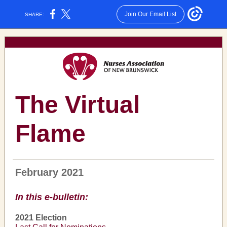
Join Our Email List
SHARE:
The Virtual
Flame
February 2021
In this e-bulletin:
2021 Election