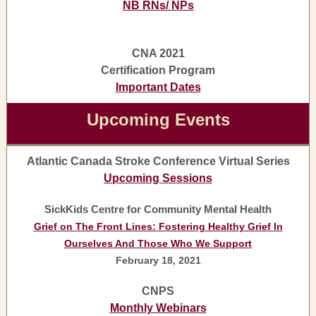
NB RNs/ NPs
CNA 2021
Certification Program
Important Dates
Upcoming Events
Atlantic Canada Stroke Conference Virtual Series
Upcoming Sessions
SickKids Centre for Community Mental Health
Grief on The Front Lines: Fostering Healthy Grief In
Ourselves And Those Who We Support
February 18, 2021
CNPS
Monthly Webinars