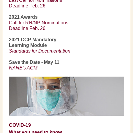
Last Call for Nominations
Deadline Feb. 26
2021 Awards
Call for RN/NP Nominations
Deadline Feb. 26
2021 CCP Mandatory
Learning Module
Standards for Documentation
Save the Date - May 11
NANB's AGM
COVID-19
What you need to know...