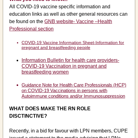
All COVID-19 vaccine specific information and
education links as well as other general resources can
be found on the
GNB website- Vaccine –Health
Professional section
COVID-19 Vaccine Information Sheet-Information for
pregnant and breastfeeding people
Information Bulletin for health care providers-
COVID-19 Vaccination in pregnant and
breastfeeding women
Guidance Note for Health Care Professionals (HCP)
on COVID-19 Vaccinations in persons with
Autoimmune conditions and/or Immunosuppression
WHAT DOES MAKE THE RN ROLE
DISCTINCTIVE?
Recently, in a bid for favour with LPN members, CUPE