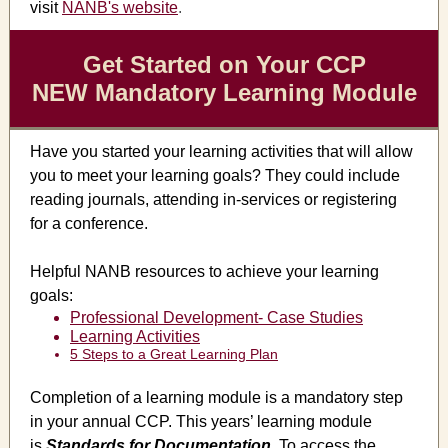
visit
NANB's website
.
Get Started on Your CCP
NEW Mandatory Learning Module
Have you started your learning activities that will allow
you to meet your learning goals? They could include
reading journals, attending in-services or registering
for a conference.
Helpful NANB resources to achieve your learning
goals:
Professional Development- Case Studies
Learning Activities
5 Steps to a Great Learning Plan
Completion of a learning module is a mandatory step
in your annual CCP. This years’ learning module
is
Standards for Documentation
.
To access the