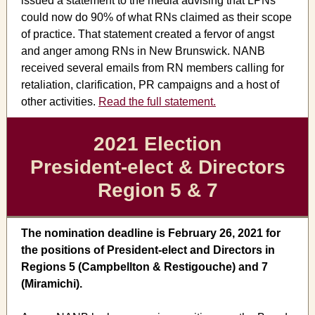
issued a statement to the media advising that LPNs
could now do 90% of what RNs claimed as their scope
of practice. That statement created a fervor of angst
and anger among RNs in New Brunswick. NANB
received several emails from RN members calling for
retaliation, clarification, PR campaigns and a host of
other activities.
Read the full statement.
2021 Election
President-elect & Directors
Region 5 & 7
The nomination deadline is February 26, 2021 for
the positions of President-elect and Directors in
Regions 5 (Campbellton & Restigouche) and 7
(Miramichi).