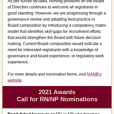
As per NANB by-laws, nursing positions on the Board
of Directors continues to welcome all registrants in
good standing. However, we are progressing through a
governance review and adopting best practice in
Board composition by introducing a competency matrix
model that identifies skill-gaps for recruitment efforts
that would strengthen the Board with future decision
making. Current Board composition would indicate a
need for interested registrants with a knowledge of
governance and board experience, or regulatory work
experience.
For more details and nomination forms, visit
NANB's
website
.
2021 Awards
Call for RN/NP Nominations