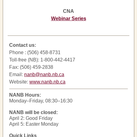
CNA
Webinar Series
Contact us:
Phone : (506) 458-8731
Toll-free (NB): 1-800-442-4417
Fax: (506) 459-2838
Email:
nanb@nanb.nb.ca
Website:
www.nanb.nb.ca
NANB Hours:
Monday–Friday, 08:30–16:30
NANB will be closed:
April 2: Good Friday
April 5: Easter Monday
Quick Links