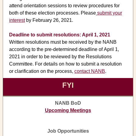
attend orientation sessions to review procedures for
both of these election processes. Please
submit your
interest
by February 26, 2021.
Deadline to submit resolutions: April 1, 2021
Written resolutions must be received by the NANB
according to the pre-determined deadline of April 1,
2021 in order to be reviewed by the Resolutions
Committee. For details on how to submit a resolution
or clarification on the process,
contact NANB
.
FYI
NANB BoD
Upcoming Meetings
Job Opportunities