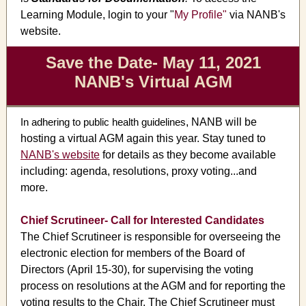
Learning Module, login to your "
My Profile
"
via NANB's
website.
Save the Date- May 11, 2021
NANB's Virtual AGM
In adhering to public health guidelines
, NANB will be
hosting a virtual AGM again this year. Stay tuned to
NANB's website
for details as they become available
including: agenda, resolutions, proxy voting...and
more.
Chief Scrutineer- Call for Interested Candidates
The Chief Scrutineer is responsible for overseeing the
electronic election for members of the Board of
Directors (April 15-30), for supervising the voting
process on resolutions at the AGM and for reporting the
voting results to the Chair. The Chief Scrutineer must