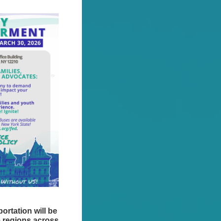
ortation will be
e regions across