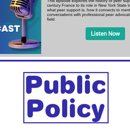
This episode explores the history of peer sup
century France to its role in New York State t
what peer support is, how it connects to ment
conversations with professional peer advocat
field.
Listen Now