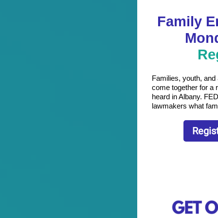
Family 
Mond
Re
Families, youth, and
come together for a 
heard in Albany. FED
lawmakers what family
Regis