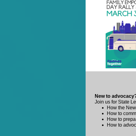
New to advocacy?
Join us for State L
How the New 
How to commun
How to prepar
How to advoca