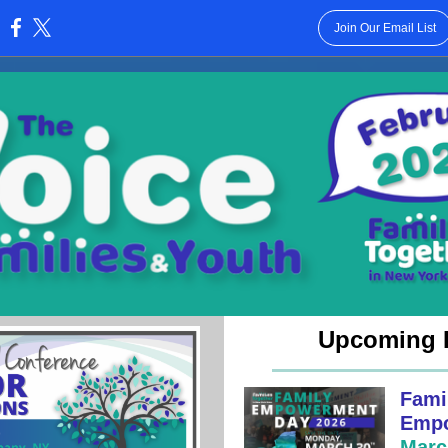
Join Our Email List
:
Upcoming 
Fami
Empo
Marc