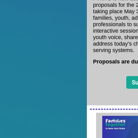
proposals for the
taking place May 3
families, youth, a
professionals to s
interactive sessio
youth voice, share
address today’s ch
serving systems.
Proposals are du
Su