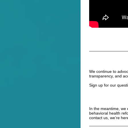
We continue to advoc
transparency, and ac
Sign up for our quest
In the meantime, we e
behavioral health ref
contact us, we’re here