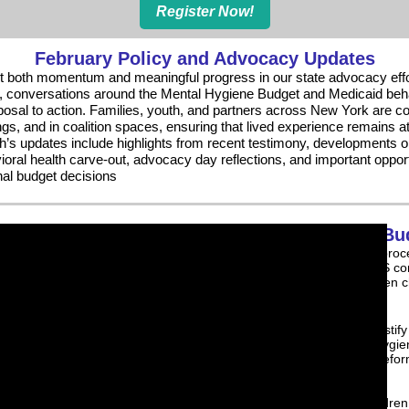
Register Now!
February Policy and Advocacy Updates
t both momentum and meaningful progress in our state advocacy effo
fy, conversations around the Mental Hygiene Budget and Medicaid beha
osal to action. Families, youth, and partners across New York are co
ngs, and in coalition spaces, ensuring that lived experience remains at
h’s updates include highlights from recent testimony, developments 
ral health carve-out, advocacy day reflections, and important oppor
nal budget decisions
Mental Hygiene Bu
The New York State budget process
and Families Together in NYS co
for investments that strengthen c
health systems.
Watch Khadijah Abdul Aziz testify
Budget Hearing on Mental Hygie
the urgent need for system refo
funding.
Our message was clear: children