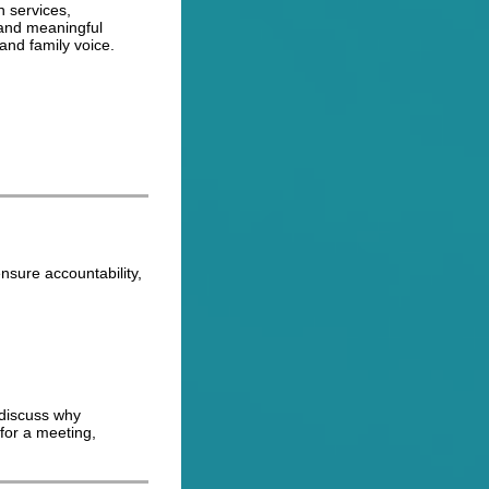
h services,
 and meaningful
 and family voice.
nsure accountability,
 discuss why
 for a meeting,