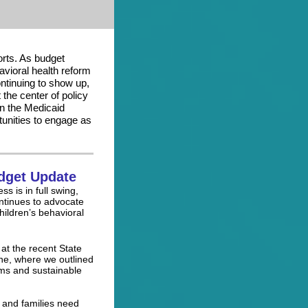
rts. As budget
vioral health reform
ntinuing to show up,
 the center of policy
on the Medicaid
tunities to engage as
dget Update
 is in full swing,
ntinues to advocate
hildren’s behavioral
 at the recent State
ne, where we outlined
rms and sustainable
 and families need