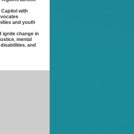
 Capitol with
dvocates
milies and youth
 ignite change in
 justice, mental
disabilities, and