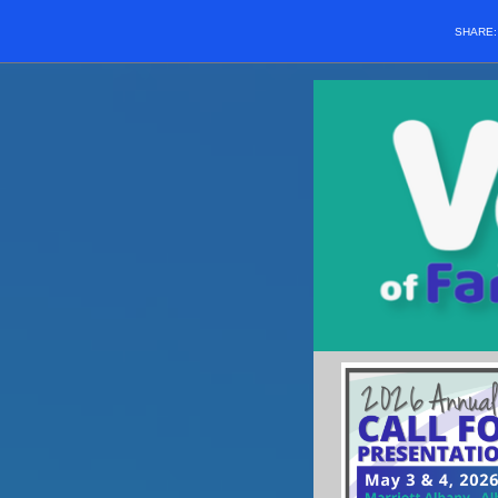
SHARE