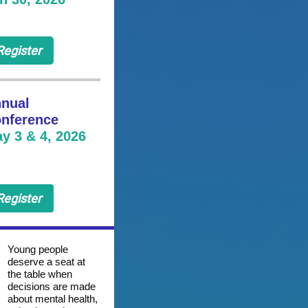
Register
nual
nference
y 3 & 4, 2026
Register
Young people
deserve a seat at
the table when
decisions are made
about mental health,