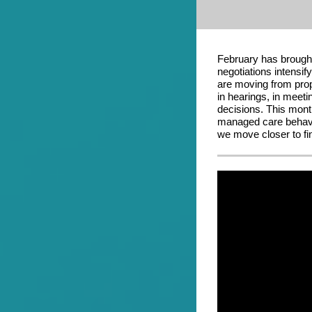
February has brough
negotiations intensi
are moving from prop
in hearings, in meeti
decisions. This mont
managed care behavio
we move closer to fi