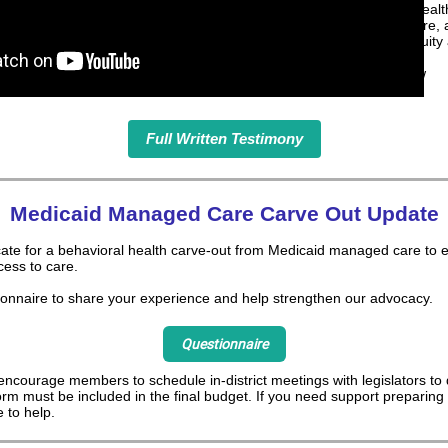
timely access to behavioral healt
accountability in managed care,
investments that prioritize equity
Read our full testimony below
Full Written Testimony
Medicaid Managed Care Carve Out Update
ate for a behavioral health carve-out from Medicaid managed care to e
cess to care.
ionnaire to share your experience and help strengthen our advocacy.
Questionnaire
ncourage members to schedule in-district meetings with legislators to
orm must be included in the final budget. If you need support preparing
 to help.