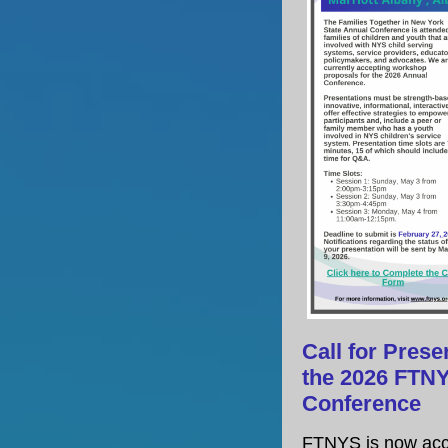
Call for Prese
the 2026 FTN
Conference
FTNYS is now acc