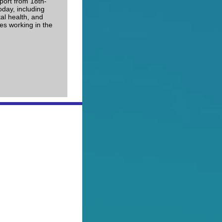
port from 18th-
oday, including
al health, and
es working in the