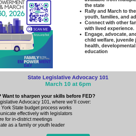
the state
Rally and March to the
youth, families, and a
Connect with other fa
with lived experience.
Engage, advocate, and
child welfare, juvenile
health, developmental 
education
State Legislative Advocacy 101
March 10 at 6pm
 Want to sharpen your skills before FED?
egislative Advocacy 101, where we’ll cover:
York State budget process works
icate effectively with legislators
e for in-district meetings
te as a family or youth leader