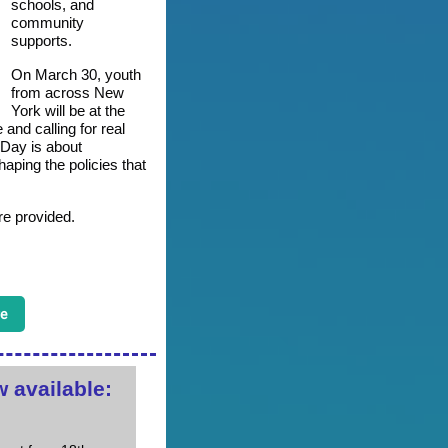
schools, and
community
supports.
On March 30, youth
from across New
York will be at the
 and calling for real
Day is about
aping the policies that
re provided.
e
 available: