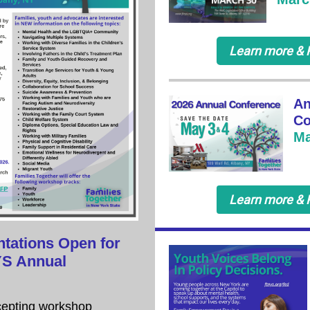
Learn more & 
An
Co
Ma
Learn more & 
ntations Open for
YS Annual
epting workshop