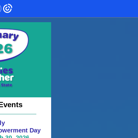
Events
ly
werment Day
h 30, 2026