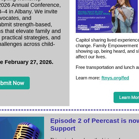
 2026 Annual Conference,
–4 in Albany. We invite
dvocates, and
ubmit strength-based,
ns that elevate family and
 practical strategies, and
Capitol sharing lived experience
allenges across child-
change. Family Empowerment 
showing up, being heard, and sh
affect our lives.
e February 27, 2026.
Free transportation and lunch a
Learn more:
ftnys.org/fed
bmit Now
Learn Mor
Episode 2 of Peercast is now
Support