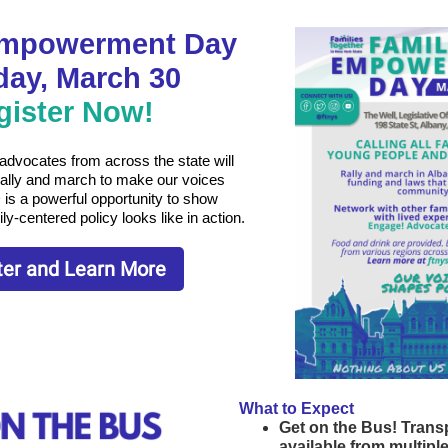
Empowerment Day
ay, March 30
gister Now!
 advocates from across the state will
rally and march to make our voices
 is a powerful opportunity to show
-centered policy looks like in action.
ter and Learn More
What to Expect
Get on the Bus! Transp
available from multipl