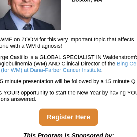
IWMF on ZOOM for this very important topic that affects
one with a WM diagnosis!
orge Castillo is a GLOBAL SPECIALIST IN Waldenstrom'
globulinemia (WM) AND Clinical Director of the
Bing Ce
c (for WM) at Dana-Farber Cancer Institute
.
5-minute presentation will be followed by a 15-minute Q
is YOUR opportunity to start the New Year by having Y
ions answered.
Register Here
This Program is Sponsored by: