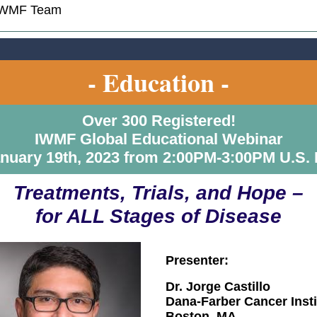
IWMF Team
- Education -
Over 300 Registered!
IWMF Global Educational Webinar
nuary 19th, 2023 from 2:00PM-3:00PM U.S.
Treatments, Trials, and Hope –
for ALL Stages of Disease
Presenter:
Dr. Jorge Castillo
Dana-Farber Cancer Insti
Boston, MA