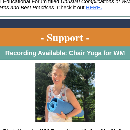
al Educational Forum titled
Unusual Complications of WM
rns and Best Practices.
Check it out
HERE.
- Support -
Recording Available: Chair Yoga for WM