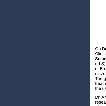
On De
Clini
Scien
(LLS)
of B-
micro
The g
treat
the u
Dr. An
resea