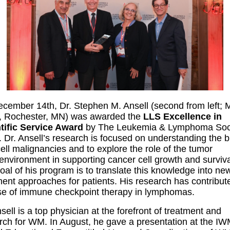
cember 14th, Dr. Stephen M. Ansell (second from left;
c, Rochester, MN) was awarded the
LLS Excellence in
tific Service Award
by The Leukemia & Lymphoma Soc
. Dr. Ansell’s research is focused on understanding the b
cell malignancies and to explore the role of the tumor
environment in supporting cancer cell growth and surviva
oal of his program is to translate this knowledge into ne
ment approaches for patients. His research has contribut
se of immune checkpoint therapy in lymphomas.
sell is a top physician at the forefront of treatment and
rch for WM. In August, he gave a presentation at the I