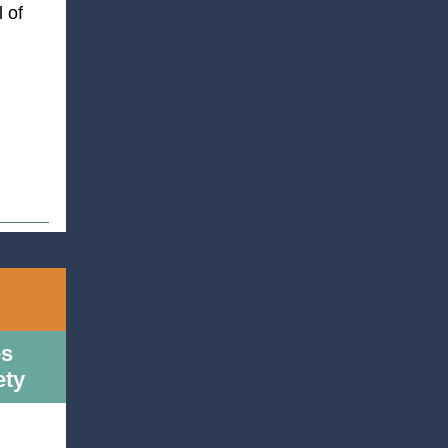
 of
es
ety