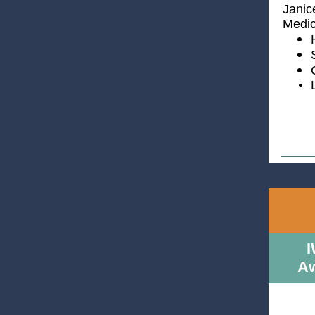
Janic
Medic
I
Aw