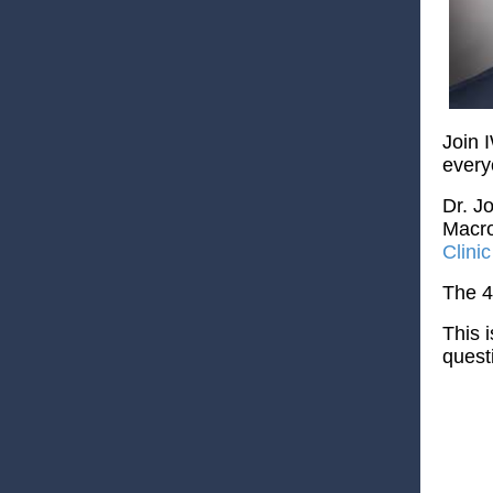
Join 
every
Dr. J
Macro
Clini
The 4
This 
quest