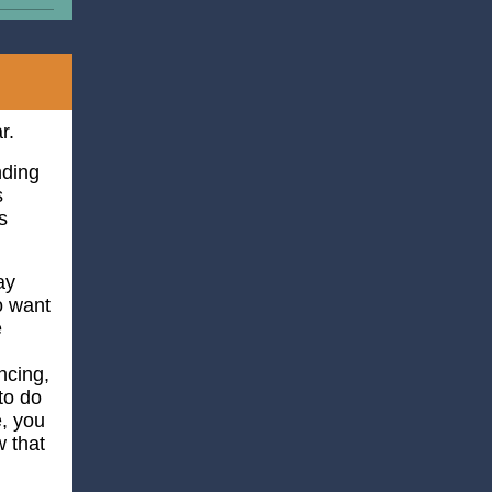
r.
nding
s
s
ay
o want
e
ncing,
to do
e, you
 that