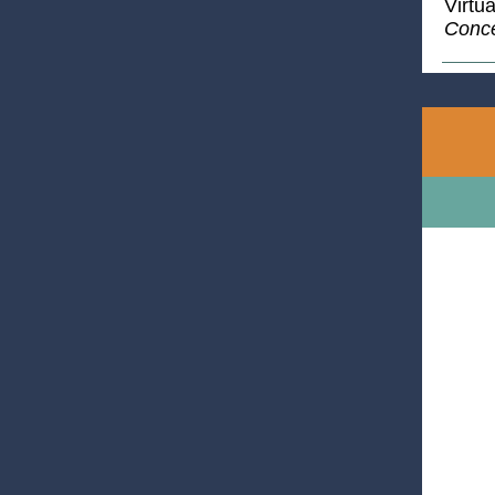
Virtu
Conce