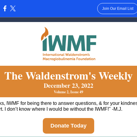
Join Our Email List
:
The Waldenstrom's Weekly
December 23, 2022
Volume 2, Issue 49
s, IWMF for being there to answer questions, & for your kindne
t. I don’t know where I would be without the IWMF!" -M.J.
Donate Today