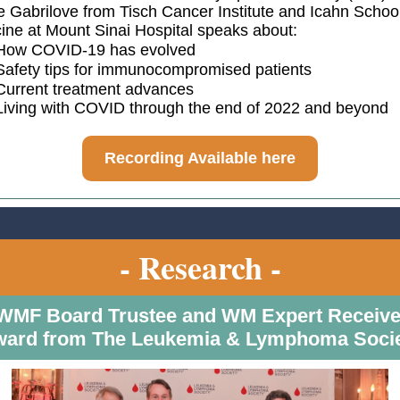
e Gabrilove from Tisch Cancer Institute and Icahn School
ine at Mount Sinai Hospital speaks about:
How COVID-19 has evolved
Safety tips for immunocompromised patients
Current treatment advances
Living with COVID through the end of 2022 and beyond
Recording Available here
- Research -
WMF Board Trustee and WM Expert Receiv
ard from The Leukemia & Lymphoma Soci