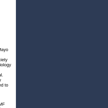
 Mayo
iety
iology
l.
w
ed to
WMF