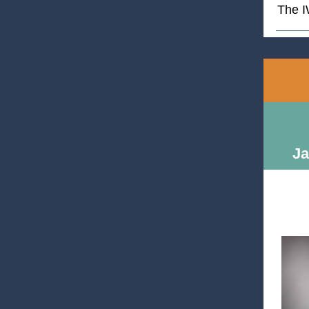
The 
Ja