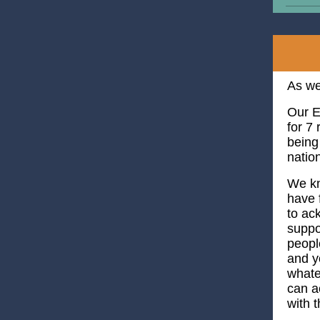
As we
Our E
for 7
being
natio
We kn
have 
to ac
suppo
peopl
and y
whate
can 
with 