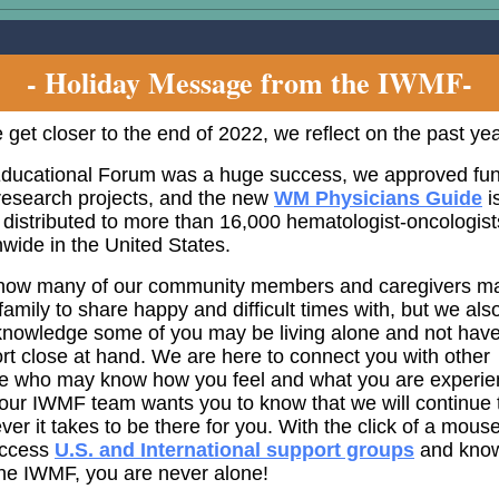
- Holiday Message from the IWMF-
 get closer to the end of 2022, we reflect on the past yea
ducational Forum was a huge success, we approved fu
 research projects, and the new
WM Physicians Guide
i
 distributed to more than 16,000 hematologist-oncologist
nwide in the United States.
ow many of our community members and caregivers m
family to share happy and difficult times with, but we als
knowledge some of you may be living alone and not hav
rt close at hand. We are here to connect you with other
e who may know how you feel and what you are experie
our IWMF team wants you to know that we will continue 
ver it takes to be there for you. With the click of a mous
access
U.S. and International support groups
and know
the IWMF, you are never alone!