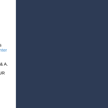
s
nter
 & A.
OUR