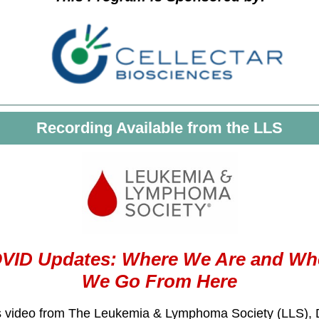
Recording Available from the LLS
VID Updates: Where We Are and Wh
We Go From Here
is video from The Leukemia & Lymphoma Society (LLS), 