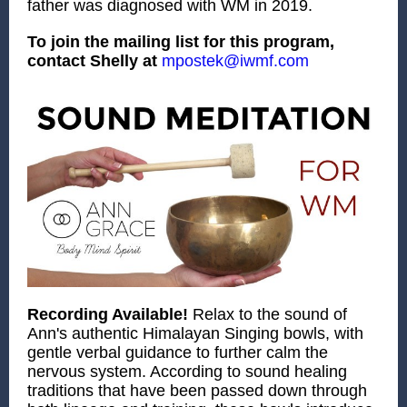
father was diagnosed with WM in 2019.
To join the mailing list for this program,
contact Shelly at
mpostek@iwmf.com
Recording Available!
Relax to the sound of
Ann's authentic Himalayan Singing bowls, with
gentle verbal guidance to further calm the
nervous system. According to sound healing
traditions that have been passed down through