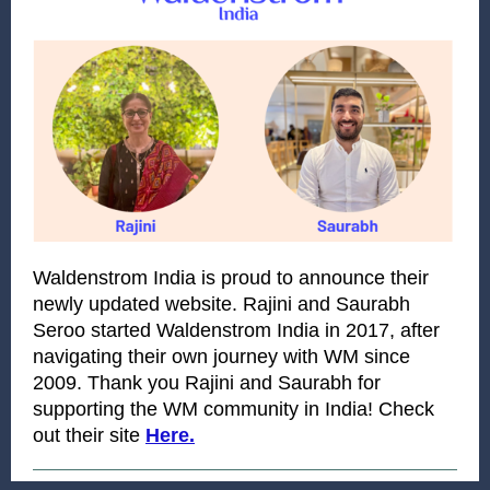
Waldenstrom India is proud to announce their
newly updated website. Rajini and Saurabh
Seroo started Waldenstrom India in 2017, after
navigating their own journey with WM since
2009. Thank you Rajini and Saurabh for
supporting the WM community in India! Check
out their site
Here.