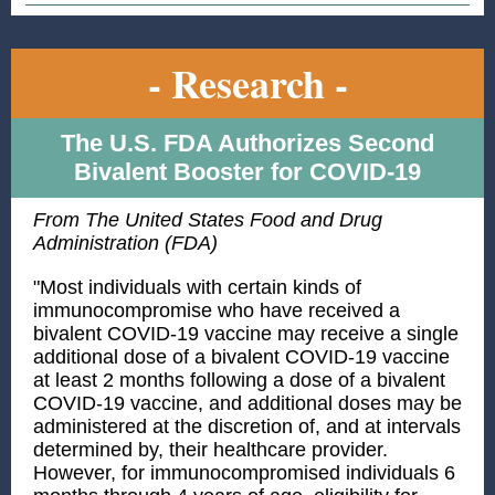
- Research -
The U.S. FDA Authorizes Second
Bivalent Booster for COVID-19
From The United States Food and Drug
Administration (FDA)
"Most individuals with certain kinds of
immunocompromise who have received a
bivalent COVID-19 vaccine may receive a single
additional dose of a bivalent COVID-19 vaccine
at least 2 months following a dose of a bivalent
COVID-19 vaccine, and additional doses may be
administered at the discretion of, and at intervals
determined by, their healthcare provider.
However, for immunocompromised individuals 6