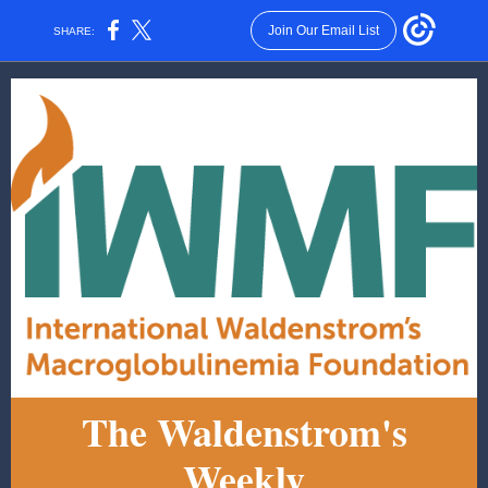
Join Our Email List
SHARE:
The Waldenstrom's
Weekly