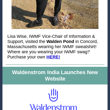
Lisa Wise, IWMF Vice-Chair of Information &
Support, visited the
Walden Pond
in Concord,
Massachusetts wearing her IWMF sweatshirt!
Where are you wearing your IWMF swag?
Purchase your own
HERE!
Waldenstrom India Launches New
Website