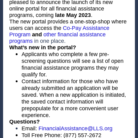
pleased to announce the launch of its new
online portal for all financial assistance
programs, coming
late
May 2023
.
The new portal provides a one-stop-shop where
users can access the
Co-Pay Assistance
Program
and
other financial assistance
programs
in one place.
What’s new in the portal?
Applicants who complete a few pre-
screening questions will see a list of open
financial assistance programs they may
qualify for.
Contact information for those who have
already submitted an application will be
saved. When a new application is initiated,
the saved contact information will
prepopulate for a more convenient user
experience.
Questions?
Email:
FinancialAssistance@LLS.org
Toll Free Phone: (877) 557-2672