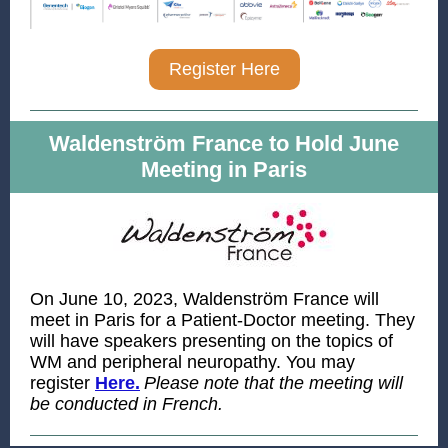
Register Here
Waldenström France to Hold June
Meeting in Paris
On June 10, 2023, Waldenström France will
meet in Paris for a Patient-Doctor meeting. They
will have speakers presenting on the topics of
WM and peripheral neuropathy. You may
register
Here.
Please note that the meeting will
be conducted in French.