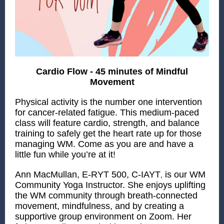
Cardio Flow - 45 minutes of Mindful
Movement
Physical activity is the number one intervention
for cancer-related fatigue. This medium-paced
class will feature cardio, strength, and balance
training to safely get the heart rate up for those
managing WM. Come as you are and have a
little fun while you’re at it!
,
Ann MacMullan, E-RYT 500, C-IAYT
is our WM
Community Yoga Instructor. She enjoys uplifting
the WM community through breath-connected
movement, mindfulness, and by creating a
supportive group environment on Zoom. Her