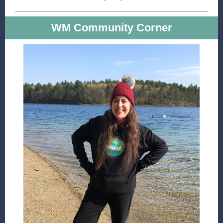
WM Community Corner