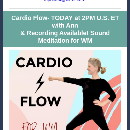
Cardio Flow- TODAY at 2PM U.S. ET
with Ann
& Recording Available! Sound
Meditation for WM