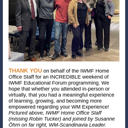
THANK YOU
on behalf of the IWMF Home
Office Staff for an INCREDIBLE weekend of
IWMF Educational Forum programming. We
hope that whether you attended in-person or
virtually, that you had a meaningful experience
of learning, growing, and becoming more
empowered regarding your WM Experience!
Pictured above, IWMF Home Office Staff
(missing Robin Tucker) and joined by Susanne
Öhrn on far right, WM-Scandinavia Leader.