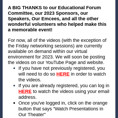
A BIG THANKS to our Educational Forum
Committee, our 2023 Sponsors, our
Speakers, Our Emcees, and all the other
wonderful volunteers who helped make this
a memorable event!
For now, all of the videos (with the exception of
the Friday networking sessions) are currently
available on demand within our virtual
environment for 2023. We will soon be posting
the videos on our YouTube Page and website.
If you have not previously registered, you
will need to do so
HERE
in order to watch
the videos.
If you are already registered, you can log in
HERE
to watch the videos using your email
address.
Once you've logged in, click on the orange
button that says "Watch Presentations in
Our Theater"