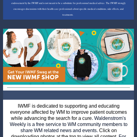
endorsement by the IWMF and is not meant to be a substitute for professional medical advice. The IWMF strongly
encourages discussions with their health care professionals about specific medical conditions, side effects, and
treatments.
IWMF is dedicated to supporting and educating
everyone affected by WM to improve patient outcomes
while advancing the search for a cure
. Waldenstrom's
Weekly is a free service to WM community members to
share WM related news and events.
Click on
downloading photos at the top to view all content.
For