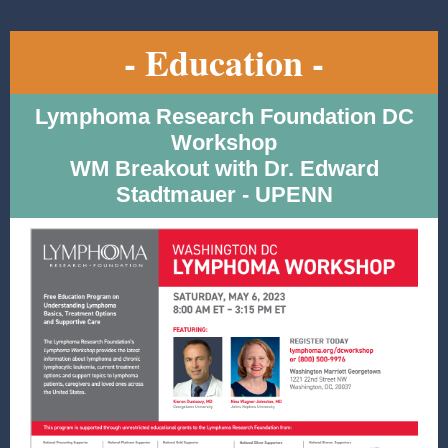
- Education -
Lymphoma Research Foundation DC
Workshop
WM Breakout with Dr. Edward
Stadtmauer - UPENN