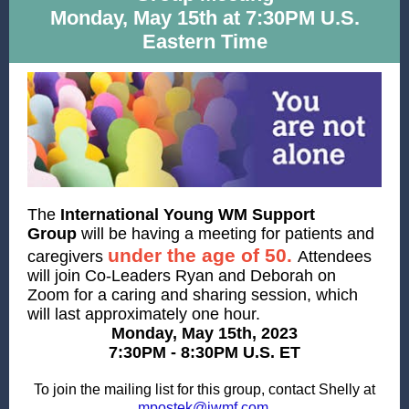
Monday, May 15th at 7:30PM U.S.
Eastern Time
The
International Young WM Support
Group
will be having a meeting
for patients and
under the age of 50.
caregivers
Attendees
will join Co-Leaders Ryan and Deborah on
Zoom for a caring and sharing session, which
will last approximately one hour.
Monday, May 15th, 2023
7:30PM - 8:30PM U.S. ET
To join the mailing list for this group, contact Shelly at
.
mpostek@iwmf.com