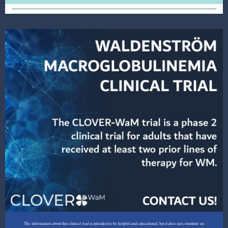
The information about this clinical trial is intended to be helpful and educational, but it does not constitute an