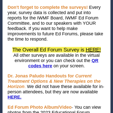
Don't forget to complete the surveys!
Every
year, survey data is collected and put into
reports for the IWMF Board, IWMF Ed Forum
Committee, and to our speakers with YOUR
feedback. If you want to help make
improvements to future Ed Forums, please take
the time to respond.
The Overall Ed Forum Survey is
HERE!
All other surveys are available in the virtual
environment or you can check out the
QR
codes here
on your screen.
Dr. Jonas Paludo Handouts for
Current
Treatment Options & New Therapies on the
Horizon
.
We did not have these available for in-
person attendees, but they are now available
HERE.
Ed Forum Photo Album/Video
-
You can view
photos from the 2023 Educational Forum