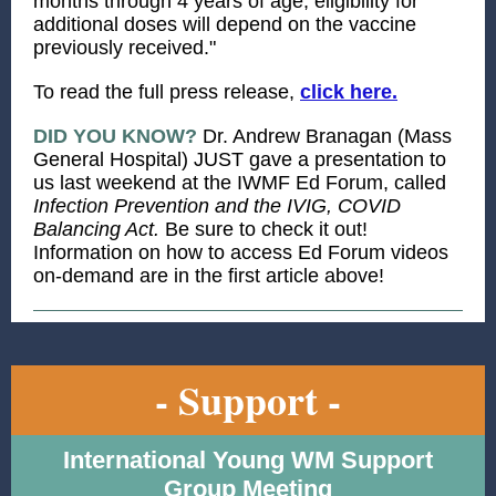
months through 4 years of age, eligibility for
additional doses will depend on the vaccine
previously received."
To read the full press release,
click here.
DID YOU KNOW?
Dr. Andrew Branagan (Mass
General Hospital) JUST gave a presentation to
us last weekend at the IWMF Ed Forum, called
Infection Prevention and the IVIG, COVID
Balancing Act.
Be sure to check it out!
Information on how to access Ed Forum videos
on-demand are in the first article above!
- Support -
International Young WM Support
Group Meeting