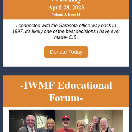
April 28, 2023
Volume 3, Issue 14
I connected with the Sarasota office way back in
1997. It's likely one of the best decisions I have ever
made- C.S.
Donate Today
-IWMF Educational
Forum-