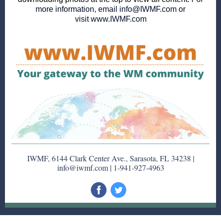
more information, email
info@IWMF.com
or
visit
www.IWMF.com
IWMF, 6144 Clark Center Ave., Sarasota, FL 34238 |
info@iwmf.com | 1-941-927-4963