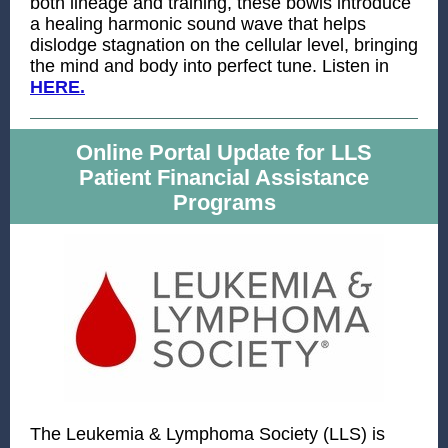
both lineage and training, these bowls introduce
a healing harmonic sound wave that helps
dislodge stagnation on the cellular level, bringing
the mind and body into perfect tune. Listen in
HERE
.
Online Portal Update for LLS
Patient Financial Assistance
Programs
The Leukemia & Lymphoma Society (LLS) is