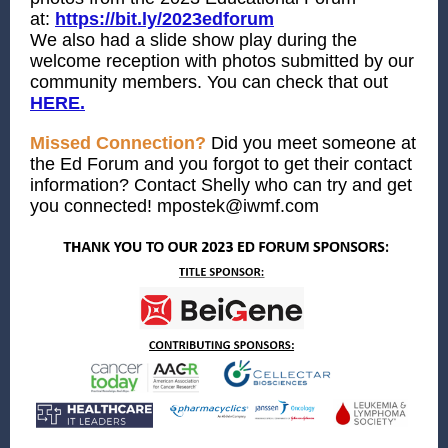
at:
https://bit.ly/2023edforum
We also had a slide show play during the
welcome reception with photos submitted by our
community members. You can check that out
HERE.
Missed Connection?
Did you meet someone at
the Ed Forum and you forgot to get their contact
information? Contact Shelly who can try and get
you connected!
mpostek@iwmf.com