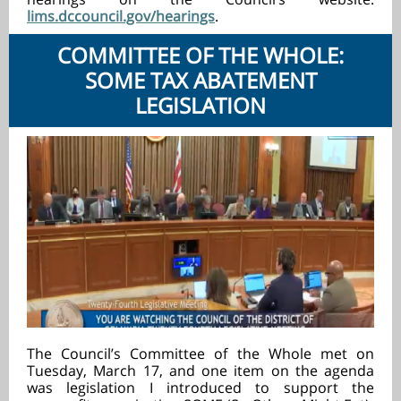
lims.dccouncil.gov/hearings
.
COMMITTEE OF THE WHOLE:
SOME TAX ABATEMENT
LEGISLATION
The Council’s Committee of the Whole met on
Tuesday, March 17, and one item on the agenda
was legislation I introduced to support the