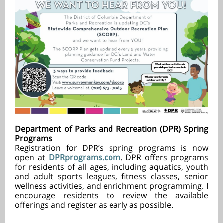
Department of Parks and Recreation (DPR) Spring
Programs
Registration for DPR’s spring programs is now
open at
DPRprograms.com
. DPR offers programs
for residents of all ages, including aquatics, youth
and adult sports leagues, fitness classes, senior
wellness activities, and enrichment programming. I
encourage residents to review the available
offerings and register as early as possible.