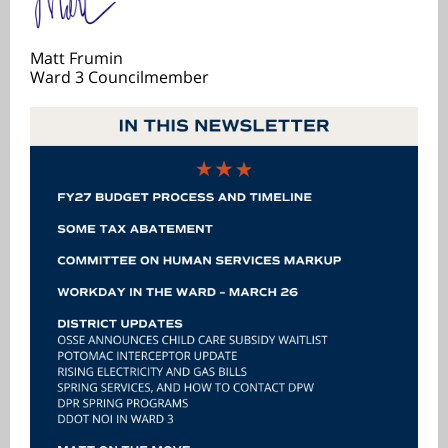
Matt Frumin
Ward 3 Councilmember