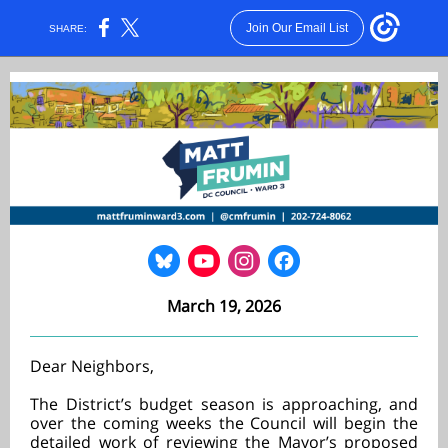
Join Our Email List
SHARE:
March 19, 2026
Dear Neighbors,
The District’s budget season is approaching, and
over the coming weeks the Council will begin the
detailed work of reviewing the Mayor’s proposed