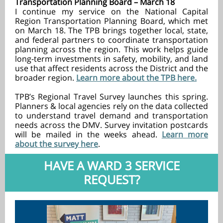
Transportation Planning Board – March 18
I continue my service on the National Capital
Region Transportation Planning Board, which met
on March 18. The TPB brings together local, state,
and federal partners to coordinate transportation
planning across the region. This work helps guide
long-term investments in safety, mobility, and land
use that affect residents across the District and the
broader region.
Learn more about the TPB here.
TPB’s Regional Travel Survey launches this spring.
Planners & local agencies rely on the data collected
to understand travel demand and transportation
needs across the DMV. Survey invitation postcards
will be mailed in the weeks ahead.
Learn more
about the survey here
.
HAVE A WARD 3 SERVICE
REQUEST?