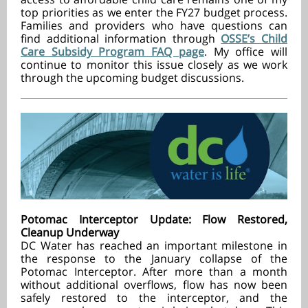
top priorities as we enter the FY27 budget process.
Families and providers who have questions can
find additional information through
OSSE’s Child
Care Subsidy Program FAQ page
. My office will
continue to monitor this issue closely as we work
through the upcoming budget discussions.
Potomac Interceptor Update: Flow Restored,
Cleanup Underway
DC Water has reached an important milestone in
the response to the January collapse of the
Potomac Interceptor. After more than a month
without additional overflows, flow has now been
safely restored to the interceptor, and the