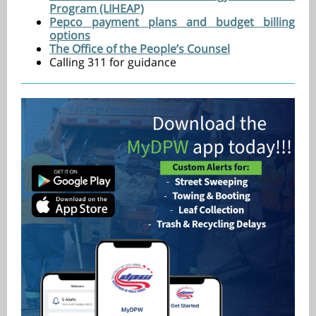
Program (LIHEAP)
Pepco payment plans and budget billing
options
The Office of the People’s Counsel
Calling 311 for guidance