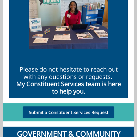
Please do not hesitate to reach out
with any questions or requests.
My Constituent Services team is here
to help you.
Submit a Constituent Services Request
GOVERNMENT & COMMUNITY