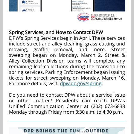
Spring Services, and How to Contact DPW
DPW’s Spring Services begin in April. These services
include street and alley cleaning, grass cutting and
mowing, graffiti removal, and more. Street
sweeping began on Monday, March 2. Street &
Alley Collection Division teams will complete any
remaining leaf collections during the transition to
spring services. Parking Enforcement began issuing
tickets for street sweeping on Monday, March 16.
For more details, visit:
dpw.dc.gov/spring
.
Do you need to contact DPW about a service issue
or other matter? Residents can reach DPW’s
Unified Communication Center at (202) 673-6833
Monday through Friday from 8:30 a.m. to 4:30 p.m.