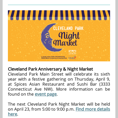
Cleveland Park Anniversary & Night Market
Cleveland Park Main Street will celebrate its sixth
year with a festive gathering on Thursday, April 9,
at Spices Asian Restaurant and Sushi Bar (3333
Connecticut Ave NW). More information can be
found on the
event page
.
The next Cleveland Park Night Market will be held
on April 23, from 5:00 to 9:00 p.m.
Find more details
here
.