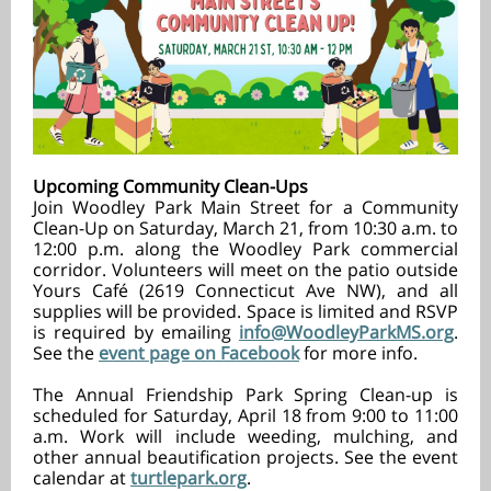
Upcoming Community Clean-Ups
Join Woodley Park Main Street for a Community
Clean-Up on Saturday, March 21, from 10:30 a.m. to
12:00 p.m. along the Woodley Park commercial
corridor. Volunteers will meet on the patio outside
Yours Café (2619 Connecticut Ave NW), and all
supplies will be provided. Space is limited and RSVP
is required by emailing
info@WoodleyParkMS.org
.
See the
event page on Facebook
for more info.
The Annual Friendship Park Spring Clean-up is
scheduled for Saturday, April 18 from 9:00 to 11:00
a.m. Work will include weeding, mulching, and
other annual beautification projects. See the event
calendar at
turtlepark.org
.