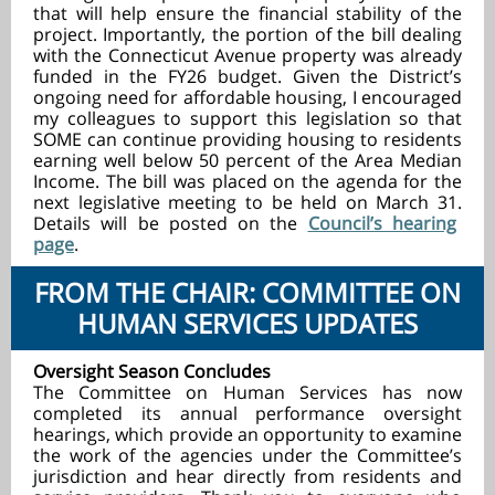
that will help ensure the financial stability of the
project. Importantly, the portion of the bill dealing
with the Connecticut Avenue property was already
funded in the FY26 budget. Given the District’s
ongoing need for affordable housing, I encouraged
my colleagues to support this legislation so that
SOME can continue providing housing to residents
earning well below 50 percent of the Area Median
Income. The bill was placed on the agenda for the
next legislative meeting to be held on March 31.
Details will be posted on the
Council’s hearing
page
.
FROM THE CHAIR: COMMITTEE ON
HUMAN SERVICES UPDATES
Oversight Season Concludes
The Committee on Human Services has now
completed its annual performance oversight
hearings, which provide an opportunity to examine
the work of the agencies under the Committee’s
jurisdiction and hear directly from residents and