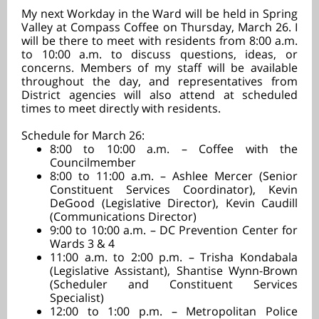
My next Workday in the Ward will be held in Spring
Valley at Compass Coffee on Thursday, March 26. I
will be there to meet with residents from 8:00 a.m.
to 10:00 a.m. to discuss questions, ideas, or
concerns. Members of my staff will be available
throughout the day, and representatives from
District agencies will also attend at scheduled
times to meet directly with residents.
Schedule for March 26:
8:00 to 10:00 a.m. – Coffee with the
Councilmember
8:00 to 11:00 a.m. – Ashlee Mercer (Senior
Constituent Services Coordinator), Kevin
DeGood (Legislative Director), Kevin Caudill
(Communications Director)
9:00 to 10:00 a.m.
–
DC Prevention Center for
Wards 3 & 4
11:00 a.m. to 2:00 p.m. – Trisha Kondabala
(Legislative Assistant), Shantise Wynn-Brown
(Scheduler and Constituent Services
Specialist)
12:00 to 1:00 p.m. – Metropolitan Police