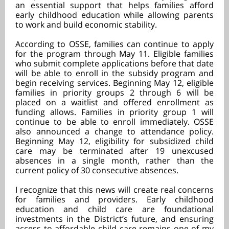
an essential support that helps families afford
early childhood education while allowing parents
to work and build economic stability.
According to OSSE, families can continue to apply
for the program through May 11. Eligible families
who submit complete applications before that date
will be able to enroll in the subsidy program and
begin receiving services. Beginning May 12, eligible
families in priority groups 2 through 6 will be
placed on a waitlist and offered enrollment as
funding allows. Families in priority group 1 will
continue to be able to enroll immediately. OSSE
also announced a change to attendance policy.
Beginning May 12, eligibility for subsidized child
care may be terminated after 19 unexcused
absences in a single month, rather than the
current policy of 30 consecutive absences.
I recognize that this news will create real concerns
for families and providers. Early childhood
education and child care are foundational
investments in the District’s future, and ensuring
access to affordable child care remains one of my