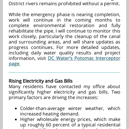
District rivers remains prohibited without a permit.
While the emergency phase is nearing completion,
work will continue in the coming months to
complete environmental restoration and fully
rehabilitate the pipe. I will continue to monitor this
work closely, particularly the cleanup of the canal
and surrounding areas, and will share updates as
progress continues. For more detailed updates,
including daily water quality results and project
information, visit
DC Water’s Potomac Interceptor
page
.
Rising Electricity and Gas Bills
Many residents have contacted my office about
significantly higher electricity and gas bills. Two
primary factors are driving the increases:
Colder-than-average winter weather, which
increased heating demand.
Higher wholesale energy prices, which make
up roughly 60 percent of a typical residential