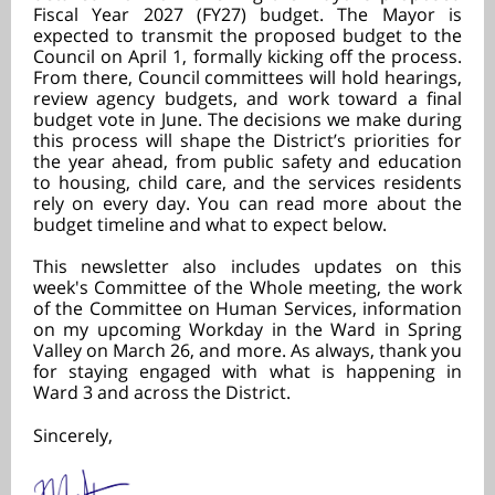
Fiscal Year 2027 (FY27) budget. The Mayor is
expected to transmit the proposed budget to the
Council on April 1, formally kicking off the process.
From there, Council committees will hold hearings,
review agency budgets, and work toward a final
budget vote in June. The decisions we make during
this process will shape the District’s priorities for
the year ahead, from public safety and education
to housing, child care, and the services residents
rely on every day. You can read more about the
budget timeline and what to expect below.
This newsletter also includes updates on this
week's Committee of the Whole meeting, the work
of the Committee on Human Services, information
on my upcoming Workday in the Ward in Spring
Valley on March 26, and more. As always, thank you
for staying engaged with what is happening in
Ward 3 and across the District.
Sincerely,