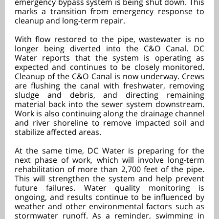
emergency bypass system is being shut down. This
marks a transition from emergency response to
cleanup and long-term repair.
With flow restored to the pipe, wastewater is no
longer being diverted into the C&O Canal. DC
Water reports that the system is operating as
expected and continues to be closely monitored.
Cleanup of the C&O Canal is now underway. Crews
are flushing the canal with freshwater, removing
sludge and debris, and directing remaining
material back into the sewer system downstream.
Work is also continuing along the drainage channel
and river shoreline to remove impacted soil and
stabilize affected areas.
At the same time, DC Water is preparing for the
next phase of work, which will involve long-term
rehabilitation of more than 2,700 feet of the pipe.
This will strengthen the system and help prevent
future failures. Water quality monitoring is
ongoing, and results continue to be influenced by
weather and other environmental factors such as
stormwater runoff. As a reminder, swimming in