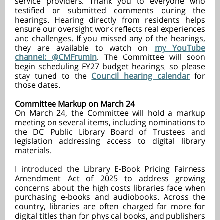
service providers. Thank you to everyone who
testified or submitted comments during the
hearings. Hearing directly from residents helps
ensure our oversight work reflects real experiences
and challenges. If you missed any of the hearings,
they are available to watch on
my YouTube
channel: @CMFrumin
. The Committee will soon
begin scheduling FY27 budget hearings, so please
stay tuned to the
Council hearing calendar
for
those dates.
Committee Markup on March 24
On March 24, the Committee will hold a markup
meeting on several items, including nominations to
the DC Public Library Board of Trustees and
legislation addressing access to digital library
materials.
I introduced the Library E-Book Pricing Fairness
Amendment Act of 2025 to address growing
concerns about the high costs libraries face when
purchasing e-books and audiobooks. Across the
country, libraries are often charged far more for
digital titles than for physical books, and publishers