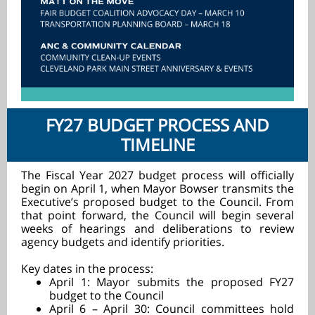
FY27 BUDGET PROCESS AND
TIMELINE
The Fiscal Year 2027 budget process will officially
begin on April 1, when Mayor Bowser transmits the
Executive’s proposed budget to the Council. From
that point forward, the Council will begin several
weeks of hearings and deliberations to review
agency budgets and identify priorities.
Key dates in the process:
April 1: Mayor submits the proposed FY27
budget to the Council
April 6 – April 30: Council committees hold