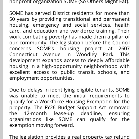
nonprofit organization SOME (So Others Might Eat).
SOME has served District residents for more than
50 years by providing transitional and permanent
housing, emergency and social services, health
care, and education and workforce training. Their
work combating poverty has made them a pillar of
our community. The legislation before the Council
concerns SOME’s housing project at 2607
Connecticut Avenue in Woodley Park. This
development expands access to deeply affordable
housing in a high-opportunity neighborhood with
excellent access to public transit, schools, and
employment opportunities.
Due to delays in identifying eligible tenants, SOME
was unable to meet the initial requirements to
qualify for a Workforce Housing Exemption for the
property. The FY26 Budget Support Act removed
the 12-month lease-up deadline, ensuring
organizations like SOME can qualify for the
exemption moving forward.
The legislation provides a real property tax refund