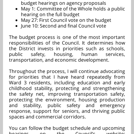
budget hearings on agency proposals
May 1: Committee of the Whole holds a public
hearing on the full budget
May 27: First Council vote on the budget
June 10: Second and final Council vote
The budget process is one of the most important
responsibilities of the Council. It determines how
the District invests in priorities such as schools,
public safety, housing, human services,
transportation, and economic development.
Throughout the process, I will continue advocating
for priorities that I have heard repeatedly from
Ward 3 residents, including
education and early
childhood stability, protecting and strengthening
the safety net, improving transportation safety,
protecting the environment, housing production
and stability, public safety and emergency
response, support for seniors, and thriving public
spaces and commercial corridors.
You can follow the budget schedule and upcoming
hearings on the Council’s website: