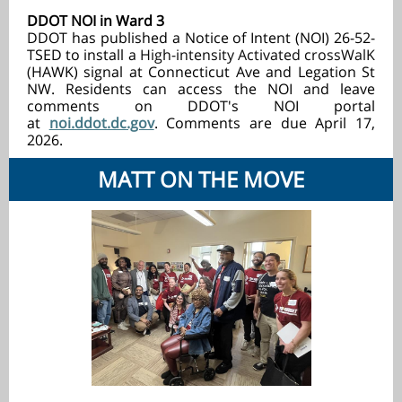
DDOT NOI in Ward 3
DDOT has published a Notice of Intent (NOI) 26-52-
TSED to install a
High-intensity Activated crossWalK
(
HAWK) signal at Connecticut Ave and Legation St
NW. Residents can access the NOI and leave
comments on DDOT's NOI portal
at
noi.ddot.dc.gov
.
Comments are due April 17,
2026.
MATT ON THE MOVE