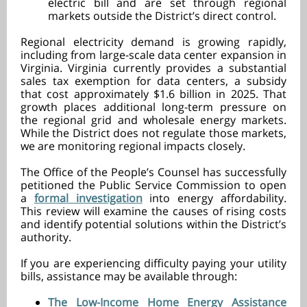
electric bill and are set through regional
markets outside the District’s direct control.
Regional electricity demand is growing rapidly,
including from large-scale data center expansion in
Virginia. Virginia currently provides a substantial
sales tax exemption for data centers, a subsidy
that cost approximately $1.6 billion in 2025. That
growth places additional long-term pressure on
the regional grid and wholesale energy markets.
While the District does not regulate those markets,
we are monitoring regional impacts closely.
The Office of the People’s Counsel has successfully
petitioned the Public Service Commission to open
a
formal investigation
into energy affordability.
This review will examine the causes of rising costs
and identify potential solutions within the District’s
authority.
If you are experiencing difficulty paying your utility
bills, assistance may be available through:
The Low-Income Home Energy Assistance