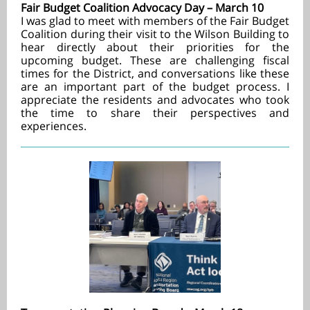
Fair Budget Coalition Advocacy Day – March 10
I was glad to meet with members of the Fair Budget
Coalition during their visit to the Wilson Building to
hear directly about their priorities for the
upcoming budget. These are challenging fiscal
times for the District, and conversations like these
are an important part of the budget process. I
appreciate the residents and advocates who took
the time to share their perspectives and
experiences.