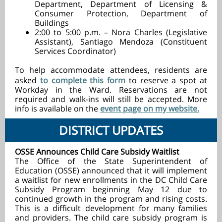
Department, Department of Licensing &
Consumer Protection, Department of
Buildings
2:00 to 5:00 p.m. – Nora Charles (Legislative
Assistant), Santiago Mendoza (Constituent
Services Coordinator)
To help accommodate attendees, residents are
asked
to complete this form
to reserve a spot at
Workday in the Ward.
Reservations are not
required and walk-ins will still be accepted. More
info is available on the
event page on my website.
DISTRICT UPDATES
OSSE Announces Child Care Subsidy Waitlist
The Office of the State Superintendent of
Education (OSSE) announced that it will implement
a waitlist for new enrollments in the DC Child Care
Subsidy Program beginning May 12 due to
continued growth in the program and rising costs.
This is a difficult development for many families
and providers. The child care subsidy program is