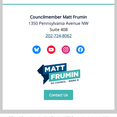
Councilmember Matt Frumin
1350 Pennsylvania Avenue NW
Suite 408
202-724-8062
Contact Us