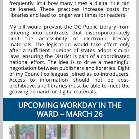
frequently limit how many times a digital title can
be loaned. These practices increase costs for
libraries and lead to longer wait times for readers.
My bill would prevent the DC Public Library from
entering into contracts that disproportionately
limit the accessibility of electronic literary
materials. The legislation would take effect only
after a sufficient number of states adopt similar
laws, ensuring the District is part of a coordinated
national effort. The idea is to drive a meaningful
negotiation between publishers and libraries. Eight
of my Council colleagues joined as co-introducers.
Access to information should not be cost-
prohibitive, and libraries must be able to meet the
growing demand for digital materials.
UPCOMING WORKDAY IN THE
WARD – MARCH 26