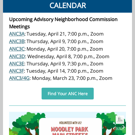
CALENDAR
Upcoming Advisory Neighborhood Commission
Meetings
ANC3A
:
Tuesday, April 21, 7:00 p.m., Zoom
ANC3B
:
Thursday, April 9, 7:00 p.m., Zoom
ANC3C
:
Monday, April 20, 7:00 p.m., Zoom
ANC3D
: Wednesday, April 8, 7:00 p.m., Zoom
ANC3E
: Thursday, April 9, 7:30 p.m., Zoom
ANC3F
: Tuesday, April 14, 7:00 p.m., Zoom
ANC3/4G
: Monday, March 23, 7:00 p.m., Zoom
Find Your ANC Here