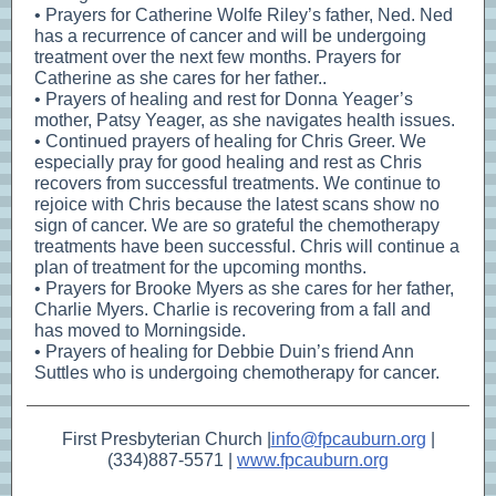
• Prayers for Catherine Wolfe Riley’s father, Ned. Ned
has a recurrence of cancer and will be undergoing
treatment over the next few months. Prayers for
Catherine as she cares for her father..
• Prayers of healing and rest for Donna Yeager’s
mother, Patsy Yeager, as she navigates health issues.
• Continued prayers of healing for Chris Greer. We
especially pray for good healing and rest as Chris
recovers from successful treatments. We continue to
rejoice with Chris because the latest scans show no
sign of cancer. We are so grateful the chemotherapy
treatments have been successful. Chris will continue a
plan of treatment for the upcoming months.
• Prayers for Brooke Myers as she cares for her father,
Charlie Myers. Charlie is recovering from a fall and
has moved to Morningside.
• Prayers of healing for Debbie Duin’s friend Ann
Suttles who is undergoing chemotherapy for cancer.
First Presbyterian Church |
info@fpcauburn.org
|
(334)887-5571 |
www.fpcauburn.org