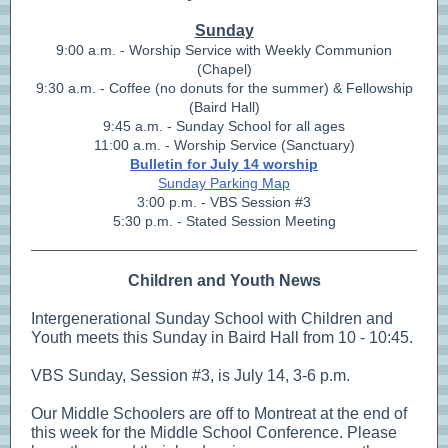
Sunday
9:00 a.m. - Worship Service with Weekly Communion
(Chapel)
9:30 a.m. - Coffee (no donuts for the summer) & Fellowship
(Baird Hall)
9:45 a.m. - Sunday School for all ages
11:00 a.m. - Worship Service (Sanctuary)
Bulletin for July 14 worship
Sunday Parking Map
3:00 p.m. - VBS Session #3
5:30 p.m. - Stated Session Meeting
Children and Youth News
Intergenerational Sunday School with Children and
Youth meets this Sunday in Baird Hall from 10 - 10:45.
VBS Sunday, Session #3, is July 14, 3-6 p.m.
Our Middle Schoolers are off to Montreat at the end of
this week for the Middle School Conference. Please