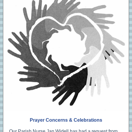
Prayer Concerns & Celebrations
Our Parish Nurse Jan Widell has had a request from