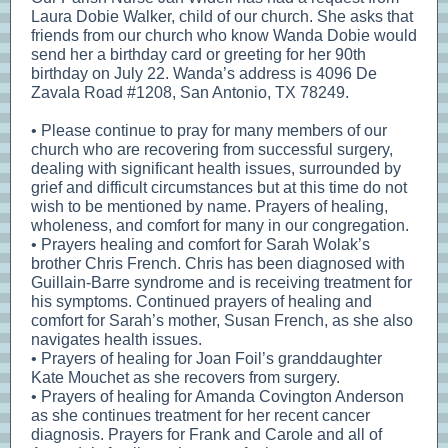
Laura Dobie Walker, child of our church. She asks that
friends from our church who know Wanda Dobie would
send her a birthday card or greeting for her 90th
birthday on July 22. Wanda’s address is 4096 De
Zavala Road #1208, San Antonio, TX 78249.
• Please continue to pray for many members of our
church who are recovering from successful surgery,
dealing with significant health issues, surrounded by
grief and difficult circumstances but at this time do not
wish to be mentioned by name. Prayers of healing,
wholeness, and comfort for many in our congregation.
• Prayers healing and comfort for Sarah Wolak’s
brother Chris French. Chris has been diagnosed with
Guillain-Barre syndrome and is receiving treatment for
his symptoms. Continued prayers of healing and
comfort for Sarah’s mother, Susan French, as she also
navigates health issues.
• Prayers of healing for Joan Foil’s granddaughter
Kate Mouchet as she recovers from surgery.
• Prayers of healing for Amanda Covington Anderson
as she continues treatment for her recent cancer
diagnosis. Prayers for Frank and Carole and all of