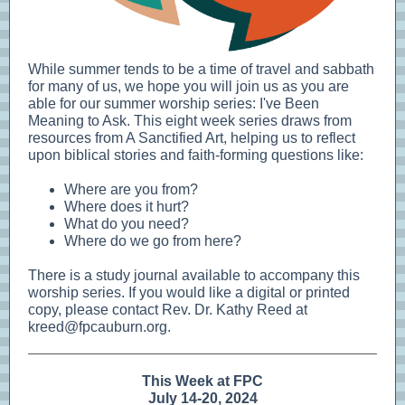
While summer tends to be a time of travel and sabbath
for many of us, we hope you will join us as you are
able for our summer worship series: I've Been
Meaning to Ask. This eight week series draws from
resources from A Sanctified Art, helping us to reflect
upon biblical stories and faith-forming questions like:
Where are you from?
Where does it hurt?
What do you need?
Where do we go from here?
There is a study journal available to accompany this
worship series. If you would like a digital or printed
copy, please contact Rev. Dr. Kathy Reed at
kreed@fpcauburn.org.
This Week at FPC
July 14-20, 2024