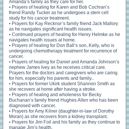
Amanda’s family as they care for her.
• Prayers of healing for Karen and Bob Cochran’s
friend Randy Tucker as he undergoes a stem cell
study for his cancer treatment.
• Prayers for Kay Recknor’s family friend Jack Mallory
as he navigates significant health issues.
• Continued prayers of healing for Henry Helmke as he
navigates health issues at home.
• Prayers of healing for Don Ball’s son, Kelly, who is
undergoing chemotherapy treatment for recurrence of
cancer.
• Prayers of healing for Daniel and Amanda Johnson’s
nephew James Ivey as he receives critical care.
Prayers for the doctors and caregivers who are caring
for him, especially his parents and family..
• Prayers for former Ukirk student Shannon Smith as
she recovers at home after having a stroke.
• Prayers of healing and wholeness for Becky
Buchanan’s family friend Hughes Allen who has been
diagnosed with cancer.
• Prayers for Amy Kilner (daughter-in-law of Dorothy
Moran) as she recovers from a kidney transplant.
• Prayers for Jim Foil and his family as they continue to
manage Jim’s health.