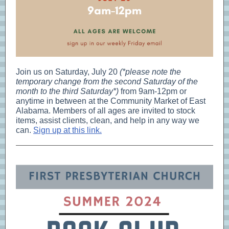
Join us on Saturday, July 20
(*please note the
temporary change from the second Saturday of the
month to the third Saturday*)
from 9am-12pm or
anytime in between at the Community Market of East
Alabama. Members of all ages are invited to stock
items, assist clients, clean, and help in any way we
can.
Sign up at this link.