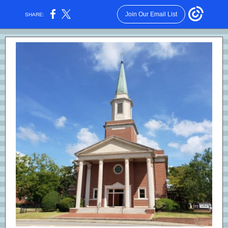
Join Our Email List
SHARE: