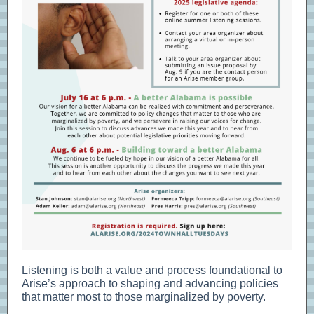
Listening is both a value and process foundational to
Arise’s approach to shaping and advancing policies
that matter most to those marginalized by poverty.