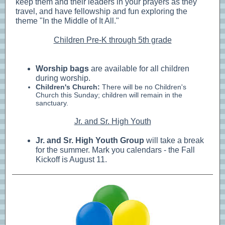
keep them and their leaders in your prayers as they
travel, and have fellowship and fun exploring the
theme "In the Middle of It All."
Children Pre-K through 5th grade
Worship bags
are available for all children
during worship.
Children's Church:
There will be no Children's
Church this Sunday; children will remain in the
sanctuary.
Jr. and Sr. High Youth
Jr. and Sr. High Youth Group
will take a break
for the summer. Mark you calendars - the Fall
Kickoff is August 11.