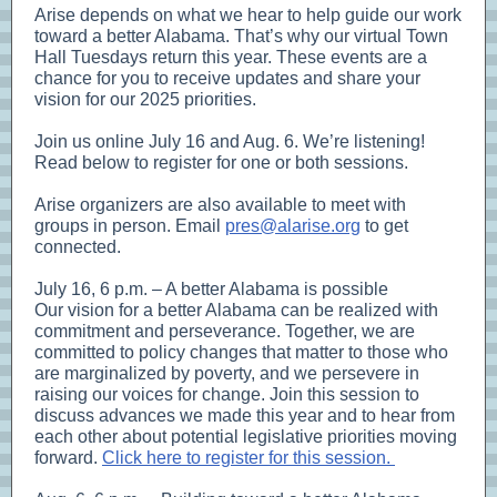
Arise depends on what we hear to help guide our work
toward a better Alabama. That’s why our virtual Town
Hall Tuesdays return this year. These events are a
chance for you to receive updates and share your
vision for our 2025 priorities.
Join us online July 16 and Aug. 6. We’re listening!
Read below to register for one or both sessions.
Arise organizers are also available to meet with
groups in person. Email
pres@alarise.org
to get
connected.
July 16, 6 p.m. – A better Alabama is possible
Our vision for a better Alabama can be realized with
commitment and perseverance. Together, we are
committed to policy changes that matter to those who
are marginalized by poverty, and we persevere in
raising our voices for change. Join this session to
discuss advances we made this year and to hear from
each other about potential legislative priorities moving
forward.
Click here to register for this session.