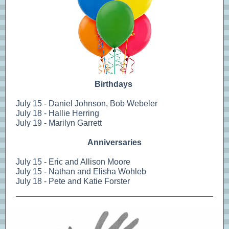
Birthdays
July 15 - Daniel Johnson, Bob Webeler
July 18 - Hallie Herring
July 19 - Marilyn Garrett
Anniversaries
July 15 - Eric and Allison Moore
July 15 - Nathan and Elisha Wohleb
July 18 - Pete and Katie Forster