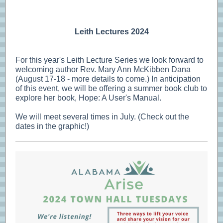
Leith Lectures 2024
For this year's Leith Lecture Series we look forward to
welcoming author Rev. Mary Ann McKibben Dana
(August 17-18 - more details to come.) In anticipation
of this event, we will be offering a summer book club to
explore her book, Hope: A User's Manual.
We will meet several times in July. (Check out the
dates in the graphic!)