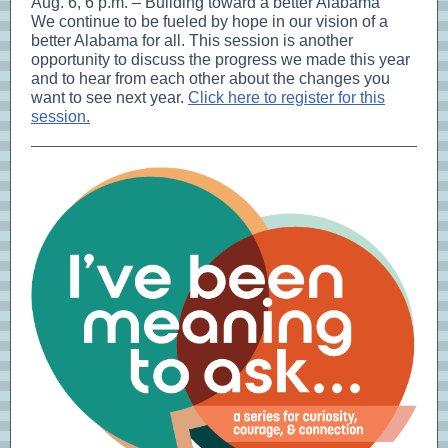
Aug. 6, 6 p.m. – Building toward a better Alabama
We continue to be fueled by hope in our vision of a
better Alabama for all. This session is another
opportunity to discuss the progress we made this year
and to hear from each other about the changes you
want to see next year.
Click here to register for this
session.