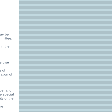
may be
mmittee.
 in the
ercise
s of
ation of
age, and
e special
ty of the
the