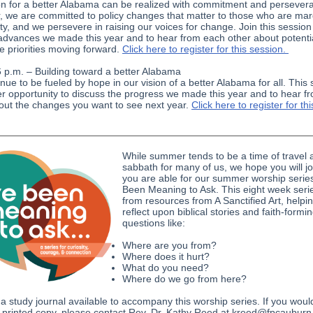
on for a better Alabama can be realized with commitment and persever
, we are committed to policy changes that matter to those who are mar
ty, and we persevere in raising our voices for change. Join this session
advances we made this year and to hear from each other about potenti
ve priorities moving forward.
Click here to register for this session.
6 p.m. – Building toward a better Alabama
nue to be fueled by hope in our vision of a better Alabama for all. This
er opportunity to discuss the progress we made this year and to hear f
out the changes you want to see next year.
Click here to register for thi
While summer tends to be a time of travel 
sabbath for many of us, we hope you will jo
you are able for our summer worship series
Been Meaning to Ask. This eight week seri
from resources from A Sanctified Art, helpin
reflect upon biblical stories and faith-formi
questions like:
Where are you from?
Where does it hurt?
What do you need?
Where do we go from here?
 a study journal available to accompany this worship series. If you would
or printed copy, please contact Rev. Dr. Kathy Reed at kreed@fpcauburn