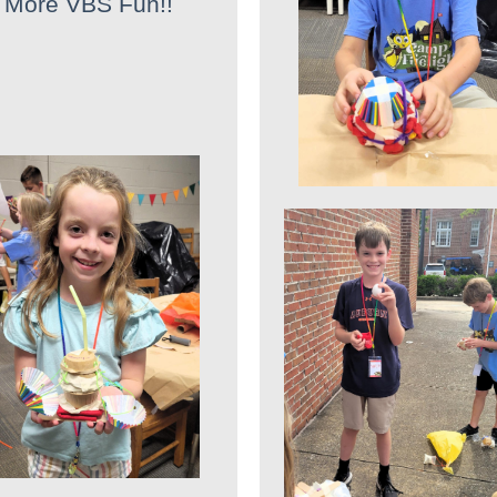
More VBS Fun!!