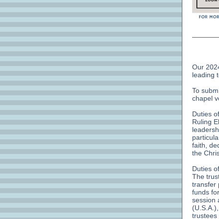
Our 2024
leading 
To submi
chapel v
Duties o
Ruling E
leadershi
particul
faith, d
the Chri
Duties o
The trus
transfer
funds for
session 
(U.S.A.),
trustees