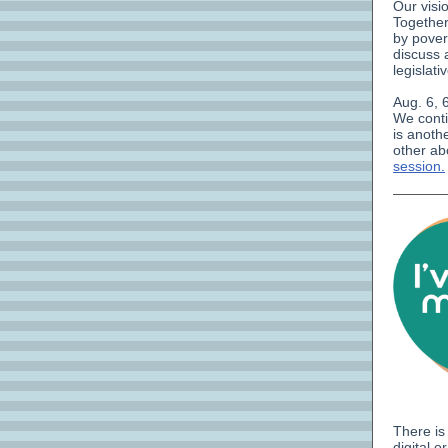
Our visi
Together
by pover
discuss 
legislati
Aug. 6, 
We conti
is anoth
other ab
session.
There is
digital 