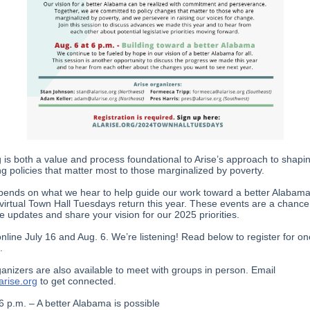
g is both a value and process foundational to Arise’s approach to shapi
g policies that matter most to those marginalized by poverty.
pends on what we hear to help guide our work toward a better Alabama
virtual Town Hall Tuesdays return this year. These events are a chance
ve updates and share your vision for our 2025 priorities.
online July 16 and Aug. 6. We’re listening! Read below to register for on
.
ganizers are also available to meet with groups in person. Email
rise.org
to get connected.
 6 p.m. – A better Alabama is possible