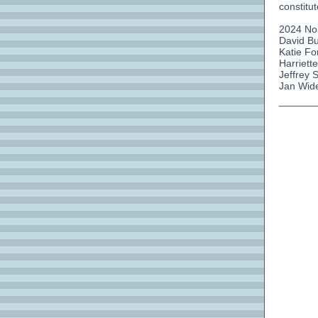
constitu
2024 No
David Bu
Katie Fo
Harriett
Jeffrey 
Jan Wide