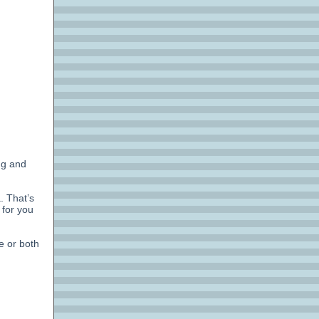
ng and
. That’s
 for you
e or both