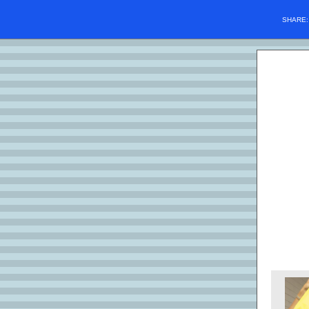
SHARE