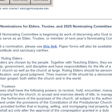
Nominations for Elders, Trustee, and 2025 Nominating Committee
 Nominating Committee is beginning its work of discerning who God 
to serve as an Elder, Trustee, or member of next year's Nominating Co
t a nomination, please use
this link
. Paper forms will also be available
estibule and sanctuary narthex.
f Ruling Elders -
lders are chosen by the people. Together with Teaching Elders, they ex
p, government, and discipline and have responsibilities for the life of a
ar church as well as the church at large. Ruling Elders should be person
edication, and good judgment. Their manner of life should be a demonstr
stian gospel, both within the church and in the world.
f Trustees-
tees shall have the following powers: to receive, hold, encumber, man
 property for the church; to accept and exercise deeds of title; to manag
 the furtherance of the purposes of the church, all subject to the authori
and under the provisions of the Constitution of the Presbyterian Church
 provided further that in buying, selling, and mortgaging real property, 
 shall act only after the approval of the congregation granted in a duly