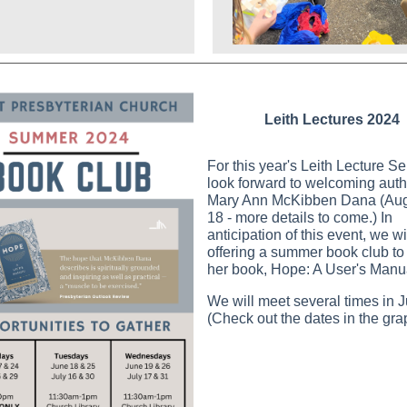
Leith Lectures 2024
For this year's Leith Lecture S
look forward to welcoming auth
Mary Ann McKibben Dana (Aug
18 - more details to come.) In
anticipation of this event, we wi
offering a summer book club to
her book, Hope: A User's Manu
We will meet several times in J
(Check out the dates in the gra