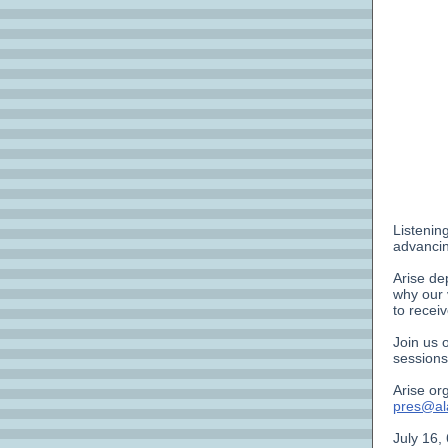
Listenin
advancin
Arise de
why our 
to recei
Join us 
sessions
Arise or
pres@ala
July 16,