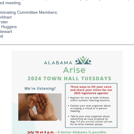
ted meeting.
minating Committee Members:
rkhart
rster
e Huggins
Stewart
ll