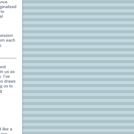
ance.
ginalized
 to
al
 session
rom each
s
and
in us as
: I've
es draws
g us to
ng
 like a
.org.