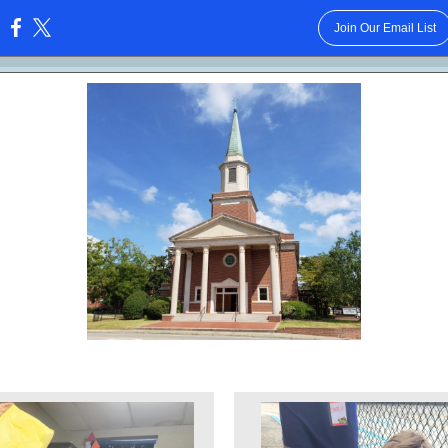
Join Our Email List
: