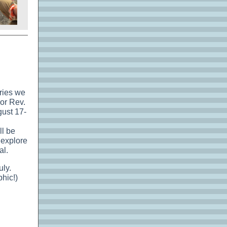
eries we
or Rev.
ust 17-
ll be
 explore
al.
uly.
phic!)