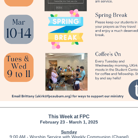
This Week at FPC
February 23 - March 1, 2025
Sunday
9:00 AM - Worship Service with Weekly Communion (Chapel)