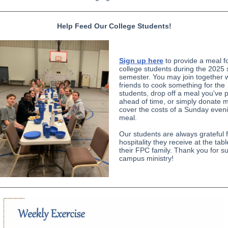
Help Feed Our College Students!
Sign up here
to provide a meal f
college students during the 2025 
semester. You may join together w
friends to cook something for the
students, drop off a meal you've 
ahead of time, or simply donate 
cover the costs of a Sunday even
meal.
Our students are always grateful f
hospitality they receive at the tab
their FPC family. Thank you for s
campus ministry!