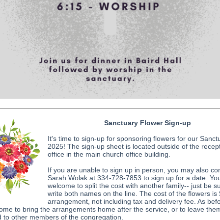
Sanctuary Flower Sign-up
It's time to sign-up for sponsoring flowers for our Sanct
2025! The sign-up sheet is located outside of the recept
office in the main church office building.
If you are unable to sign up in person, you may also co
Sarah Wolak at 334-728-7853 to sign up for a date. Yo
welcome to split the cost with another family-- just be s
write both names on the line. The cost of the flowers is
arrangement, not including tax and delivery fee. As bef
ome to bring the arrangements home after the service, or to leave the
d to other members of the congregation.