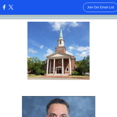
Join Our Email List
: