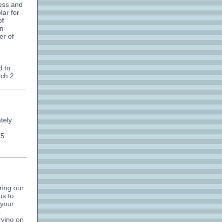
ess and
ar for
of
on
er of
d to
ch 2.
tely
e
25
ring our
us to
 your
s
rving on