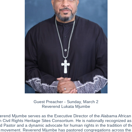
Guest Preacher - Sunday, March 2
Reverend Lukata Mjumbe
rend Mjumbe serves as the Executive Director of the Alabama African
 Civil Rights Heritage Sites Consortium. He is nationally recognized as
d Pastor and a dynamic advocate for human rights in the tradition of th
 movement. Reverend Mjumbe has pastored congregations across the s