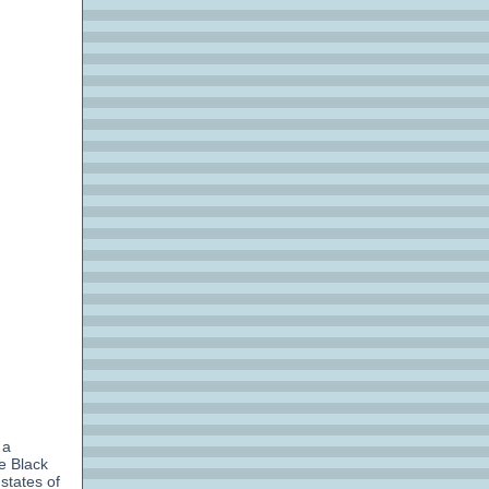
 a
e Black
tates of