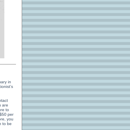
uary in
ionist’s
ntact
u are
ure to
 $50 per
ore, you
m to be