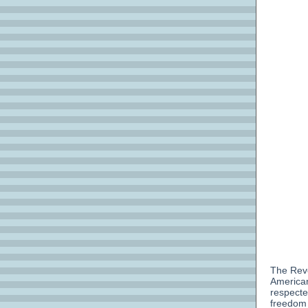
The Reve
American
respecte
freedom