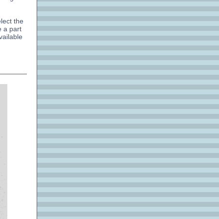
lect the
 a part
vailable