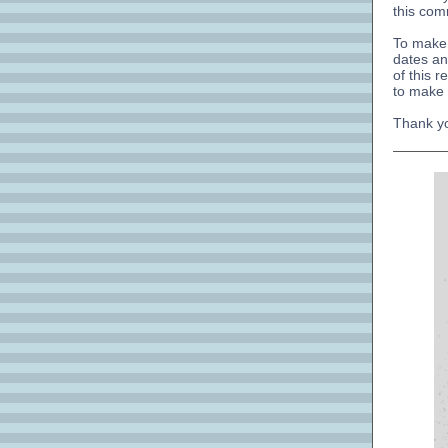
this com
To make 
dates an
of this 
to make 
Thank yo