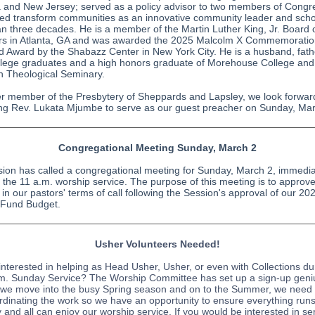
and New Jersey; served as a policy advisor to two members of Congr
ed transform communities as an innovative community leader and schol
n three decades. He is a member of the Martin Luther King, Jr. Board 
rs in Atlanta, GA and was awarded the 2025 Malcolm X Commemorati
 Award by the Shabazz Center in New York City. He is a husband, fath
llege graduates and a high honors graduate of Morehouse College and
n Theological Seminary.
er member of the Presbytery of Sheppards and Lapsley, we look forwar
g Rev. Lukata Mjumbe to serve as our guest preacher on Sunday, Mar
Congregational Meeting Sunday, March 2
ion has called a congregational meeting for Sunday, March 2, immedia
g the 11 a.m. worship service. The purpose of this meeting is to approv
in our pastors' terms of call following the Session's approval of our 20
 Fund Budget.
Usher Volunteers Needed!
interested in helping as Head Usher, Usher, or even with Collections du
m. Sunday Service? The Worship Committee has set up a sign-up geni
 we move into the busy Spring season and on to the Summer, we need
rdinating the work so we have an opportunity to ensure everything run
 and all can enjoy our worship service. If you would be interested in se