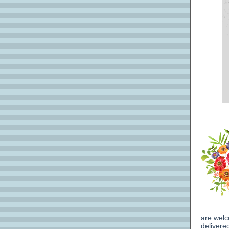
are welc
delivere