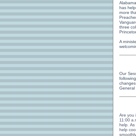
Alabama 
has help
more tha
Preache
Vanguard
three co
Princeto
A minist
welcomin
Our Sess
followin
changes 
General
Are you 
11:00 a.
help. As
help coo
smoothly