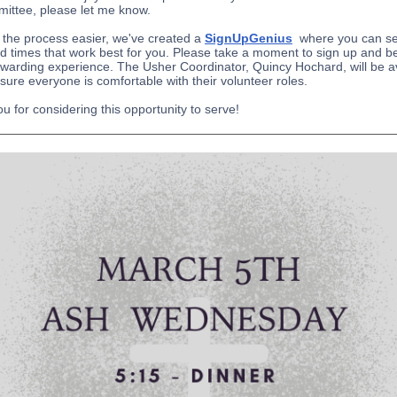
mittee, please let me know.
the process easier, we've created a
SignUpGenius
where you can se
d times that work best for you. Please take a moment to sign up and be
rewarding experience. The Usher Coordinator, Quincy Hochard, will be a
sure everyone is comfortable with their volunteer roles.
u for considering this opportunity to serve!