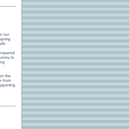
or our
spring
ith
prepared
money to
ing
or the
le from
upporting