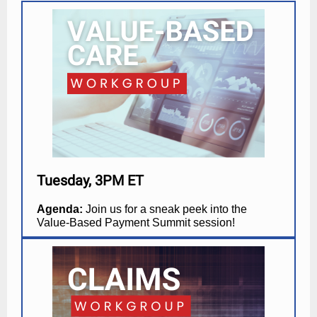
Tuesday, 3PM ET
Agenda:
Join us for a sneak peek into the
Value-Based Payment Summit session!