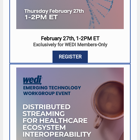
February 27th, 1-2PM ET
Exclusively for WEDI Members-Only
REGISTER