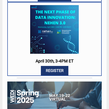
April 30th, 3-4PM ET
REGISTER