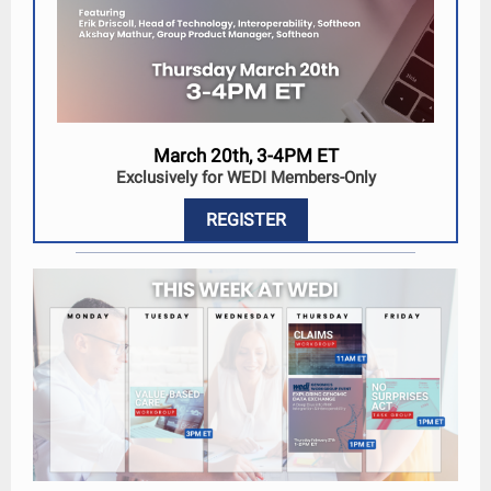
March 20th, 3-4PM ET
Exclusively for WEDI Members-Only
REGISTER