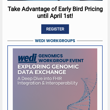
Take Advantage of Early Bird Pricing
until April 1st!
REGISTER