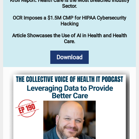
Kroll Report: Health Care is the Most Breached Industry
Sector.
OCR Imposes a $1.5M CMP for HIPAA Cybersecurity
Hacking
Article Showcases the Use of AI in Health and Health
Care.
Download