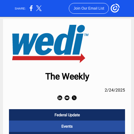
Join Our Email List
SHARE:
The Weekly
2/24/2025
Federal Update
Events