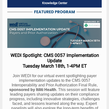
Knowledge Center
WEDI Spotlight: CMS 0057 Implementation
Update
Tuesday March 18th, 1-4PM ET
Join WEDI for our virtual event spotlighting payer
implementation updates to the CMS 0057
Interoperability and Prior Authorization Final Rule,
sponsored by Itiliti Health
. This session will feature
leading payers sharing updates on their compliance
progress, including innovative strategies, challenges
faced, and lessons learned along the way. Expert
panelists will also explore the long-term benefits of