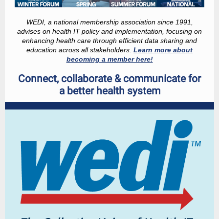
WEDI, a national membership association since 1991,
advises on health IT policy and implementation, focusing on
enhancing health care through efficient data sharing and
education across all stakeholders.
Learn more about
becoming a member here!
Connect, collaborate & communicate for
a better health system