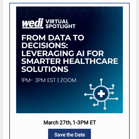
March 27th, 1-3PM ET
Save the Date