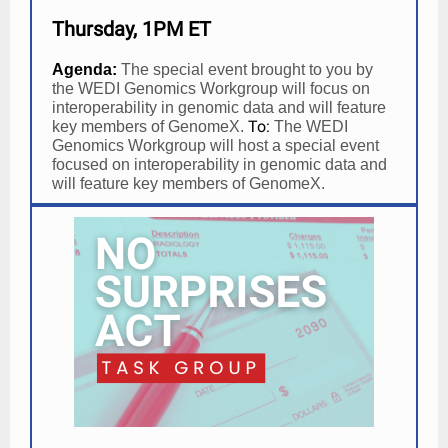
Thursday, 1PM ET
Agenda:
The special event brought to you by
the WEDI Genomics Workgroup will focus on
interoperability in genomic data and will feature
To:
key members of GenomeX.
The WEDI
Genomics Workgroup will host a special event
focused on interoperability in genomic data and
will feature key members of GenomeX.