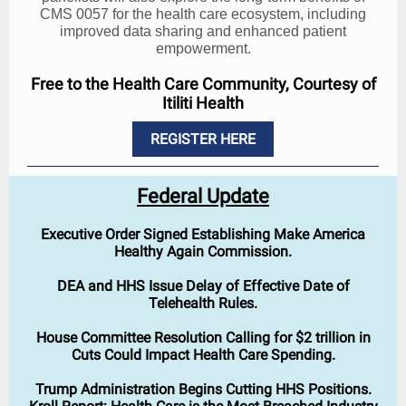
CMS 0057 for the health care ecosystem, including
improved data sharing and enhanced patient
empowerment.
Free to the Health Care Community, Courtesy of
Itiliti Health
REGISTER HERE
Federal Update
Executive Order Signed Establishing Make America
Healthy Again Commission.
DEA and HHS Issue Delay of Effective Date of
Telehealth Rules.
House Committee Resolution Calling for $2 trillion in
Cuts Could Impact Health Care Spending.
Trump Administration Begins Cutting HHS Positions.