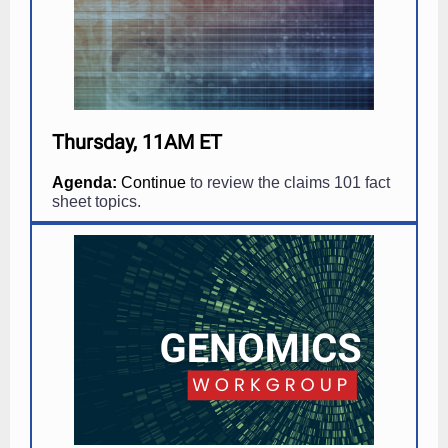
Thursday, 11AM ET
Agenda:
Continue
to review the claims 101 fact
sheet topics.