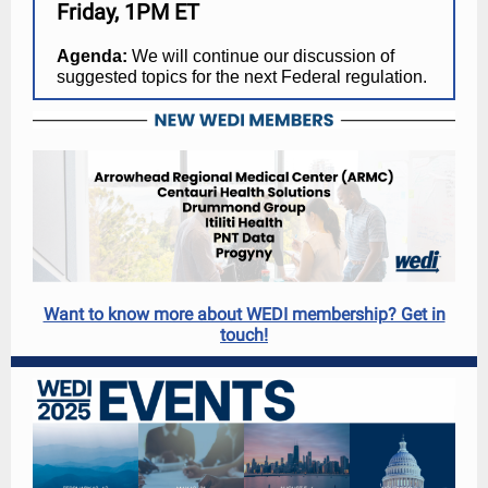
Friday, 1PM ET
Agenda:
We will continue our discussion of
suggested topics for the next Federal regulation.
Want to know more about WEDI membership? Get in
touch!