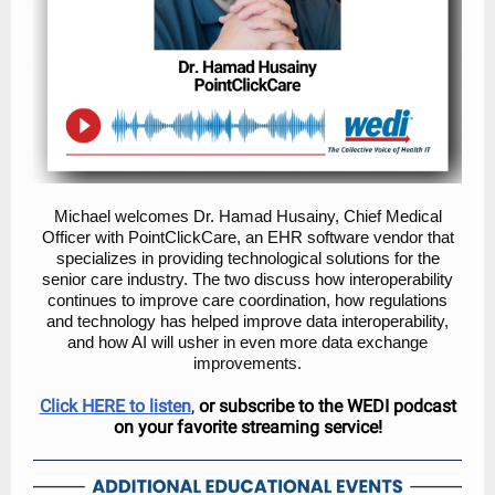
Michael welcomes Dr. Hamad Husainy, Chief Medical
Officer with PointClickCare, an EHR software vendor that
specializes in providing technological solutions for the
senior care industry. The two discuss how interoperability
continues to improve care coordination, how regulations
and technology has helped improve data interoperability,
and how AI will usher in even more data exchange
improvements.
Click HERE to listen
,
or subscribe to the WEDI podcast
on your favorite streaming service!