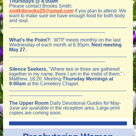
Thursdays @ 8:00am
Please contact Brooks Smith:
smithjbrooks25@gmail.com
if you plan to attend. We
want to make sure we have enough food for both body
and soul.
___________________________________________
___________________________
What's the Point?:
WTP meets monthly on the last
Wednesday of each month at 6:30pm.
Next meeting
May 27.
___________________________________________
___________________________
Silence Seekers,
"Where two or three are gathered
together in my name, there I am in the midst of them." -
Matthew, 18:20. Meeting
Thursday Mornings at
9:00am
at the Cemetery Chapel.
___________________________________________
___________________________
The Upper Room
Daily Devotional Guides for May-
June are available in the reception area. Large print
copies are coming soon.