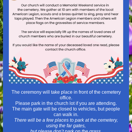
The ceremony will take place in front of the cemetery
office.
Please park in the church lot if you are attending.
The main gate will be closed to vehicles, but people
can walk in.
There will be a few places to park at the cemetery,
using the far gates,
but please don’t park on the grass.