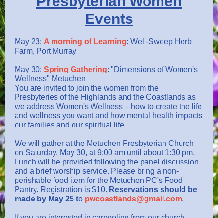
Presbyterian Women
Events
May 23:
A morning of Learning
: Well-Sweep Herb
Farm, Port Murray
May 30:
Spring Gathering
: "Dimensions of Women's
Wellness" Metuchen
You are invited to join the women from the
Presbyteries of the Highlands and the Coastlands as
we address Women's Wellness – how to create the life
and wellness you want and how mental health impacts
our families and our spiritual life.
We will gather at the Metuchen Presbyterian Church
on Saturday, May 30, at 9:00 am until about 1:30 pm.
Lunch will be provided following the panel discussion
and a brief worship service. Please bring a non-
perishable food item for the Metuchen PC's Food
Pantry. Registration is $10.
Reservations should be
made by May 25 t
o
pwcoastlands@gmail.com
.
If you are interested in carpooling from our church,