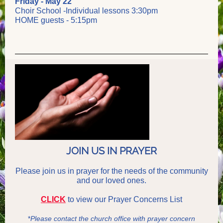
Friday - May 22
Choir School -Individual lessons 3:30pm
HOME guests - 5:15pm
JOIN US IN PRAYER
Please join us in prayer for the needs of the community
and our loved ones.
CLICK
to view our
Prayer
Concerns List
*
Please contact the church office with prayer concern