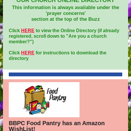
OUR CHURCH ONLINE DIRECTORY
This information is always available under the
'prayer concerns'
section at the top of the Buzz
Click
HERE
to view the Online Directory (if already
registered, scroll down to "Are you a church
member?")
Click
HERE
for instructions to download the
directory
BBPC Food Pantry has an Amazon
WishList!