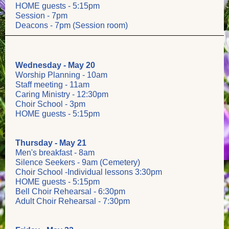
HOME guests - 5:15pm
Session - 7pm
Deacons - 7pm (Session room)
Wednesday - May 20
Worship Planning - 10am
Staff meeting - 11am
Caring Ministry - 12:30pm
Choir School - 3pm
HOME guests - 5:15pm
Thursday - May 21
Men's breakfast - 8am
Silence Seekers - 9am (Cemetery)
Choir School -Individual lessons 3:30pm
HOME guests - 5:15pm
Bell Choir Rehearsal - 6:30pm
Adult Choir Rehearsal - 7:30pm