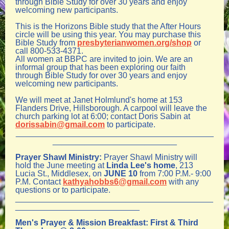
through Bible Study for over 30 years and enjoy
welcoming new participants.
This is the Horizons Bible study that the After Hours
circle will be using this ye
ar. You may purchase this
Bible Study from
presbyterianwomen.org/shop
or
call 800-533-4371.
All women at BBPC are invited to join. We are an
informal group that has been exploring our faith
through Bible Study for over 30 years and enjoy
welcoming new participants.
We will meet at Janet Holmlund's home at 153
Flanders Drive, Hillsborough. A carpool will leave the
church parking lot at 6:00; contact Doris Sabin at
dorissabin@gmail.com
to participate.
___________________________________________
___________________________
Prayer Shawl Ministry:
Prayer Shawl Ministry will
hold the June meeting at
Linda Lee's home
, 213
Lucia St., Middlesex, on
JUNE 10
from 7:00 P.M.- 9:00
P.M.
C
ontact
kathyahobbs6@gmail.com
with any
questions or to participate.
___________________________________________
___________________________
Men's Prayer & Mission Breakfast:
First & Third