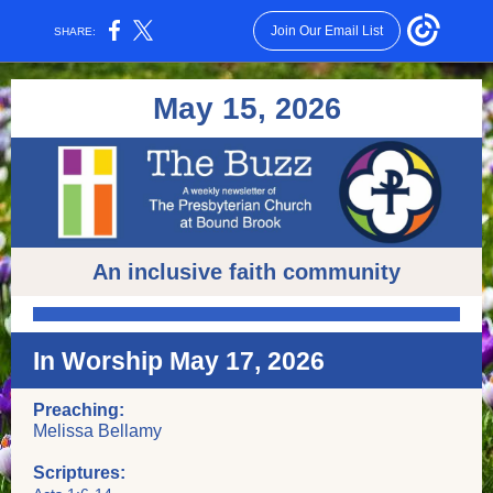
Join Our Email List
SHARE:
May 15,
2 026
An inclusive faith community
In Worship May 17, 2026
Preaching:
Melissa Bellamy
Scriptures: