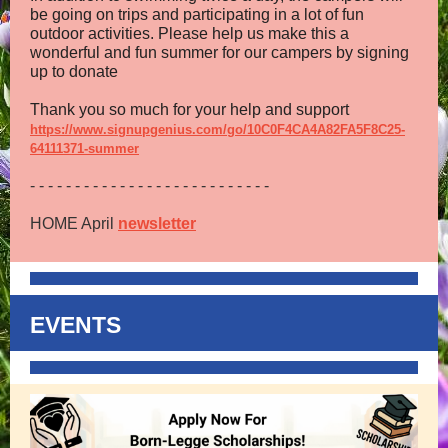
be going on trips and participating in a lot of fun
outdoor activities. Please help us make this a
wonderful and fun summer for our campers by signing
up to donate
Thank you so much for your help and support
https://www.signupgenius.com/go/10C0F4CA4A82FA5F8C25-
64111371-summer
- - - - - - - - - - - - - - - - - - - - - - - - - - -
HOME April
newsletter
EVENTS