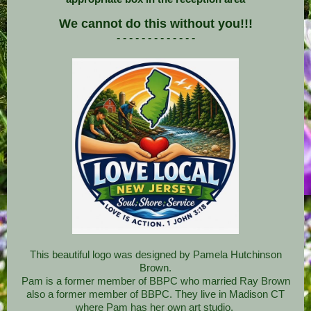
We cannot do this without you!!!
- - - - - - - - - - - - -
This beautiful logo was designed by Pamela Hutchinson
Brown.
Pam is a former member of BBPC who married Ray Brown
also a former member of BBPC. They live in Madison CT
where Pam has her own art studio.