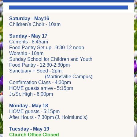
Saturday - May16
Children's Choir - 10am
Sunday - May 17
Currents - 8:45am
Food Pantry Set-up - 9:30-12 noon
Worship - 10am
Sunday School for Children and Youth
Food Pantry - 12:30-2:30pm
Sanctuary + Seed - 2pm,
(Martinsville Campus)
Confirmation Class - 4:30pm
HOME guests arrive - 5:15pm
Jr./Sr. High - 6:00pm
Monday - May 18
HOME guests - 5:15pm
After Hours - 7:30pm (J. Holmlund's)
Tuesday - May 19
Church Office Closed