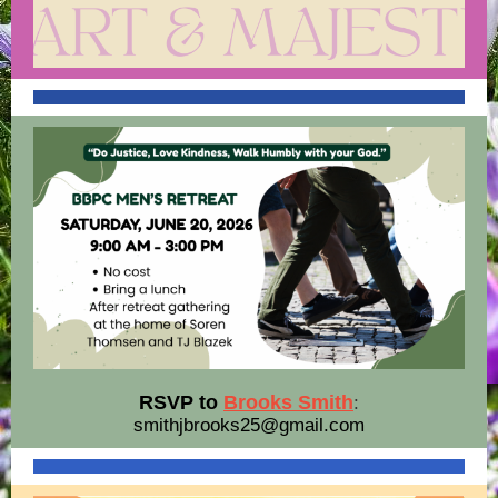
RSVP to
Brooks Smith
:
smithjbrooks25@gmail.com