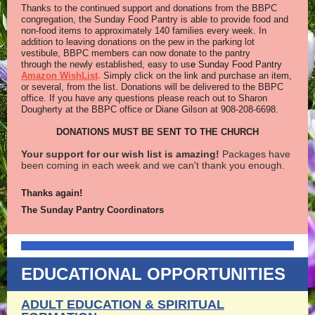
Thanks to the continued support and donations from the BBPC
congregation, the Sunday Food Pantry is able to provide food and
non-food items to approximately 140 families every week. In
addition to leaving donations on the pew in the parking lot
vestibule, BBPC members can now donate to the pantry
through the newly established, easy to us
e
Sunday Food Pantry
Amazon WishList
.
Simply click on the link and purchase an item,
or several, from the list. Donations will be delivered to the BBPC
office. If you have any questions please reach out to Sharon
Dougherty at the BBPC office or Diane Gilson at 908-208-6698.
DONATIONS MUST BE SENT TO THE CHURCH
Your support for our wish list is amazing!
Packages have
been coming in each week and we can't thank you enough.
Thanks again!
The Sunday Pantry Coordinators
EDUCATIONAL OPPORTUNITIES
ADULT EDUCATION & SPIRITUAL