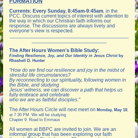
FORMATION
Currents
:
Every Sunday, 8:45am-9:45am
, in the
PCC. Discuss current topics of interest with attention to
the way in which our Christian faith informs our
response. The discussions are always lively and
everyone’s view is respected.
___________________________________________
___________________________
The After Hours Women's Bible Study:
Finding Resilience, Joy, and Our Identity in Jesus Christ
by
Rhashell D. Hunter
“How do we find our resilience and joy in the midst of
stressful life circumstances?
By reconnecting to our spirituality, following women in
the Bible, and studying
Jesus’ witness, we can discover a path that helps us
fully embrace and celebrate
who we are as faithful disciples.”
The After Hours Circle will next meet on
Monday, May 18
,
at 7:30 PM. We will be studying
Chapter 9: Road to Emmaus
All women at BBPC are invited to join. We are an
informal group that has been exploring our faith