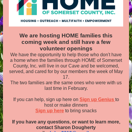
We are hosting HOME families this
coming week and still have a few
volunteer openings
We have the opportunity to help those who don't have
a home when the families through HOME of Somerset
County, Inc. will live in our Cave and be welcomed,
served, and cared for by our members the week of May
17.
The two families are the same ones who were with us
last time in February.
If you can help, sign up here on
Sign up Genius
to
host or make dinners
Sign up here
to bring snacks
If you have any questions, or want to learn more,
contact Sharon Dougherty