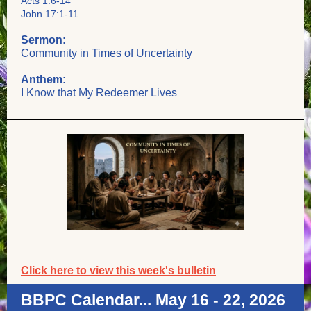
Acts 1:6-14
John 17:1-11
Sermon:
Community in Times of Uncertainty
Anthem:
I Know that My Redeemer Lives
Click here to view this week's bulletin
BBPC Calendar... May 16 - 22, 2026