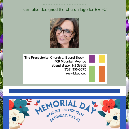
-
- - - - - - - - - - - - - - - -
Pam also designed the church logo for BBPC: