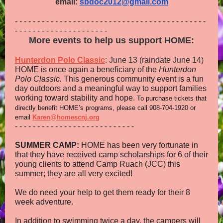
email:
sbdoc2012@gmail.com
- - - - - - - - - - - - - - - - - - - - - - - - - - - - - - - - - - - - - - - - - - -
- - - - - - - - - - - - - - - - - - - - -
More events to help us support HOME:
Hunterdon Polo Classic
: June 13 (raindate June 14)
HOME is once again a beneficiary of the
Hunterdon
Polo Classic.
This generous community event is a fun
day outdoors and a meaningful way to support families
working toward stability and hope.
To purchase tickets that
directly benefit HOME’s programs, please call 908‑704‑1920 or
email
Karen@homescnj.org
- - - - - - - - - - - - - - - - - - - - - - - - - - -
SUMMER CAMP:
HOME has been very fortunate in
that they have received camp scholarships for 6 of their
young clients to attend Camp Ruach (JCC) this
summer; they are all very excited!
We do need your help to get them ready for their 8
week adventure.
In addition to swimming twice a day, the campers will