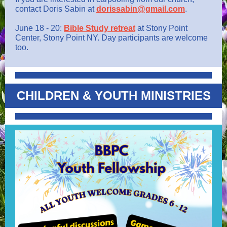
contact Doris Sabin at
dorissabin@gmail.com
.
June 18 - 20:
Bible Study retreat
at Stony Point
Center, Stony Point NY. Day participants are welcome
too.
CHILDREN & YOUTH MINISTRIES