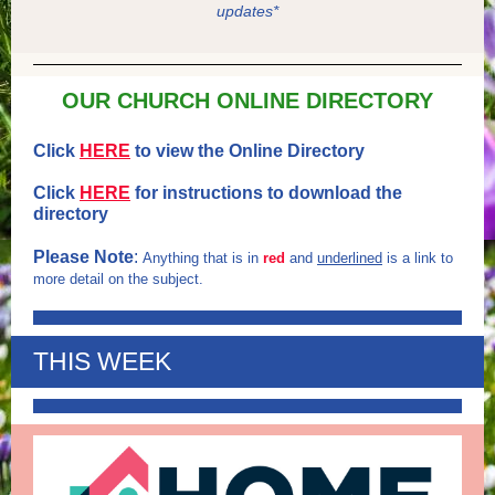
updates*
OUR CHURCH ONLINE DIRECTORY
Click
HERE
to view the Online Directory
Click
HERE
for instructions to download the
directory
Please Note
:
Anything that is in
red
and
underlined
is a link to
more detail on the subject.
THIS WEEK