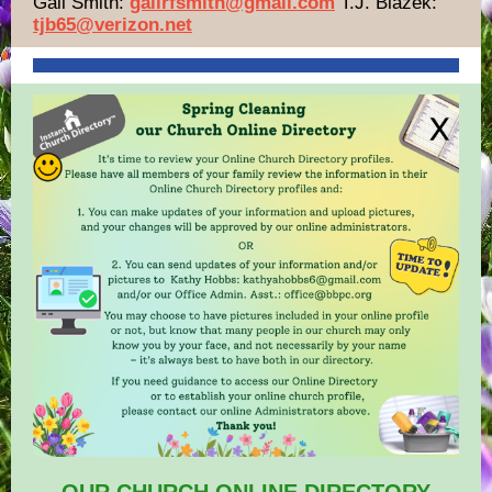
Gail Smith:
gailrfsmith@gmail.com
T.J. Blazek:
tjb65@verizon.net