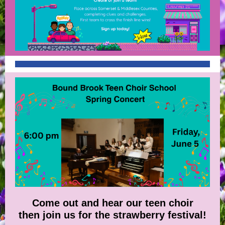
Come out and hear our teen choir
then join us for the strawberry festival!