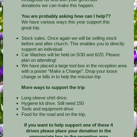
donations we can make this happen.
You are probably asking how can I help??
We have various ways this year support this
great trip.
Stock sales. Once again we will be selling stock
before and after church. This enables you to directly
support an individual
Car Washes will be held on 5/30 and 6/20. Please
plan on attending!
We have placed a large tool box in the reception area
with a poster “Make a Change”. Drop your loose
change or bills in to help the mission trip
More ways to support the trip
Long sleeve shirt drive.
Hygiene kit drive. Still need 150
Tools and equipment drive
Food for the road and on the trip.
If you want to help support one of these 4
drives please place your donation in the
appropriate box in the reception area