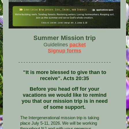
Summer Mission trip
Guidelines
packet
Signup forms
- - - - - - - - - - - - - - - - - - - - - - - - - - - - - - - - - - - -
"It is more blessed to give than to
receive". Acts 20:35
Before you head off for your
vacations we would like to remind
you that our mission trip is in need
of some support.
The Intergenerational mission trip is taking
place July 5-11, 2026. We will be working
throughout NJ and with your generous