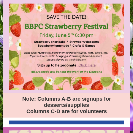
Note: Columns A-B are signups for
desserts/supplies
Columns C-D are for volunteers