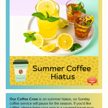
Our Coffee Crew 
is on summer hiatus, so Sunday 
coffee service will pause for the season. If you'd like 
coffee, please bring your own in a covered travel mug. 