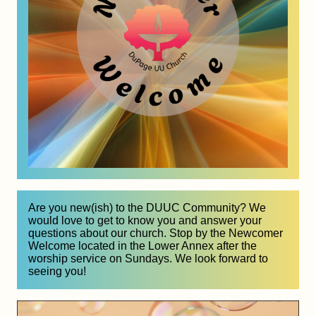
Are you new(ish) to the DUUC Community? We 
would love to get to know you and answer your 
questions about our church. Stop by the Newcomer 
Welcome located in the Lower Annex after the 
worship service on Sundays. We look forward to 
seeing you!