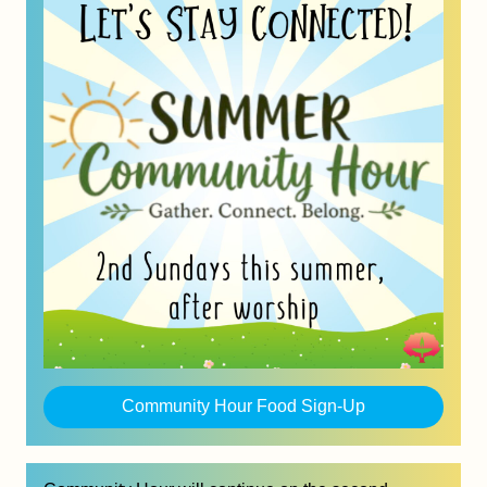
Community Hour Food Sign-Up