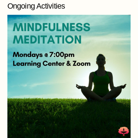
Ongoing Activities