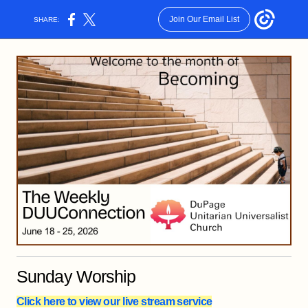
Join Our Email List
SHARE:
Sunday Worship
Click here to view our live stream service