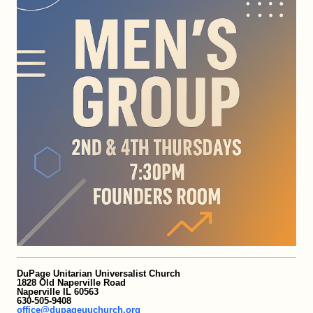
DuPage Unitarian Universalist Church
1828 Old Naperville Road
Naperville IL 60563
630-505-9408
office@dupageuuchurch.org