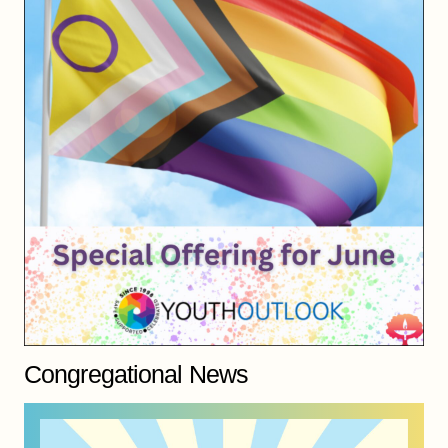
Congregational News