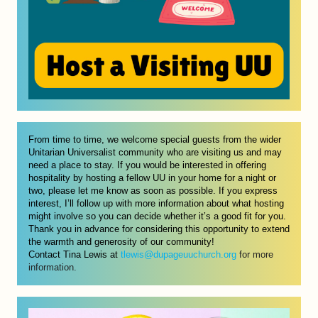
From time to time, we welcome special guests from the wider 
Unitarian Universalist community who are visiting us and may 
need a place to stay. If you would be interested in offering 
hospitality by hosting a fellow UU in your home for a night or 
two, please let me know as soon as possible. If you express 
interest, I’ll follow up with more information about what hosting 
might involve so you can decide whether it’s a good fit for you. 
Thank you in advance for considering this opportunity to extend 
the warmth and generosity of our community! 
Contact Tina Lewis at 
tlewis@dupageuuchurch.org
 for more 
information. 