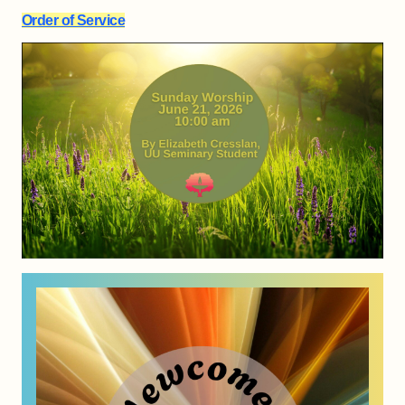
Order of Service