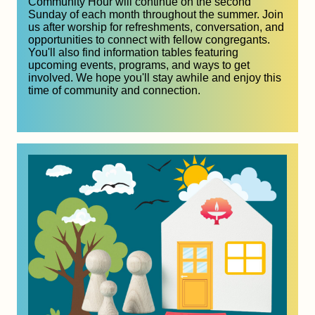
Community Hour will continue on the second 
Sunday of each month throughout the summer. Join 
us after worship for refreshments, conversation, and 
opportunities to connect with fellow congregants. 
You'll also find information tables featuring 
upcoming events, programs, and ways to get 
involved. We hope you'll stay awhile and enjoy this 
time of community and connection.