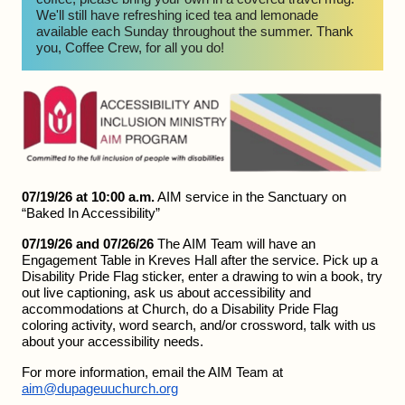
We'll still have refreshing iced tea and lemonade 
available each Sunday throughout the summer. Thank 
you, Coffee Crew, for all you do!
07/19/26 at 10:00 a.m.
 AIM service in the Sanctuary on 
“Baked In Accessibility”
07/19/26 and 07/26/26
 The AIM Team will have an 
Engagement Table in Kreves Hall after the service. Pick up a 
Disability Pride Flag sticker, enter a drawing to win a book, try 
out live captioning, ask us about accessibility and 
accommodations at Church, do a Disability Pride Flag 
coloring activity, word search, and/or crossword, talk with us 
about your accessibility needs.
For more information, email the AIM Team at 
aim@dupageuuchurch.org