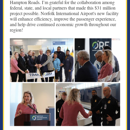
Hampton Roads. I’m grateful for the collaboration among
federal, state, and local partners that made this $31 million
project possible. Norfolk International Airport's new facility
will enhance efficiency, improve the passenger experience,
and help drive continued economic growth throughout our
region!