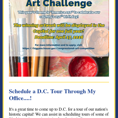
Schedule a D.C. Tour Through My
Office....!
It's a great time to come up to D.C. for a tour of our nation's
historic capital! We can assist in scheduling tours of some of