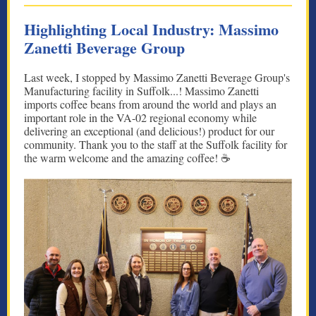
Highlighting Local Industry: Massimo
Zanetti Beverage Group
Last week, I stopped by Massimo Zanetti Beverage Group's
Manufacturing facility in Suffolk...! Massimo Zanetti
imports coffee beans from around the world and plays an
important role in the VA-02 regional economy while
delivering an exceptional (and delicious!) product for our
community. Thank you to the staff at the Suffolk facility for
the warm welcome and the amazing coffee! ☕