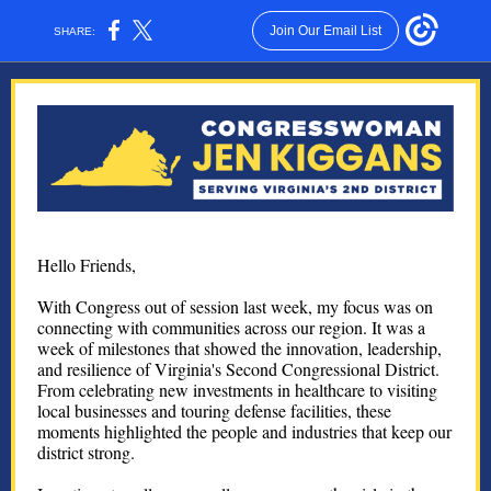
Join Our Email List
SHARE:
Hello Friends,
With Congress out of session last week, my focus was on
connecting with communities across our region. It was a
week of milestones that showed the innovation, leadership,
and resilience of Virginia's Second Congressional District.
From celebrating new investments in healthcare to visiting
local businesses and touring defense facilities, these
moments highlighted the people and industries that keep our
district strong.