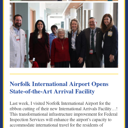
Norfolk International Airport Opens
State-of-the-Art Arrival Facility
Last week, I visited Norfolk International Airport for the
ribbon cutting of their new International Arrivals Facility…!
This transformational infrastructure improvement for Federal
Inspection Services will enhance the airport’s capacity to
accommodate international travel for the residents of