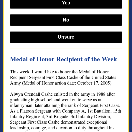
Yes
No
Unsure
Medal of Honor Recipient of the Week
This week, I would like to honor the Medal of Honor
Recipient Sergeant First Class Cashe of the United States
Army (Medal of Honor action date: October 17, 2005).
Alwyn Crendall Cashe enlisted in the army in 1988 after
graduating high school and went on to serve as an
infantryman, later attaining the rank of Sergeant First Class.
As a Platoon Sergeant with Company A, 1st Battalion, 15th
Infantry Regiment, 3rd Brigade, 3rd Infantry Division,
Sergeant First Class Cashe demonstrated exceptional
leadership, courage, and devotion to duty throughout his