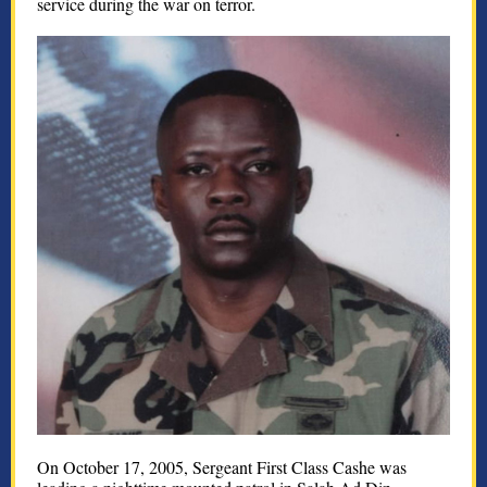
service during the war on terror.
On October 17, 2005, Sergeant First Class Cashe was