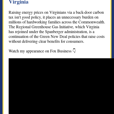
Virginia
Raising energy prices on Virginians via a back-door carbon
tax isn't good policy, it places an unnecessary burden on
millions of hardworking families across the Commonwealth.
The Regional Greenhouse Gas Initiative, which Virginia
has rejoined under the Spanberger administration, is a
continuation of the Green New Deal policies that raise costs
without delivering clear benefits for consumers.
Watch my appearance on Fox Business 👇