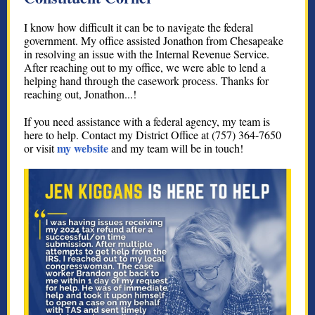
I know how difficult it can be to navigate the federal
government. My office assisted Jonathon from Chesapeake
in resolving an issue with the Internal Revenue Service.
After reaching out to my office, we were able to lend a
helping hand through the casework process. Thanks for
reaching out, Jonathon...!
If you need assistance with a federal agency, my team is
here to help. Contact my District Office at (757) 364-7650
my website
or visit
and my team will be in touch!