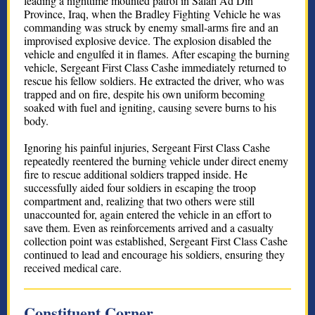
leading a nighttime mounted patrol in Salah Ad Din
Province, Iraq, when the Bradley Fighting Vehicle he was
commanding was struck by enemy small-arms fire and an
improvised explosive device. The explosion disabled the
vehicle and engulfed it in flames. After escaping the burning
vehicle, Sergeant First Class Cashe immediately returned to
rescue his fellow soldiers. He extracted the driver, who was
trapped and on fire, despite his own uniform becoming
soaked with fuel and igniting, causing severe burns to his
body.
Ignoring his painful injuries, Sergeant First Class Cashe
repeatedly reentered the burning vehicle under direct enemy
fire to rescue additional soldiers trapped inside. He
successfully aided four soldiers in escaping the troop
compartment and, realizing that two others were still
unaccounted for, again entered the vehicle in an effort to
save them. Even as reinforcements arrived and a casualty
collection point was established, Sergeant First Class Cashe
continued to lead and encourage his soldiers, ensuring they
received medical care.
Constituent Corner