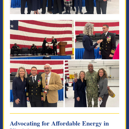
Advocating for Affordable Energy in