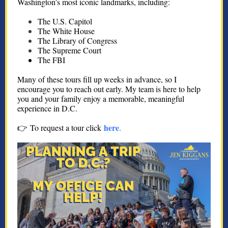
Washington’s most iconic landmarks, including:
The U.S. Capitol
The White House
The Library of Congress
The Supreme Court
The FBI
Many of these tours fill up weeks in advance, so I
encourage you to reach out early. My team is here to help
you and your family enjoy a memorable, meaningful
experience in D.C.
here
👉 To request a tour click
.