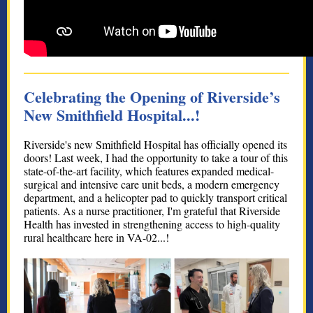
Celebrating the Opening of Riverside’s
New Smithfield Hospital...!
Riverside's new Smithfield Hospital has officially opened its
doors! Last week, I had the opportunity to take a tour of this
state-of-the-art facility, which features expanded medical-
surgical and intensive care unit beds, a modern emergency
department, and a helicopter pad to quickly transport critical
patients. As a nurse practitioner, I'm grateful that Riverside
Health has invested in strengthening access to high-quality
rural healthcare here in VA-02...!