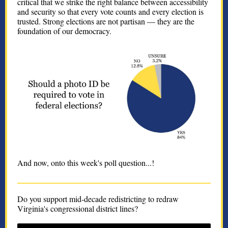
critical that we strike the right balance between accessibility
and security so that every vote counts and every election is
trusted. Strong elections are not partisan — they are the
foundation of our democracy.
And now, onto this week's poll question...!
Do you support mid-decade redistricting to redraw
Virginia's congressional district lines?