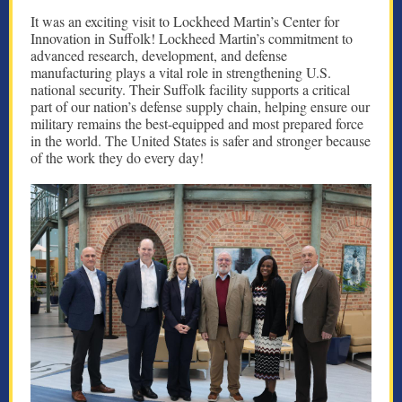
It was an exciting visit to Lockheed Martin’s Center for
Innovation in Suffolk! Lockheed Martin’s commitment to
advanced research, development, and defense
manufacturing plays a vital role in strengthening U.S.
national security. Their Suffolk facility supports a critical
part of our nation’s defense supply chain, helping ensure our
military remains the best-equipped and most prepared force
in the world. The United States is safer and stronger because
of the work they do every day!