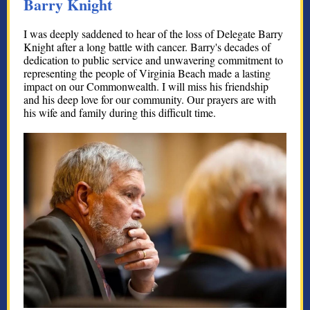
Barry Knight
I was deeply saddened to hear of the loss of Delegate Barry
Knight after a long battle with cancer. Barry's decades of
dedication to public service and unwavering commitment to
representing the people of Virginia Beach made a lasting
impact on our Commonwealth. I will miss his friendship
and his deep love for our community. Our prayers are with
his wife and family during this difficult time.