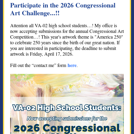
Participate in the 2026 Congressional
Art Challenge...!!
Attention all VA-02 high school students…! My office is
now accepting submissions for the annual Congressional Art
Competition…! This year's artwork theme is "America 250"
to celebrate 250 years since the birth of our great nation. If
you are interested in participating, the deadline to submit
artwork is Friday, April 17, 2026.
here
Fill out the “contact me” form
.