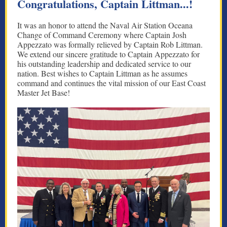
Congratulations, Captain Littman...!
It was an honor to attend the Naval Air Station Oceana
Change of Command Ceremony where Captain Josh
Appezzato was formally relieved by Captain Rob Littman.
We extend our sincere gratitude to Captain Appezzato for
his outstanding leadership and dedicated service to our
nation. Best wishes to Captain Littman as he assumes
command and continues the vital mission of our East Coast
Master Jet Base!