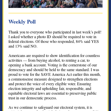
Weekly Poll
Thank you to everyone who participated in last week’s poll!
I asked whether a photo ID should be required to vote in
federal elections. Of those who responded, 84% said YES
and 13% said NO.
Americans are required to show identification for countless
activities — from buying alcohol, to renting a car, to
opening a bank account. Voting is the cornerstone of our
democracy and should be held to the same standard. I was
proud to vote for the SAVE America Act earlier this month,
a commonsense measure designed to strengthen elections
and protect the voice of every eligible voter. Ensuring
election integrity and upholding fair, responsible, and
equitable electoral laws are essential to preserving public
trust in our democratic process.
As we continue to safeguard our electoral system, it is