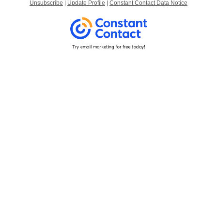
Unsubscribe
|
Update Profile
|
Constant Contact Data Notice