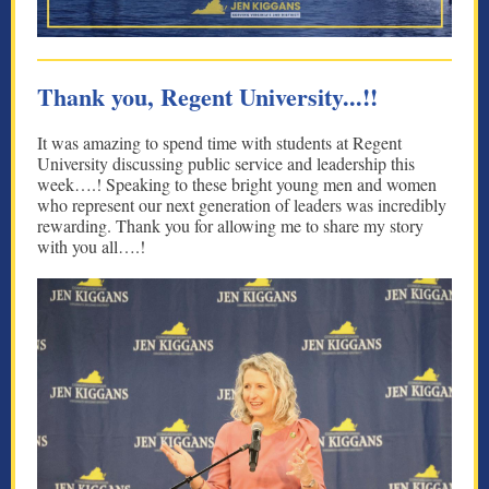
Thank you, Regent University...!!
It was amazing to spend time with students at Regent
University discussing public service and leadership this
week….! Speaking to these bright young men and women
who represent our next generation of leaders was incredibly
rewarding. Thank you for allowing me to share my story
with you all….!