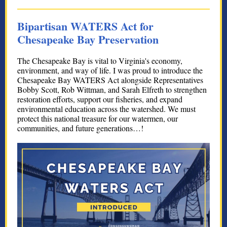
Bipartisan WATERS Act for
Chesapeake Bay Preservation
The Chesapeake Bay is vital to Virginia's economy,
environment, and way of life. I was proud to introduce the
Chesapeake Bay WATERS Act alongside Representatives
Bobby Scott, Rob Wittman, and Sarah Elfreth to strengthen
restoration efforts, support our fisheries, and expand
environmental education across the watershed. We must
protect this national treasure for our watermen, our
communities, and future generations…!