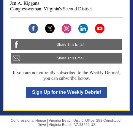
Jen A. Kiggans
Congresswoman, Virginia's Second District
Share This Email
Share This Email
If you are not currently subscribed to the Weekly Debrief,
you can subscribe below.
Sign Up for the Weekly Debrief
Congressional House |
Virginia Beach District Office: 283 Constitution
Drive
|
Virginia Beach, VA 23462 US