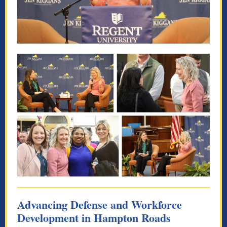
Advancing Defense and Workforce
Development in Hampton Roads