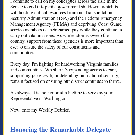
I continue to call on my colleagues across the aisle in the
Senate to end this partial government shutdown, which is
withholding critical resources from our Transportation
Security Administration (TSA) and the Federal Emergency
Management Agency (FEMA) and depriving Coast Guard
service members of their earned pay while they continue to
carry out vital missions. As winter storms sweep the
country, support from these agencies is more important than
ever to ensure the safety of our constituents and
communities.
Every day, I'm fighting for hardworking Virginia families
and communities. Whether it’s expanding access to care,
supporting job growth, or defending our national security, I
remain focused on ensuring our district continues to thrive.
As always, it is the honor of a lifetime to serve as your
Representative in Washington.
Now, onto my Weekly Debrief.
Honoring the Remarkable Delegate