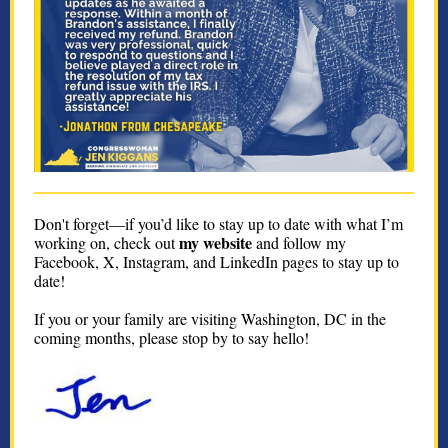
Don't forget—if you’d like to stay up to date with what I’m
my website
working on, check out
and follow my
Facebook, X, Instagram, and LinkedIn pages to stay up to
date!
If you or your family are visiting Washington, DC in the
coming months, please stop by to say hello!