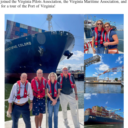
 joined the Virginia Pilots Association, the Virginia Maritime Association, and
 for a tour of the Port of Virginia!