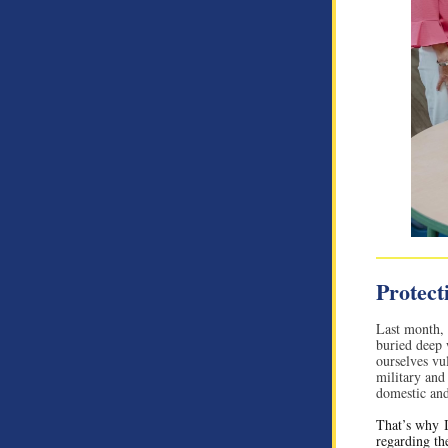
Protect
Last month,
buried deep w
ourselves vu
military and 
domestic and
That’s why I
regarding th