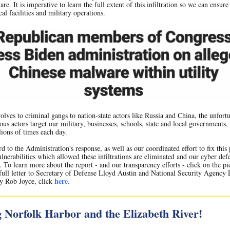
re. It is imperative to learn the full extent of this infiltration so we can ensure
al facilities and military operations.
lves to criminal gangs to nation-state actors like Russia and China, the unfortu
ious actors target our military, businesses, schools, state and local governments,
lions of times each day.
rd to the Administration's response, as well as our coordinated effort to fix thi
ulnerabilities which allowed these infiltrations are eliminated and our cyber def
. To learn more about the report - and our transparency efforts - click on the pi
full letter to Secretary of Defense Lloyd Austin and National Security Agency 
here
y Rob Joyce, click
.
 Norfolk Harbor and the Elizabeth River!