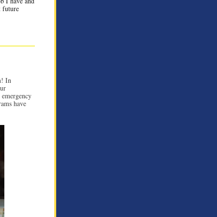
ob I have and
 future
! In
our
o emergency
grams have