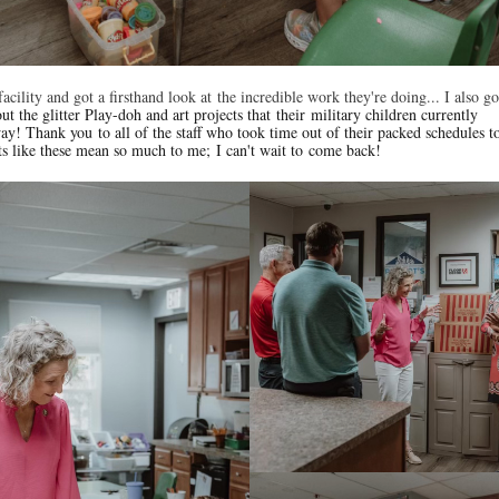
facility and got a firsthand look at
the incredible work they're doing... I also g
ut the glitter Play-doh and art projects that their military children currently
y! Thank you to all of the staff who took time out of their packed schedules 
ts like these mean so much to me; I can't wait to come back!