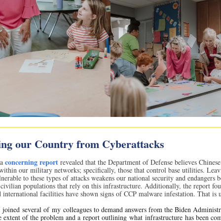
ing our Country from Cyberattacks
concerning report
 a
revealed that the Department of Defense believes Chinese
ithin our military networks; specifically, those that control base utilities. Lea
lnerable to these types of attacks weakens our national security and endangers b
civilian populations that rely on this infrastructure. Additionally, the report fo
 international facilities have shown signs of CCP malware infestation. That is 
 joined several of my colleagues to demand answers from the Biden Administr
e extent of the problem and a report outlining what infrastructure has been c