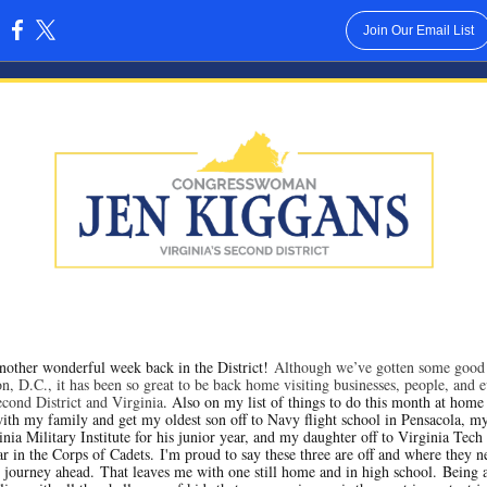
Join Our Email List
:
another wonderful week back in the District!
Although we’ve gotten some good
n, D.C., it has been so great to be back home visiting businesses, people, and e
Second District and Virginia
. Also on my list of things to do this month at home
ith my family and get my oldest son off to Navy flight school in Pensacola, m
nia Military Institute for his junior year, and my daughter off to Virginia Tech 
r in the Corps of Cadets. I'm proud to say these three are off and where they n
e journey ahead. That leaves me with one still home and in high school. Bein