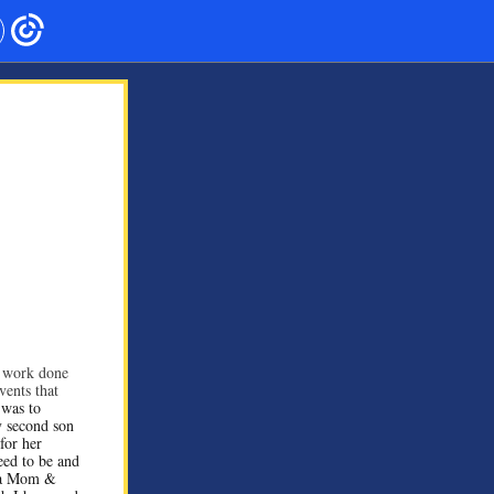
 work done
vents that
 was to
y second son
for her
eed to be and
g a Mom &