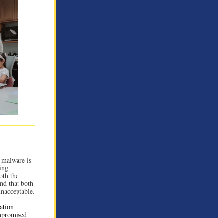
 malware is
ving
oth the
und that both
unacceptable.
ation
ompromised