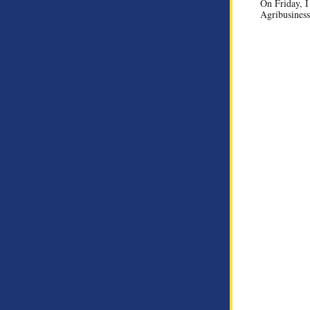
On Friday, I
Agribusiness