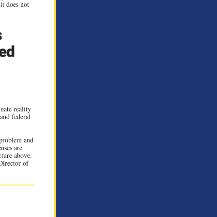
 it does not
nate reality
 and federal
s problem and
enses are
cture above.
Director of