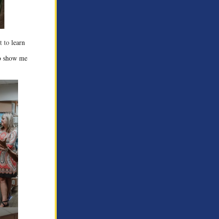
ot to
learn
to show me