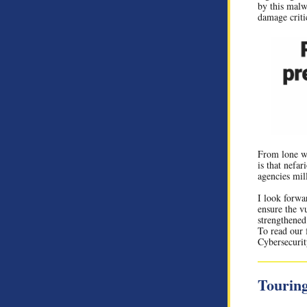
by this malwa
damage critic
From lone wo
is that nefar
agencies mil
I look forwa
ensure the v
strengthened
To read our 
Cybersecurit
Touring