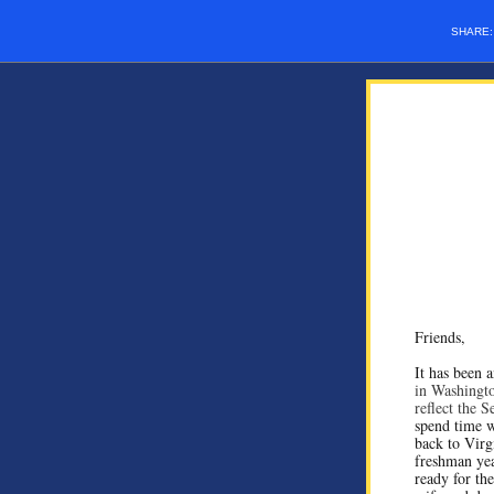
SHARE
Friends,
It has been 
in Washingto
reflect the 
spend time w
back to Virgi
freshman yea
ready for th