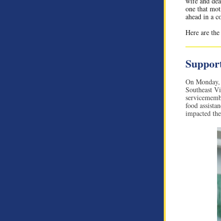
wife and dea
one that mot
ahead in a c
Here are the
Support
On Monday, 
Southeast Vi
servicemembe
food assista
impacted the