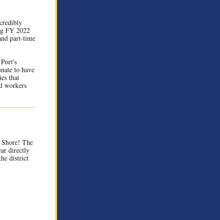
credibly
ing FY 2022
and part-time
Port's
unate to have
ies that
nd workers
 Shore!
The
ar directly
he district