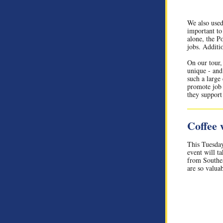
We also used
important t
alone, the P
jobs. Additio
On our tour,
unique - and 
such a large 
promote job 
they support 
Coffee
This Tuesda
event will t
from Southea
are so valua