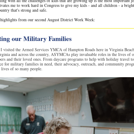
ling with all the challenges of kids that are growing up is the most important j
ivates me to work hard in Congress to give my kids - and all children - a bright
ountry that's strong and safe.
 highlights from our second August District Work Week:
ing our Military Families
I visited the Armed Services YMCA of Hampton Roads here in Virginia Beach
rginia and across the country, ASYMCAs play invaluable roles in the lives of 
rs and their loved ones. From daycare programs to help with holiday travel t
nce for military families in need, their advocacy, outreach, and community pro
 lives of so many people.