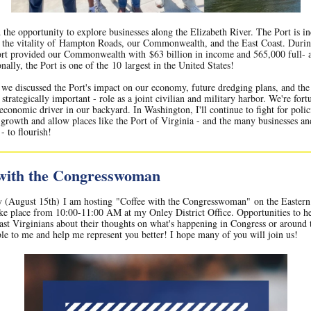
 the opportunity to explore businesses along the Elizabeth River. The Port is in
o the vitality of Hampton Roads, our Commonwealth, and the East Coast. Dur
ort provided our Commonwealth with $63 billion in income and 565,000 full- 
nally, the Port is one of the 10 largest in the United States!
 we discussed the Port's impact on our economy, future dredging plans, and the 
strategically important - role as a joint civilian and military harbor. We're fort
economic driver in our backyard. In Washington, I'll continue to fight for polic
growth and allow places like the Port of Virginia - and the many businesses a
- to flourish!
 with the Congresswoman
y (August 15th) I am hosting "Coffee with the Congresswoman" on the Eastern
ake place from 10:00-11:00 AM at my Onley District Office. Opportunities to he
st Virginians about their thoughts on what's happening in Congress or around t
ble to me and help me represent you better! I hope many of you will join us!