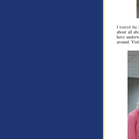
I toured the 
about all abo
have underwa
around. Visi