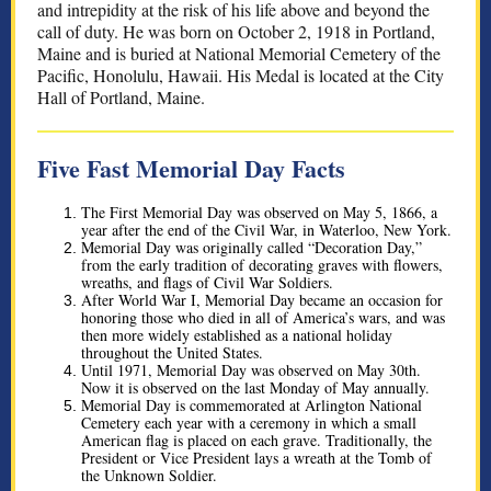
and intrepidity at the risk of his life above and beyond the
call of duty. He was born on October 2, 1918 in Portland,
Maine and is buried at National Memorial Cemetery of the
Pacific, Honolulu, Hawaii. His Medal is located at the City
Hall of Portland, Maine.
Five Fast Memorial Day Facts
The First Memorial Day was observed on May 5, 1866, a
year after the end of the Civil War, in Waterloo, New York.
Memorial Day was originally called “Decoration Day,” ​​
from the early tradition of decorating graves with flowers,
wreaths, and flags of Civil War Soldiers.
After World War I, Memorial Day became an occasion for
honoring those who died in all of America’s wars, and was
then more widely established as a national holiday
throughout the United States.
Until 1971, Memorial Day was observed on May 30th.
Now it is observed on the last Monday of May annually.
Memorial Day is commemorated at Arlington National
Cemetery each year with a ceremony in which a small
American flag is placed on each grave. Traditionally, the
President or Vice President lays a wreath at the Tomb of
the Unknown Soldier.