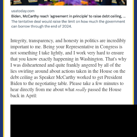
Integrity, transparency, and honesty in politics are incredibly
important to me. Being your Representative in Congress is
not something I take lightly, and I work very hard to ensure
that you know exactly happening in Washington. That's why
I was disheartened and quite frankly angered by all of the
lies swirling around about actions taken in the House on the
debt ceiling as Speaker McCarthy worked to get President
Biden to the negotiating table. Please take a few minutes to
hear directly from me about what
really
passed the House
back in April: