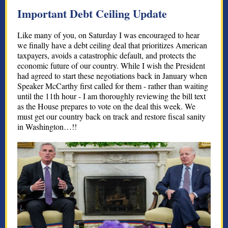
Important Debt Ceiling Update
Like many of you, on Saturday I was encouraged to hear
we finally have a debt ceiling deal that prioritizes American
taxpayers, avoids a catastrophic default, and protects the
economic future of our country. While I wish the President
had agreed to start these negotiations back in January when
Speaker McCarthy first called for them - rather than waiting
until the 11th hour - I am thoroughly reviewing the bill text
as the House prepares to vote on the deal this week. We
must get our country back on track and restore fiscal sanity
in Washington…!!