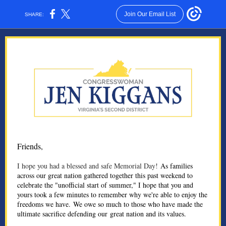
Join Our Email List
SHARE:
Friends,
I hope you had a blessed and safe Memorial Day!
As families
across our great nation gathered together this past weekend to
celebrate the "unofficial start of summer," I hope that you and
yours took a few minutes to remember why we're able to enjoy the
freedoms we have. We owe so much to those who have made the
ultimate sacrifice defending our great nation and its values.