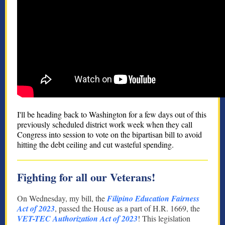
I'll be heading back to Washington for a few days out of this
previously scheduled district work week when they call
Congress into session to vote on the bipartisan bill to avoid
hitting the debt ceiling and cut wasteful spending.
Fighting for all our Veterans!
On Wednesday, my bill, the
Filipino Education Fairness
Act of 2023
, passed the House as a part of H.R. 1669, the
VET-TEC Authorization Act of 2023
! This legislation