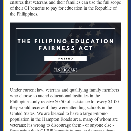
ensures that veterans and their families can use the full scope
of their GI benefits to pay for education in the Republic of
the Philippines.
Under current law, veterans and qualifying family members
who choose to attend educational institutes in the
Philippines only receive $0.50 of assistance for every $1.00
they would receive if they were attending schools in the
United States. We are blessed to have a large Filipino
population in the Hampton Roads area, many of whom are
veterans; it's wrong to discourage them - or anyone else -
from using their GI Bill benefits to pursue degrees where