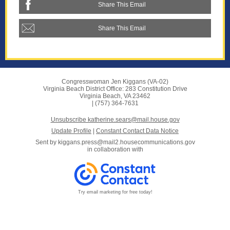
Share This Email
Share This Email
Congresswoman Jen Kiggans (VA-02)
Virginia Beach District Office: 283 Constitution Drive
Virginia Beach, VA 23462
| (757) 364-7631
Unsubscribe katherine.sears@mail.house.gov
Update Profile
|
Constant Contact Data Notice
Sent by
kiggans.press@mail2.housecommunications.gov
in collaboration with
Try email marketing for free today!