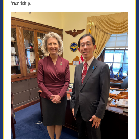
friendship."