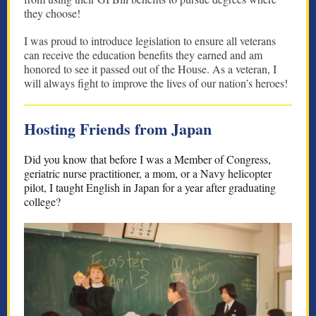
they choose!
I was proud to introduce legislation to ensure all veterans
can receive the education benefits they earned and am
honored to see it passed out of the House. As a veteran, I
will always fight to improve the lives of our nation’s heroes!
Hosting Friends from Japan
Did you know that before I was a Member of Congress,
geriatric nurse practitioner, a mom, or a Navy helicopter
pilot, I taught English in Japan for a year after graduating
college?