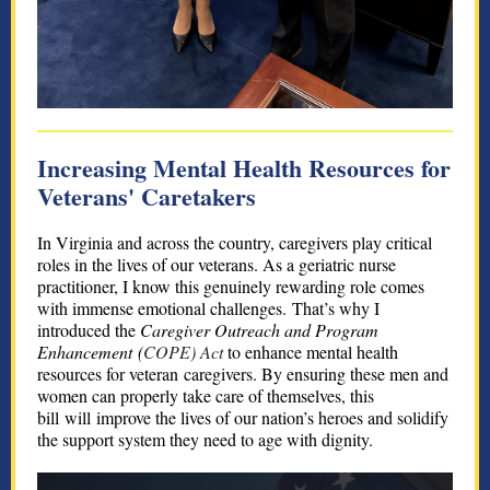
Increasing Mental Health Resources for
Veterans' Caretakers
In Virginia and across the country, caregivers play critical
roles in the lives of our veterans. As a geriatric nurse
practitioner, I know this genuinely rewarding role comes
with immense emotional challenges. That’s why I
introduced the
Caregiver Outreach and Program
Enhancement (
COPE) Act
to enhance mental health
resources for veteran caregivers. By ensuring these men and
women can properly take care of themselves, this
bill will improve the lives of our nation’s heroes and solidify
the support system they need to age with dignity.