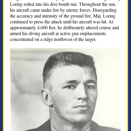
Loring rolled into his dive bomb run. Throughout the run,
his aircraft came under fire by enemy forces. Disregarding
the accuracy and intensity of the ground fire, Maj. Loring
continued to press the attack until his aircraft was hit. At
approximately 4,000 feet, he deliberately altered course and
aimed his diving aircraft at active gun emplacements
concentrated on a ridge northwest of the target.