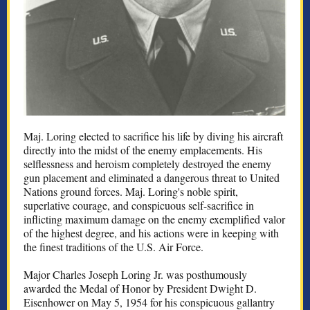
Maj. Loring elected to sacrifice his life by diving his aircraft
directly into the midst of the enemy emplacements. His
selflessness and heroism completely destroyed the enemy
gun placement and eliminated a dangerous threat to United
Nations ground forces. Maj. Loring's noble spirit,
superlative courage, and conspicuous self-sacrifice in
inflicting maximum damage on the enemy exemplified valor
of the highest degree, and his actions were in keeping with
the finest traditions of the U.S. Air Force.
Major Charles Joseph Loring Jr. was posthumously
awarded the Medal of Honor by President Dwight D.
Eisenhower on May 5, 1954 for his conspicuous gallantry