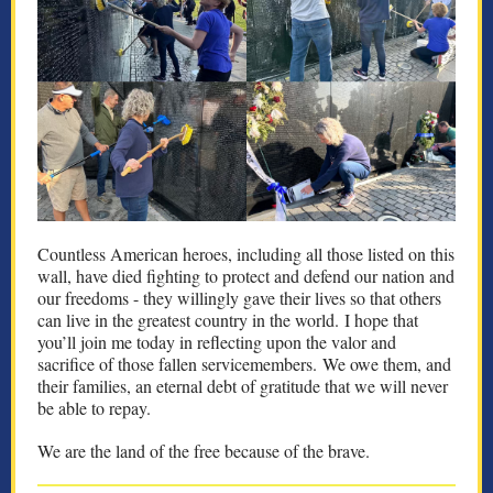
Countless American heroes, including all those listed on this
wall, have died fighting to protect and defend our nation and
our freedoms - they willingly gave their lives so that others
can live in the greatest country in the world. I hope that
you’ll join me today in reflecting upon the valor and
sacrifice of those fallen servicemembers. We owe them, and
their families, an eternal debt of gratitude that we will never
be able to repay.
We are the land of the free because of the brave.