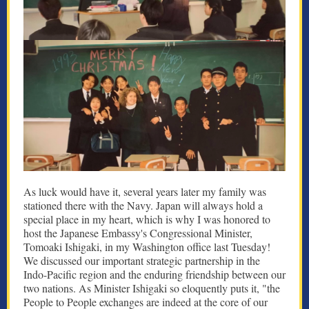
As luck would have it, several years later my family was
stationed there with the Navy. Japan will always hold a
special place in my heart, which is why I was honored to
host the Japanese Embassy's Congressional Minister,
Tomoaki Ishigaki, in my Washington office last Tuesday!
We discussed our important strategic partnership in the
Indo-Pacific region and the enduring friendship between our
two nations. As Minister Ishigaki so eloquently puts it, "the
People to People exchanges are indeed at the core of our