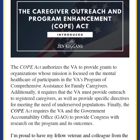
The
COPE Act
authorizes the VA to provide grants to
organizations whose mission is focused on the mental
healthcare of participants in the VA's Program of
Comprehensive Assistance for Family Caregivers.
Additionally, it requires that the VA must provide outreach
to registered caregivers, as well as provide specific directives
for meeting the need of underserved populations. Finally, the
COPE
Act
requires the VA and the Government
Accountability Office (GAO) to provide Congress with
research on the program and its outcomes.
I’m proud to have my fellow veteran and colleague from the