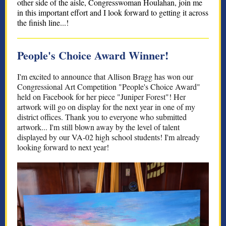
other side of the aisle, Congresswoman Houlahan, join me
in this important effort and I look forward to getting it across
the finish line...!
People's Choice Award Winner!
I'm excited to announce that Allison Bragg has won our
Congressional Art Competition "People's Choice Award"
held on Facebook for her piece "Juniper Forest"! Her
artwork will go on display for the next year in one of my
district offices. Thank you to everyone who submitted
artwork... I'm still blown away by the level of talent
displayed by our VA-02 high school students! I'm already
looking forward to next year!