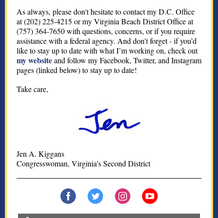
As always, please don't hesitate to contact my D.C. Office
at (202) 225-4215 or my Virginia Beach District Office at
(757) 364-7650 with questions, concerns, or if you require
assistance with a federal agency. And don't forget - if you’d
like to stay up to date with what I’m working on, check out
my website
and follow my Facebook, Twitter, and Instagram
pages (linked below) to stay up to date!
Take care,
Jen A. Kiggans
Congresswoman, Virginia's Second District