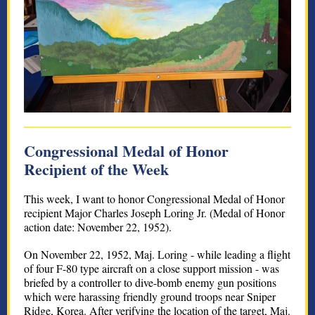
Congressional Medal of Honor
Recipient of the Week
This week, I want to honor Congressional Medal of Honor
recipient Major Charles Joseph Loring Jr. (Medal of Honor
action date: November 22, 1952).
On November 22, 1952, Maj. Loring - while leading a flight
of four F-80 type aircraft on a close support mission - was
briefed by a controller to dive-bomb enemy gun positions
which were harassing friendly ground troops near Sniper
Ridge, Korea. After verifying the location of the target, Maj.