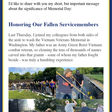
I'd like to share with you my short, but important message
about the significance of Memorial Day:
Honoring Our Fallen Servicemembers
Last Thursday, I joined my colleagues from both sides of
the aisle to wash the Vietnam Veterans Memorial in
Washington. My father was an Army Green Beret Vietnam
combat veteran, so cleaning the tens of thousands of names
carved into that granite - some of whom my father fought
beside - was truly a humbling experience.