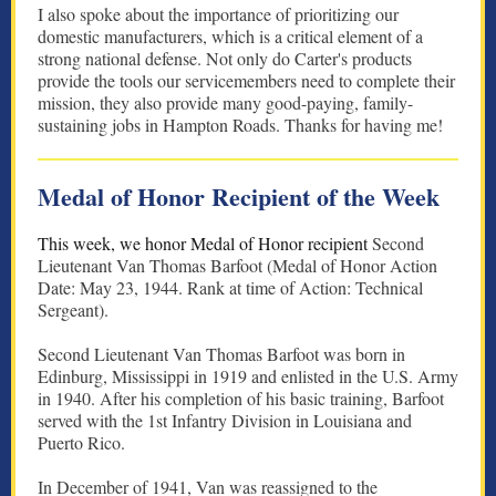
I also spoke about the importance of prioritizing our
domestic manufacturers, which is a critical element of a
strong national defense. Not only do Carter's products
provide the tools our servicemembers need to complete their
mission, they also provide many good-paying, family-
sustaining jobs in Hampton Roads. Thanks for having me!
Medal of Honor Recipient of the Week
This week, we honor Medal of Honor recipient
Second
Lieutenant Van Thomas Barfoot (Medal of Honor Action
Date: May 23, 1944. Rank at time of Action: Technical
Sergeant).
Second Lieutenant Van Thomas Barfoot was born in
Edinburg, Mississippi in 1919 and enlisted in the U.S. Army
in 1940. After his completion of his basic training, Barfoot
served with the 1st Infantry Division in Louisiana and
Puerto Rico.
In December of 1941, Van was reassigned to the