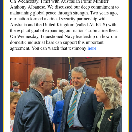
On Wednesday, I met with Australian Prime Minister
Anthony Albanese. We discussed our deep commitment to
maintaining global peace through strength. Two years ago,
our nation formed a critical security partnership with
Australia and the United Kingdom (called AUKUS) with
the explicit goal of expanding our nations' submarine fleet.
On Wednesday, I questioned Navy leadership on how our
domestic industrial base can support this important
here
agreement. You can watch that testimony
.