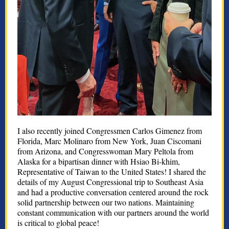
I also recently joined Congressmen Carlos Gimenez from
Florida, Marc Molinaro from New York, Juan Ciscomani
from Arizona, and Congresswoman Mary Peltola from
Alaska for a bipartisan dinner with Hsiao Bi-khim,
Representative of Taiwan to the United States! I shared the
details of my August Congressional trip to Southeast Asia
and had a productive conversation centered around the rock
solid partnership between our two nations. Maintaining
constant communication with our partners around the world
is critical to global peace!