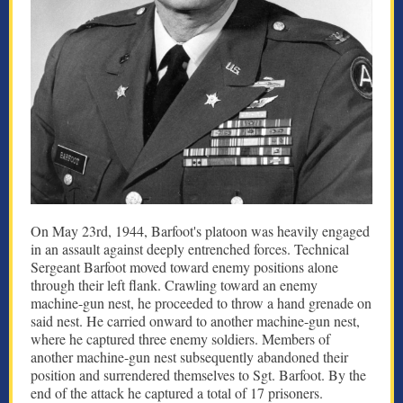
On May 23rd, 1944, Barfoot's platoon was heavily engaged
in an assault against deeply entrenched forces. Technical
Sergeant Barfoot moved toward enemy positions alone
through their left flank. Crawling toward an enemy
machine-gun nest, he proceeded to throw a hand grenade on
said nest. He carried onward to another machine-gun nest,
where he captured three enemy soldiers. Members of
another machine-gun nest subsequently abandoned their
position and surrendered themselves to Sgt. Barfoot. By the
end of the attack he captured a total of 17 prisoners.