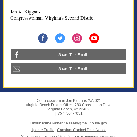
Jen A. Kiggans
Congresswoman, Virginia's Second District
Share This Email
Share This Email
Congresswoman Jen Kiggans (VA-02)
Virginia Beach District Office: 283 Constitution Drive
Virginia Beach, VA 23462
| (757) 364-7631
Unsubscribe katherine.sears@mail.house.gov
Update Profile
|
Constant Contact Data Notice
Sent by
kiggans.press@mail2.housecommunications.gov