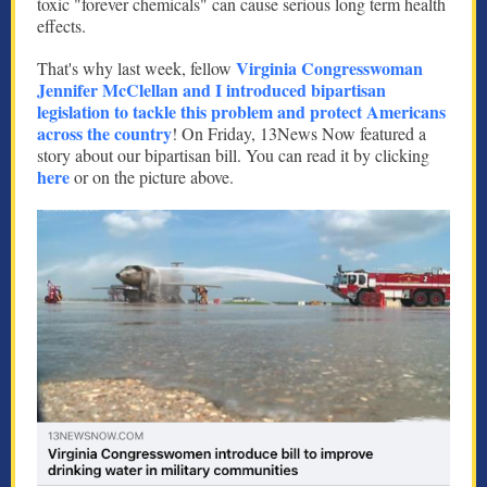
toxic "forever chemicals" can cause serious long term health
effects.
Virginia Congresswoman
That's why last week, fellow
Jennifer McClellan and I introduced bipartisan
legislation to tackle this problem and protect Americans
across the country
! On Friday, 13News Now featured a
story about our bipartisan bill. You can read it by clicking
here
or on the picture above.