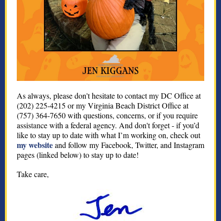
As always, please don't hesitate to contact my DC Office at
(202) 225-4215 or my Virginia Beach District Office at
(757) 364-7650 with questions, concerns, or if you require
assis
tan
ce with a federal agency. And don't forget - if you’d
like to stay up to date with what I’m working on, check out
my website
and follow my Facebook, Twitter, and Instagram
pages (linked below) to stay up to date!
Take care,