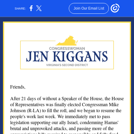
Join Our Email List
SHARE:
Friends,
After 21 days of without a Speaker of the House, the House
of Representatives was finally elected Congressman Mike
Johnson (R-LA) to fill the roll, and we began to resume the
people's work last week. We immediately met to pass
legislation supporting our ally Israel, condemning Hamas'
brutal and unprovoked attacks, and passing more of the