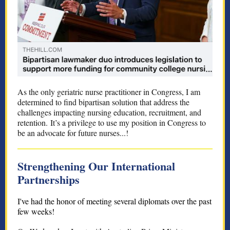
As the only geriatric nurse practitioner in Congress, I am
determined to find bipartisan solution that address the
challenges impacting nursing education, recruitment, and
retention. It’s a privilege to use my position in Congress to
be an advocate for future nurses...!
Strengthening Our International
Partnerships
I've had the honor of meeting several diplomats over the past
few weeks!