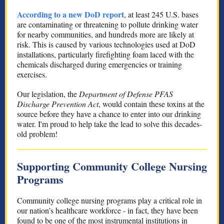
According to a new DoD report
, at least 245 U.S. bases
are contaminating or threatening to pollute drinking water
for nearby communities, and hundreds more are likely at
risk. This is caused by various technologies used at DoD
installations, particularly firefighting foam laced with the
chemicals discharged during emergencies or training
exercises.
Our legislation, the
Department of Defense PFAS
Discharge Prevention Act
, would contain these toxins at the
source before they have a chance to enter into our drinking
water. I'm proud to help take the lead to solve this decades-
old problem!
Supporting Community College Nursing
Programs
Community college nursing programs play a critical role in
our nation’s healthcare workforce - in fact, they have been
found to be one of the most instrumental institutions in