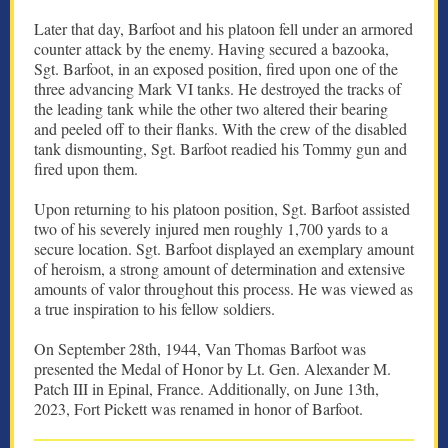
Later that day, Barfoot and his platoon fell under an armored
counter attack by the enemy. Having secured a bazooka,
Sgt. Barfoot, in an exposed position, fired upon one of the
three advancing Mark VI tanks. He destroyed the tracks of
the leading tank while the other two altered their bearing
and peeled off to their flanks. With the crew of the disabled
tank dismounting, Sgt. Barfoot readied his Tommy gun and
fired upon them.
Upon returning to his platoon position, Sgt. Barfoot assisted
two of his severely injured men roughly 1,700 yards to a
secure location. Sgt. Barfoot displayed an exemplary amount
of heroism, a strong amount of determination and extensive
amounts of valor throughout this process. He was viewed as
a true inspiration to his fellow soldiers.
On September 28th, 1944, Van Thomas Barfoot was
presented the Medal of Honor by Lt. Gen. Alexander M.
Patch III in Epinal, France. Additionally, on June 13th,
2023, Fort Pickett was renamed in honor of Barfoot.