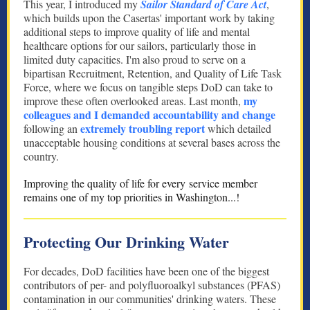
This year, I introduced my
Sailor Standard of Care Act
,
which builds upon the Casertas' important work by taking
additional steps to improve quality of life and mental
healthcare options for our sailors, particularly those in
limited duty capacities. I'm also proud to serve on a
bipartisan Recruitment, Retention, and Quality of Life Task
Force, where we focus on tangible steps DoD can take to
my
improve these often overlooked areas. Last month,
colleagues and I demanded accountability and change
extremely troubling report
following an
which detailed
unacceptable housing conditions at several bases across the
country.
Improving the quality of life for every service member
remains one of my top priorities in Washington...!
Protecting Our Drinking Water
For decades, DoD facilities have been one of the biggest
contributors of per- and polyfluoroalkyl substances (PFAS)
contamination in our communities' drinking waters. These