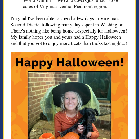
acres of Virginia's central Piedmont region.
I'm glad I've been able to spend a few days in Virginia's
Second District following many days spent in Washington.
There's nothing like being home...especially for Halloween!
My family hopes you and yours had a Happy Halloween
and that you got to enjoy more treats than tricks last night...!