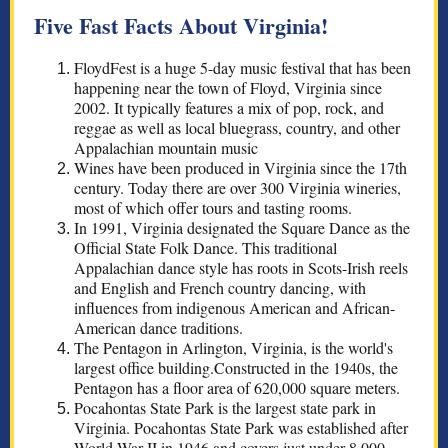
Five Fast Facts About Virginia!
FloydFest is a huge 5-day music festival that has been
happening near the town of Floyd, Virginia since
2002. It typically features a mix of pop, rock, and
reggae as well as local bluegrass, country, and other
Appalachian mountain music
Wines have been produced in Virginia since the 17th
century. Today there are over 300 Virginia wineries,
most of which offer tours and tasting rooms.
In 1991, Virginia designated the Square Dance as the
Official State Folk Dance. This traditional
Appalachian dance style has roots in Scots-Irish reels
and English and French country dancing, with
influences from indigenous American and African-
American dance traditions.
The Pentagon in Arlington, Virginia, is the world's
largest office building.Constructed in the 1940s, the
Pentagon has a floor area of 620,000 square meters.
Pocahontas State Park is the largest state park in
Virginia. Pocahontas State Park was established after
World War II in 1946 and covers just under 8,000