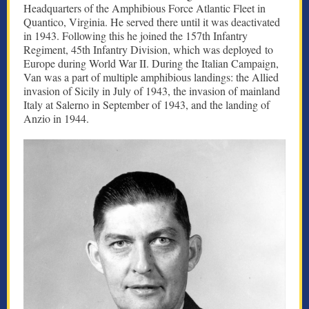
Headquarters of the Amphibious Force Atlantic Fleet in
Quantico, Virginia. He served there until it was deactivated
in 1943. Following this he joined the 157th Infantry
Regiment, 45th Infantry Division, which was deployed to
Europe during World War II. During the Italian Campaign,
Van was a part of multiple amphibious landings: the Allied
invasion of Sicily in July of 1943, the invasion of mainland
Italy at Salerno in September of 1943, and the landing of
Anzio in 1944.