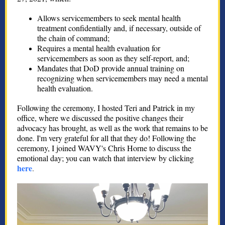
Allows servicemembers to seek mental health
treatment confidentially and, if necessary, outside of
the chain of command;
Requires a mental health evaluation for
servicemembers as soon as they self-report, and;
Mandates that DoD provide annual training on
recognizing when servicemembers may need a mental
health evaluation.
Following the ceremony, I hosted Teri and Patrick in my
office, where we discussed the positive changes their
advocacy has brought, as well as the work that remains to be
done. I'm very grateful for all that they do! Following the
ceremony, I joined WAVY's Chris Horne to discuss the
emotional day; you can watch that interview by clicking
here
.