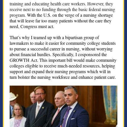
training and educating health care workers. However, they
receive next to no funding through the basic federal nursing
program.
With the U.S. on the verge of a nursing shortage
that will leave far too many patients without the care they
need, Congress must act.
That’s why I teamed up with a bipartisan group of
lawmakers to make it easier for community college students
to pursue a successful career in nursing, without worrying
about financial hurdles. Specifically, I cosponsored the
GROWTH Act. This important bill would make community
colleges eligible to receive much-needed resources, helping
support and expand their nursing programs which will in
turn bolster the nursing workforce and enhance patient care.