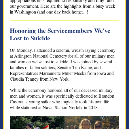
appropriations bills required to responsibly and fully fund
our government. Here are the highlights from a busy week
in Washington (and one day back home)...!
Honoring the Servicemembers We've
Lost to Suicide
On Monday, I attended a solemn, wreath-laying ceremony
at Arlington National Cemetery for all of our military men
and women we've lost to suicide. I was joined by several
families of fallen soldiers, Senator Tim Kaine, and
Representatives Mariannette Miller-Meeks from Iowa and
Claudia Tenney from New York.
While the ceremony honored all of our deceased military
men and women, it was specifically dedicated to Brandon
Caserta, a young sailor who tragically took his own life
while stationed at Naval Station Norfolk in 2018.