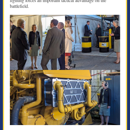
fighting forces an important tactical advantage on the
battlefield.