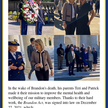
In the wake of Brandon's death, his parents Teri and Patrick
made it their mission to improve the mental health and
wellbeing of our military members. Thanks to their hard
work, the
Brandon Act
, was signed into law on December
27, 2021, which: