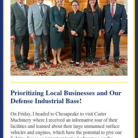
Prioritizing Local Businesses and Our
Defense Industrial Base!
On Friday, I headed to Chesapeake to visit Carter
Machinery where I received an informative tour of their
facilities and learned about their large unmanned surface
vehicles and engines, which have the potential to give our